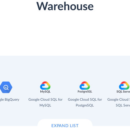
Warehouse
le BigQuery
Google Cloud SQL for
Google Cloud SQL for
Google Cloud 
MySQL
PostgreSQL
SQL Serv
EXPAND LIST