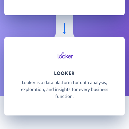
LOOKER
Looker is a data platform for data analysis,
exploration, and insights for every business
function.