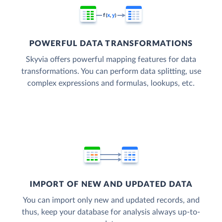
POWERFUL DATA TRANSFORMATIONS
Skyvia offers powerful mapping features for data
transformations. You can perform data splitting, use
complex expressions and formulas, lookups, etc.
IMPORT OF NEW AND UPDATED DATA
You can import only new and updated records, and
thus, keep your database for analysis always up-to-