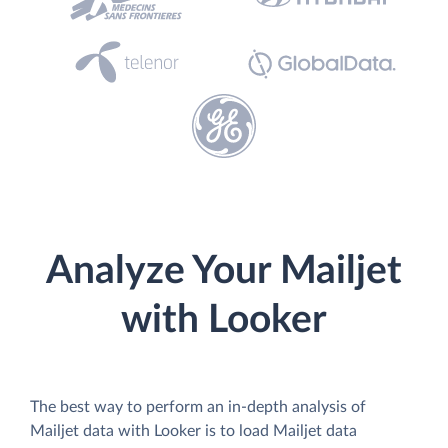
Analyze Your Mailjet
with Looker
The best way to perform an in-depth analysis of
Mailjet data with Looker is to load Mailjet data