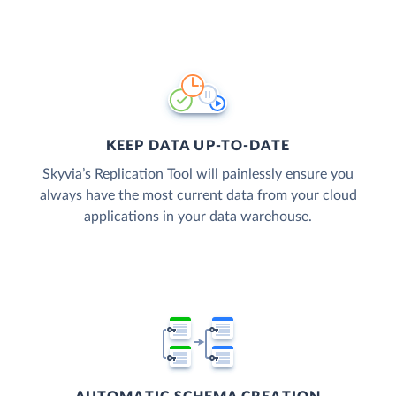
KEEP DATA UP-TO-DATE
Skyvia’s Replication Tool will painlessly ensure you
always have the most current data from your cloud
applications in your data warehouse.