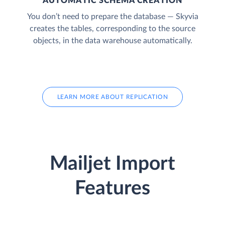
AUTOMATIC SCHEMA CREATION
You don’t need to prepare the database — Skyvia
creates the tables, corresponding to the source
objects, in the data warehouse automatically.
LEARN MORE ABOUT REPLICATION
Mailjet Import
Features