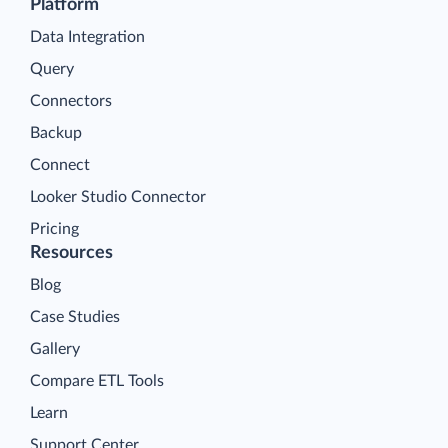
Platform
Data Integration
Query
Connectors
Backup
Connect
Looker Studio Connector
Pricing
Resources
Blog
Case Studies
Gallery
Compare ETL Tools
Learn
Support Center