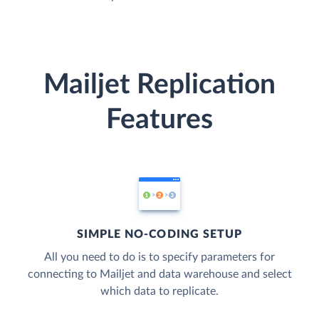
Mailjet Replication
Features
SIMPLE NO-CODING SETUP
All you need to do is to specify parameters for
connecting to Mailjet and data warehouse and select
which data to replicate.