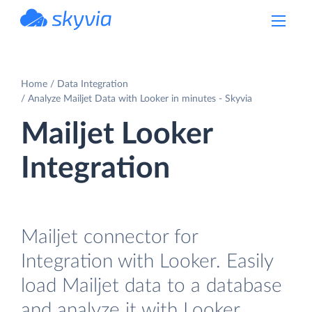
powered by Devart
Home
Data Integration
Analyze Mailjet Data with Looker in minutes - Skyvia
Mailjet Looker
Integration
Mailjet connector for
Integration with Looker. Easily
load Mailjet data to a database
and analyze it with Looker.