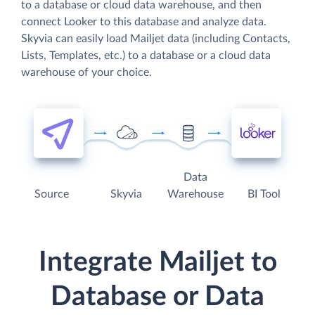
to a database or cloud data warehouse, and then
connect Looker to this database and analyze data.
Skyvia can easily load Mailjet data (including Contacts,
Lists, Templates, etc.) to a database or a cloud data
warehouse of your choice.
Data
Source
Skyvia
Warehouse
BI Tool
Integrate Mailjet to
Database or Data