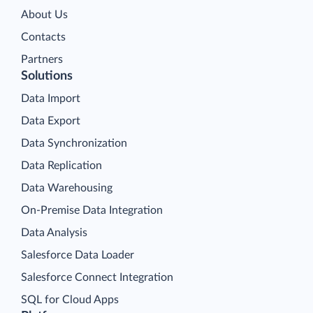
About Us
Contacts
Partners
Solutions
Data Import
Data Export
Data Synchronization
Data Replication
Data Warehousing
On-Premise Data Integration
Data Analysis
Salesforce Data Loader
Salesforce Connect Integration
SQL for Cloud Apps