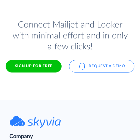
Connect Mailjet and Looker
with minimal effort and in only
a few clicks!
SIGN UP FOR FREE
REQUEST A DEMO
Company