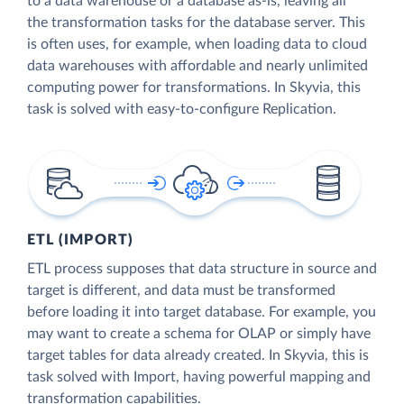
to a data warehouse or a database as-is, leaving all
the transformation tasks for the database server. This
is often uses, for example, when loading data to cloud
data warehouses with affordable and nearly unlimited
computing power for transformations. In Skyvia, this
task is solved with easy-to-configure Replication.
ETL (IMPORT)
ETL process supposes that data structure in source and
target is different, and data must be transformed
before loading it into target database. For example, you
may want to create a schema for OLAP or simply have
target tables for data already created. In Skyvia, this is
task solved with Import, having powerful mapping and
transformation capabilities.