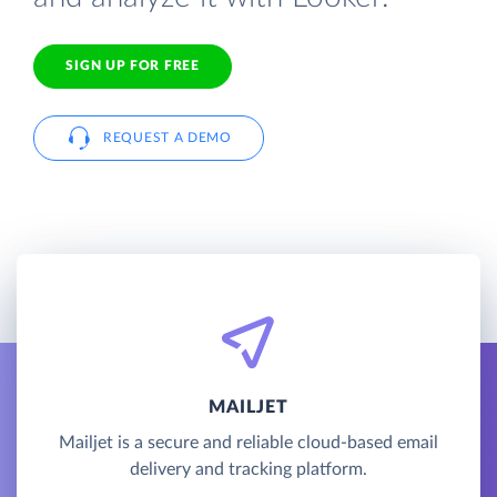
SIGN UP FOR FREE
REQUEST A DEMO
MAILJET
Mailjet is a secure and reliable cloud-based email
delivery and tracking platform.