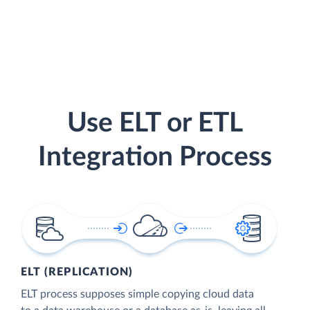
Use ELT or ETL
Integration Process
ELT (REPLICATION)
ELT process supposes simple copying cloud data