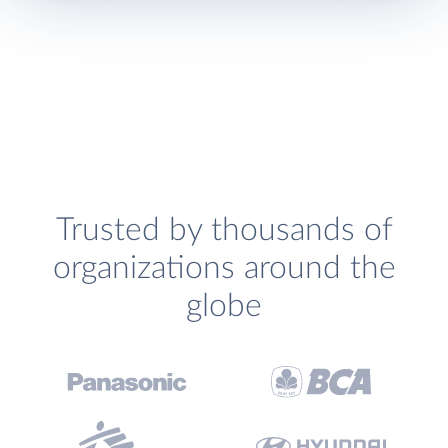
Trusted by thousands of
organizations around the
globe