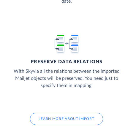
date.
PRESERVE DATA RELATIONS
With Skyvia all the relations between the imported
Mailjet objects will be preserved. You need just to
specify them in mapping.
LEARN MORE ABOUT IMPORT