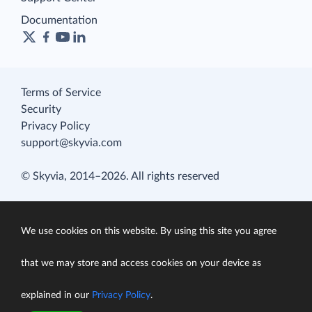
Documentation
Terms of Service
Security
Privacy Policy
support@skyvia.com
© Skyvia, 2014–2026. All rights reserved
We use cookies on this website. By using this site you agree
that we may store and access cookies on your device as
explained in our
Privacy Policy
.