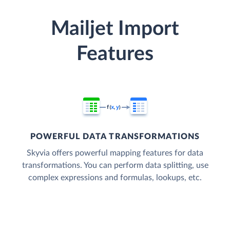
Mailjet Import
Features
POWERFUL DATA TRANSFORMATIONS
Skyvia offers powerful mapping features for data
transformations. You can perform data splitting, use
complex expressions and formulas, lookups, etc.