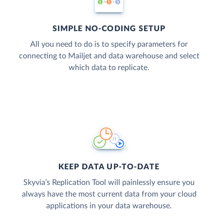
SIMPLE NO-CODING SETUP
All you need to do is to specify parameters for
connecting to Mailjet and data warehouse and select
which data to replicate.
KEEP DATA UP-TO-DATE
Skyvia’s Replication Tool will painlessly ensure you
always have the most current data from your cloud
applications in your data warehouse.