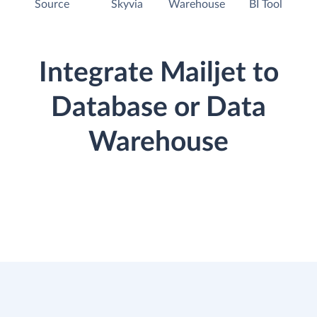
Source
Skyvia
Warehouse
BI Tool
Integrate Mailjet to
Database or Data
Warehouse