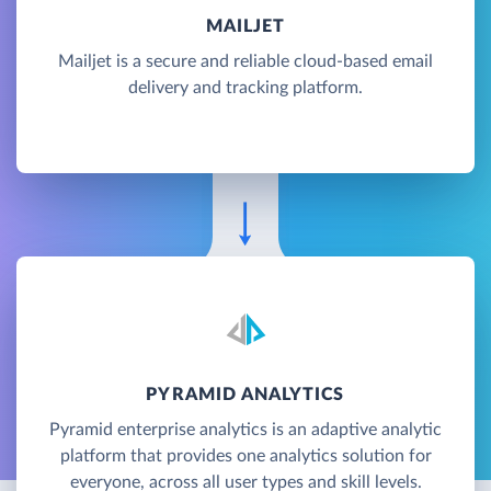
MAILJET
Mailjet is a secure and reliable cloud-based email
delivery and tracking platform.
PYRAMID ANALYTICS
Pyramid enterprise analytics is an adaptive analytic
platform that provides one analytics solution for
everyone, across all user types and skill levels.