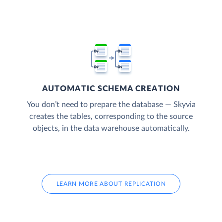
AUTOMATIC SCHEMA CREATION
You don’t need to prepare the database — Skyvia
creates the tables, corresponding to the source
objects, in the data warehouse automatically.
LEARN MORE ABOUT REPLICATION