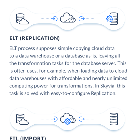
ELT (REPLICATION)
ELT process supposes simple copying cloud data
to a data warehouse or a database as-is, leaving all
the transformation tasks for the database server. This
is often uses, for example, when loading data to cloud
data warehouses with affordable and nearly unlimited
computing power for transformations. In Skyvia, this
task is solved with easy-to-configure Replication.
ETL (IMPORT)