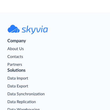
Company
About Us
Contacts
Partners
Solutions
Data Import
Data Export
Data Synchronization
Data Replication
Data Warehousing