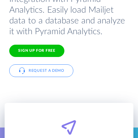
Analytics. Easily load Mailjet
data to a database and analyze
it with Pyramid Analytics.
SIGN UP FOR FREE
REQUEST A DEMO