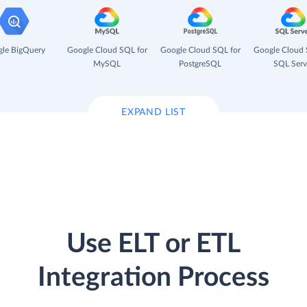
le BigQuery
Google Cloud SQL for
Google Cloud SQL for
Google Cloud 
MySQL
PostgreSQL
SQL Serv
EXPAND LIST
Use ELT or ETL
Integration Process