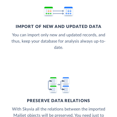
IMPORT OF NEW AND UPDATED DATA
You can import only new and updated records, and
thus, keep your database for analysis always up-to-
date.
PRESERVE DATA RELATIONS
With Skyvia all the relations between the imported
Mailjet objects will be preserved. You need just to