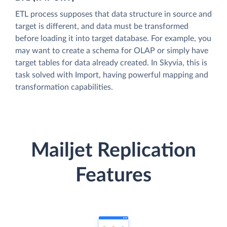
ETL process supposes that data structure in source and
target is different, and data must be transformed
before loading it into target database. For example, you
may want to create a schema for OLAP or simply have
target tables for data already created. In Skyvia, this is
task solved with Import, having powerful mapping and
transformation capabilities.
Mailjet Replication
Features