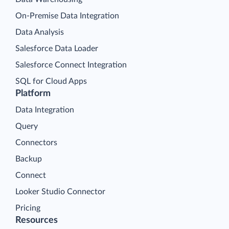
On-Premise Data Integration
Data Analysis
Salesforce Data Loader
Salesforce Connect Integration
SQL for Cloud Apps
Platform
Data Integration
Query
Connectors
Backup
Connect
Looker Studio Connector
Pricing
Resources