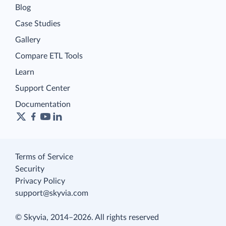
Blog
Case Studies
Gallery
Compare ETL Tools
Learn
Support Center
Documentation
Terms of Service
Security
Privacy Policy
support@skyvia.com
© Skyvia, 2014–2026. All rights reserved