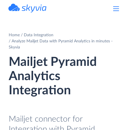
powered by Devart
Home
Data Integration
Analyze Mailjet Data with Pyramid Analytics in minutes -
Skyvia
Mailjet Pyramid
Analytics
Integration
Mailjet connector for
Integration with Pyramid