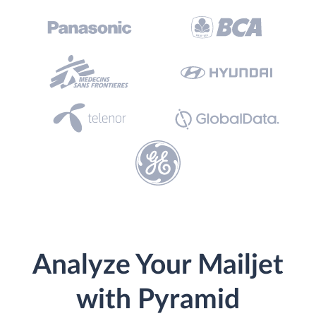
Analyze Your Mailjet
with Pyramid