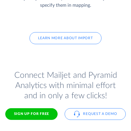
specify them in mapping.
LEARN MORE ABOUT IMPORT
Connect Mailjet and Pyramid
Analytics with minimal effort
and in only a few clicks!
SIGN UP FOR FREE
REQUEST A DEMO