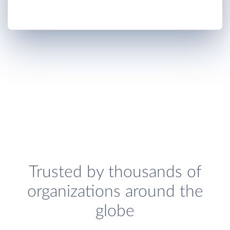
Trusted by thousands of
organizations around the
globe