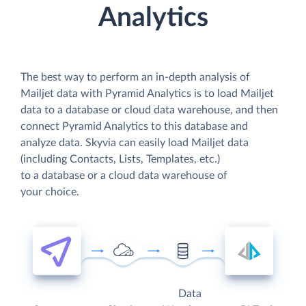
Analytics
The best way to perform an in-depth analysis of
Mailjet data with Pyramid Analytics is to load Mailjet
data to a database or cloud data warehouse, and then
connect Pyramid Analytics to this database and
analyze data. Skyvia can easily load Mailjet data
(including Contacts, Lists, Templates, etc.)
to a database or a cloud data warehouse of
your choice.
Data