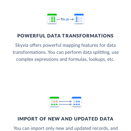
POWERFUL DATA TRANSFORMATIONS
Skyvia offers powerful mapping features for data
transformations. You can perform data splitting, use
complex expressions and formulas, lookups, etc.
IMPORT OF NEW AND UPDATED DATA
You can import only new and updated records, and