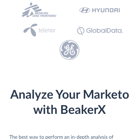
Analyze Your Marketo
with BeakerX
The best way to perform an in-depth analysis of