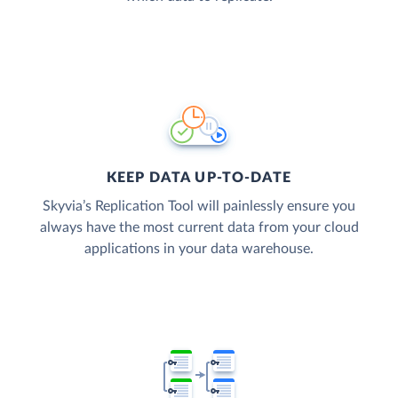
KEEP DATA UP-TO-DATE
Skyvia’s Replication Tool will painlessly ensure you
always have the most current data from your cloud
applications in your data warehouse.