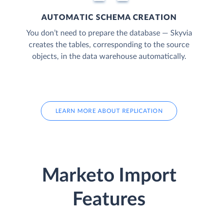
AUTOMATIC SCHEMA CREATION
You don’t need to prepare the database — Skyvia
creates the tables, corresponding to the source
objects, in the data warehouse automatically.
LEARN MORE ABOUT REPLICATION
Marketo Import
Features