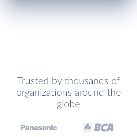
Trusted by thousands of
organizations around the
globe