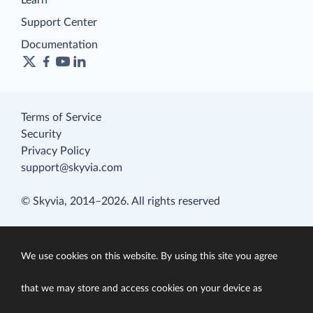
Learn
Support Center
Documentation
Terms of Service
Security
Privacy Policy
support@skyvia.com
© Skyvia, 2014–2026. All rights reserved
We use cookies on this website. By using this site you agree
that we may store and access cookies on your device as