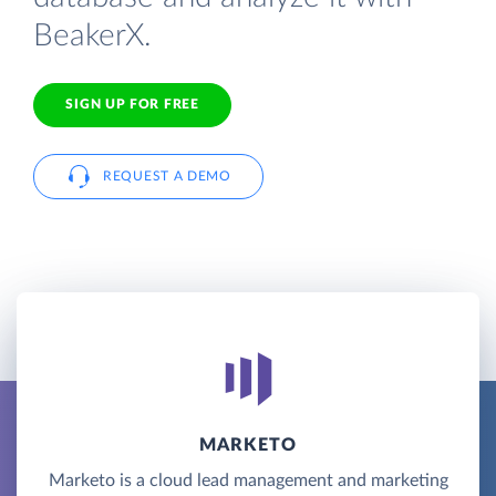
BeakerX.
SIGN UP FOR FREE
REQUEST A DEMO
MARKETO
Marketo is a cloud lead management and marketing