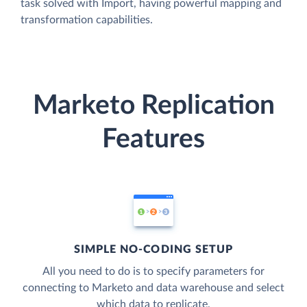
task solved with Import, having powerful mapping and
transformation capabilities.
Marketo Replication
Features
SIMPLE NO-CODING SETUP
All you need to do is to specify parameters for
connecting to Marketo and data warehouse and select
which data to replicate.