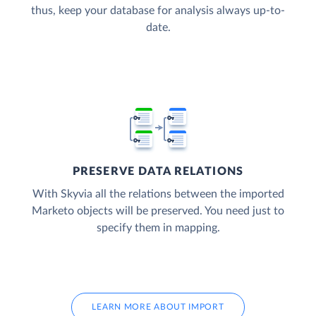
thus, keep your database for analysis always up-to-
date.
PRESERVE DATA RELATIONS
With Skyvia all the relations between the imported
Marketo objects will be preserved. You need just to
specify them in mapping.
LEARN MORE ABOUT IMPORT