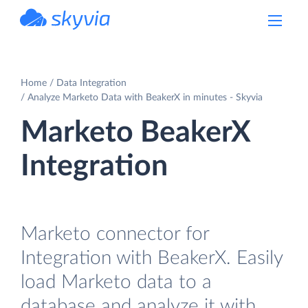
powered by Devart
Home
Data Integration
Analyze Marketo Data with BeakerX in minutes - Skyvia
Marketo BeakerX
Integration
Marketo connector for
Integration with BeakerX. Easily
load Marketo data to a
database and analyze it with