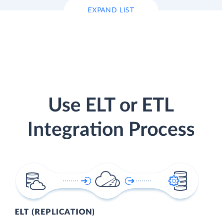
EXPAND LIST
Use ELT or ETL
Integration Process
ELT (REPLICATION)