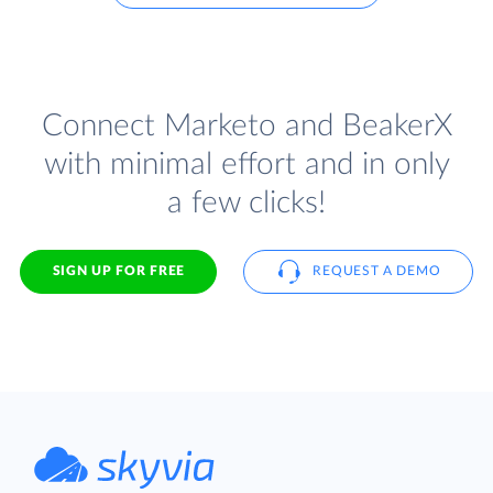
Connect Marketo and BeakerX
with minimal effort and in only
a few clicks!
SIGN UP FOR FREE
REQUEST A DEMO