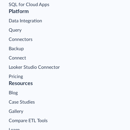
SQL for Cloud Apps
Platform
Data Integration
Query
Connectors
Backup
Connect
Looker Studio Connector
Pricing
Resources
Blog
Case Studies
Gallery
Compare ETL Tools