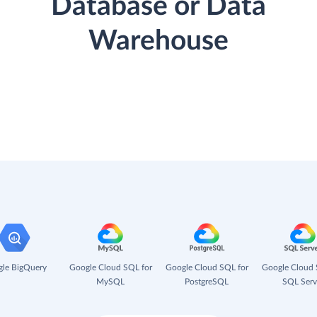
Database or Data
Warehouse
le BigQuery
Google Cloud SQL for
Google Cloud SQL for
Google Cloud 
MySQL
PostgreSQL
SQL Serv