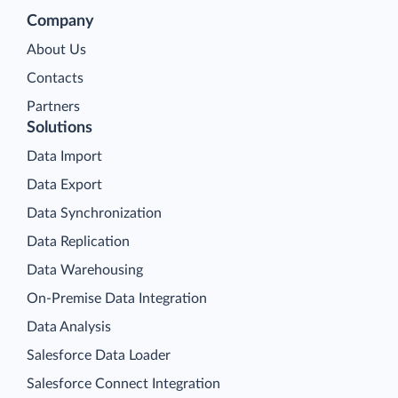
Company
About Us
Contacts
Partners
Solutions
Data Import
Data Export
Data Synchronization
Data Replication
Data Warehousing
On-Premise Data Integration
Data Analysis
Salesforce Data Loader
Salesforce Connect Integration