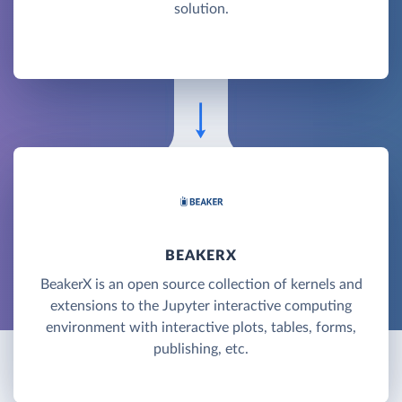
solution.
BEAKERX
BeakerX is an open source collection of kernels and
extensions to the Jupyter interactive computing
environment with interactive plots, tables, forms,
publishing, etc.