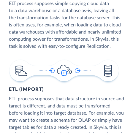
ELT process supposes simple copying cloud data
to a data warehouse or a database as-is, leaving all
the transformation tasks for the database server. This
is often uses, for example, when loading data to cloud
data warehouses with affordable and nearly unlimited
computing power for transformations. In Skyvia, this
task is solved with easy-to-configure Replication.
ETL (IMPORT)
ETL process supposes that data structure in source and
target is different, and data must be transformed
before loading it into target database. For example, you
may want to create a schema for OLAP or simply have
target tables for data already created. In Skyvia, this is