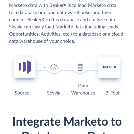
Marketo data with BeakerX is to load Marketo data
to a database or cloud data warehouse, and then
connect BeakerX to this database and analyze data.
Skyvia can easily load Marketo data (including Leads,
Opportunities, Activities, etc.) to a database or a cloud
data warehouse of your choice.
Data
Source
Skyvia
Warehouse
BI Tool
Integrate Marketo to