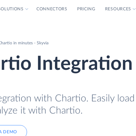
SOLUTIONS
CONNECTORS
PRICING
RESOURCES
hartio in minutes - Skyvia
tio Integration
gration with Chartio. Easily loa
lyze it with Chartio.
A DEMO