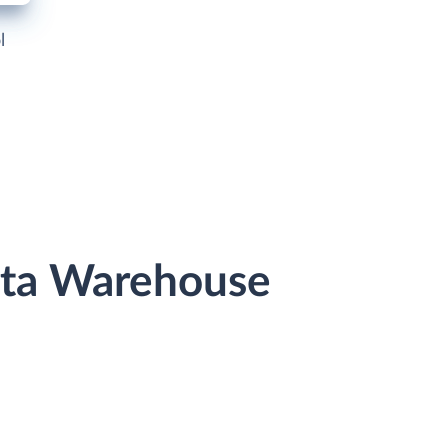
l
ata Warehouse