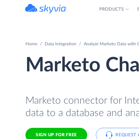
PRODUCTS
powered by Devart
Home
Data Integration
Analyze Marketo Data with C
Marketo Char
Marketo connector for Inte
data to a database and ana
SIGN UP FOR FREE
REQUEST 