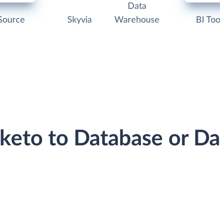
Data
Source
Skyvia
Warehouse
BI Too
rketo to Database or D