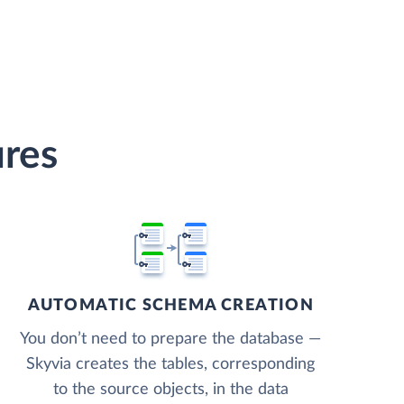
ures
AUTOMATIC SCHEMA CREATION
You don’t need to prepare the database —
Skyvia creates the tables, corresponding
to the source objects, in the data