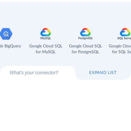
le BigQuery
Google Cloud SQL
Google Cloud SQL
Google Clo
for MySQL
for PostgreSQL
for SQL Se
EXPAND LIST