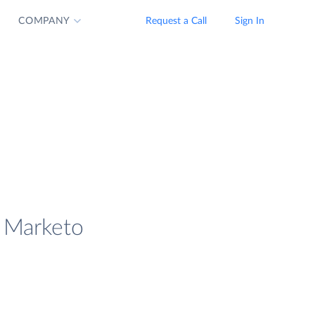
COMPANY
Request a Call
Sign In
d Marketo