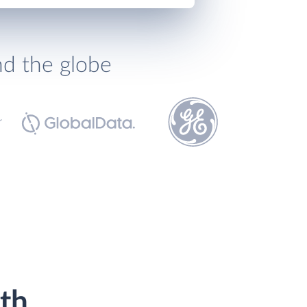
nd the globe
th