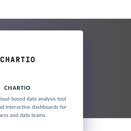
CHARTIO
cloud-based data analysis tool
nd interactive dashboards for
ness and data teams.