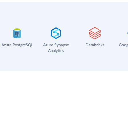
Azure PostgreSQL
Azure Synapse
Databricks
Goog
Analytics