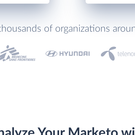
thousands of organizations arou
nalyze Your Marketo wi