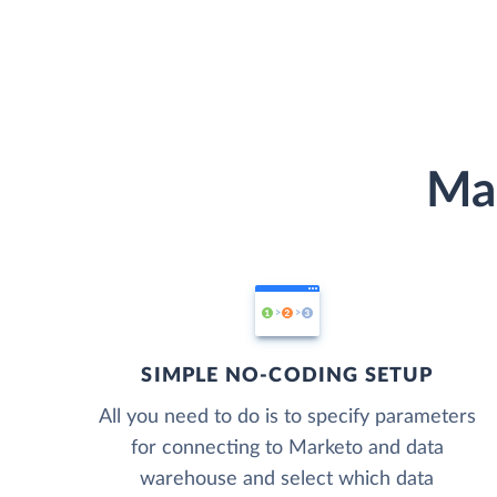
Mar
SIMPLE NO-CODING SETUP
All you need to do is to specify parameters
for connecting to Marketo and data
warehouse and select which data