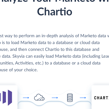
Chartio
st way to perform an in-depth analysis of Marketo data 
 is to load Marketo data to a database or cloud data
use, and then connect Chartio to this database and
 data. Skyvia can easily load Marketo data (including Lea
nities, Activities, etc.) to a database or a cloud data
use of your choice.