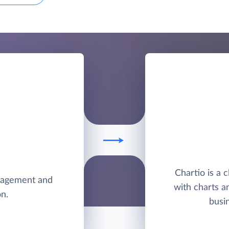
Chartio is a 
anagement and
with charts a
n.
busi