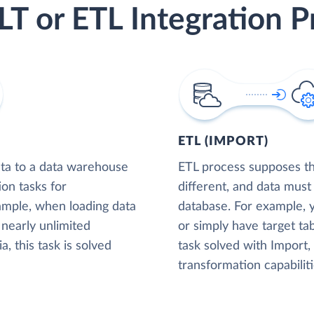
LT or ETL Integration P
ETL (IMPORT)
ta to a data warehouse
ETL process supposes tha
ion tasks for
different, and data must
xample, when loading data
database. For example,
nearly unlimited
or simply have target tab
, this task is solved
task solved with Import
transformation capabiliti