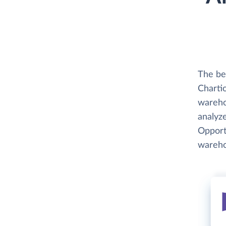
The be
Chartio
wareho
analyze
Opportu
wareho