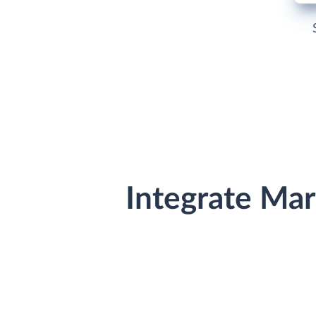
Integrate Ma