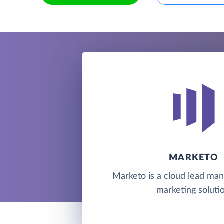
MARKETO
Marketo is a cloud lead m
marketing solutio