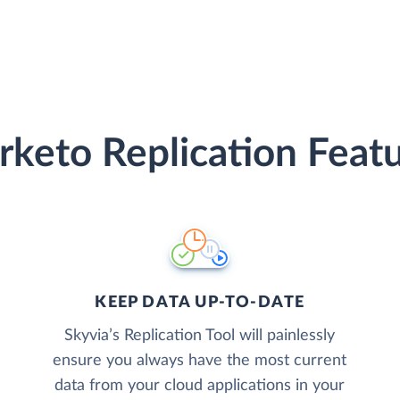
keto Replication Feat
KEEP DATA UP-TO-DATE
Skyvia’s Replication Tool will painlessly
ensure you always have the most current
data from your cloud applications in your