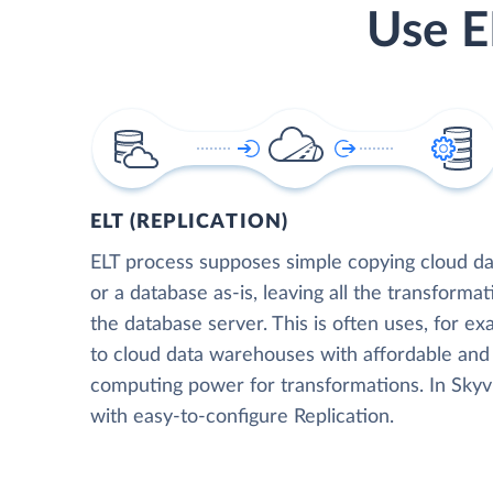
Use E
ELT (REPLICATION)
ELT process supposes simple copying cloud da
or a database as-is, leaving all the transformat
the database server. This is often uses, for e
to cloud data warehouses with affordable and 
computing power for transformations. In Skyvia
with easy-to-configure Replication.