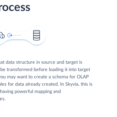
rocess
t data structure in source and target is
 be transformed before loading it into target
 you may want to create a schema for OLAP
les for data already created. In Skyvia, this is
, having powerful mapping and
es.