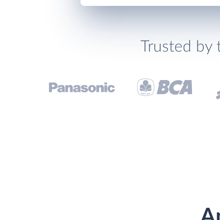
Trusted by 
A