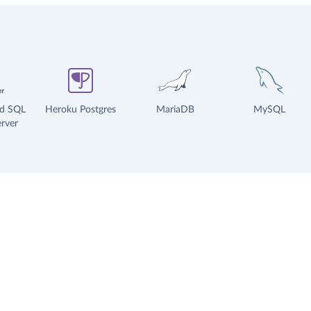
ud SQL
Heroku Postgres
MariaDB
MySQL
rver