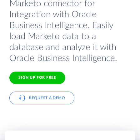
Marketo connector for
Integration with Oracle
Business Intelligence. Easily
load Marketo data to a
database and analyze it with
Oracle Business Intelligence.
SIGN UP FOR FREE
REQUEST A DEMO