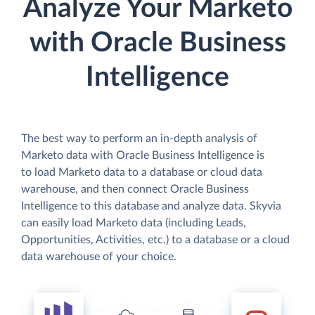
Analyze Your Marketo
with Oracle Business
Intelligence
The best way to perform an in-depth analysis of
Marketo data with Oracle Business Intelligence is
to load Marketo data to a database or cloud data
warehouse, and then connect Oracle Business
Intelligence to this database and analyze data. Skyvia
can easily load Marketo data (including Leads,
Opportunities, Activities, etc.) to a database or a cloud
data warehouse of your choice.