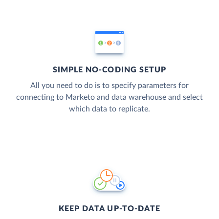
SIMPLE NO-CODING SETUP
All you need to do is to specify parameters for
connecting to Marketo and data warehouse and select
which data to replicate.
KEEP DATA UP-TO-DATE