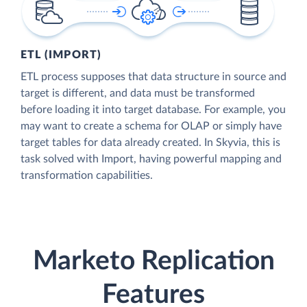
ETL (IMPORT)
ETL process supposes that data structure in source and
target is different, and data must be transformed
before loading it into target database. For example, you
may want to create a schema for OLAP or simply have
target tables for data already created. In Skyvia, this is
task solved with Import, having powerful mapping and
transformation capabilities.
Marketo Replication
Features