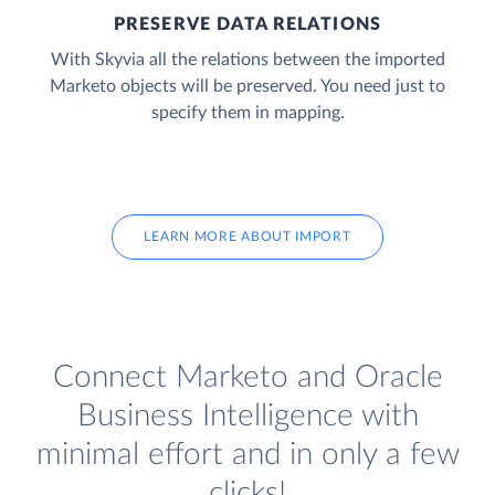
PRESERVE DATA RELATIONS
With Skyvia all the relations between the imported
Marketo objects will be preserved. You need just to
specify them in mapping.
LEARN MORE ABOUT IMPORT
Connect Marketo and Oracle
Business Intelligence with
minimal effort and in only a few
clicks!