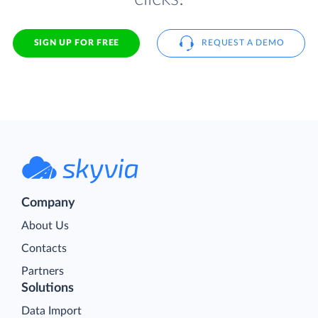
SIGN UP FOR FREE
REQUEST A DEMO
Company
About Us
Contacts
Partners
Solutions
Data Import