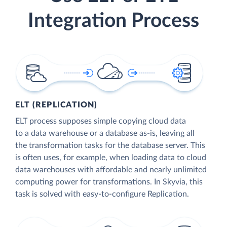
Integration Process
ELT (REPLICATION)
ELT process supposes simple copying cloud data
to a data warehouse or a database as-is, leaving all
the transformation tasks for the database server. This
is often uses, for example, when loading data to cloud
data warehouses with affordable and nearly unlimited
computing power for transformations. In Skyvia, this
task is solved with easy-to-configure Replication.