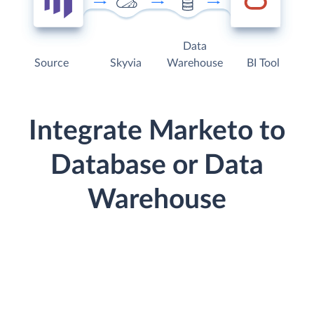
Data
Source
Skyvia
Warehouse
BI Tool
Integrate Marketo to
Database or Data
Warehouse