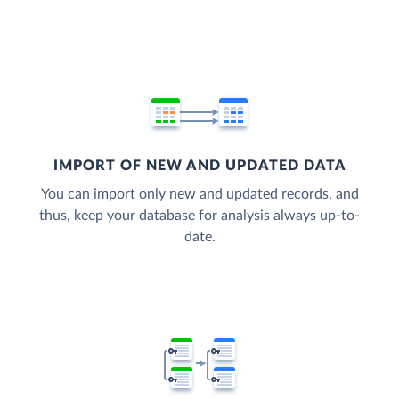
IMPORT OF NEW AND UPDATED DATA
You can import only new and updated records, and
thus, keep your database for analysis always up-to-
date.