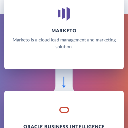
MARKETO
Marketo is a cloud lead management and marketing
solution.
ORACLE BUSINESS INTELLIGENCE