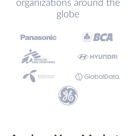
organizations around the
globe