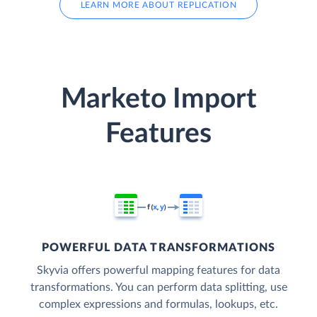
LEARN MORE ABOUT REPLICATION
Marketo Import
Features
POWERFUL DATA TRANSFORMATIONS
Skyvia offers powerful mapping features for data
transformations. You can perform data splitting, use
complex expressions and formulas, lookups, etc.