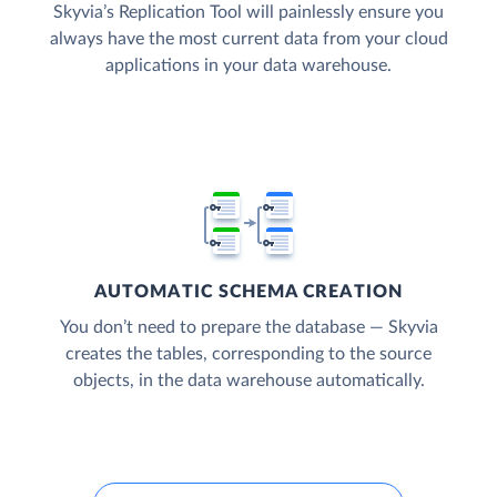
Skyvia’s Replication Tool will painlessly ensure you
always have the most current data from your cloud
applications in your data warehouse.
AUTOMATIC SCHEMA CREATION
You don’t need to prepare the database — Skyvia
creates the tables, corresponding to the source
objects, in the data warehouse automatically.