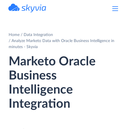
powered by Devart
Home
Data Integration
Analyze Marketo Data with Oracle Business Intelligence in
minutes - Skyvia
Marketo Oracle
Business
Intelligence
Integration