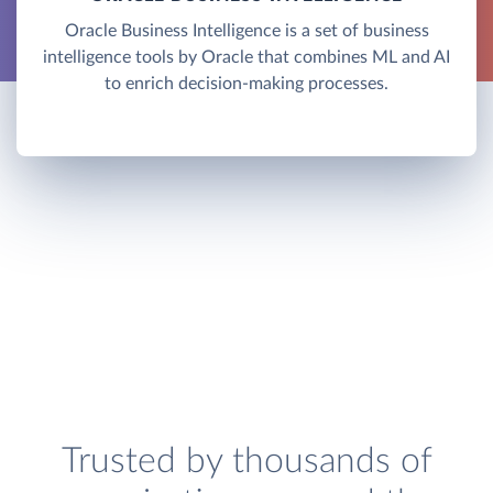
Oracle Business Intelligence is a set of business
intelligence tools by Oracle that combines ML and AI
to enrich decision-making processes.
Trusted by thousands of