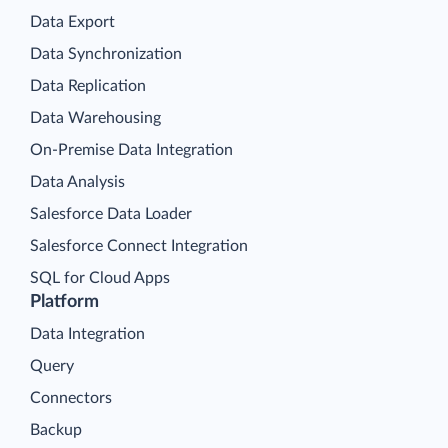
Data Export
Data Synchronization
Data Replication
Data Warehousing
On-Premise Data Integration
Data Analysis
Salesforce Data Loader
Salesforce Connect Integration
SQL for Cloud Apps
Platform
Data Integration
Query
Connectors
Backup