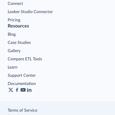
Connect
Looker Studio Connector
Pricing
Resources
Blog
Case Studies
Gallery
Compare ETL Tools
Learn
Support Center
Documentation
Terms of Service