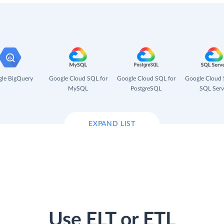
le BigQuery
Google Cloud SQL for
Google Cloud SQL for
Google Cloud 
MySQL
PostgreSQL
SQL Serv
EXPAND LIST
Use ELT or ETL