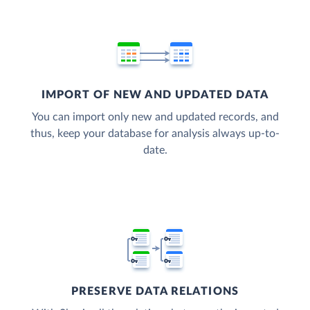
IMPORT OF NEW AND UPDATED DATA
You can import only new and updated records, and
thus, keep your database for analysis always up-to-
date.
PRESERVE DATA RELATIONS