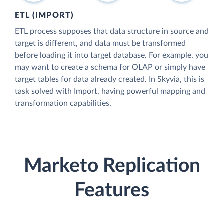
ETL (IMPORT)
ETL process supposes that data structure in source and
target is different, and data must be transformed
before loading it into target database. For example, you
may want to create a schema for OLAP or simply have
target tables for data already created. In Skyvia, this is
task solved with Import, having powerful mapping and
transformation capabilities.
Marketo Replication
Features