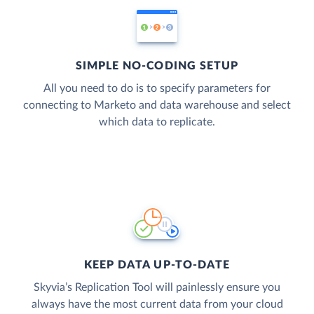
SIMPLE NO-CODING SETUP
All you need to do is to specify parameters for
connecting to Marketo and data warehouse and select
which data to replicate.
KEEP DATA UP-TO-DATE
Skyvia’s Replication Tool will painlessly ensure you
always have the most current data from your cloud