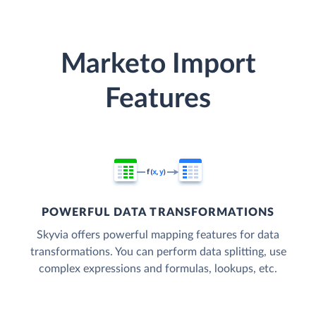
Marketo Import
Features
POWERFUL DATA TRANSFORMATIONS
Skyvia offers powerful mapping features for data
transformations. You can perform data splitting, use
complex expressions and formulas, lookups, etc.