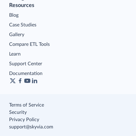
Resources
Blog
Case Studies
Gallery
Compare ETL Tools
Learn
Support Center
Documentation
Terms of Service
Security
Privacy Policy
support@skyvia.com