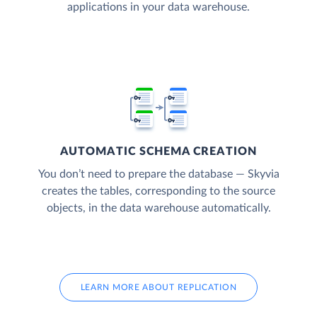
applications in your data warehouse.
AUTOMATIC SCHEMA CREATION
You don’t need to prepare the database — Skyvia
creates the tables, corresponding to the source
objects, in the data warehouse automatically.
LEARN MORE ABOUT REPLICATION