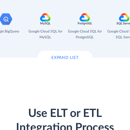
le BigQuery
Google Cloud SQL for
Google Cloud SQL for
Google Cloud 
MySQL
PostgreSQL
SQL Serv
EXPAND LIST
Use ELT or ETL
Integration Process