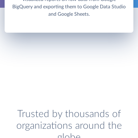
BigQuery and exporting them to Google Data Studio
and Google Sheets.
Trusted by thousands of
organizations around the
globe