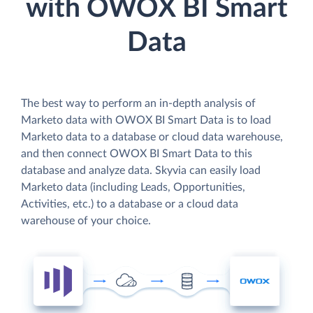
with OWOX BI Smart
Data
The best way to perform an in-depth analysis of
Marketo data with OWOX BI Smart Data is to load
Marketo data to a database or cloud data warehouse,
and then connect OWOX BI Smart Data to this
database and analyze data. Skyvia can easily load
Marketo data (including Leads, Opportunities,
Activities, etc.) to a database or a cloud data
warehouse of your choice.