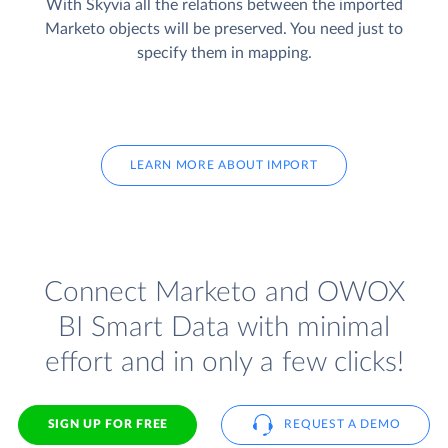
With Skyvia all the relations between the imported
Marketo objects will be preserved. You need just to
specify them in mapping.
LEARN MORE ABOUT IMPORT
Connect Marketo and OWOX
BI Smart Data with minimal
effort and in only a few clicks!
SIGN UP FOR FREE
REQUEST A DEMO