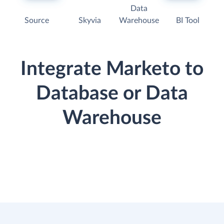
Data
Source
Skyvia
Warehouse
BI Tool
Integrate Marketo to
Database or Data
Warehouse