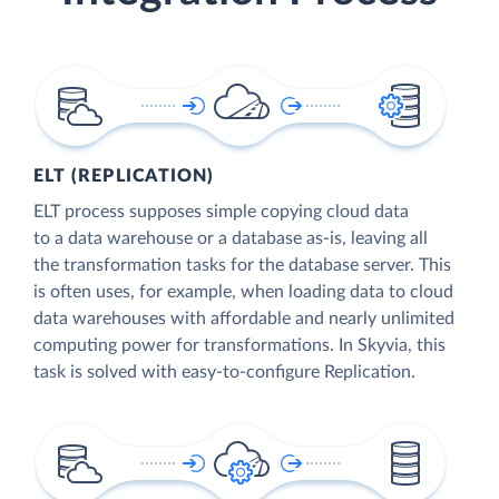
ELT (REPLICATION)
ELT process supposes simple copying cloud data
to a data warehouse or a database as-is, leaving all
the transformation tasks for the database server. This
is often uses, for example, when loading data to cloud
data warehouses with affordable and nearly unlimited
computing power for transformations. In Skyvia, this
task is solved with easy-to-configure Replication.