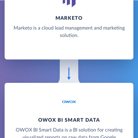
MARKETO
Marketo is a cloud lead management and marketing
solution.
OWOX BI SMART DATA
OWOX BI Smart Data is a BI solution for creating
visualized reports on raw data from Google