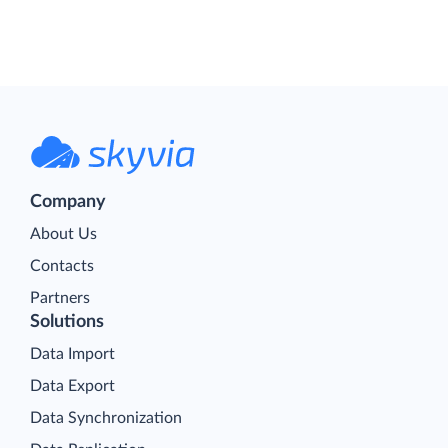
Company
About Us
Contacts
Partners
Solutions
Data Import
Data Export
Data Synchronization