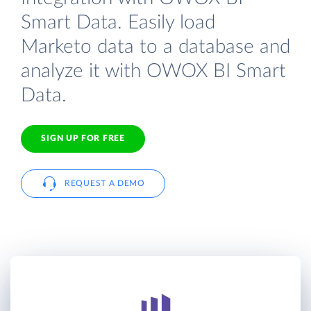
Smart Data. Easily load
Marketo data to a database and
analyze it with OWOX BI Smart
Data.
SIGN UP FOR FREE
REQUEST A DEMO