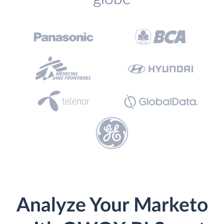
Analyze Your Marketo