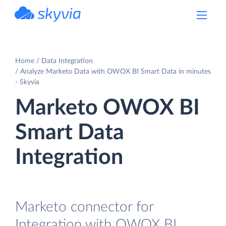
powered by Devart
Home
Data Integration
Analyze Marketo Data with OWOX BI Smart Data in minutes
- Skyvia
Marketo OWOX BI
Smart Data
Integration
Marketo connector for
Integration with OWOX BI