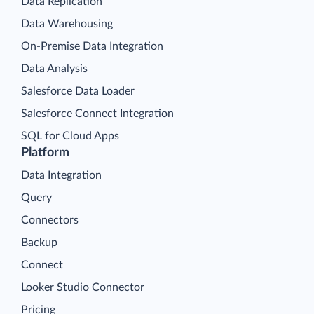
Data Replication
Data Warehousing
On-Premise Data Integration
Data Analysis
Salesforce Data Loader
Salesforce Connect Integration
SQL for Cloud Apps
Platform
Data Integration
Query
Connectors
Backup
Connect
Looker Studio Connector
Pricing