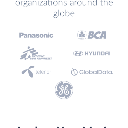
organizations around the
globe