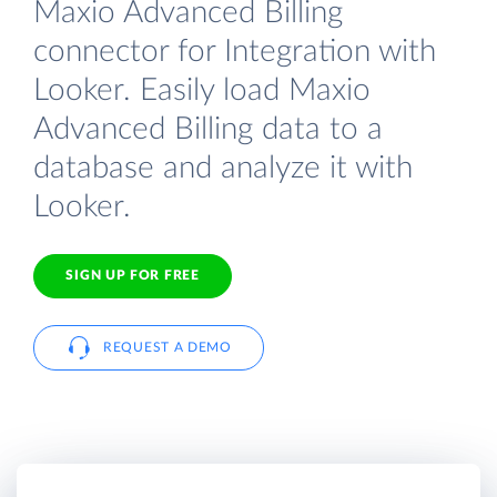
Maxio Advanced Billing
connector for Integration with
Looker. Easily load Maxio
Advanced Billing data to a
database and analyze it with
Looker.
SIGN UP FOR FREE
REQUEST A DEMO