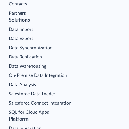
Contacts
Partners
Solutions
Data Import
Data Export
Data Synchronization
Data Replication
Data Warehousing
On-Premise Data Integration
Data Analysis
Salesforce Data Loader
Salesforce Connect Integration
SQL for Cloud Apps
Platform
Data Integration