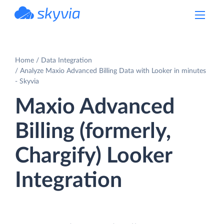
powered by Devart
Home
Data Integration
Analyze Maxio Advanced Billing Data with Looker in minutes
- Skyvia
Maxio Advanced
Billing (formerly,
Chargify) Looker
Integration