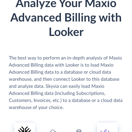
Analyze Your Maxio
Advanced Billing with
Looker
The best way to perform an in-depth analysis of Maxio
Advanced Billing data with Looker is to load Maxio
Advanced Billing data to a database or cloud data
warehouse, and then connect Looker to this database
and analyze data. Skyvia can easily load Maxio
Advanced Billing data (including Subscriptions,
Customers, Invoices, etc.) to a database or a cloud data
warehouse of your choice.