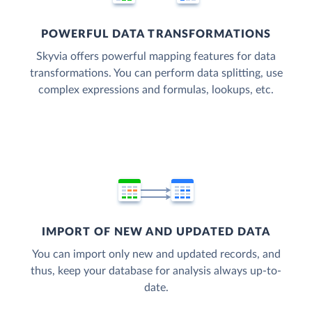
POWERFUL DATA TRANSFORMATIONS
Skyvia offers powerful mapping features for data
transformations. You can perform data splitting, use
complex expressions and formulas, lookups, etc.
IMPORT OF NEW AND UPDATED DATA
You can import only new and updated records, and
thus, keep your database for analysis always up-to-
date.