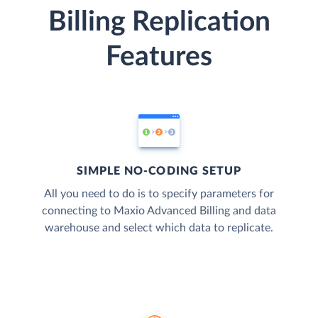
Billing Replication
Features
SIMPLE NO-CODING SETUP
All you need to do is to specify parameters for
connecting to Maxio Advanced Billing and data
warehouse and select which data to replicate.