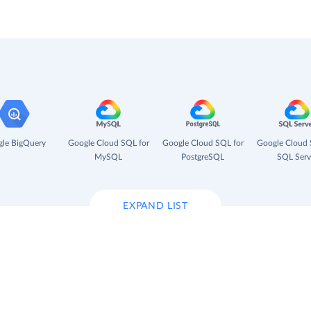
le BigQuery
Google Cloud SQL for
Google Cloud SQL for
Google Cloud 
MySQL
PostgreSQL
SQL Serv
EXPAND LIST