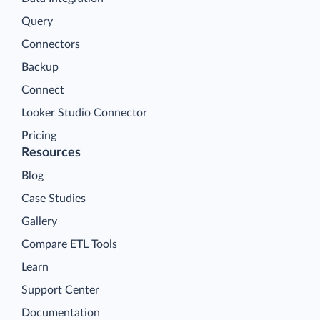
Query
Connectors
Backup
Connect
Looker Studio Connector
Pricing
Resources
Blog
Case Studies
Gallery
Compare ETL Tools
Learn
Support Center
Documentation