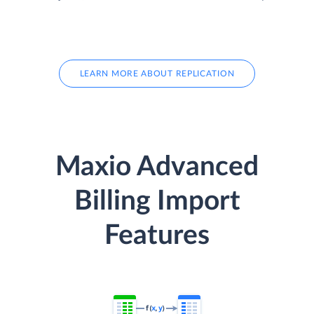
LEARN MORE ABOUT REPLICATION
Maxio Advanced
Billing Import
Features