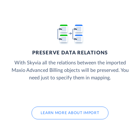
PRESERVE DATA RELATIONS
With Skyvia all the relations between the imported
Maxio Advanced Billing objects will be preserved. You
need just to specify them in mapping.
LEARN MORE ABOUT IMPORT