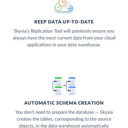
KEEP DATA UP-TO-DATE
Skyvia’s Replication Tool will painlessly ensure you
always have the most current data from your cloud
applications in your data warehouse.
AUTOMATIC SCHEMA CREATION
You don’t need to prepare the database — Skyvia
creates the tables, corresponding to the source
objects, in the data warehouse automatically.