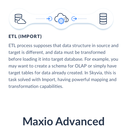
ETL (IMPORT)
ETL process supposes that data structure in source and
target is different, and data must be transformed
before loading it into target database. For example, you
may want to create a schema for OLAP or simply have
target tables for data already created. In Skyvia, this is
task solved with Import, having powerful mapping and
transformation capabilities.
Maxio Advanced