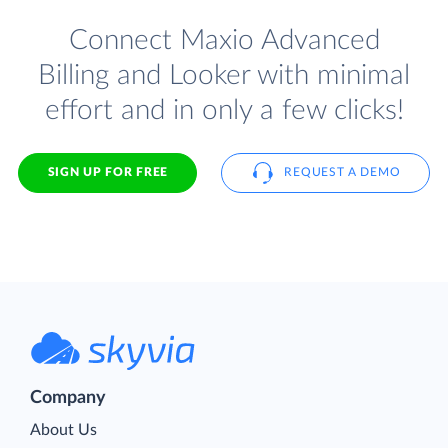
Connect Maxio Advanced
Billing and Looker with minimal
effort and in only a few clicks!
SIGN UP FOR FREE
REQUEST A DEMO
Company
About Us