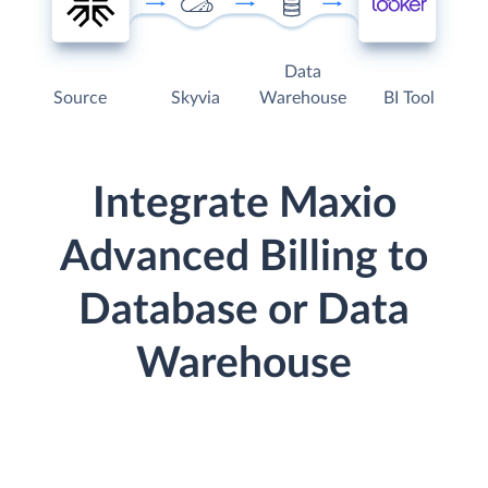
Data
Source
Skyvia
Warehouse
BI Tool
Integrate Maxio
Advanced Billing to
Database or Data
Warehouse