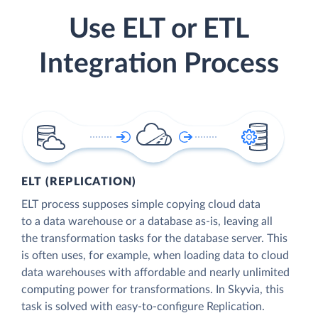
Use ELT or ETL
Integration Process
ELT (REPLICATION)
ELT process supposes simple copying cloud data
to a data warehouse or a database as-is, leaving all
the transformation tasks for the database server. This
is often uses, for example, when loading data to cloud
data warehouses with affordable and nearly unlimited
computing power for transformations. In Skyvia, this
task is solved with easy-to-configure Replication.