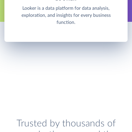
Looker is a data platform for data analysis,
exploration, and insights for every business
function.
Trusted by thousands of