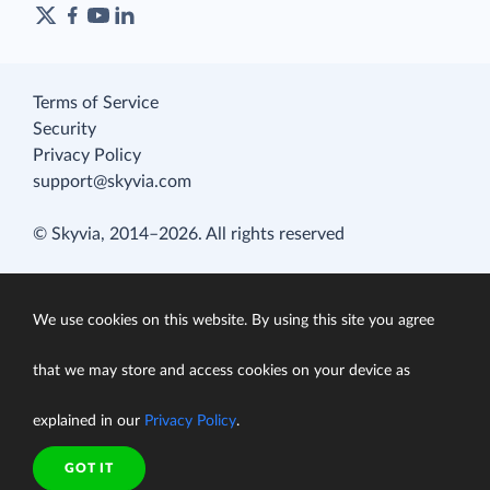
Terms of Service
Security
Privacy Policy
support@skyvia.com
© Skyvia, 2014–2026. All rights reserved
We use cookies on this website. By using this site you agree
that we may store and access cookies on your device as
explained in our
Privacy Policy
.
GOT IT