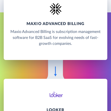
MAXIO ADVANCED BILLING
Maxio Advanced Billing is subscription management
software for B2B SaaS for evolving needs of fast-
growth companies.
LOOKER