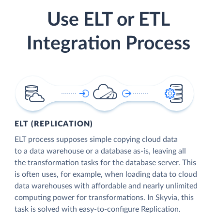
Use ELT or ETL
Integration Process
ELT (REPLICATION)
ELT process supposes simple copying cloud data
to a data warehouse or a database as-is, leaving all
the transformation tasks for the database server. This
is often uses, for example, when loading data to cloud
data warehouses with affordable and nearly unlimited
computing power for transformations. In Skyvia, this
task is solved with easy-to-configure Replication.