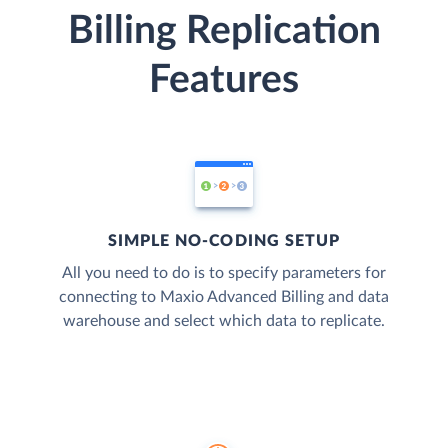
Billing Replication
Features
SIMPLE NO-CODING SETUP
All you need to do is to specify parameters for
connecting to Maxio Advanced Billing and data
warehouse and select which data to replicate.