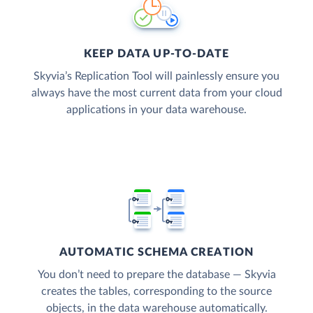
KEEP DATA UP-TO-DATE
Skyvia’s Replication Tool will painlessly ensure you
always have the most current data from your cloud
applications in your data warehouse.
AUTOMATIC SCHEMA CREATION
You don’t need to prepare the database — Skyvia
creates the tables, corresponding to the source
objects, in the data warehouse automatically.