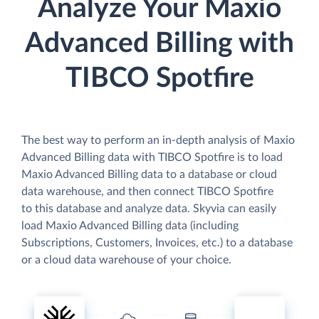
Analyze Your Maxio
Advanced Billing with
TIBCO Spotfire
The best way to perform an in-depth analysis of Maxio
Advanced Billing data with TIBCO Spotfire is to load
Maxio Advanced Billing data to a database or cloud
data warehouse, and then connect TIBCO Spotfire
to this database and analyze data. Skyvia can easily
load Maxio Advanced Billing data (including
Subscriptions, Customers, Invoices, etc.) to a database
or a cloud data warehouse of your choice.