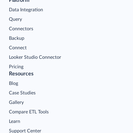
Platform
Data Integration
Query
Connectors
Backup
Connect
Looker Studio Connector
Pricing
Resources
Blog
Case Studies
Gallery
Compare ETL Tools
Learn
Support Center