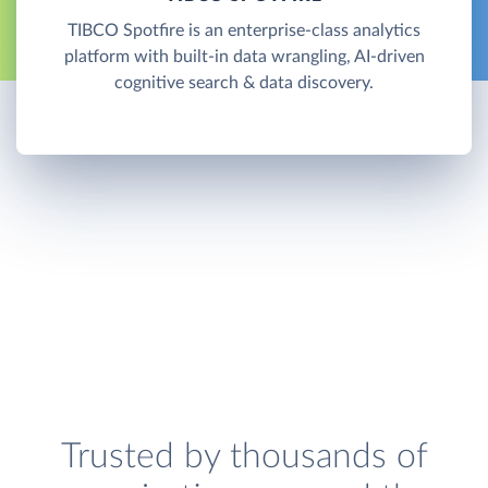
TIBCO Spotfire is an enterprise-class analytics
platform with built-in data wrangling, AI-driven
cognitive search & data discovery.
Trusted by thousands of