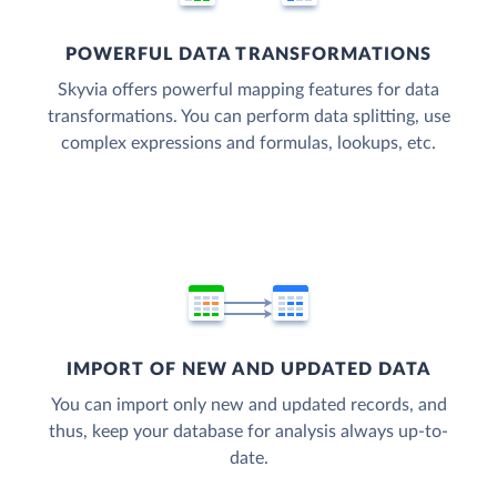
POWERFUL DATA TRANSFORMATIONS
Skyvia offers powerful mapping features for data
transformations. You can perform data splitting, use
complex expressions and formulas, lookups, etc.
IMPORT OF NEW AND UPDATED DATA
You can import only new and updated records, and
thus, keep your database for analysis always up-to-
date.