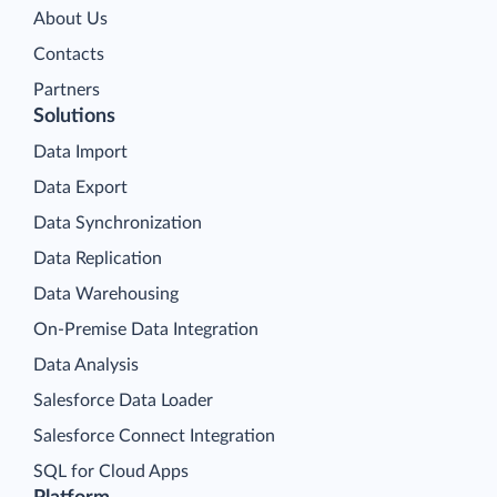
About Us
Contacts
Partners
Solutions
Data Import
Data Export
Data Synchronization
Data Replication
Data Warehousing
On-Premise Data Integration
Data Analysis
Salesforce Data Loader
Salesforce Connect Integration
SQL for Cloud Apps