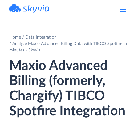
powered by Devart
Home
Data Integration
Analyze Maxio Advanced Billing Data with TIBCO Spotfire in
minutes - Skyvia
Maxio Advanced
Billing (formerly,
Chargify) TIBCO
Spotfire Integration