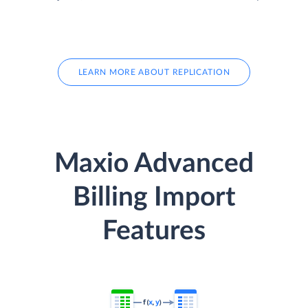
LEARN MORE ABOUT REPLICATION
Maxio Advanced
Billing Import
Features