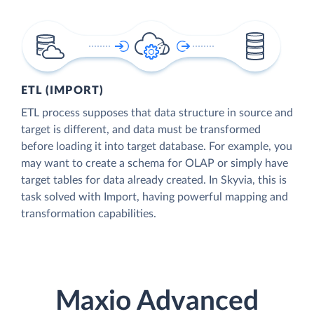
ETL (IMPORT)
ETL process supposes that data structure in source and
target is different, and data must be transformed
before loading it into target database. For example, you
may want to create a schema for OLAP or simply have
target tables for data already created. In Skyvia, this is
task solved with Import, having powerful mapping and
transformation capabilities.
Maxio Advanced