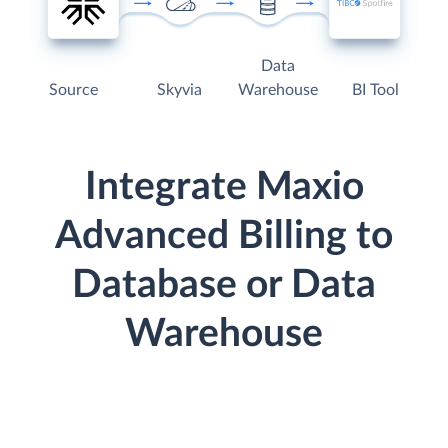
Data
Source
Skyvia
Warehouse
BI Tool
Integrate Maxio
Advanced Billing to
Database or Data
Warehouse