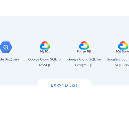
le BigQuery
Google Cloud SQL for
Google Cloud SQL for
Google Cloud 
MySQL
PostgreSQL
SQL Serv
EXPAND LIST