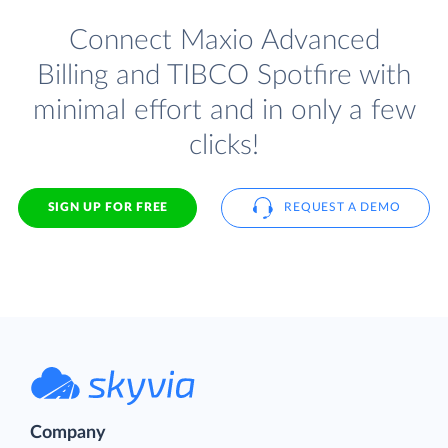
Connect Maxio Advanced
Billing and TIBCO Spotfire with
minimal effort and in only a few
clicks!
SIGN UP FOR FREE
REQUEST A DEMO
Company