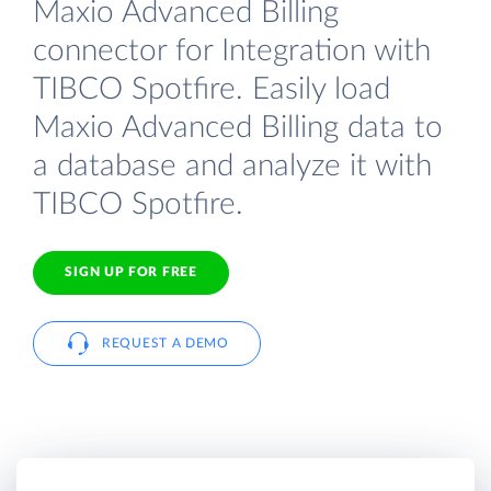
Maxio Advanced Billing
connector for Integration with
TIBCO Spotfire. Easily load
Maxio Advanced Billing data to
a database and analyze it with
TIBCO Spotfire.
SIGN UP FOR FREE
REQUEST A DEMO