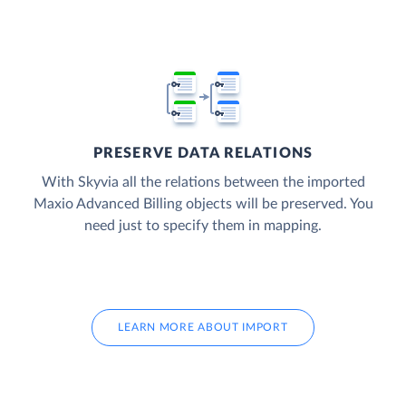
PRESERVE DATA RELATIONS
With Skyvia all the relations between the imported
Maxio Advanced Billing objects will be preserved. You
need just to specify them in mapping.
LEARN MORE ABOUT IMPORT