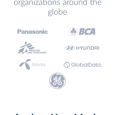
organizations around the
globe