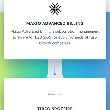
MAXIO ADVANCED BILLING
Maxio Advanced Billing is subscription management
software for B2B SaaS for evolving needs of fast-
growth companies.
TIBCO SPOTFIRE