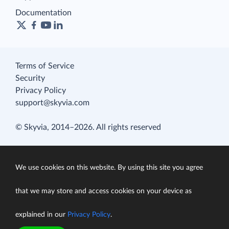
Documentation
Terms of Service
Security
Privacy Policy
support@skyvia.com
© Skyvia, 2014–2026. All rights reserved
We use cookies on this website. By using this site you agree
that we may store and access cookies on your device as
explained in our
Privacy Policy
.