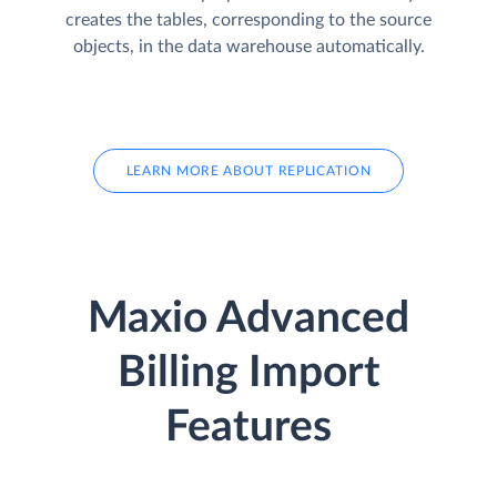
creates the tables, corresponding to the source
objects, in the data warehouse automatically.
LEARN MORE ABOUT REPLICATION
Maxio Advanced
Billing Import
Features