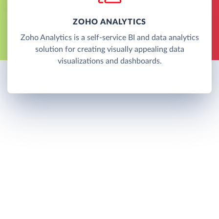
ZOHO ANALYTICS
Zoho Analytics is a self-service BI and data analytics
solution for creating visually appealing data
visualizations and dashboards.