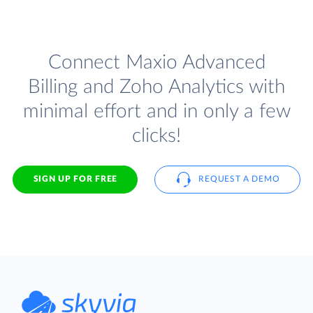
Connect Maxio Advanced
Billing and Zoho Analytics with
minimal effort and in only a few
clicks!
SIGN UP FOR FREE
REQUEST A DEMO