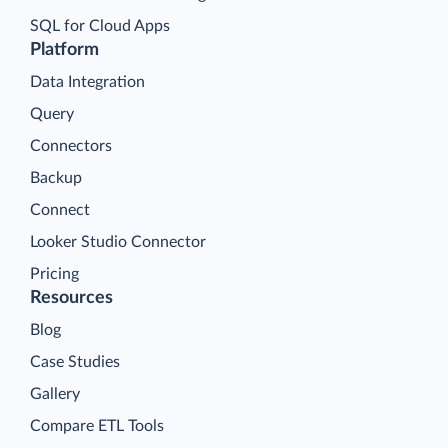
SQL for Cloud Apps
Platform
Data Integration
Query
Connectors
Backup
Connect
Looker Studio Connector
Pricing
Resources
Blog
Case Studies
Gallery
Compare ETL Tools