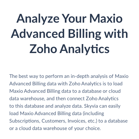
Analyze Your Maxio
Advanced Billing with
Zoho Analytics
The best way to perform an in-depth analysis of Maxio
Advanced Billing data with Zoho Analytics is to load
Maxio Advanced Billing data to a database or cloud
data warehouse, and then connect Zoho Analytics
to this database and analyze data. Skyvia can easily
load Maxio Advanced Billing data (including
Subscriptions, Customers, Invoices, etc.) to a database
or a cloud data warehouse of your choice.