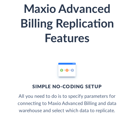
Maxio Advanced
Billing Replication
Features
SIMPLE NO-CODING SETUP
All you need to do is to specify parameters for
connecting to Maxio Advanced Billing and data
warehouse and select which data to replicate.