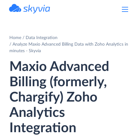
powered by Devart
Home
Data Integration
Analyze Maxio Advanced Billing Data with Zoho Analytics in
minutes - Skyvia
Maxio Advanced
Billing (formerly,
Chargify) Zoho
Analytics
Integration