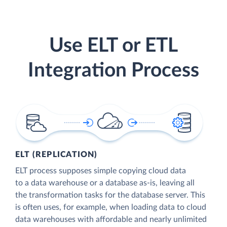
Use ELT or ETL
Integration Process
ELT (REPLICATION)
ELT process supposes simple copying cloud data
to a data warehouse or a database as-is, leaving all
the transformation tasks for the database server. This
is often uses, for example, when loading data to cloud
data warehouses with affordable and nearly unlimited