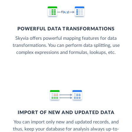
POWERFUL DATA TRANSFORMATIONS
Skyvia offers powerful mapping features for data
transformations. You can perform data splitting, use
complex expressions and formulas, lookups, etc.
IMPORT OF NEW AND UPDATED DATA
You can import only new and updated records, and
thus, keep your database for analysis always up-to-