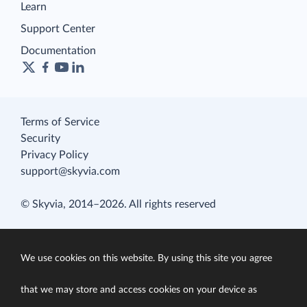
Learn
Support Center
Documentation
Terms of Service
Security
Privacy Policy
support@skyvia.com
© Skyvia, 2014–2026. All rights reserved
We use cookies on this website. By using this site you agree
that we may store and access cookies on your device as