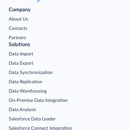
Company
About Us
Contacts
Partners
Solutions
Data Import
Data Export
Data Synchronization
Data Replication
Data Warehousing
On-Premise Data Integration
Data Analysis
Salesforce Data Loader
Salesforce Connect Integration