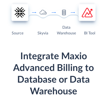
Data
Source
Skyvia
Warehouse
BI Tool
Integrate Maxio
Advanced Billing to
Database or Data
Warehouse