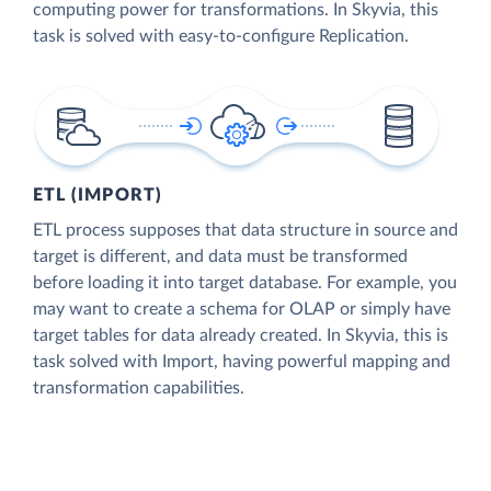
computing power for transformations. In Skyvia, this
task is solved with easy-to-configure Replication.
ETL (IMPORT)
ETL process supposes that data structure in source and
target is different, and data must be transformed
before loading it into target database. For example, you
may want to create a schema for OLAP or simply have
target tables for data already created. In Skyvia, this is
task solved with Import, having powerful mapping and
transformation capabilities.