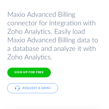
Maxio Advanced Billing
connector for Integration with
Zoho Analytics. Easily load
Maxio Advanced Billing data to
a database and analyze it with
Zoho Analytics.
SIGN UP FOR FREE
REQUEST A DEMO