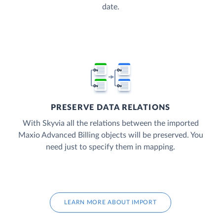
date.
PRESERVE DATA RELATIONS
With Skyvia all the relations between the imported
Maxio Advanced Billing objects will be preserved. You
need just to specify them in mapping.
LEARN MORE ABOUT IMPORT