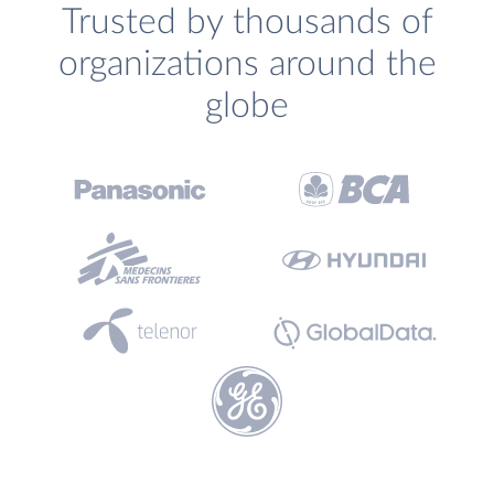
Trusted by thousands of
organizations around the
globe