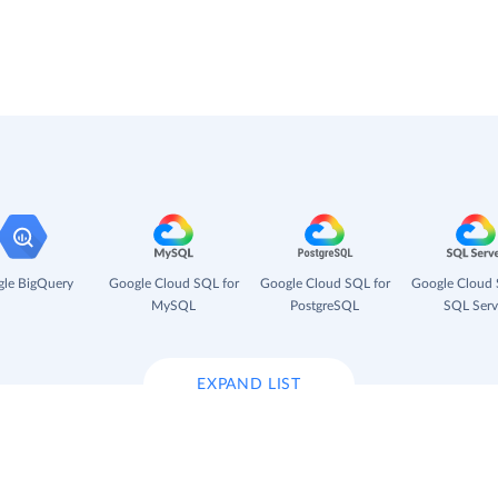
le BigQuery
Google Cloud SQL for
Google Cloud SQL for
Google Cloud 
MySQL
PostgreSQL
SQL Serv
EXPAND LIST