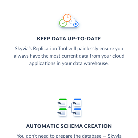
KEEP DATA UP-TO-DATE
Skyvia’s Replication Tool will painlessly ensure you
always have the most current data from your cloud
applications in your data warehouse.
AUTOMATIC SCHEMA CREATION
You don’t need to prepare the database — Skyvia