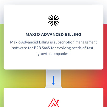
MAXIO ADVANCED BILLING
Maxio Advanced Billing is subscription management
software for B2B SaaS for evolving needs of fast-
growth companies.