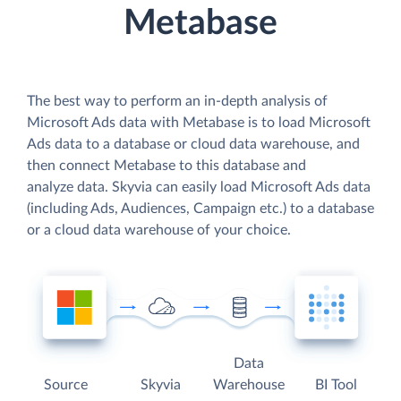
Metabase
The best way to perform an in-depth analysis of
Microsoft Ads data with Metabase is to load Microsoft
Ads data to a database or cloud data warehouse, and
then connect Metabase to this database and
analyze data. Skyvia can easily load Microsoft Ads data
(including Ads, Audiences, Campaign etc.) to a database
or a cloud data warehouse of your choice.
Data
Source
Skyvia
Warehouse
BI Tool