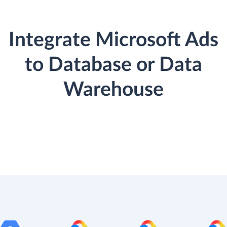
Integrate Microsoft Ads
to Database or Data
Warehouse