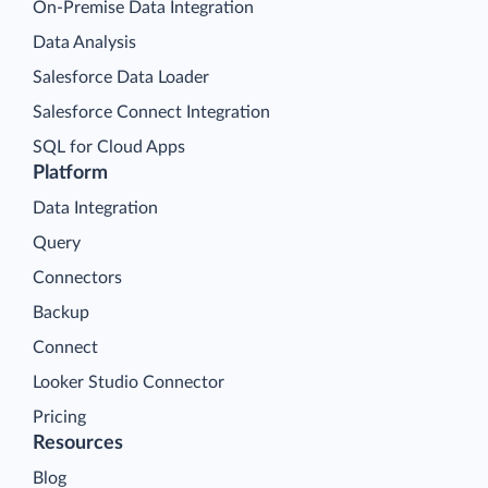
On-Premise Data Integration
Data Analysis
Salesforce Data Loader
Salesforce Connect Integration
SQL for Cloud Apps
Platform
Data Integration
Query
Connectors
Backup
Connect
Looker Studio Connector
Pricing
Resources
Blog