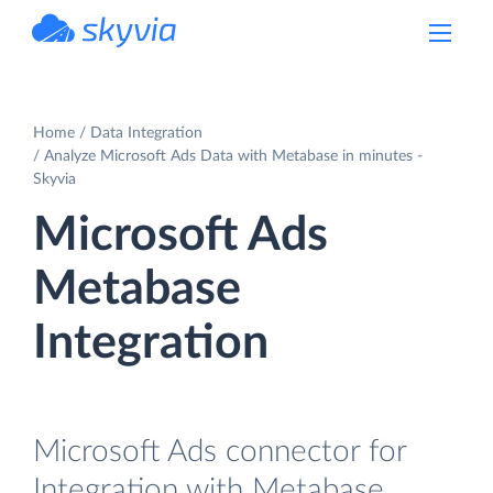
powered by Devart
Home
Data Integration
Analyze Microsoft Ads Data with Metabase in minutes -
Skyvia
Microsoft Ads
Metabase
Integration
Microsoft Ads connector for
Integration with Metabase.