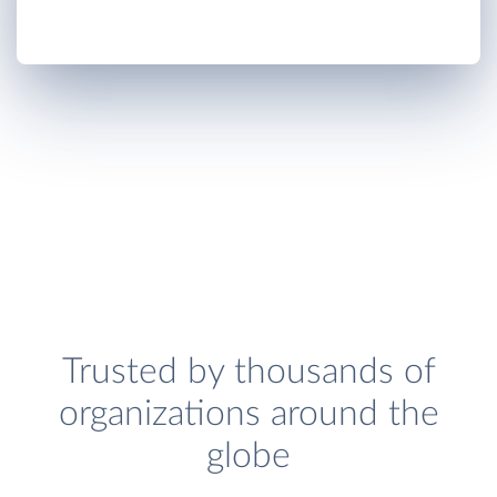
Trusted by thousands of
organizations around the
globe