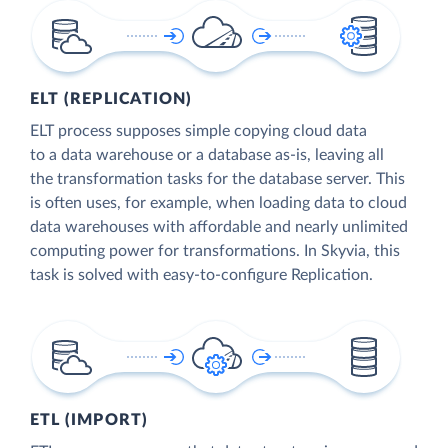
ELT (REPLICATION)
ELT process supposes simple copying cloud data
to a data warehouse or a database as-is, leaving all
the transformation tasks for the database server. This
is often uses, for example, when loading data to cloud
data warehouses with affordable and nearly unlimited
computing power for transformations. In Skyvia, this
task is solved with easy-to-configure Replication.
ETL (IMPORT)