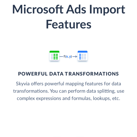
Microsoft Ads Import
Features
POWERFUL DATA TRANSFORMATIONS
Skyvia offers powerful mapping features for data
transformations. You can perform data splitting, use
complex expressions and formulas, lookups, etc.