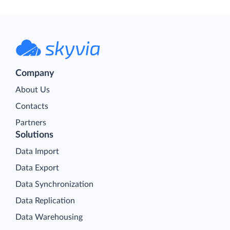
Company
About Us
Contacts
Partners
Solutions
Data Import
Data Export
Data Synchronization
Data Replication
Data Warehousing