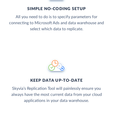
SIMPLE NO-CODING SETUP
All you need to do is to specify parameters for
connecting to Microsoft Ads and data warehouse and
select which data to replicate.
KEEP DATA UP-TO-DATE
Skyvia’s Replication Tool will painlessly ensure you
always have the most current data from your cloud
applications in your data warehouse.