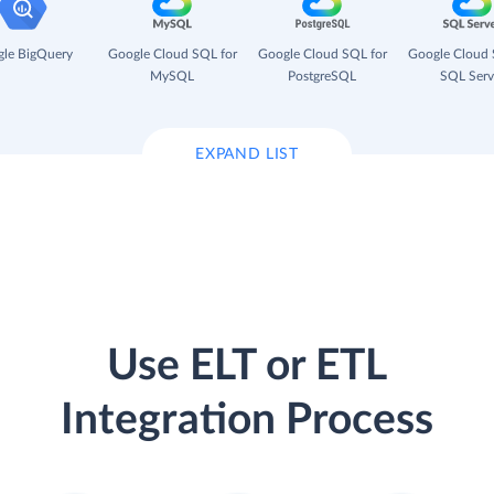
le BigQuery
Google Cloud SQL for
Google Cloud SQL for
Google Cloud 
MySQL
PostgreSQL
SQL Serv
EXPAND LIST
Use ELT or ETL
Integration Process