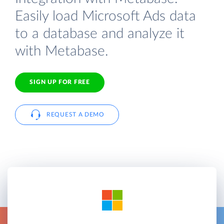
Easily load Microsoft Ads data
to a database and analyze it
with Metabase.
SIGN UP FOR FREE
REQUEST A DEMO