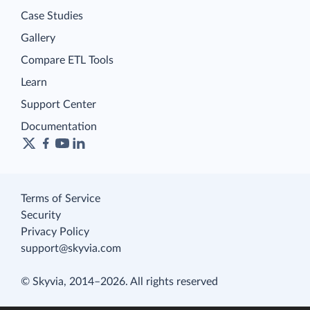
Case Studies
Gallery
Compare ETL Tools
Learn
Support Center
Documentation
Terms of Service
Security
Privacy Policy
support@skyvia.com
© Skyvia, 2014–2026. All rights reserved