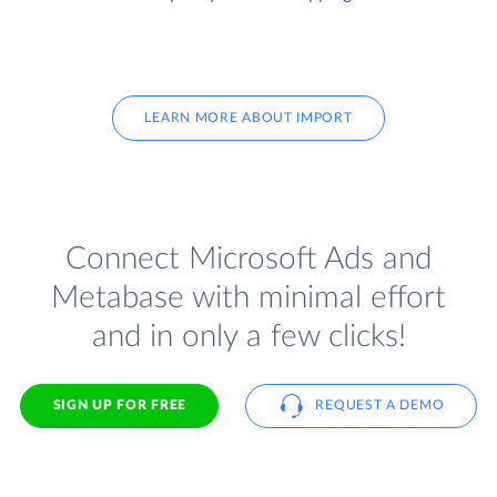
LEARN MORE ABOUT IMPORT
Connect Microsoft Ads and
Metabase with minimal effort
and in only a few clicks!
SIGN UP FOR FREE
REQUEST A DEMO