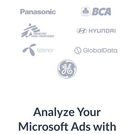
Analyze Your
Microsoft Ads with