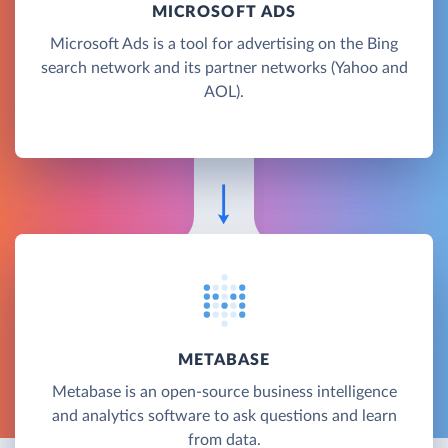
MICROSOFT ADS
Microsoft Ads is a tool for advertising on the Bing
search network and its partner networks (Yahoo and
AOL).
METABASE
Metabase is an open-source business intelligence
and analytics software to ask questions and learn
from data.