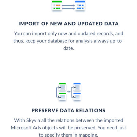
IMPORT OF NEW AND UPDATED DATA
You can import only new and updated records, and
thus, keep your database for analysis always up-to-
date.
PRESERVE DATA RELATIONS
With Skyvia all the relations between the imported
Microsoft Ads objects will be preserved. You need just
to specify them in mapping.