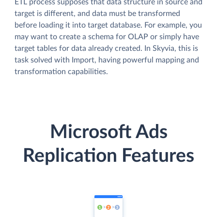
ETL process supposes that data structure in source and
target is different, and data must be transformed
before loading it into target database. For example, you
may want to create a schema for OLAP or simply have
target tables for data already created. In Skyvia, this is
task solved with Import, having powerful mapping and
transformation capabilities.
Microsoft Ads
Replication Features