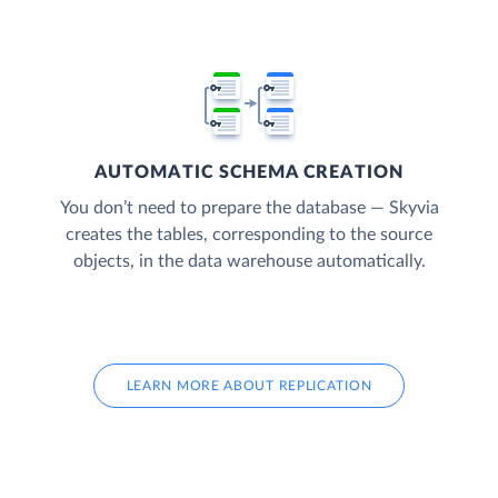
AUTOMATIC SCHEMA CREATION
You don’t need to prepare the database — Skyvia
creates the tables, corresponding to the source
objects, in the data warehouse automatically.
LEARN MORE ABOUT REPLICATION