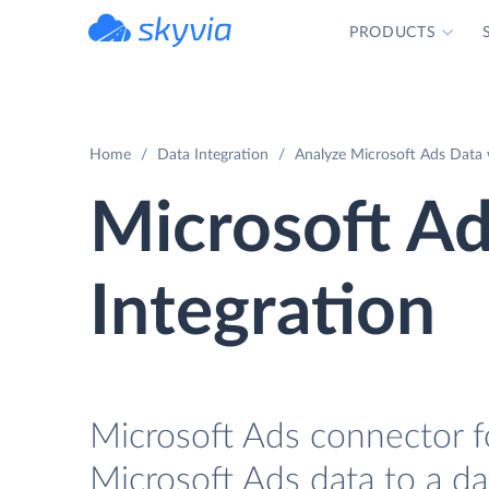
PRODUCTS
powered by Devart
Home
Data Integration
Analyze Microsoft Ads Data 
Microsoft A
Integration
Microsoft Ads connector fo
Microsoft Ads data to a d