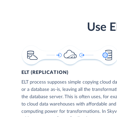
Use E
ELT (REPLICATION)
ELT process supposes simple copying cloud da
or a database as-is, leaving all the transformat
the database server. This is often uses, for e
to cloud data warehouses with affordable and 
computing power for transformations. In Skyvia