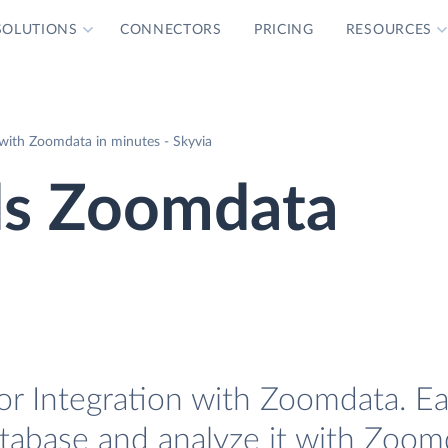
SOLUTIONS
CONNECTORS
PRICING
RESOURCES
with Zoomdata in minutes - Skyvia
ds Zoomdata
r Integration with Zoomdata. Eas
atabase and analyze it with Zoom