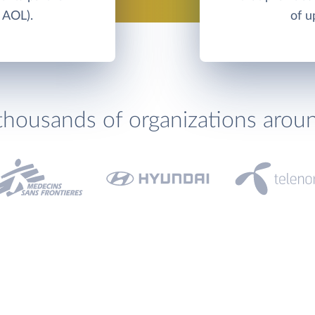
 AOL).
of u
thousands of organizations arou