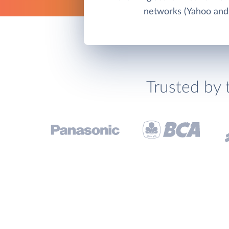
networks (Yahoo and
Trusted by 