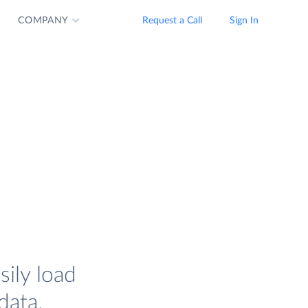
COMPANY
Request a Call
Sign In
ily load
data.