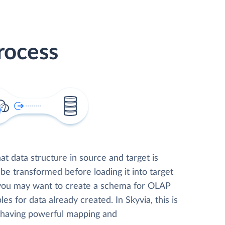
rocess
t data structure in source and target is
 be transformed before loading it into target
 you may want to create a schema for OLAP
les for data already created. In Skyvia, this is
, having powerful mapping and