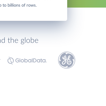
p to billions of rows.
nd the globe