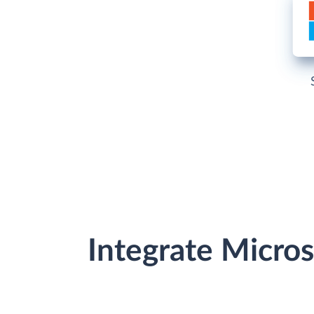
Integrate Micro