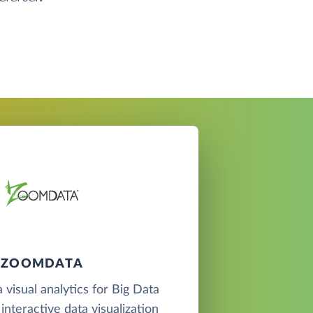
ZOOMDATA
 visual analytics for Big Data
interactive data visualization