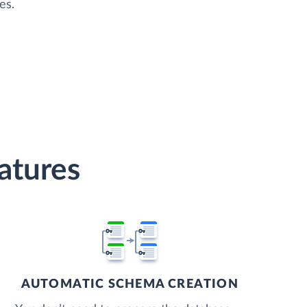
es.
atures
AUTOMATIC SCHEMA CREATION