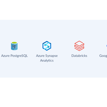
Azure PostgreSQL
Azure Synapse
Databricks
Goog
Analytics