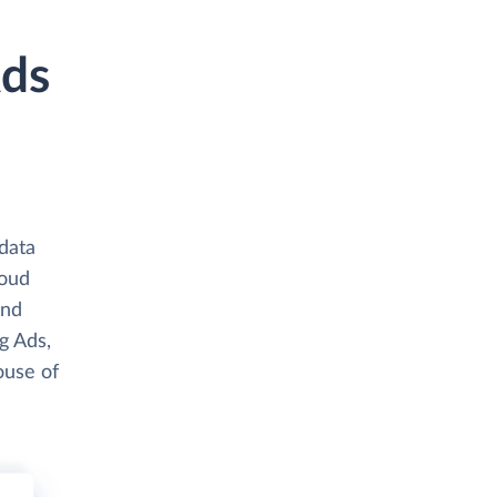
Ads
data
loud
and
g Ads,
ouse of