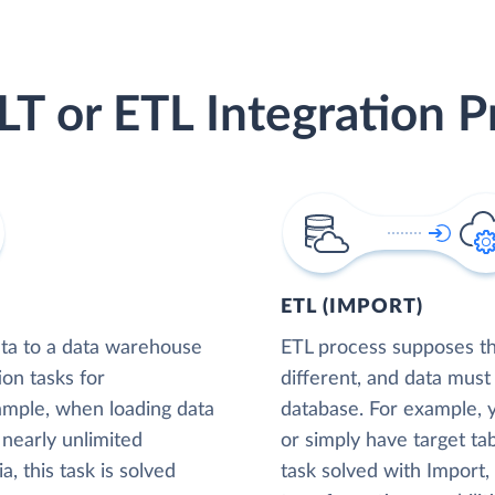
LT or ETL Integration P
ETL (IMPORT)
ta to a data warehouse
ETL process supposes tha
ion tasks for
different, and data must
xample, when loading data
database. For example,
nearly unlimited
or simply have target tab
, this task is solved
task solved with Import