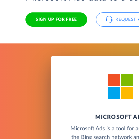
SIGN UP FOR FREE
REQUEST 
MICROSOFT A
Microsoft Ads is a tool for 
the Bing search network an