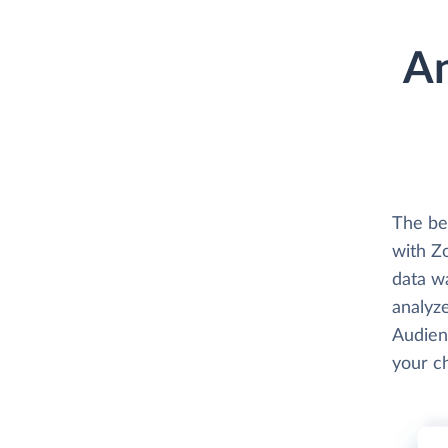
An
The be
with Z
data w
analyze
Audien
your c