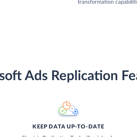
transformation capabiliti
soft Ads Replication Fe
KEEP DATA UP-TO-DATE