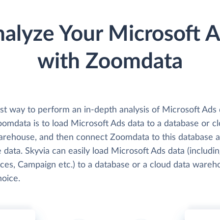
alyze Your Microsoft 
with Zoomdata
st way to perform an in-depth analysis of Microsoft Ads 
oomdata is to load Microsoft Ads data to a database or c
arehouse, and then connect Zoomdata to this database 
 data. Skyvia can easily load Microsoft Ads data (includin
ces, Campaign etc.) to a database or a cloud data wareh
hoice.