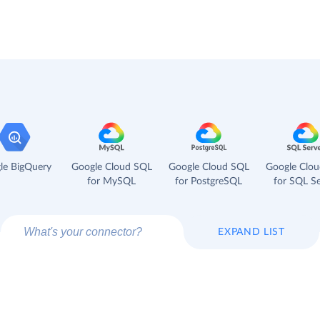
le BigQuery
Google Cloud SQL
Google Cloud SQL
Google Clo
for MySQL
for PostgreSQL
for SQL Se
EXPAND LIST