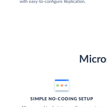
with easy-to-configure Replication.
Micro
SIMPLE NO-CODING SETUP