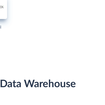
l
r Data Warehouse