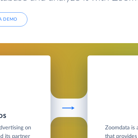
A DEMO
DS
advertising on
Zoomdata is a
d its partner
that provides 