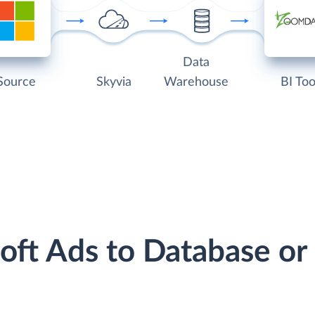
Data
Source
Skyvia
Warehouse
BI Too
soft Ads to Database o