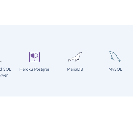
ud SQL
Heroku Postgres
MariaDB
MySQL
rver