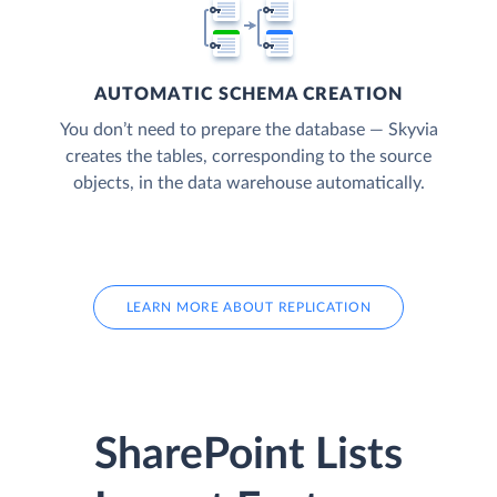
AUTOMATIC SCHEMA CREATION
You don’t need to prepare the database — Skyvia
creates the tables, corresponding to the source
objects, in the data warehouse automatically.
LEARN MORE ABOUT REPLICATION
SharePoint Lists