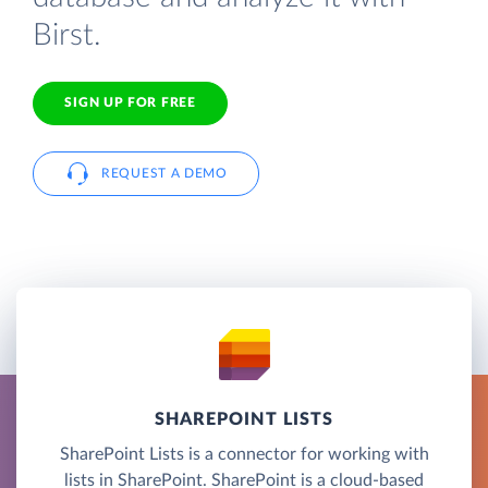
Birst.
SIGN UP FOR FREE
REQUEST A DEMO
SHAREPOINT LISTS
SharePoint Lists is a connector for working with
lists in SharePoint. SharePoint is a cloud-based