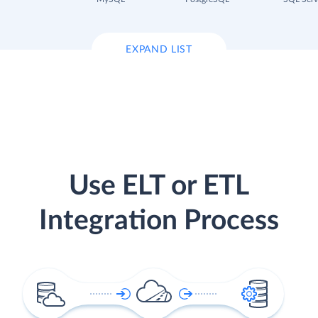
EXPAND LIST
Use ELT or ETL
Integration Process