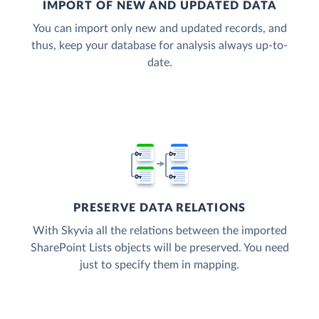
IMPORT OF NEW AND UPDATED DATA
You can import only new and updated records, and
thus, keep your database for analysis always up-to-
date.
PRESERVE DATA RELATIONS
With Skyvia all the relations between the imported
SharePoint Lists objects will be preserved. You need
just to specify them in mapping.