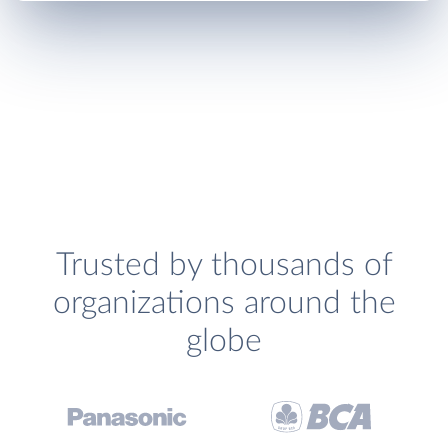
Trusted by thousands of
organizations around the
globe