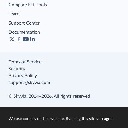
Compare ETL Tools
Learn
Support Center
Documentation
Terms of Service
Security
Privacy Policy
support@skyvia.com
© Skyvia, 2014–2026. All rights reserved
We use cookies on this website. By using this site you agree