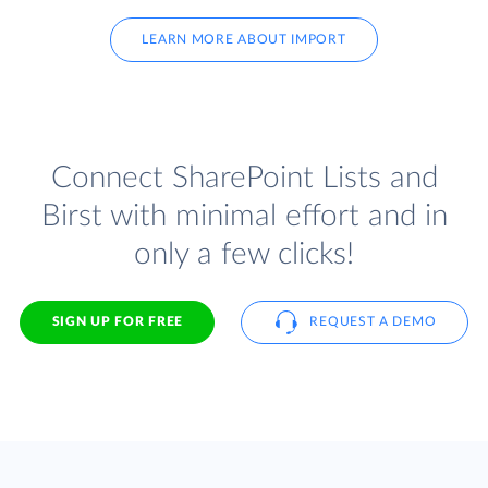
LEARN MORE ABOUT IMPORT
Connect SharePoint Lists and
Birst with minimal effort and in
only a few clicks!
SIGN UP FOR FREE
REQUEST A DEMO