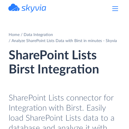
powered by Devart
Home
Data Integration
Analyze SharePoint Lists Data with Birst in minutes - Skyvia
SharePoint Lists
Birst Integration
SharePoint Lists connector for
Integration with Birst. Easily
load SharePoint Lists data to a
database and analyze it with