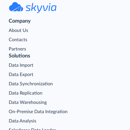
Company
About Us
Contacts
Partners
Solutions
Data Import
Data Export
Data Synchronization
Data Replication
Data Warehousing
On-Premise Data Integration
Data Analysis