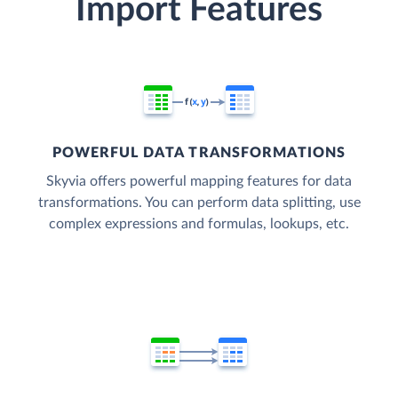
Import Features
POWERFUL DATA TRANSFORMATIONS
Skyvia offers powerful mapping features for data
transformations. You can perform data splitting, use
complex expressions and formulas, lookups, etc.