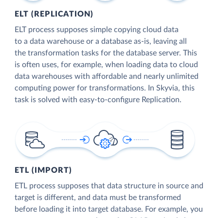
ELT (REPLICATION)
ELT process supposes simple copying cloud data
to a data warehouse or a database as-is, leaving all
the transformation tasks for the database server. This
is often uses, for example, when loading data to cloud
data warehouses with affordable and nearly unlimited
computing power for transformations. In Skyvia, this
task is solved with easy-to-configure Replication.
ETL (IMPORT)
ETL process supposes that data structure in source and
target is different, and data must be transformed
before loading it into target database. For example, you