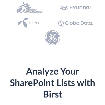
Analyze Your
SharePoint Lists with
Birst