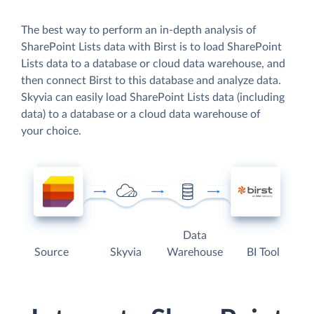
The best way to perform an in-depth analysis of
SharePoint Lists data with Birst is to load SharePoint
Lists data to a database or cloud data warehouse, and
then connect Birst to this database and analyze data.
Skyvia can easily load SharePoint Lists data (including
data) to a database or a cloud data warehouse of
your choice.
Data
Source
Skyvia
Warehouse
BI Tool