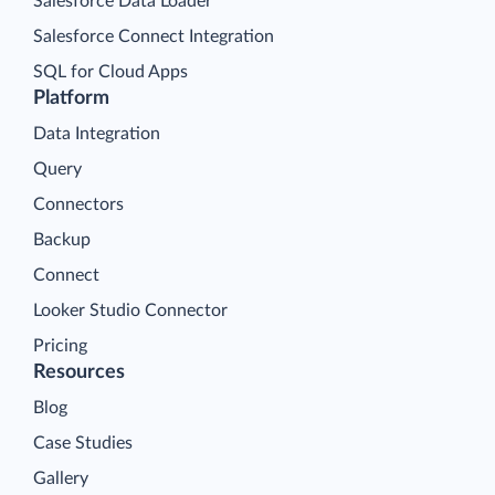
Salesforce Data Loader
Salesforce Connect Integration
SQL for Cloud Apps
Platform
Data Integration
Query
Connectors
Backup
Connect
Looker Studio Connector
Pricing
Resources
Blog
Case Studies
Gallery