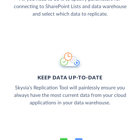
connecting to SharePoint Lists and data warehouse
and select which data to replicate.
KEEP DATA UP-TO-DATE
Skyvia’s Replication Tool will painlessly ensure you
always have the most current data from your cloud
applications in your data warehouse.