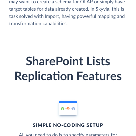
may want to create a schema for OLAP or simply have
target tables for data already created. In Skyvia, this is
task solved with Import, having powerful mapping and
transformation capabilities.
SharePoint Lists
Replication Features
SIMPLE NO-CODING SETUP
All you need to do is to specify parameters for