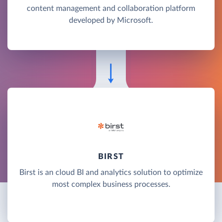
content management and collaboration platform
developed by Microsoft.
BIRST
Birst is an cloud BI and analytics solution to optimize
most complex business processes.