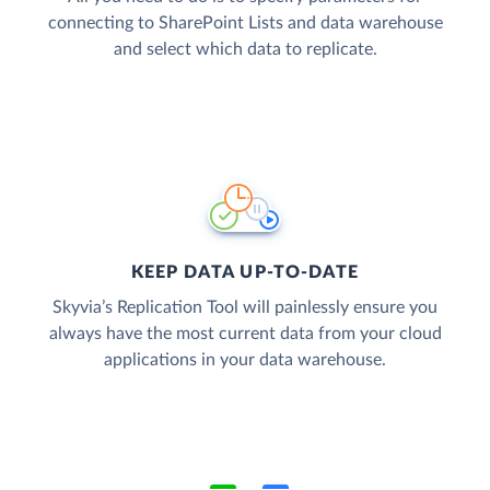
connecting to SharePoint Lists and data warehouse
and select which data to replicate.
KEEP DATA UP-TO-DATE
Skyvia’s Replication Tool will painlessly ensure you
always have the most current data from your cloud
applications in your data warehouse.