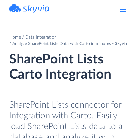
powered by Devart
Home
Data Integration
Analyze SharePoint Lists Data with Carto in minutes - Skyvia
SharePoint Lists
Carto Integration
SharePoint Lists connector for
Integration with Carto. Easily
load SharePoint Lists data to a
database and analyze it with