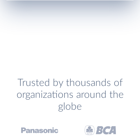
Trusted by thousands of
organizations around the
globe