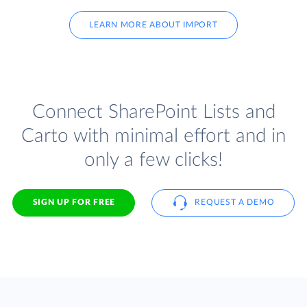
LEARN MORE ABOUT IMPORT
Connect SharePoint Lists and
Carto with minimal effort and in
only a few clicks!
SIGN UP FOR FREE
REQUEST A DEMO