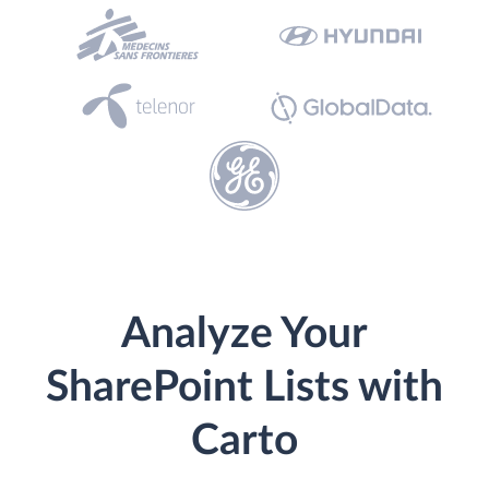
Analyze Your
SharePoint Lists with
Carto