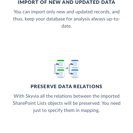
IMPORT OF NEW AND UPDATED DATA
You can import only new and updated records, and
thus, keep your database for analysis always up-to-
date.
PRESERVE DATA RELATIONS
With Skyvia all the relations between the imported
SharePoint Lists objects will be preserved. You need
just to specify them in mapping.