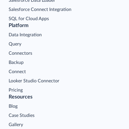
Salesforce Data Loader
Salesforce Connect Integration
SQL for Cloud Apps
Platform
Data Integration
Query
Connectors
Backup
Connect
Looker Studio Connector
Pricing
Resources
Blog
Case Studies
Gallery