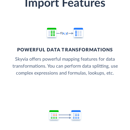
Import Features
POWERFUL DATA TRANSFORMATIONS
Skyvia offers powerful mapping features for data
transformations. You can perform data splitting, use
complex expressions and formulas, lookups, etc.