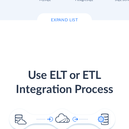
EXPAND LIST
Use ELT or ETL
Integration Process