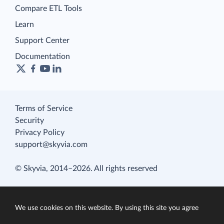
Compare ETL Tools
Learn
Support Center
Documentation
Terms of Service
Security
Privacy Policy
support@skyvia.com
© Skyvia, 2014–2026. All rights reserved
We use cookies on this website. By using this site you agree