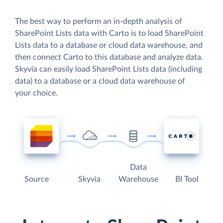
The best way to perform an in-depth analysis of
SharePoint Lists data with Carto is to load SharePoint
Lists data to a database or cloud data warehouse, and
then connect Carto to this database and analyze data.
Skyvia can easily load SharePoint Lists data (including
data) to a database or a cloud data warehouse of
your choice.
Data
Source
Skyvia
Warehouse
BI Tool