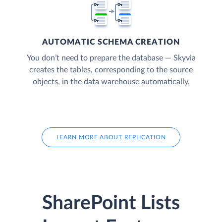
AUTOMATIC SCHEMA CREATION
You don’t need to prepare the database — Skyvia
creates the tables, corresponding to the source
objects, in the data warehouse automatically.
LEARN MORE ABOUT REPLICATION
SharePoint Lists