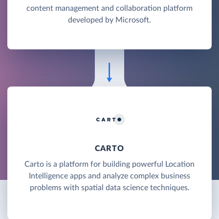
content management and collaboration platform
developed by Microsoft.
CARTO
Carto is a platform for building powerful Location
Intelligence apps and analyze complex business
problems with spatial data science techniques.