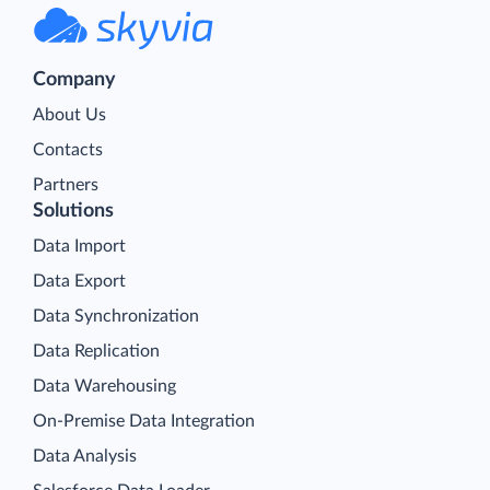
Company
About Us
Contacts
Partners
Solutions
Data Import
Data Export
Data Synchronization
Data Replication
Data Warehousing
On-Premise Data Integration
Data Analysis