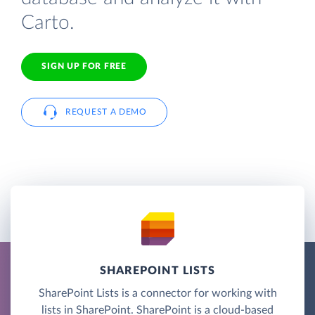
Carto.
SIGN UP FOR FREE
REQUEST A DEMO
SHAREPOINT LISTS
SharePoint Lists is a connector for working with
lists in SharePoint. SharePoint is a cloud-based