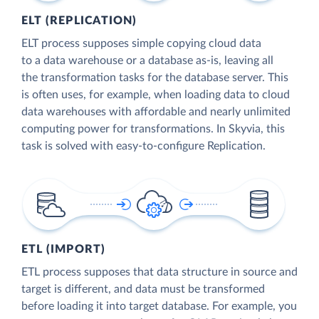
ELT (REPLICATION)
ELT process supposes simple copying cloud data
to a data warehouse or a database as-is, leaving all
the transformation tasks for the database server. This
is often uses, for example, when loading data to cloud
data warehouses with affordable and nearly unlimited
computing power for transformations. In Skyvia, this
task is solved with easy-to-configure Replication.
ETL (IMPORT)
ETL process supposes that data structure in source and
target is different, and data must be transformed
before loading it into target database. For example, you