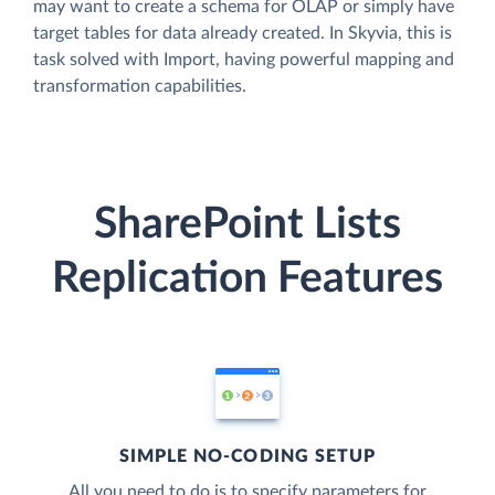
may want to create a schema for OLAP or simply have
target tables for data already created. In Skyvia, this is
task solved with Import, having powerful mapping and
transformation capabilities.
SharePoint Lists
Replication Features
SIMPLE NO-CODING SETUP
All you need to do is to specify parameters for