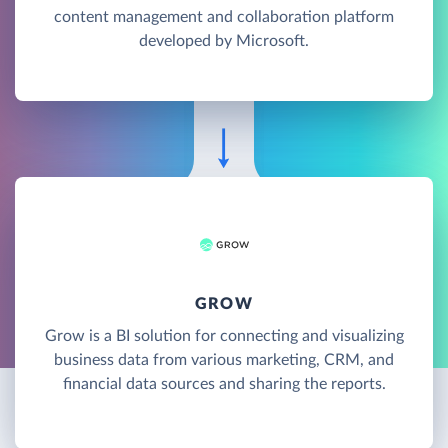
content management and collaboration platform
developed by Microsoft.
GROW
Grow is a BI solution for connecting and visualizing
business data from various marketing, CRM, and
financial data sources and sharing the reports.