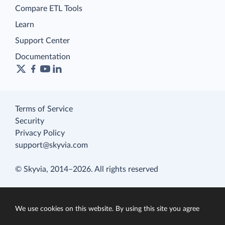
Compare ETL Tools
Learn
Support Center
Documentation
Terms of Service
Security
Privacy Policy
support@skyvia.com
© Skyvia, 2014–2026. All rights reserved
We use cookies on this website. By using this site you agree