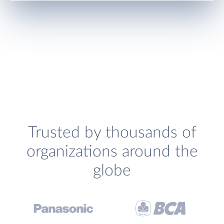
Trusted by thousands of
organizations around the
globe