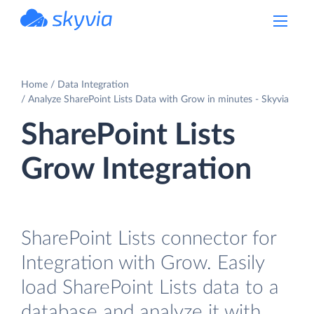
powered by Devart
Home
Data Integration
Analyze SharePoint Lists Data with Grow in minutes - Skyvia
SharePoint Lists
Grow Integration
SharePoint Lists connector for
Integration with Grow. Easily
load SharePoint Lists data to a
database and analyze it with