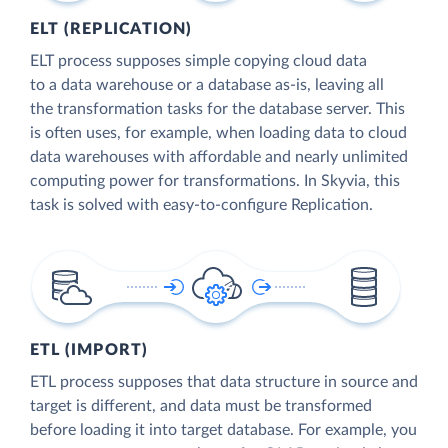
ELT (REPLICATION)
ELT process supposes simple copying cloud data
to a data warehouse or a database as-is, leaving all
the transformation tasks for the database server. This
is often uses, for example, when loading data to cloud
data warehouses with affordable and nearly unlimited
computing power for transformations. In Skyvia, this
task is solved with easy-to-configure Replication.
ETL (IMPORT)
ETL process supposes that data structure in source and
target is different, and data must be transformed
before loading it into target database. For example, you