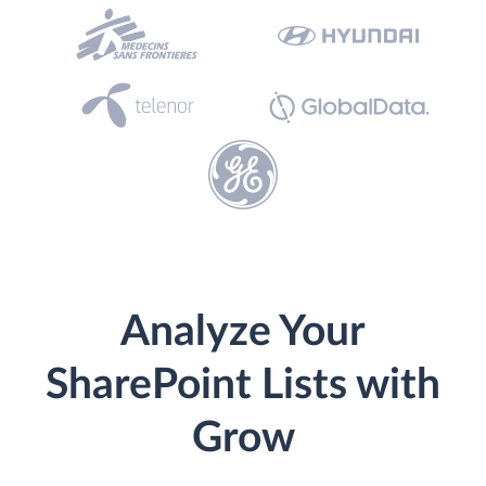
Analyze Your
SharePoint Lists with
Grow