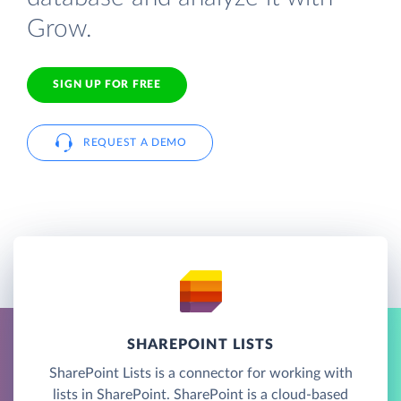
Grow.
SIGN UP FOR FREE
REQUEST A DEMO
SHAREPOINT LISTS
SharePoint Lists is a connector for working with
lists in SharePoint. SharePoint is a cloud-based