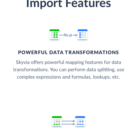
Import Features
POWERFUL DATA TRANSFORMATIONS
Skyvia offers powerful mapping features for data
transformations. You can perform data splitting, use
complex expressions and formulas, lookups, etc.