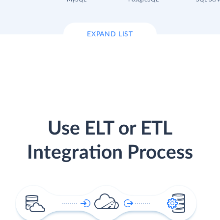
EXPAND LIST
Use ELT or ETL
Integration Process