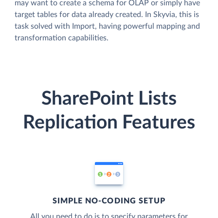
may want to create a schema for OLAP or simply have
target tables for data already created. In Skyvia, this is
task solved with Import, having powerful mapping and
transformation capabilities.
SharePoint Lists
Replication Features
SIMPLE NO-CODING SETUP
All you need to do is to specify parameters for