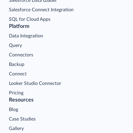
Salesforce Data Loader
Salesforce Connect Integration
SQL for Cloud Apps
Platform
Data Integration
Query
Connectors
Backup
Connect
Looker Studio Connector
Pricing
Resources
Blog
Case Studies
Gallery