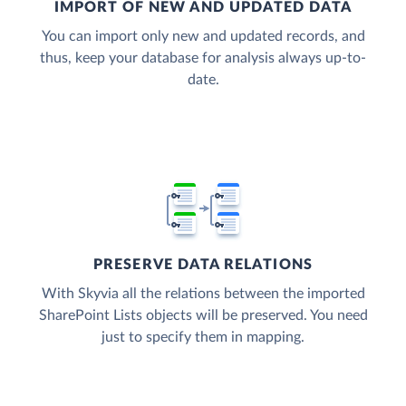
IMPORT OF NEW AND UPDATED DATA
You can import only new and updated records, and
thus, keep your database for analysis always up-to-
date.
PRESERVE DATA RELATIONS
With Skyvia all the relations between the imported
SharePoint Lists objects will be preserved. You need
just to specify them in mapping.