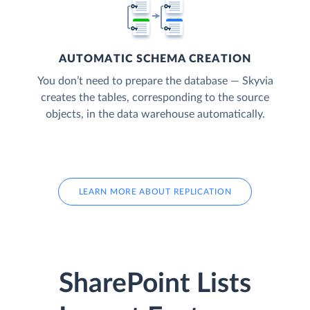
AUTOMATIC SCHEMA CREATION
You don’t need to prepare the database — Skyvia
creates the tables, corresponding to the source
objects, in the data warehouse automatically.
LEARN MORE ABOUT REPLICATION
SharePoint Lists