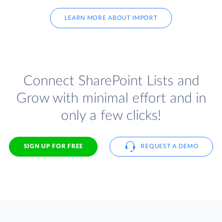
LEARN MORE ABOUT IMPORT
Connect SharePoint Lists and
Grow with minimal effort and in
only a few clicks!
SIGN UP FOR FREE
REQUEST A DEMO