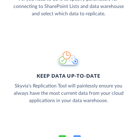
connecting to SharePoint Lists and data warehouse
and select which data to replicate.
KEEP DATA UP-TO-DATE
Skyvia’s Replication Tool will painlessly ensure you
always have the most current data from your cloud
applications in your data warehouse.