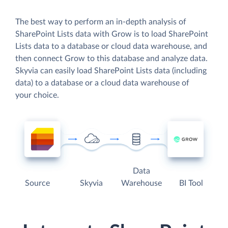
The best way to perform an in-depth analysis of
SharePoint Lists data with Grow is to load SharePoint
Lists data to a database or cloud data warehouse, and
then connect Grow to this database and analyze data.
Skyvia can easily load SharePoint Lists data (including
data) to a database or a cloud data warehouse of
your choice.
Data
Source
Skyvia
Warehouse
BI Tool