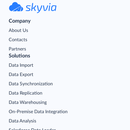
Company
About Us
Contacts
Partners
Solutions
Data Import
Data Export
Data Synchronization
Data Replication
Data Warehousing
On-Premise Data Integration
Data Analysis