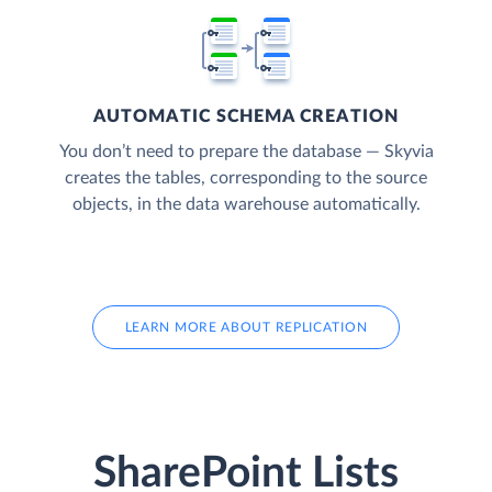
AUTOMATIC SCHEMA CREATION
You don’t need to prepare the database — Skyvia
creates the tables, corresponding to the source
objects, in the data warehouse automatically.
LEARN MORE ABOUT REPLICATION
SharePoint Lists