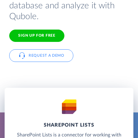
database and analyze it with
Qubole.
SIGN UP FOR FREE
REQUEST A DEMO
SHAREPOINT LISTS
SharePoint Lists is a connector for working with