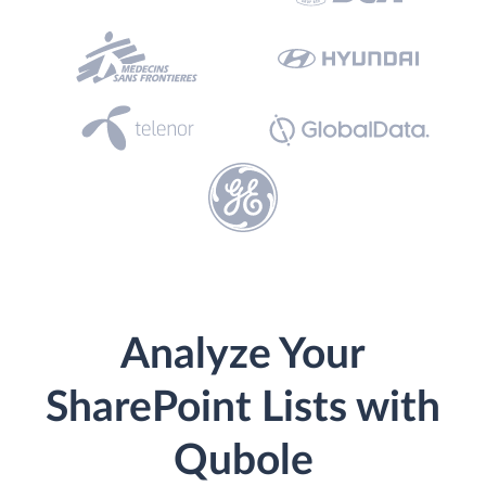
Analyze Your
SharePoint Lists with
Qubole