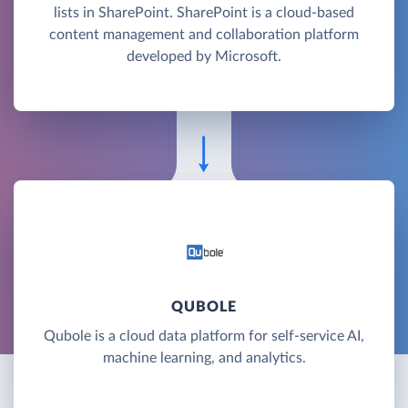
lists in SharePoint. SharePoint is a cloud-based
content management and collaboration platform
developed by Microsoft.
QUBOLE
Qubole is a cloud data platform for self-service AI,
machine learning, and analytics.