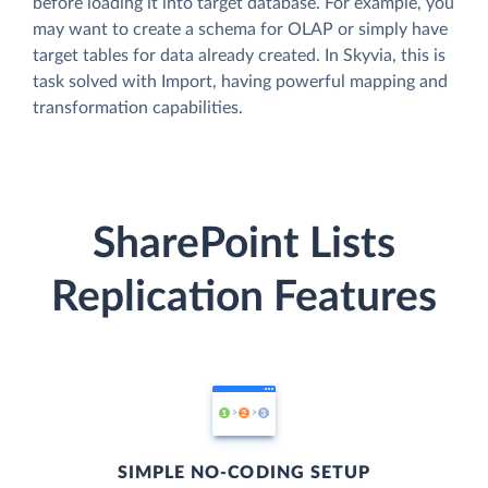
before loading it into target database. For example, you
may want to create a schema for OLAP or simply have
target tables for data already created. In Skyvia, this is
task solved with Import, having powerful mapping and
transformation capabilities.
SharePoint Lists
Replication Features
SIMPLE NO-CODING SETUP