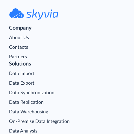
Company
About Us
Contacts
Partners
Solutions
Data Import
Data Export
Data Synchronization
Data Replication
Data Warehousing
On-Premise Data Integration
Data Analysis