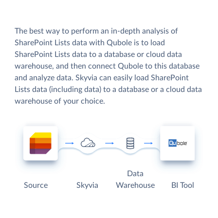
The best way to perform an in-depth analysis of
SharePoint Lists data with Qubole is to load
SharePoint Lists data to a database or cloud data
warehouse, and then connect Qubole to this database
and analyze data. Skyvia can easily load SharePoint
Lists data (including data) to a database or a cloud data
warehouse of your choice.
Data
Source
Skyvia
Warehouse
BI Tool