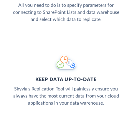
All you need to do is to specify parameters for
connecting to SharePoint Lists and data warehouse
and select which data to replicate.
KEEP DATA UP-TO-DATE
Skyvia’s Replication Tool will painlessly ensure you
always have the most current data from your cloud
applications in your data warehouse.