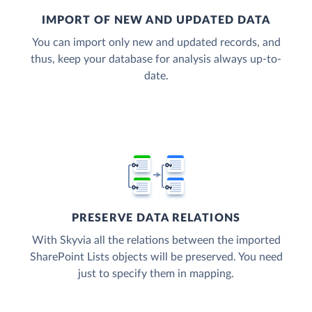
IMPORT OF NEW AND UPDATED DATA
You can import only new and updated records, and
thus, keep your database for analysis always up-to-
date.
PRESERVE DATA RELATIONS
With Skyvia all the relations between the imported
SharePoint Lists objects will be preserved. You need
just to specify them in mapping.