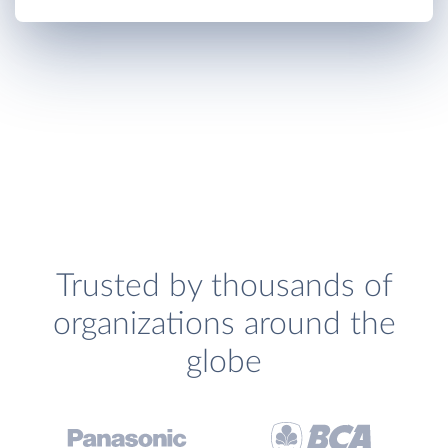
Trusted by thousands of
organizations around the
globe