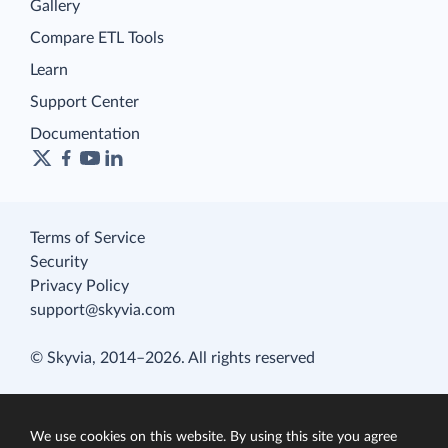
Gallery
Compare ETL Tools
Learn
Support Center
Documentation
Terms of Service
Security
Privacy Policy
support@skyvia.com
© Skyvia, 2014–2026. All rights reserved
We use cookies on this website. By using this site you agree