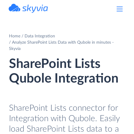
powered by Devart
Home
Data Integration
Analyze SharePoint Lists Data with Qubole in minutes -
Skyvia
SharePoint Lists
Qubole Integration
SharePoint Lists connector for
Integration with Qubole. Easily
load SharePoint Lists data to a