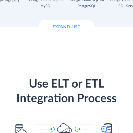
le BigQuery
Google Cloud SQL for
Google Cloud SQL for
Google Cloud 
MySQL
PostgreSQL
SQL Serv
EXPAND LIST
Use ELT or ETL
Integration Process