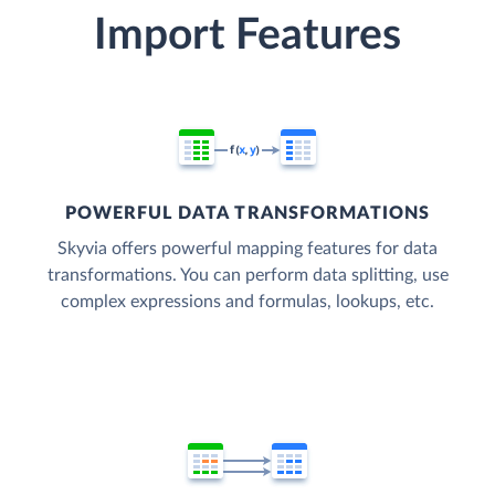
Import Features
POWERFUL DATA TRANSFORMATIONS
Skyvia offers powerful mapping features for data
transformations. You can perform data splitting, use
complex expressions and formulas, lookups, etc.