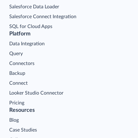
Salesforce Data Loader
Salesforce Connect Integration
SQL for Cloud Apps
Platform
Data Integration
Query
Connectors
Backup
Connect
Looker Studio Connector
Pricing
Resources
Blog
Case Studies