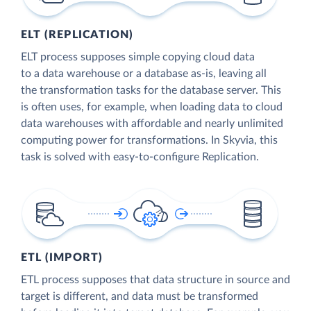
ELT (REPLICATION)
ELT process supposes simple copying cloud data
to a data warehouse or a database as-is, leaving all
the transformation tasks for the database server. This
is often uses, for example, when loading data to cloud
data warehouses with affordable and nearly unlimited
computing power for transformations. In Skyvia, this
task is solved with easy-to-configure Replication.
ETL (IMPORT)
ETL process supposes that data structure in source and
target is different, and data must be transformed