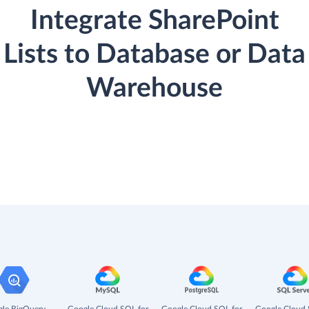
Integrate SharePoint
Lists to Database or Data
Warehouse