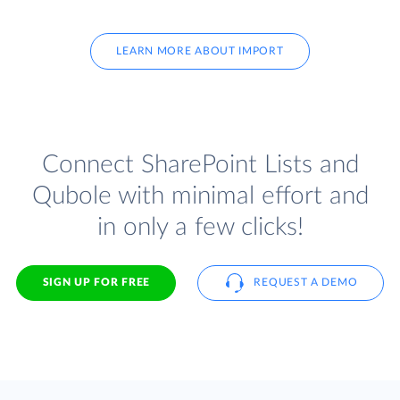
LEARN MORE ABOUT IMPORT
Connect SharePoint Lists and
Qubole with minimal effort and
in only a few clicks!
SIGN UP FOR FREE
REQUEST A DEMO