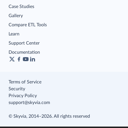
Case Studies
Gallery
Compare ETL Tools
Learn
Support Center
Documentation
Terms of Service
Security
Privacy Policy
support@skyvia.com
© Skyvia, 2014–2026. All rights reserved