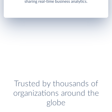
sharing real-time business analytics.
Trusted by thousands of
organizations around the
globe