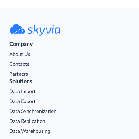
Company
About Us
Contacts
Partners
Solutions
Data Import
Data Export
Data Synchronization
Data Replication
Data Warehousing