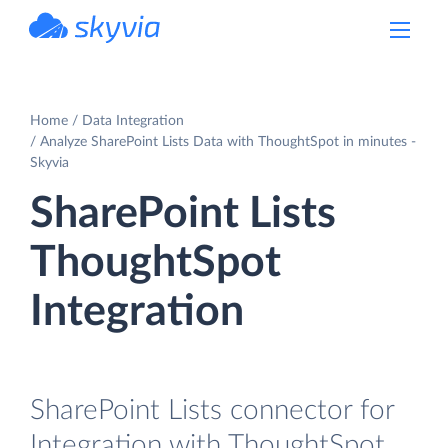
powered by Devart
Home
Data Integration
Analyze SharePoint Lists Data with ThoughtSpot in minutes -
Skyvia
SharePoint Lists
ThoughtSpot
Integration
SharePoint Lists connector for
Integration with ThoughtSpot.