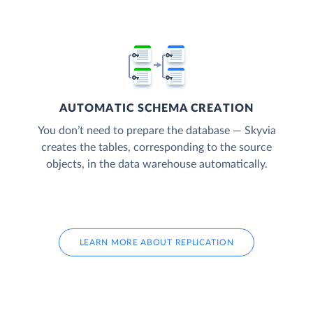
AUTOMATIC SCHEMA CREATION
You don’t need to prepare the database — Skyvia
creates the tables, corresponding to the source
objects, in the data warehouse automatically.
LEARN MORE ABOUT REPLICATION