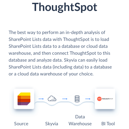
ThoughtSpot
The best way to perform an in-depth analysis of
SharePoint Lists data with ThoughtSpot is to load
SharePoint Lists data to a database or cloud data
warehouse, and then connect ThoughtSpot to this
database and analyze data. Skyvia can easily load
SharePoint Lists data (including data) to a database
or a cloud data warehouse of your choice.
Data
Source
Skyvia
Warehouse
BI Tool