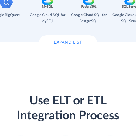
le BigQuery
Google Cloud SQL for
Google Cloud SQL for
Google Cloud 
MySQL
PostgreSQL
SQL Serv
EXPAND LIST
Use ELT or ETL
Integration Process