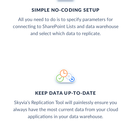
SIMPLE NO-CODING SETUP
All you need to do is to specify parameters for
connecting to SharePoint Lists and data warehouse
and select which data to replicate.
KEEP DATA UP-TO-DATE
Skyvia’s Replication Tool will painlessly ensure you
always have the most current data from your cloud
applications in your data warehouse.