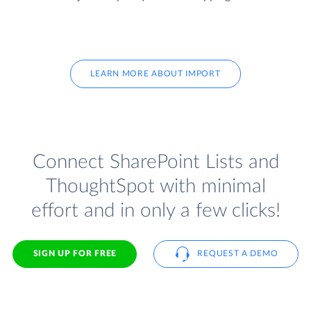
LEARN MORE ABOUT IMPORT
Connect SharePoint Lists and
ThoughtSpot with minimal
effort and in only a few clicks!
SIGN UP FOR FREE
REQUEST A DEMO