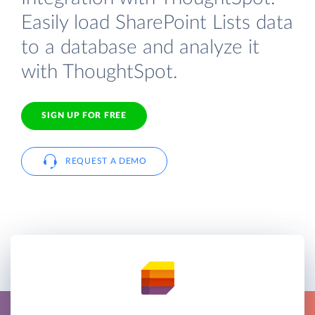
Easily load SharePoint Lists data
to a database and analyze it
with ThoughtSpot.
SIGN UP FOR FREE
REQUEST A DEMO