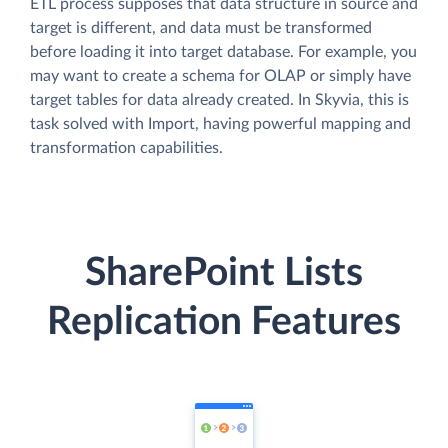
ETL process supposes that data structure in source and
target is different, and data must be transformed
before loading it into target database. For example, you
may want to create a schema for OLAP or simply have
target tables for data already created. In Skyvia, this is
task solved with Import, having powerful mapping and
transformation capabilities.
SharePoint Lists
Replication Features