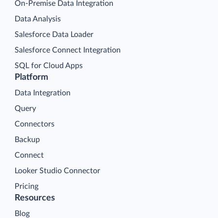
On-Premise Data Integration
Data Analysis
Salesforce Data Loader
Salesforce Connect Integration
SQL for Cloud Apps
Platform
Data Integration
Query
Connectors
Backup
Connect
Looker Studio Connector
Pricing
Resources
Blog