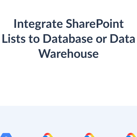
Integrate SharePoint
Lists to Database or Data
Warehouse