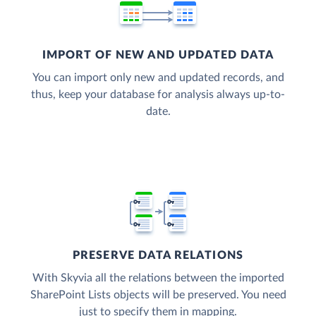
IMPORT OF NEW AND UPDATED DATA
You can import only new and updated records, and
thus, keep your database for analysis always up-to-
date.
PRESERVE DATA RELATIONS
With Skyvia all the relations between the imported
SharePoint Lists objects will be preserved. You need
just to specify them in mapping.