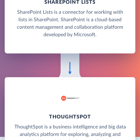
SHAREPOINT LISTS
SharePoint Lists is a connector for working with
lists in SharePoint. SharePoint is a cloud-based
content management and collaboration platform
developed by Microsoft.
THOUGHTSPOT
ThoughtSpot is a business intelligence and big data
analytics platform for exploring, analyzing and