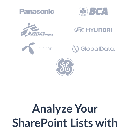
Analyze Your
SharePoint Lists with