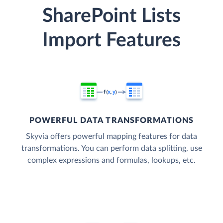
SharePoint Lists
Import Features
POWERFUL DATA TRANSFORMATIONS
Skyvia offers powerful mapping features for data
transformations. You can perform data splitting, use
complex expressions and formulas, lookups, etc.