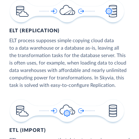
ELT (REPLICATION)
ELT process supposes simple copying cloud data
to a data warehouse or a database as-is, leaving all
the transformation tasks for the database server. This
is often uses, for example, when loading data to cloud
data warehouses with affordable and nearly unlimited
computing power for transformations. In Skyvia, this
task is solved with easy-to-configure Replication.
ETL (IMPORT)