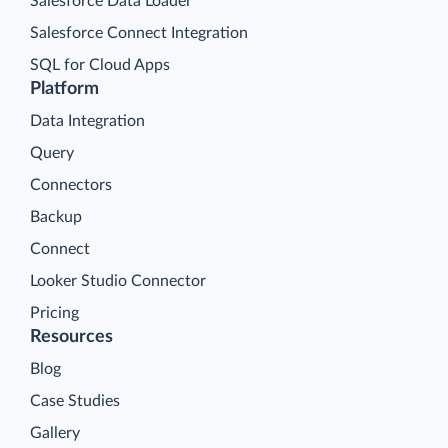
Salesforce Data Loader
Salesforce Connect Integration
SQL for Cloud Apps
Platform
Data Integration
Query
Connectors
Backup
Connect
Looker Studio Connector
Pricing
Resources
Blog
Case Studies
Gallery