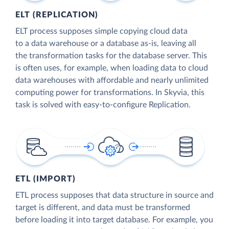
ELT (REPLICATION)
ELT process supposes simple copying cloud data
to a data warehouse or a database as-is, leaving all
the transformation tasks for the database server. This
is often uses, for example, when loading data to cloud
data warehouses with affordable and nearly unlimited
computing power for transformations. In Skyvia, this
task is solved with easy-to-configure Replication.
ETL (IMPORT)
ETL process supposes that data structure in source and
target is different, and data must be transformed
before loading it into target database. For example, you