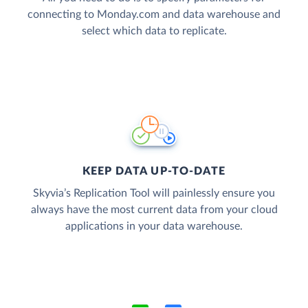
connecting to Monday.com and data warehouse and
select which data to replicate.
KEEP DATA UP-TO-DATE
Skyvia’s Replication Tool will painlessly ensure you
always have the most current data from your cloud
applications in your data warehouse.