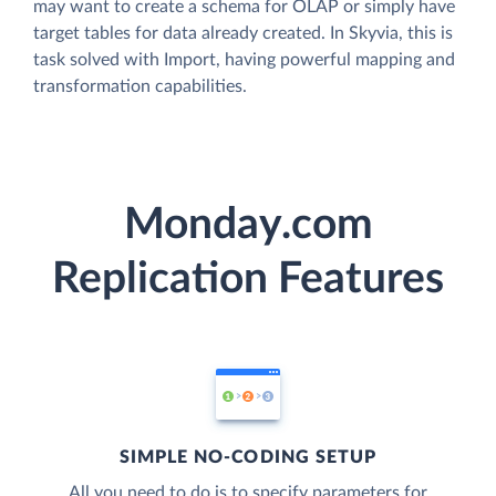
may want to create a schema for OLAP or simply have
target tables for data already created. In Skyvia, this is
task solved with Import, having powerful mapping and
transformation capabilities.
Monday.com
Replication Features
SIMPLE NO-CODING SETUP
All you need to do is to specify parameters for