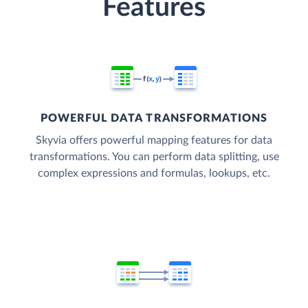
Features
POWERFUL DATA TRANSFORMATIONS
Skyvia offers powerful mapping features for data
transformations. You can perform data splitting, use
complex expressions and formulas, lookups, etc.