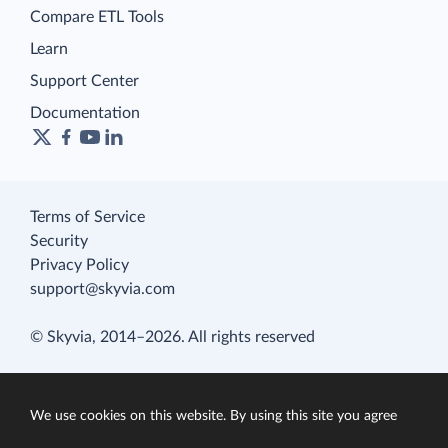
Compare ETL Tools
Learn
Support Center
Documentation
Terms of Service
Security
Privacy Policy
support@skyvia.com
© Skyvia, 2014–2026. All rights reserved
We use cookies on this website. By using this site you agree