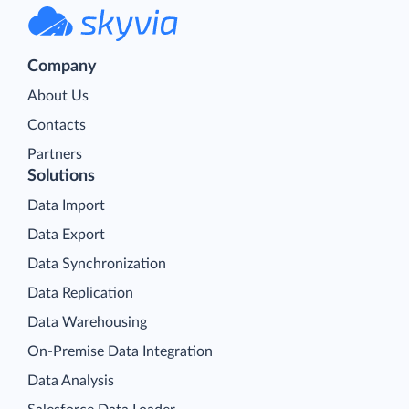
Company
About Us
Contacts
Partners
Solutions
Data Import
Data Export
Data Synchronization
Data Replication
Data Warehousing
On-Premise Data Integration
Data Analysis