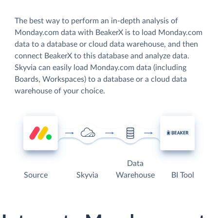
The best way to perform an in-depth analysis of
Monday.com data with BeakerX is to load Monday.com
data to a database or cloud data warehouse, and then
connect BeakerX to this database and analyze data.
Skyvia can easily load Monday.com data (including
Boards, Workspaces) to a database or a cloud data
warehouse of your choice.
Data
Source
Skyvia
Warehouse
BI Tool