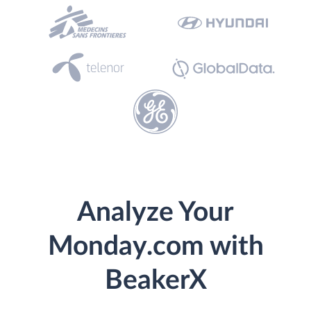
Analyze Your
Monday.com with
BeakerX