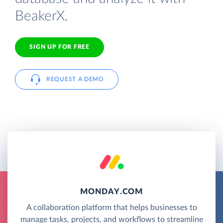
BeakerX.
SIGN UP FOR FREE
REQUEST A DEMO
MONDAY.COM
A collaboration platform that helps businesses to
manage tasks, projects, and workflows to streamline