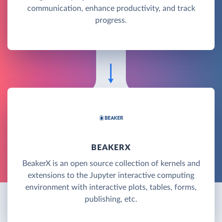
communication, enhance productivity, and track
progress.
BEAKERX
BeakerX is an open source collection of kernels and
extensions to the Jupyter interactive computing
environment with interactive plots, tables, forms,
publishing, etc.