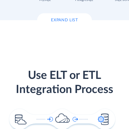
EXPAND LIST
Use ELT or ETL
Integration Process