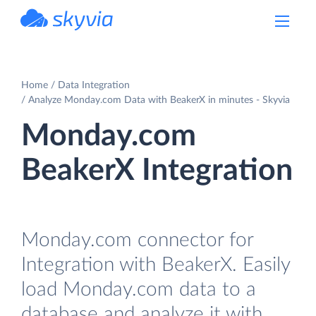
powered by Devart
Home
Data Integration
Analyze Monday.com Data with BeakerX in minutes - Skyvia
Monday.com
BeakerX Integration
Monday.com connector for
Integration with BeakerX. Easily
load Monday.com data to a
database and analyze it with