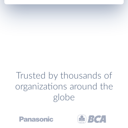
Trusted by thousands of
organizations around the
globe