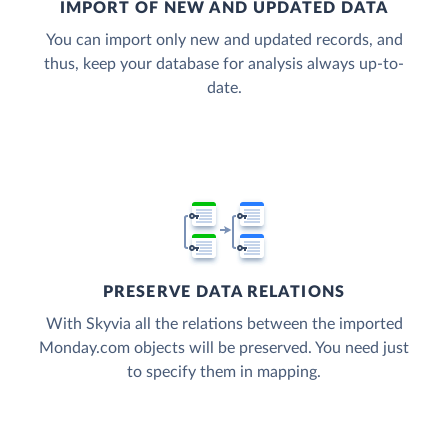
IMPORT OF NEW AND UPDATED DATA
You can import only new and updated records, and
thus, keep your database for analysis always up-to-
date.
PRESERVE DATA RELATIONS
With Skyvia all the relations between the imported
Monday.com objects will be preserved. You need just
to specify them in mapping.