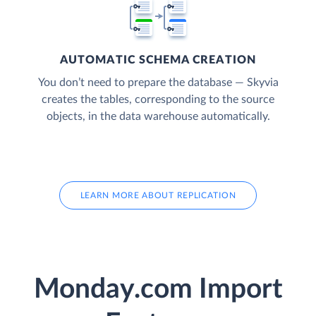
AUTOMATIC SCHEMA CREATION
You don’t need to prepare the database — Skyvia
creates the tables, corresponding to the source
objects, in the data warehouse automatically.
LEARN MORE ABOUT REPLICATION
Monday.com Import