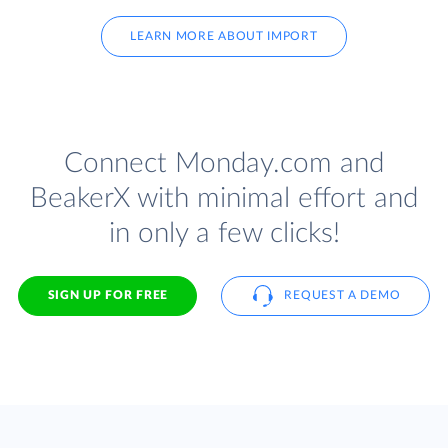
LEARN MORE ABOUT IMPORT
Connect Monday.com and
BeakerX with minimal effort and
in only a few clicks!
SIGN UP FOR FREE
REQUEST A DEMO