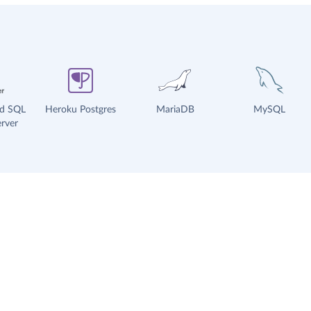
ud SQL
Heroku Postgres
MariaDB
MySQL
rver