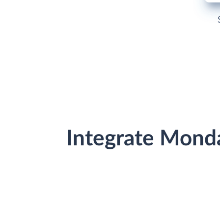
Integrate Mond