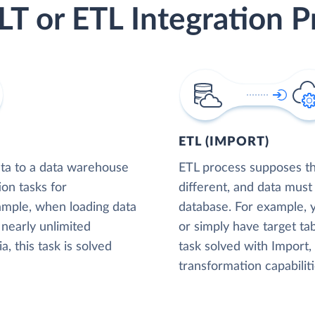
LT or ETL Integration P
ETL (IMPORT)
ta to a data warehouse
ETL process supposes tha
ion tasks for
different, and data must
xample, when loading data
database. For example,
nearly unlimited
or simply have target tab
, this task is solved
task solved with Import
transformation capabiliti