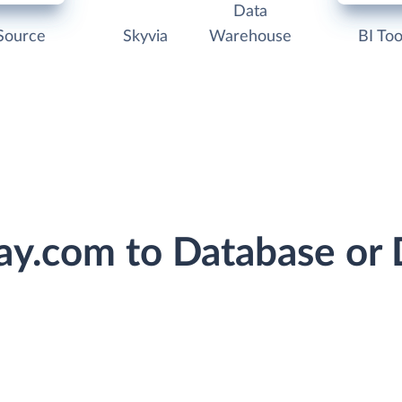
Data
Source
Skyvia
Warehouse
BI Too
ay.com to Database or