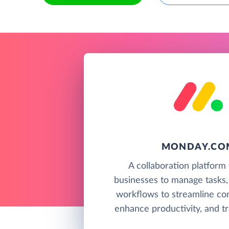
MONDAY.CO
A collaboration platform 
businesses to manage tasks,
workflows to streamline co
enhance productivity, and tr