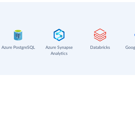
Azure PostgreSQL
Azure Synapse
Databricks
Goog
Analytics