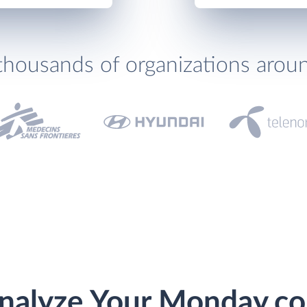
thousands of organizations arou
nalyze Your Monday.c