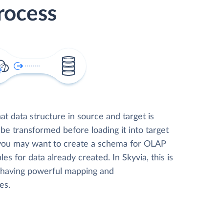
rocess
t data structure in source and target is
 be transformed before loading it into target
 you may want to create a schema for OLAP
les for data already created. In Skyvia, this is
, having powerful mapping and
es.