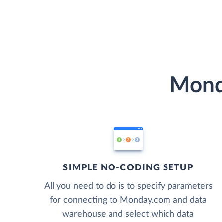
Mond
SIMPLE NO-CODING SETUP
All you need to do is to specify parameters
for connecting to Monday.com and data
warehouse and select which data