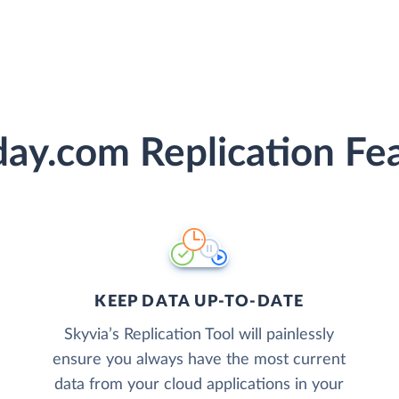
ay.com Replication Fea
KEEP DATA UP-TO-DATE
Skyvia’s Replication Tool will painlessly
ensure you always have the most current
data from your cloud applications in your