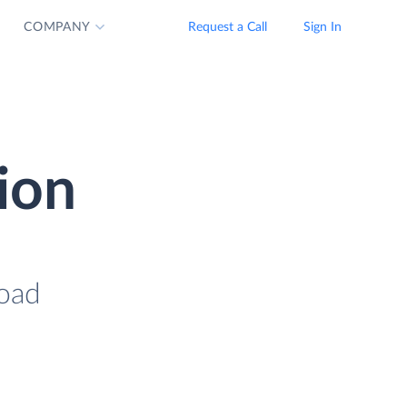
COMPANY
Request a Call
Sign In
ion
load