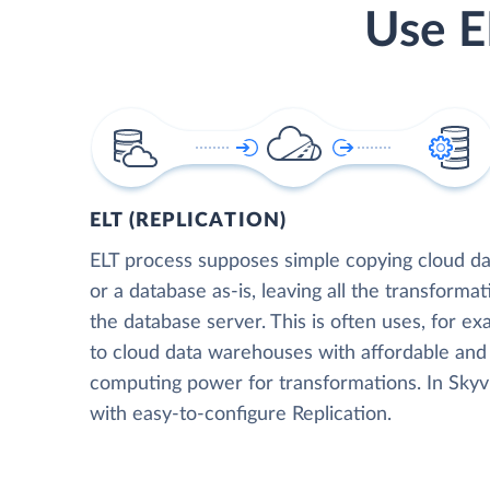
Use E
ELT (REPLICATION)
ELT process supposes simple copying cloud da
or a database as-is, leaving all the transformat
the database server. This is often uses, for e
to cloud data warehouses with affordable and 
computing power for transformations. In Skyvia
with easy-to-configure Replication.