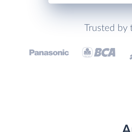
Trusted by 
A