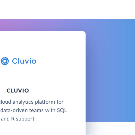
CLUVIO
cloud analytics platform for
 data-driven teams with SQL
and R support.