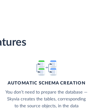
tures
AUTOMATIC SCHEMA CREATION
You don’t need to prepare the database —
Skyvia creates the tables, corresponding
to the source objects, in the data