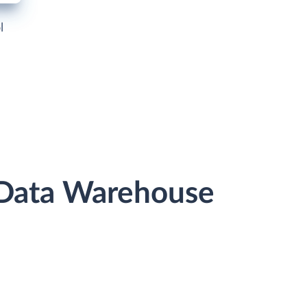
l
 Data Warehouse