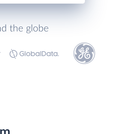
nd the globe
om