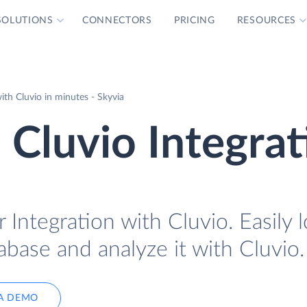
SOLUTIONS
CONNECTORS
PRICING
RESOURCES
h Cluvio in minutes - Skyvia
Cluvio Integrat
Integration with Cluvio. Easily 
base and analyze it with Cluvio.
A DEMO