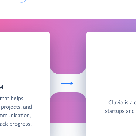
M
that helps
Cluvio is a 
 projects, and
startups and
mmunication,
ack progress.