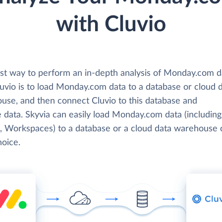
with Cluvio
st way to perform an in-depth analysis of Monday.com d
luvio is to load Monday.com data to a database or cloud 
use, and then connect Cluvio to this database and
 data. Skyvia can easily load Monday.com data (including
, Workspaces) to a database or a cloud data warehouse 
hoice.