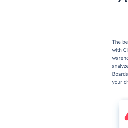
The be
with C
wareho
analyze
Boards
your c