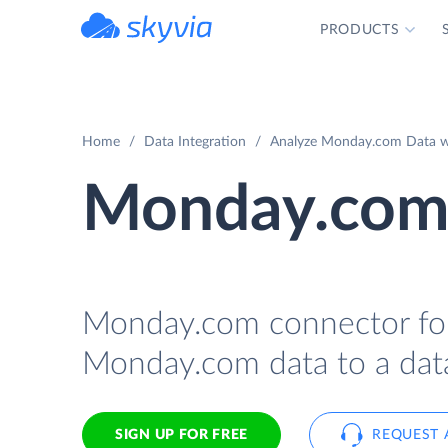
PRODUCTS
powered by Devart
Home
Data Integration
Analyze Monday.com Data wit
Monday.com 
Monday.com connector for 
Monday.com data to a data
SIGN UP FOR FREE
REQUEST 