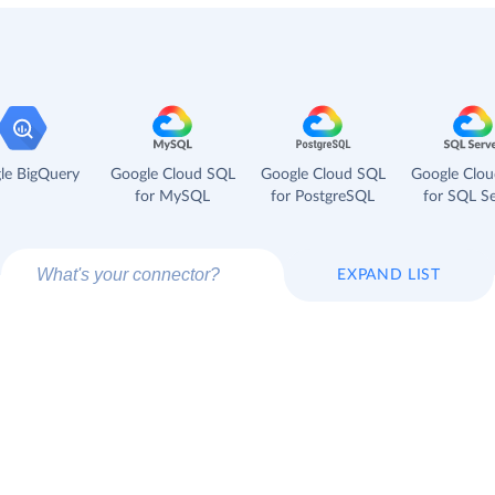
le BigQuery
Google Cloud SQL
Google Cloud SQL
Google Clo
for MySQL
for PostgreSQL
for SQL Se
EXPAND LIST