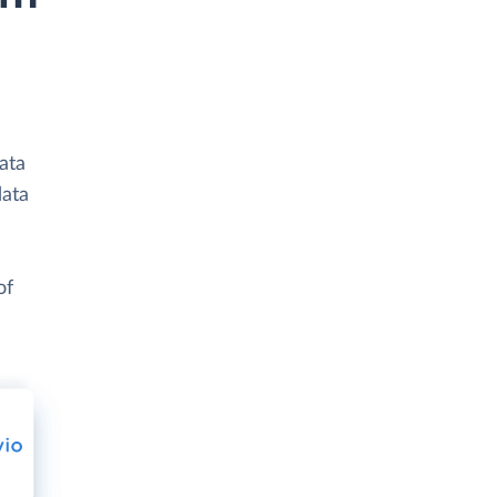
ata
data
of