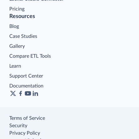
Pricing
Resources
Blog
Case Studies
Gallery
Compare ETL Tools
Learn
Support Center
Documentation
Terms of Service
Security
Privacy Policy