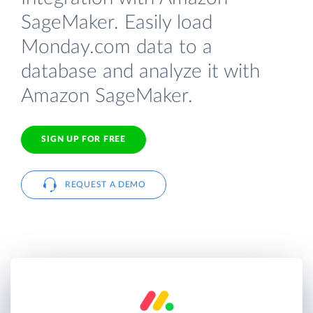
SageMaker. Easily load
Monday.com data to a
database and analyze it with
Amazon SageMaker.
SIGN UP FOR FREE
REQUEST A DEMO