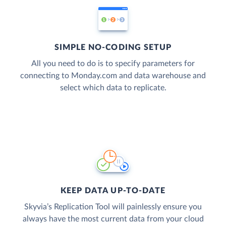
SIMPLE NO-CODING SETUP
All you need to do is to specify parameters for
connecting to Monday.com and data warehouse and
select which data to replicate.
KEEP DATA UP-TO-DATE
Skyvia’s Replication Tool will painlessly ensure you
always have the most current data from your cloud