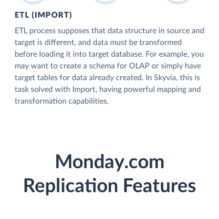
ETL (IMPORT)
ETL process supposes that data structure in source and
target is different, and data must be transformed
before loading it into target database. For example, you
may want to create a schema for OLAP or simply have
target tables for data already created. In Skyvia, this is
task solved with Import, having powerful mapping and
transformation capabilities.
Monday.com
Replication Features