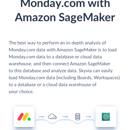
Monday.com with
Amazon SageMaker
The best way to perform an in-depth analysis of
Monday.com data with Amazon SageMaker is to load
Monday.com data to a database or cloud data
warehouse, and then connect Amazon SageMaker
to this database and analyze data. Skyvia can easily
load Monday.com data (including Boards, Workspaces)
to a database or a cloud data warehouse of
your choice.