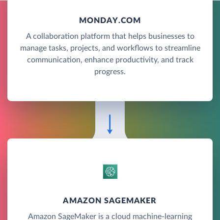
MONDAY.COM
A collaboration platform that helps businesses to
manage tasks, projects, and workflows to streamline
communication, enhance productivity, and track
progress.
AMAZON SAGEMAKER
Amazon SageMaker is a cloud machine-learning