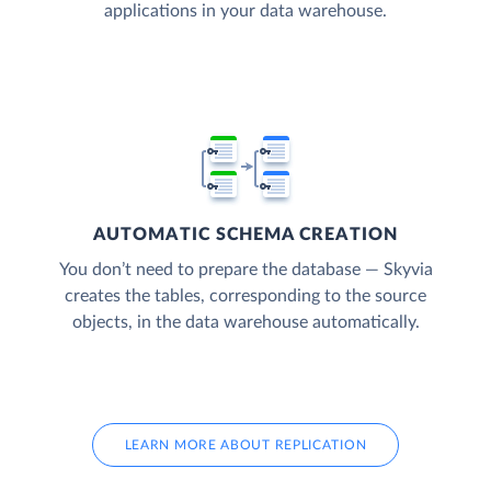
applications in your data warehouse.
AUTOMATIC SCHEMA CREATION
You don’t need to prepare the database — Skyvia
creates the tables, corresponding to the source
objects, in the data warehouse automatically.
LEARN MORE ABOUT REPLICATION