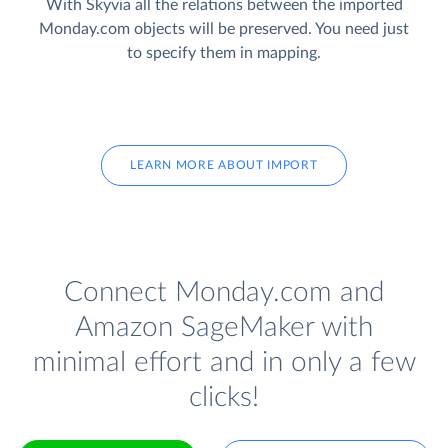
With Skyvia all the relations between the imported
Monday.com objects will be preserved. You need just
to specify them in mapping.
LEARN MORE ABOUT IMPORT
Connect Monday.com and
Amazon SageMaker with
minimal effort and in only a few
clicks!