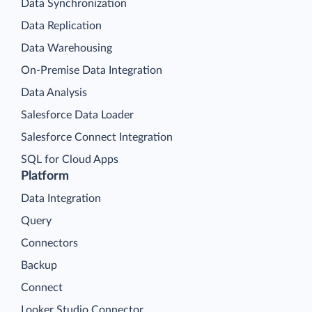
Data Synchronization
Data Replication
Data Warehousing
On-Premise Data Integration
Data Analysis
Salesforce Data Loader
Salesforce Connect Integration
SQL for Cloud Apps
Platform
Data Integration
Query
Connectors
Backup
Connect
Looker Studio Connector