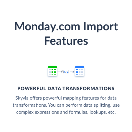
Monday.com Import
Features
POWERFUL DATA TRANSFORMATIONS
Skyvia offers powerful mapping features for data
transformations. You can perform data splitting, use
complex expressions and formulas, lookups, etc.