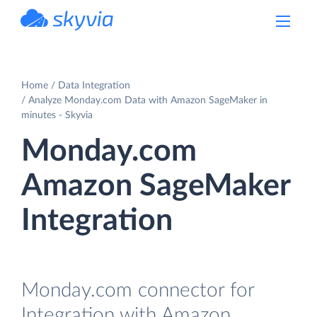
powered by Devart
Home
Data Integration
Analyze Monday.com Data with Amazon SageMaker in
minutes - Skyvia
Monday.com
Amazon SageMaker
Integration
Monday.com connector for
Integration with Amazon