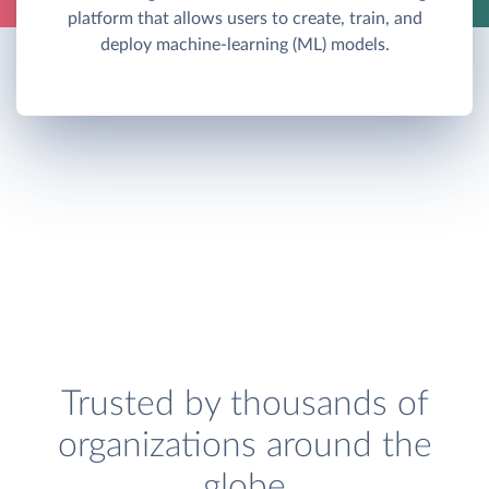
platform that allows users to create, train, and
deploy machine-learning (ML) models.
Trusted by thousands of
organizations around the
globe