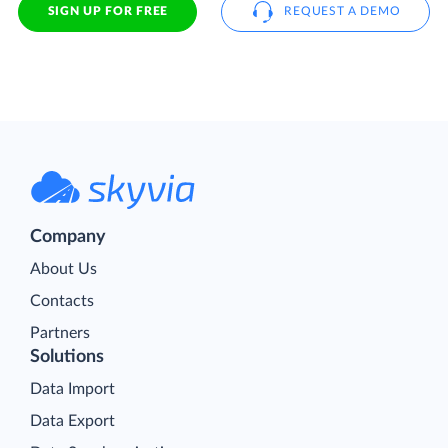
SIGN UP FOR FREE
REQUEST A DEMO
Company
About Us
Contacts
Partners
Solutions
Data Import
Data Export