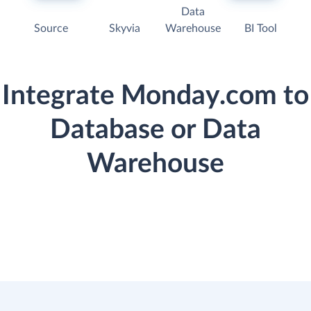
Data
Source
Skyvia
Warehouse
BI Tool
Integrate Monday.com to
Database or Data
Warehouse