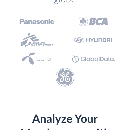
Analyze Your