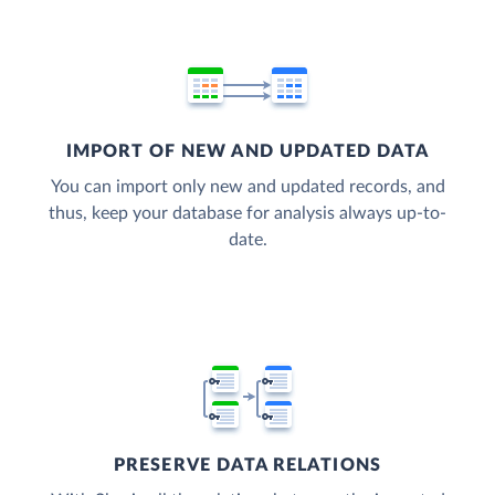
IMPORT OF NEW AND UPDATED DATA
You can import only new and updated records, and
thus, keep your database for analysis always up-to-
date.
PRESERVE DATA RELATIONS