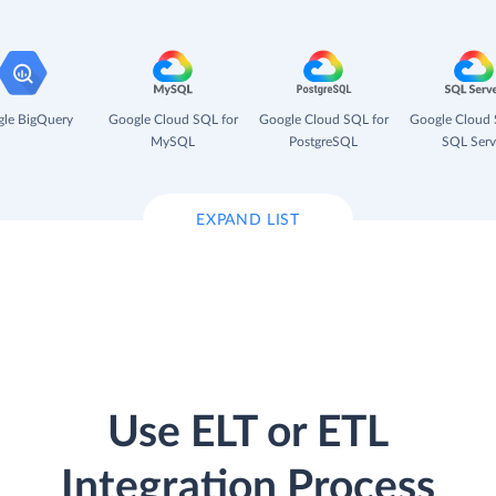
le BigQuery
Google Cloud SQL for
Google Cloud SQL for
Google Cloud 
MySQL
PostgreSQL
SQL Serv
EXPAND LIST
Use ELT or ETL
Integration Process