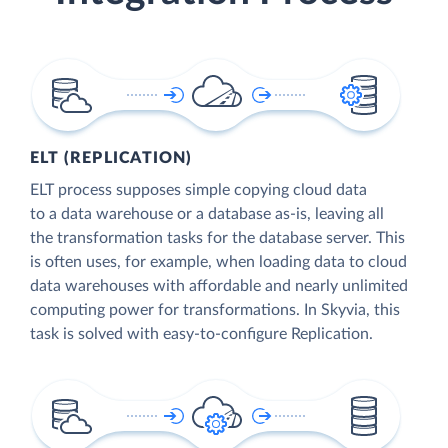
ELT (REPLICATION)
ELT process supposes simple copying cloud data
to a data warehouse or a database as-is, leaving all
the transformation tasks for the database server. This
is often uses, for example, when loading data to cloud
data warehouses with affordable and nearly unlimited
computing power for transformations. In Skyvia, this
task is solved with easy-to-configure Replication.