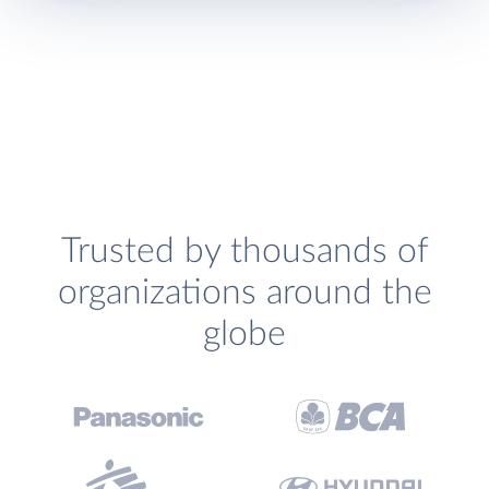
Trusted by thousands of
organizations around the
globe