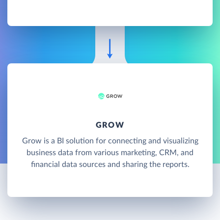
GROW
Grow is a BI solution for connecting and visualizing
business data from various marketing, CRM, and
financial data sources and sharing the reports.