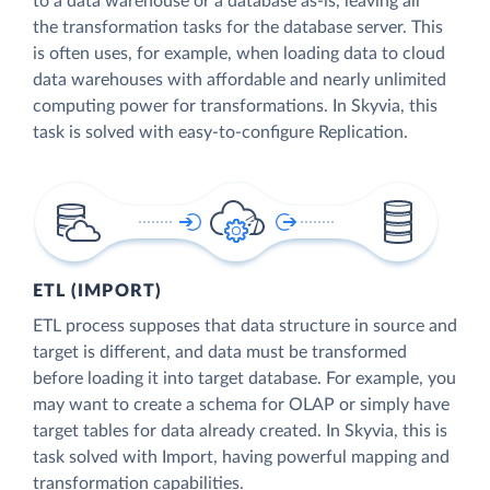
to a data warehouse or a database as-is, leaving all
the transformation tasks for the database server. This
is often uses, for example, when loading data to cloud
data warehouses with affordable and nearly unlimited
computing power for transformations. In Skyvia, this
task is solved with easy-to-configure Replication.
ETL (IMPORT)
ETL process supposes that data structure in source and
target is different, and data must be transformed
before loading it into target database. For example, you
may want to create a schema for OLAP or simply have
target tables for data already created. In Skyvia, this is
task solved with Import, having powerful mapping and
transformation capabilities.