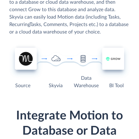
to a database or cloud data warehouse, and then
connect Grow to this database and analyze data.
Skyvia can easily load Motion data (including Tasks,
RecurringTasks, Comments, Projects etc.) to a database
or a cloud data warehouse of your choice.
Data
Source
Skyvia
Warehouse
BI Tool
Integrate Motion to
Database or Data