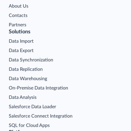
About Us
Contacts
Partners
Solutions
Data Import
Data Export
Data Synchronization
Data Replication
Data Warehousing
On-Premise Data Integration
Data Analysis
Salesforce Data Loader
Salesforce Connect Integration
SQL for Cloud Apps