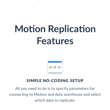
Motion Replication
Features
SIMPLE NO-CODING SETUP
All you need to do is to specify parameters for
connecting to Motion and data warehouse and select
which data to replicate.