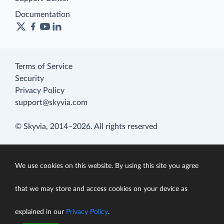
Documentation
Terms of Service
Security
Privacy Policy
support@skyvia.com
© Skyvia, 2014–2026. All rights reserved
We use cookies on this website. By using this site you agree
that we may store and access cookies on your device as
explained in our
Privacy Policy
.