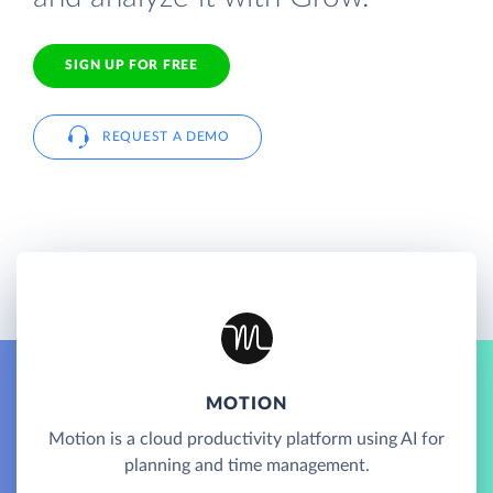
SIGN UP FOR FREE
REQUEST A DEMO
MOTION
Motion is a cloud productivity platform using AI for
planning and time management.