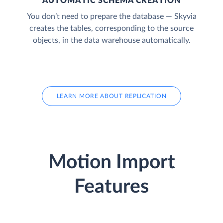
AUTOMATIC SCHEMA CREATION
You don’t need to prepare the database — Skyvia
creates the tables, corresponding to the source
objects, in the data warehouse automatically.
LEARN MORE ABOUT REPLICATION
Motion Import
Features