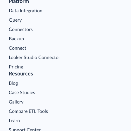
Platform
Data Integration
Query
Connectors
Backup
Connect
Looker Studio Connector
Pricing
Resources
Blog
Case Studies
Gallery
Compare ETL Tools
Learn
Support Center