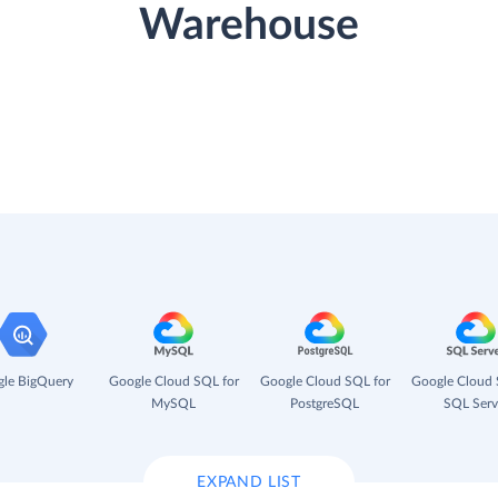
Warehouse
le BigQuery
Google Cloud SQL for
Google Cloud SQL for
Google Cloud 
MySQL
PostgreSQL
SQL Serv
EXPAND LIST