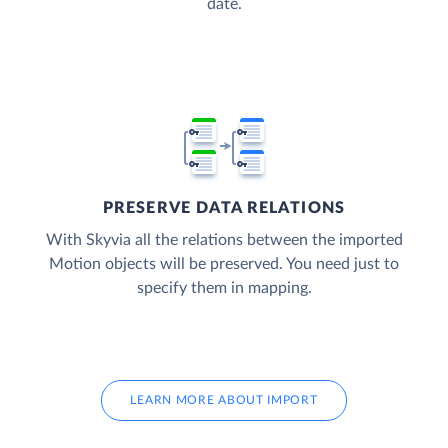
date.
PRESERVE DATA RELATIONS
With Skyvia all the relations between the imported
Motion objects will be preserved. You need just to
specify them in mapping.
LEARN MORE ABOUT IMPORT