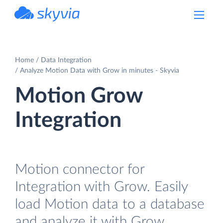
powered by Devart
Home
Data Integration
Analyze Motion Data with Grow in minutes - Skyvia
Motion Grow
Integration
Motion connector for
Integration with Grow. Easily
load Motion data to a database
and analyze it with Grow.