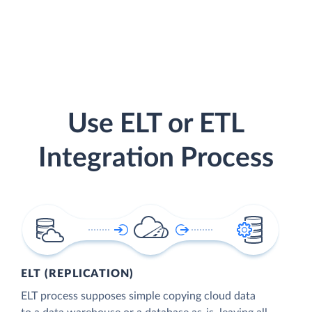
Use ELT or ETL
Integration Process
ELT (REPLICATION)
ELT process supposes simple copying cloud data