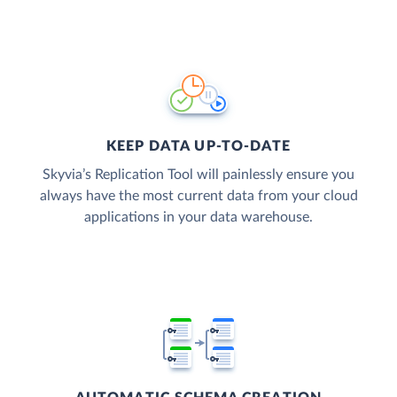
KEEP DATA UP-TO-DATE
Skyvia’s Replication Tool will painlessly ensure you
always have the most current data from your cloud
applications in your data warehouse.