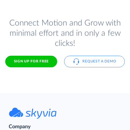
Connect Motion and Grow with
minimal effort and in only a few
clicks!
SIGN UP FOR FREE
REQUEST A DEMO
Company