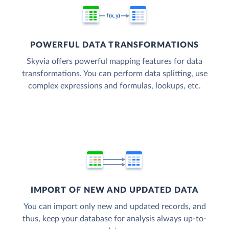
POWERFUL DATA TRANSFORMATIONS
Skyvia offers powerful mapping features for data
transformations. You can perform data splitting, use
complex expressions and formulas, lookups, etc.
IMPORT OF NEW AND UPDATED DATA
You can import only new and updated records, and
thus, keep your database for analysis always up-to-