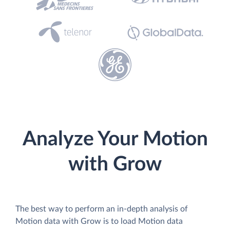
Analyze Your Motion
with Grow
The best way to perform an in-depth analysis of
Motion data with Grow is to load Motion data