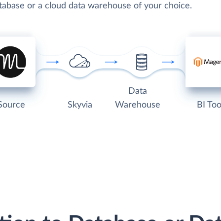
atabase or a cloud data warehouse of your choice.
Data
Source
Skyvia
Warehouse
BI Too