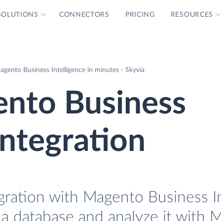
SOLUTIONS
CONNECTORS
PRICING
RESOURCES
gento Business Intelligence in minutes - Skyvia
nto Business
Integration
gration with Magento Business In
 a database and analyze it with