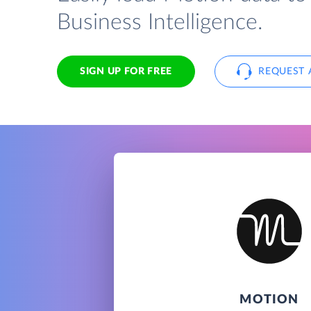
Business Intelligence.
SIGN UP FOR FREE
REQUEST 
MOTION