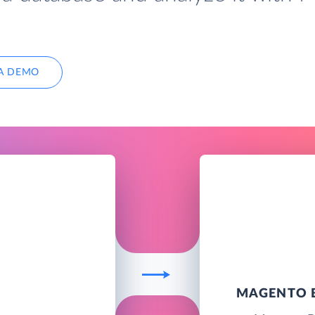
A DEMO
MAGENTO B