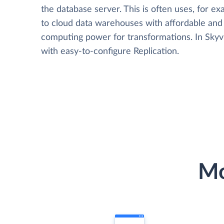
the database server. This is often uses, for e
to cloud data warehouses with affordable and 
computing power for transformations. In Skyvia
with easy-to-configure Replication.
Mo