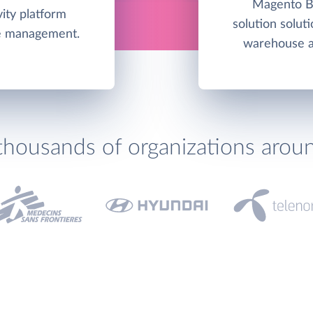
Magento Bu
ity platform
solution soluti
me management.
warehouse an
thousands of organizations arou