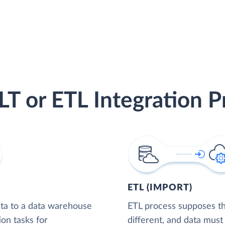
LT or ETL Integration P
ETL (IMPORT)
ta to a data warehouse
ETL process supposes tha
ion tasks for
different, and data must