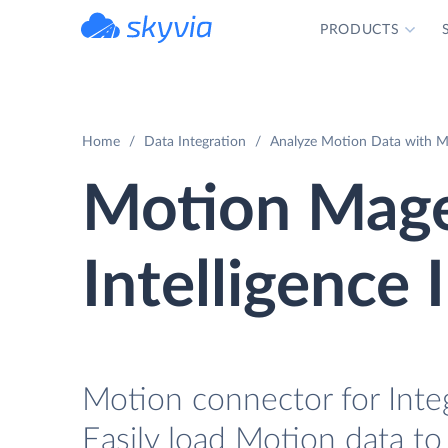
PRODUCTS
powered by Devart
Home
Data Integration
Analyze Motion Data with Ma
Motion Mage
Intelligence 
Motion connector for Inte
Easily load Motion data to