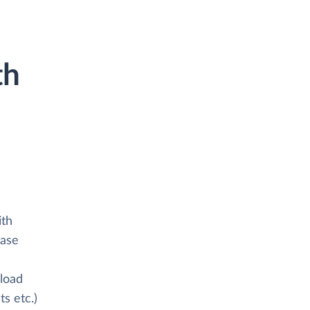
th
ith
base
 load
s etc.)