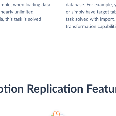
xample, when loading data
database. For example,
nearly unlimited
or simply have target tab
, this task is solved
task solved with Import
transformation capabiliti
tion Replication Featu