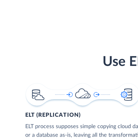
Use E
ELT (REPLICATION)
ELT process supposes simple copying cloud da
or a database as-is, leaving all the transformat