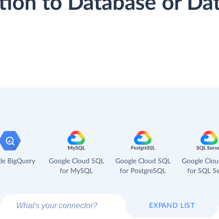
tion to Database or D
le BigQuery
Google Cloud SQL
Google Cloud SQL
Google Clo
for MySQL
for PostgreSQL
for SQL Se
EXPAND LIST