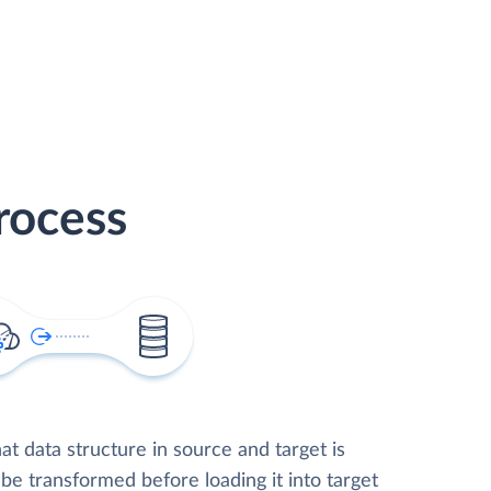
rocess
t data structure in source and target is
 be transformed before loading it into target