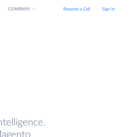
COMPANY
Request a Call
Sign In
telligence.
 Magento