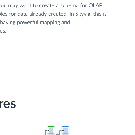
 you may want to create a schema for OLAP
les for data already created. In Skyvia, this is
, having powerful mapping and
es.
res