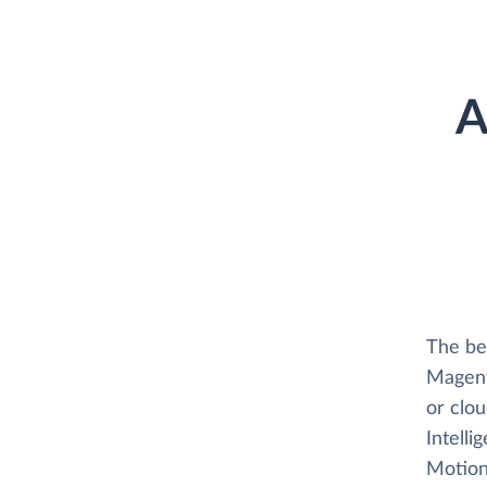
A
The be
Magent
or clo
Intelli
Motion 