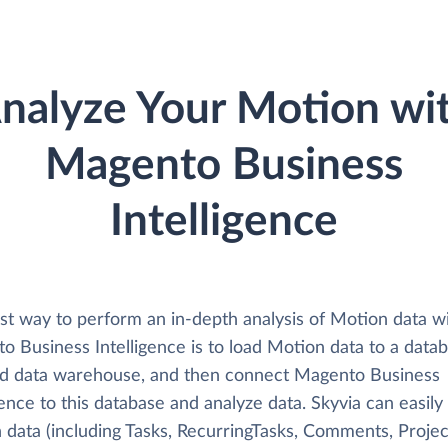
nalyze Your Motion wi
Magento Business
Intelligence
st way to perform an in-depth analysis of Motion data w
o Business Intelligence is to load Motion data to a data
ud data warehouse, and then connect Magento Business
gence to this database and analyze data. Skyvia can easily
data (including Tasks, RecurringTasks, Comments, Project