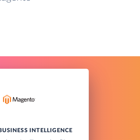
USINESS INTELLIGENCE