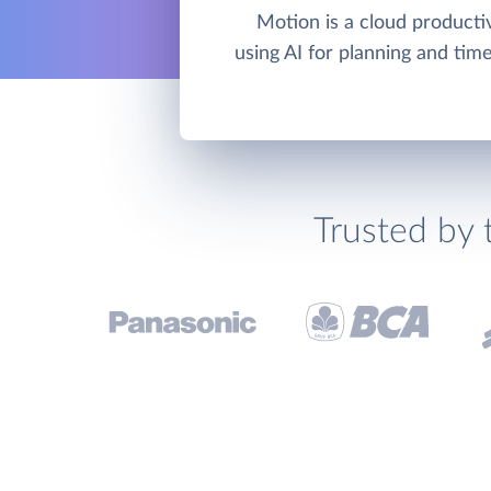
Motion is a cloud productiv
using AI for planning and ti
Trusted by 