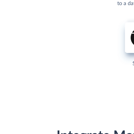
to a d