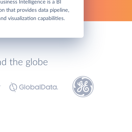
siness Intelligence is a BI
on that provides data pipeline,
d visualization capabilities.
nd the globe