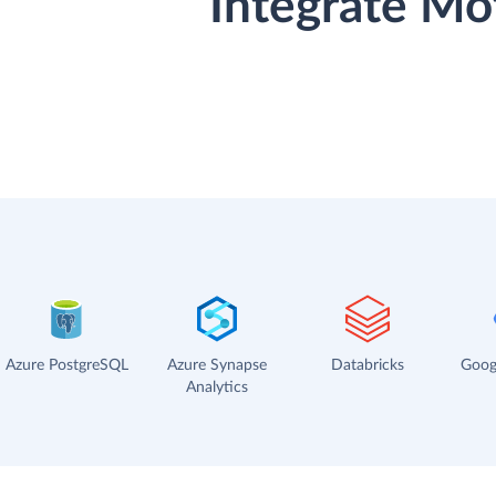
Integrate Mo
Azure PostgreSQL
Azure Synapse
Databricks
Goog
Analytics