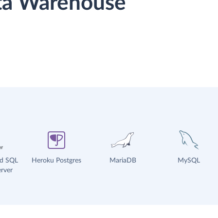
ata Warehouse
ud SQL
Heroku Postgres
MariaDB
MySQL
rver