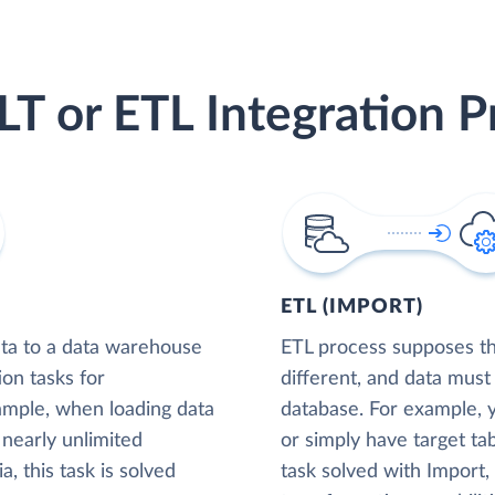
LT or ETL Integration P
ETL (IMPORT)
ta to a data warehouse
ETL process supposes tha
ion tasks for
different, and data must
xample, when loading data
database. For example,
nearly unlimited
or simply have target tab
, this task is solved
task solved with Import