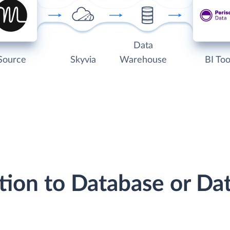
Data
Source
Skyvia
Warehouse
BI Too
tion to Database or D