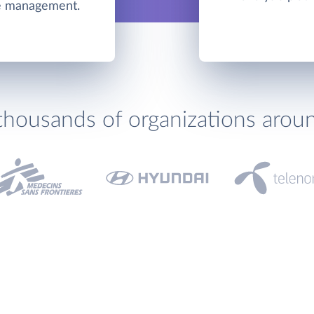
me management.
thousands of organizations arou