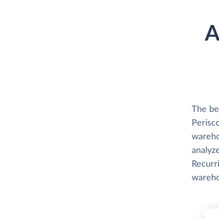
A
The be
Perisco
wareho
analyze
Recurri
wareho