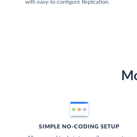
with easy-to-configure Replication.
Mo
SIMPLE NO-CODING SETUP