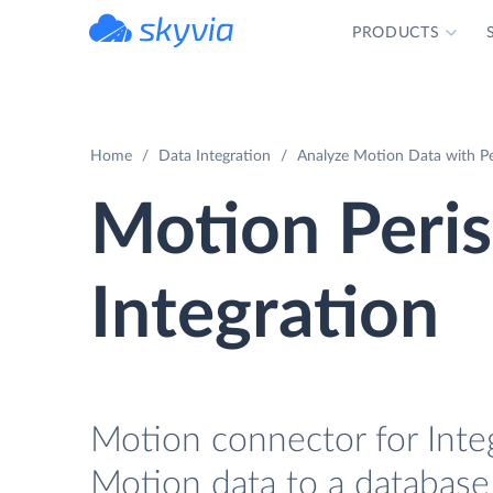
PRODUCTS
powered by Devart
Home
Data Integration
Analyze Motion Data with Pe
Motion Peri
Integration
Motion connector for Integ
Motion data to a database 