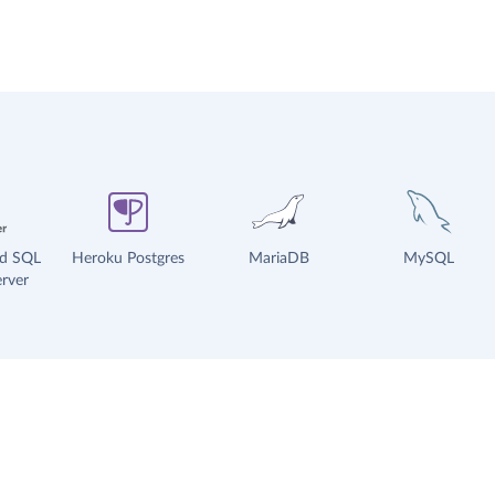
ud SQL
Heroku Postgres
MariaDB
MySQL
rver