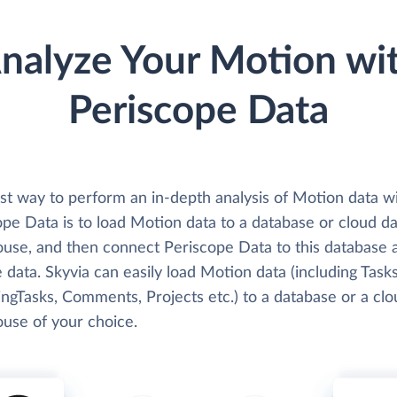
nalyze Your Motion wi
Periscope Data
st way to perform an in-depth analysis of Motion data w
pe Data is to load Motion data to a database or cloud da
use, and then connect Periscope Data to this database 
 data. Skyvia can easily load Motion data (including Tasks
ngTasks, Comments, Projects etc.) to a database or a clo
use of your choice.