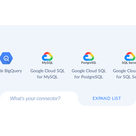
le BigQuery
Google Cloud SQL
Google Cloud SQL
Google Clo
for MySQL
for PostgreSQL
for SQL Se
EXPAND LIST