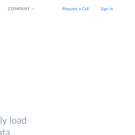
COMPANY
Request a Call
Sign In
ly load
ta.