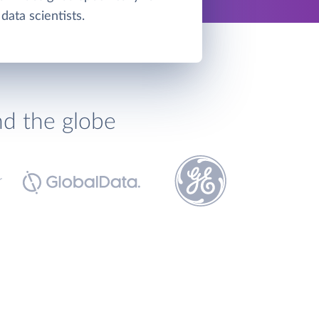
data scientists.
nd the globe