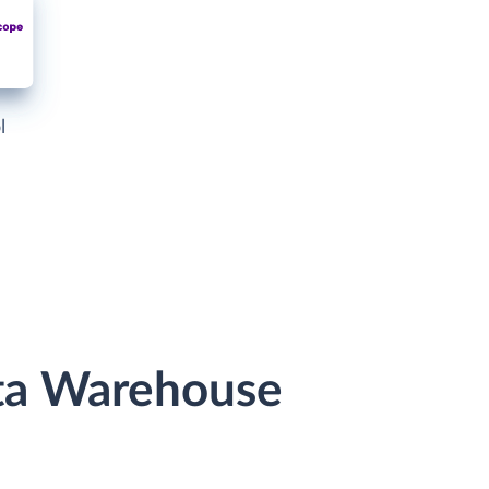
l
ata Warehouse