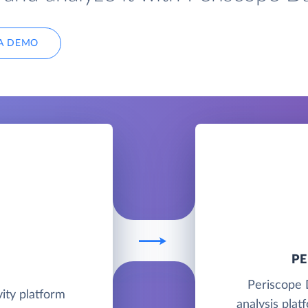
A DEMO
P
Periscope 
ity platform
analysis plat