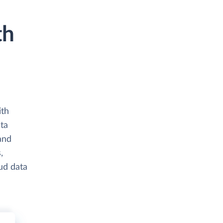
th
ith
ta
and
,
ud data