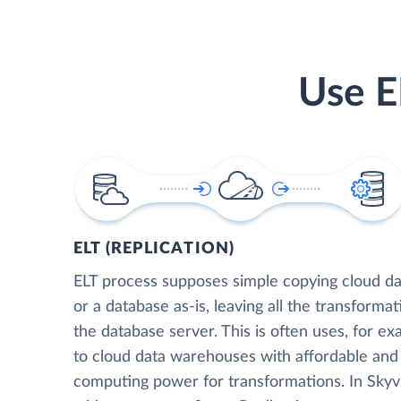
Use E
ELT (REPLICATION)
ELT process supposes simple copying cloud da
or a database as-is, leaving all the transformat
the database server. This is often uses, for e
to cloud data warehouses with affordable and 
computing power for transformations. In Skyvia