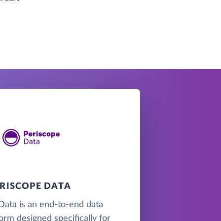
ERISCOPE DATA
Data is an end-to-end data
form designed specifically for