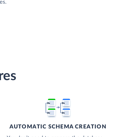
es.
res
AUTOMATIC SCHEMA CREATION