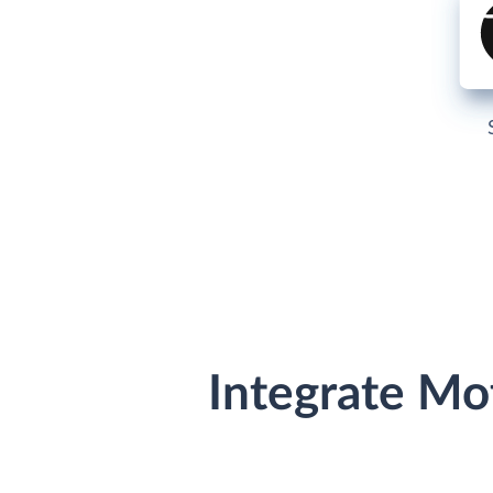
Integrate Mo