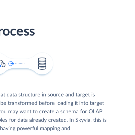
rocess
t data structure in source and target is
 be transformed before loading it into target
 you may want to create a schema for OLAP
les for data already created. In Skyvia, this is
, having powerful mapping and