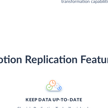
transformation capabiliti
tion Replication Featu
KEEP DATA UP-TO-DATE