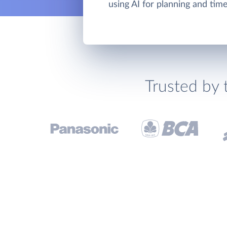
using AI for planning and ti
Trusted by 