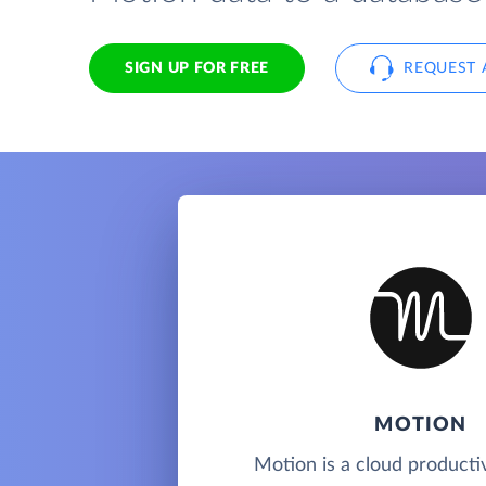
SIGN UP FOR FREE
REQUEST 
MOTION
Motion is a cloud productiv