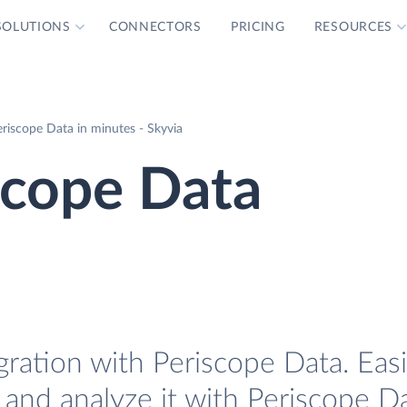
SOLUTIONS
CONNECTORS
PRICING
RESOURCES
riscope Data in minutes - Skyvia
scope Data
ration with Periscope Data. Easi
and analyze it with Periscope Da