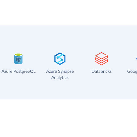
Azure PostgreSQL
Azure Synapse
Databricks
Goog
Analytics