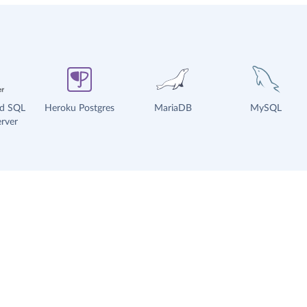
ud SQL
Heroku Postgres
MariaDB
MySQL
rver