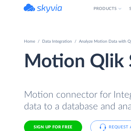
PRODUCTS
powered by Devart
Home
Data Integration
Analyze Motion Data with Ql
Motion Qlik 
Motion connector for Integ
data to a database and ana
SIGN UP FOR FREE
REQUEST 