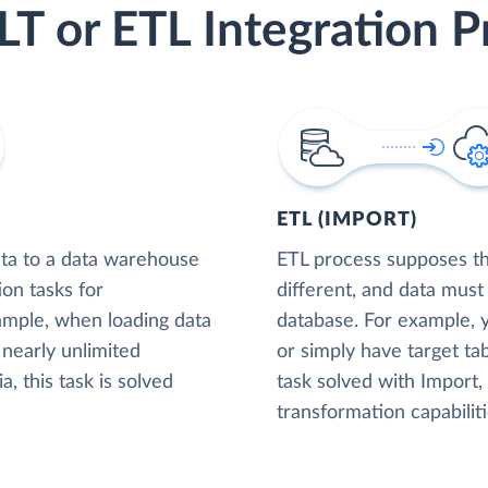
LT or ETL Integration P
ETL (IMPORT)
ta to a data warehouse
ETL process supposes tha
ion tasks for
different, and data must
xample, when loading data
database. For example,
nearly unlimited
or simply have target tab
, this task is solved
task solved with Import
transformation capabiliti