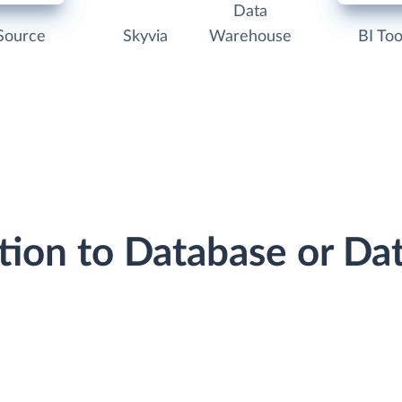
Data
Source
Skyvia
Warehouse
BI Too
tion to Database or D