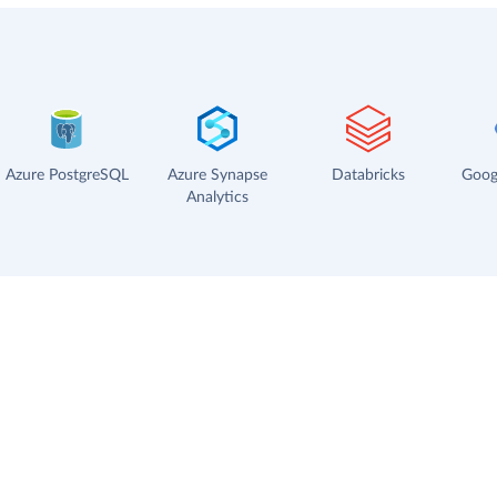
Azure PostgreSQL
Azure Synapse
Databricks
Goog
Analytics