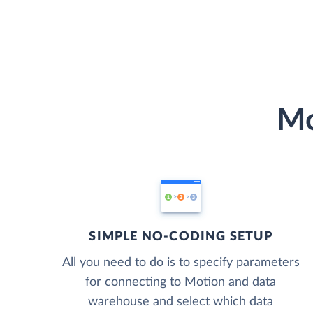
Mo
SIMPLE NO-CODING SETUP
All you need to do is to specify parameters
for connecting to Motion and data
warehouse and select which data