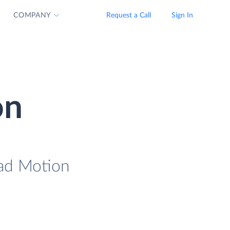
COMPANY
Request a Call
Sign In
on
oad Motion