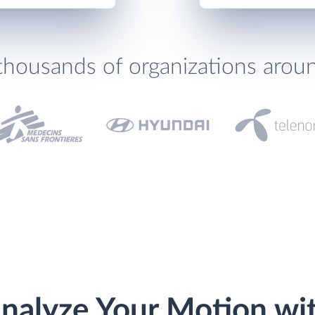
thousands of organizations arou
nalyze Your Motion wi