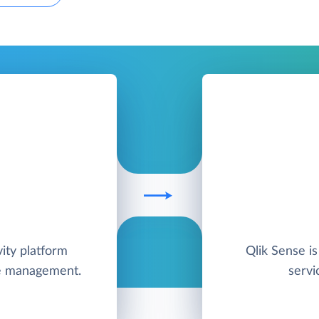
ity platform
Qlik Sense is
me management.
servi