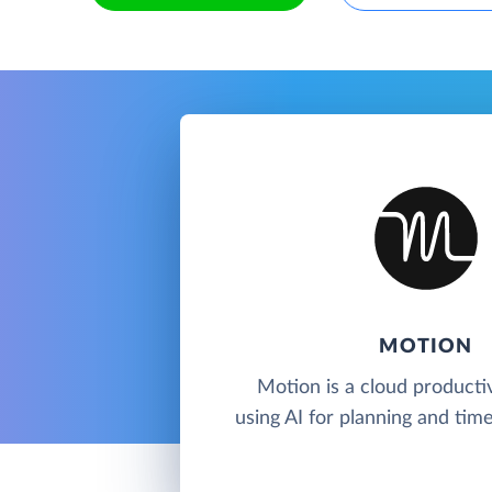
MOTION
Motion is a cloud productiv
using AI for planning and ti