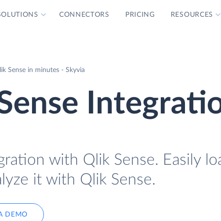
SOLUTIONS
CONNECTORS
PRICING
RESOURCES
ik Sense in minutes - Skyvia
Sense Integrati
ration with Qlik Sense. Easily l
lyze it with Qlik Sense.
A DEMO