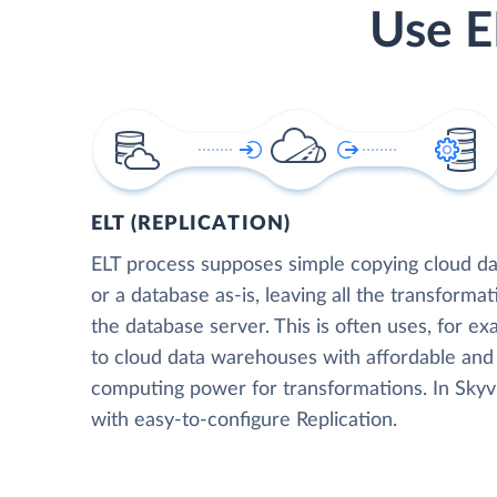
Use E
ELT (REPLICATION)
ELT process supposes simple copying cloud da
or a database as-is, leaving all the transformat
the database server. This is often uses, for e
to cloud data warehouses with affordable and 
computing power for transformations. In Skyvia
with easy-to-configure Replication.