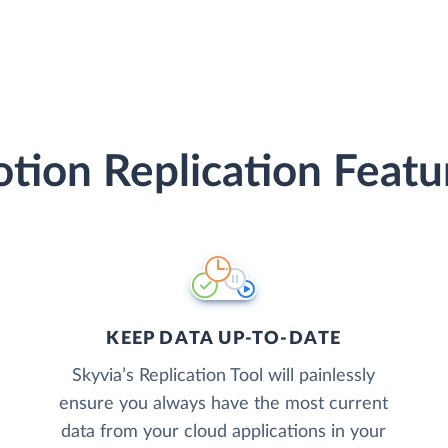
tion Replication Featu
KEEP DATA UP-TO-DATE
Skyvia’s Replication Tool will painlessly
ensure you always have the most current
data from your cloud applications in your