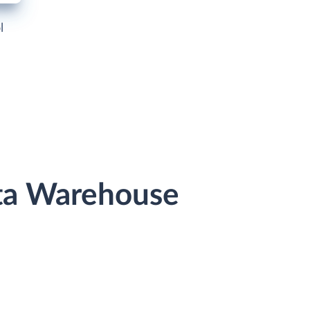
l
ata Warehouse