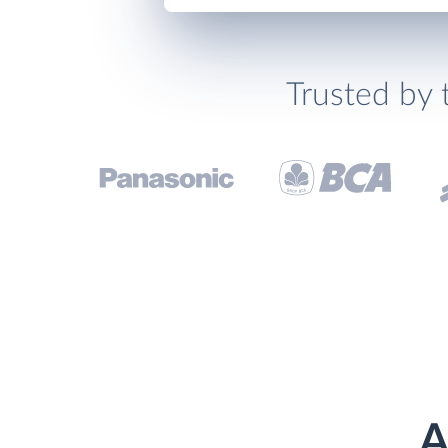
Trusted by 
A