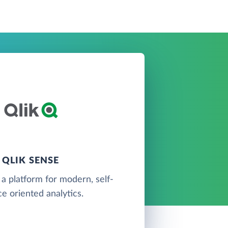
QLIK SENSE
 a platform for modern, self-
ce oriented analytics.