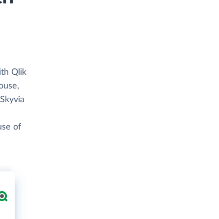
th Qlik
ouse,
 Skyvia
use of