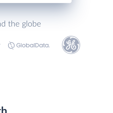
nd the globe
th