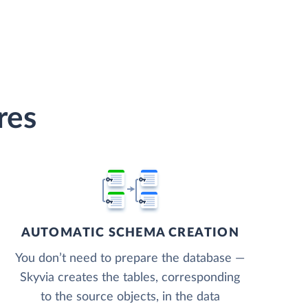
res
AUTOMATIC SCHEMA CREATION
You don’t need to prepare the database —
Skyvia creates the tables, corresponding
to the source objects, in the data