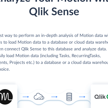
Qlik Sense
st way to perform an in-depth analysis of Motion data wi
is to load Motion data to a database or cloud data wareh
en connect Qlik Sense to this database and analyze data.
ily load Motion data (including Tasks, RecurringTasks,
ts, Projects etc.) to a database or a cloud data wareho
hoice.