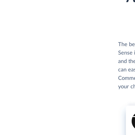
The be
Sense 
and th
can eas
Commen
your c