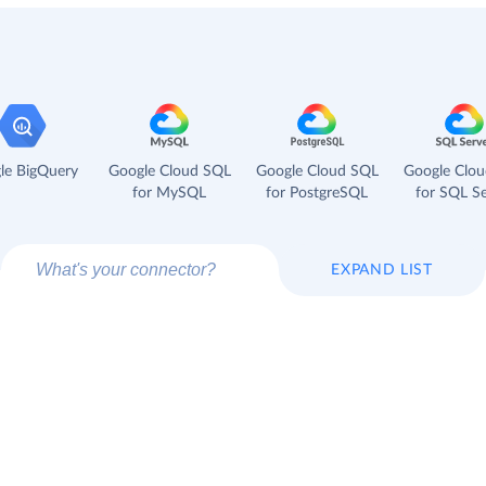
le BigQuery
Google Cloud SQL
Google Cloud SQL
Google Clo
for MySQL
for PostgreSQL
for SQL Se
EXPAND LIST