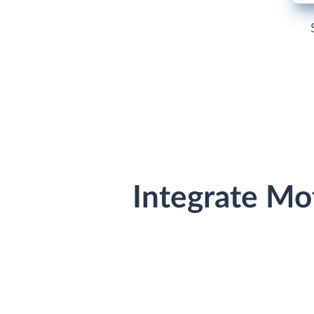
Integrate Mo