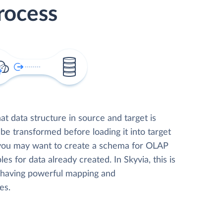
rocess
t data structure in source and target is
 be transformed before loading it into target
 you may want to create a schema for OLAP
les for data already created. In Skyvia, this is
, having powerful mapping and
es.