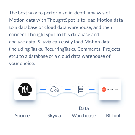
The best way to perform an in-depth analysis of
Motion data with ThoughtSpot is to load Motion data
to a database or cloud data warehouse, and then
connect ThoughtSpot to this database and
analyze data. Skyvia can easily load Motion data
(including Tasks, RecurringTasks, Comments, Projects
etc.) to a database or a cloud data warehouse of
your choice.
Data
Source
Skyvia
Warehouse
BI Tool