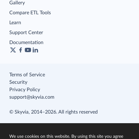
Gallery
Compare ETL Tools
Learn
Support Center
Documentation
Terms of Service
Security
Privacy Policy
support@skyvia.com
© Skyvia, 2014–2026. All rights reserved
We use cookies on this website. By using this site you agree