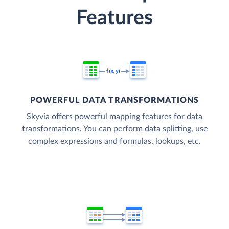
Features
POWERFUL DATA TRANSFORMATIONS
Skyvia offers powerful mapping features for data
transformations. You can perform data splitting, use
complex expressions and formulas, lookups, etc.