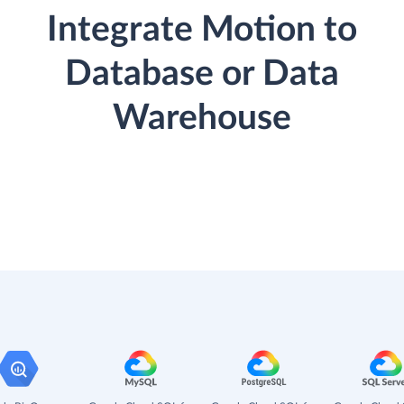
Integrate Motion to
Database or Data
Warehouse