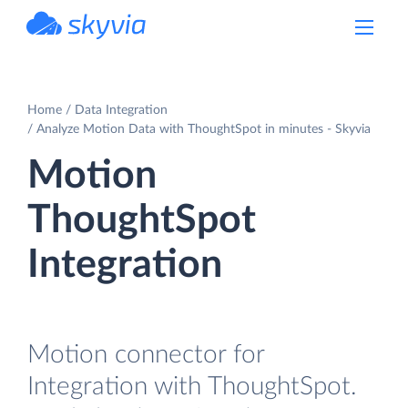
powered by Devart
Home
Data Integration
Analyze Motion Data with ThoughtSpot in minutes - Skyvia
Motion
ThoughtSpot
Integration
Motion connector for
Integration with ThoughtSpot.