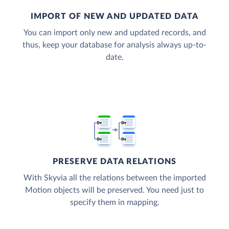
IMPORT OF NEW AND UPDATED DATA
You can import only new and updated records, and
thus, keep your database for analysis always up-to-
date.
PRESERVE DATA RELATIONS
With Skyvia all the relations between the imported
Motion objects will be preserved. You need just to
specify them in mapping.