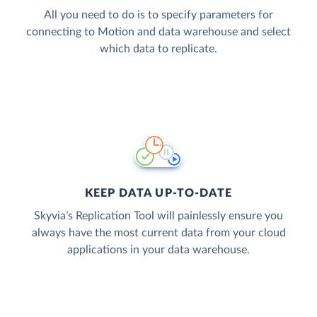
All you need to do is to specify parameters for
connecting to Motion and data warehouse and select
which data to replicate.
KEEP DATA UP-TO-DATE
Skyvia’s Replication Tool will painlessly ensure you
always have the most current data from your cloud
applications in your data warehouse.