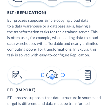
ELT (REPLICATION)
ELT process supposes simple copying cloud data
to a data warehouse or a database as-is, leaving all
the transformation tasks for the database server. This
is often uses, for example, when loading data to cloud
data warehouses with affordable and nearly unlimited
computing power for transformations. In Skyvia, this
task is solved with easy-to-configure Replication.
ETL (IMPORT)
ETL process supposes that data structure in source and
target is different, and data must be transformed