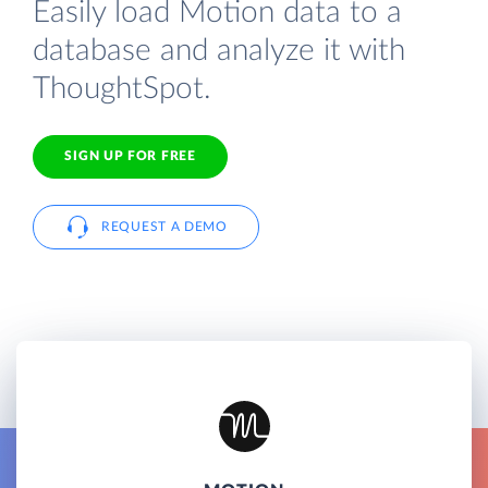
Easily load Motion data to a
database and analyze it with
ThoughtSpot.
SIGN UP FOR FREE
REQUEST A DEMO