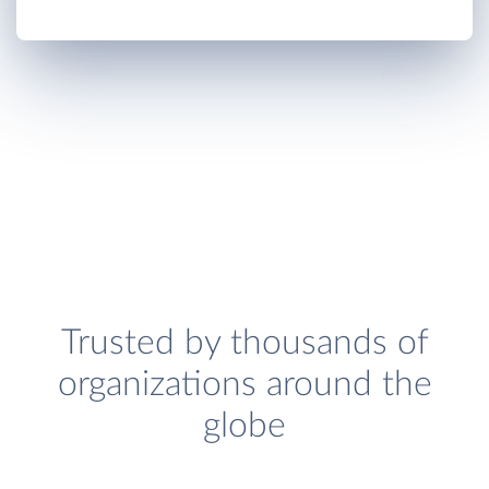
Trusted by thousands of
organizations around the
globe