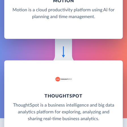
MOTION
Motion is a cloud productivity platform using AI for
planning and time management.
THOUGHTSPOT
ThoughtSpot is a business intelligence and big data
analytics platform for exploring, analyzing and
sharing real-time business analytics.