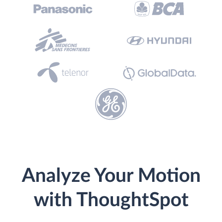
Analyze Your Motion
with ThoughtSpot