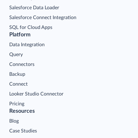
Salesforce Data Loader
Salesforce Connect Integration
SQL for Cloud Apps
Platform
Data Integration
Query
Connectors
Backup
Connect
Looker Studio Connector
Pricing
Resources
Blog
Case Studies