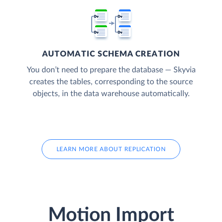
AUTOMATIC SCHEMA CREATION
You don’t need to prepare the database — Skyvia
creates the tables, corresponding to the source
objects, in the data warehouse automatically.
LEARN MORE ABOUT REPLICATION
Motion Import