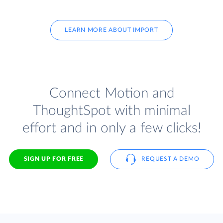
LEARN MORE ABOUT IMPORT
Connect Motion and
ThoughtSpot with minimal
effort and in only a few clicks!
SIGN UP FOR FREE
REQUEST A DEMO