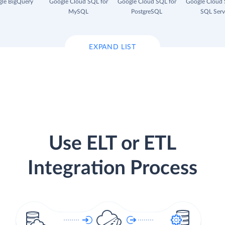
le BigQuery
Google Cloud SQL for
Google Cloud SQL for
Google Cloud 
MySQL
PostgreSQL
SQL Serv
EXPAND LIST
Use ELT or ETL
Integration Process