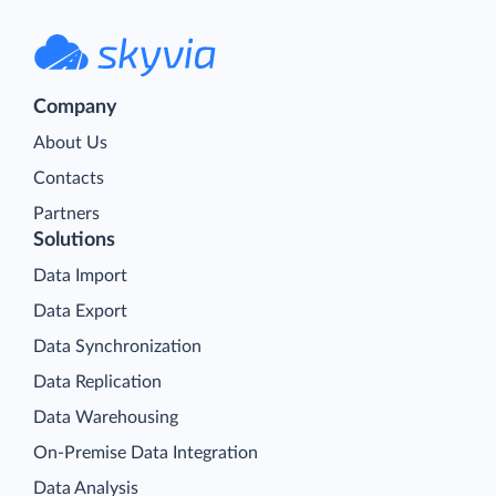
Company
About Us
Contacts
Partners
Solutions
Data Import
Data Export
Data Synchronization
Data Replication
Data Warehousing
On-Premise Data Integration
Data Analysis