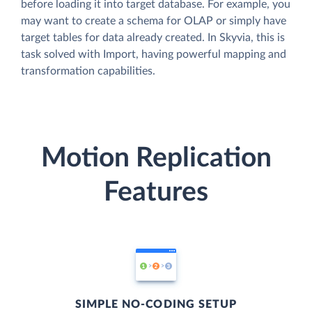
before loading it into target database. For example, you
may want to create a schema for OLAP or simply have
target tables for data already created. In Skyvia, this is
task solved with Import, having powerful mapping and
transformation capabilities.
Motion Replication
Features
SIMPLE NO-CODING SETUP