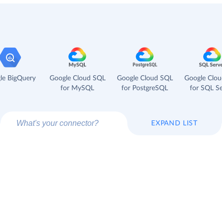
le BigQuery
Google Cloud SQL
Google Cloud SQL
Google Clo
for MySQL
for PostgreSQL
for SQL Se
EXPAND LIST