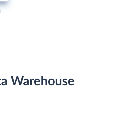
l
ata Warehouse