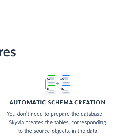
res
AUTOMATIC SCHEMA CREATION
You don’t need to prepare the database —
Skyvia creates the tables, corresponding
to the source objects, in the data