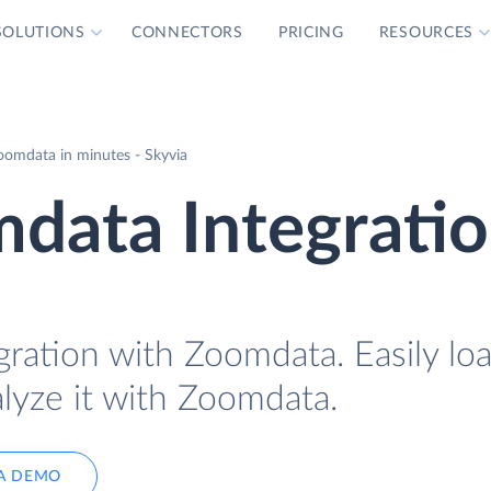
SOLUTIONS
CONNECTORS
PRICING
RESOURCES
omdata in minutes - Skyvia
data Integrati
gration with Zoomdata. Easily l
lyze it with Zoomdata.
A DEMO