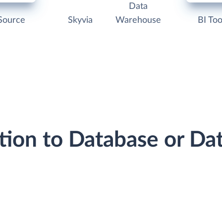
Data
Source
Skyvia
Warehouse
BI Too
tion to Database or D