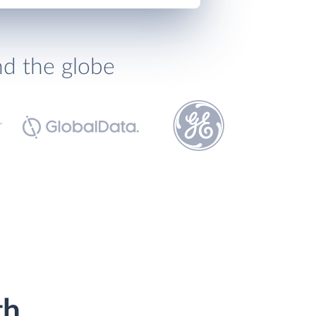
nd the globe
th