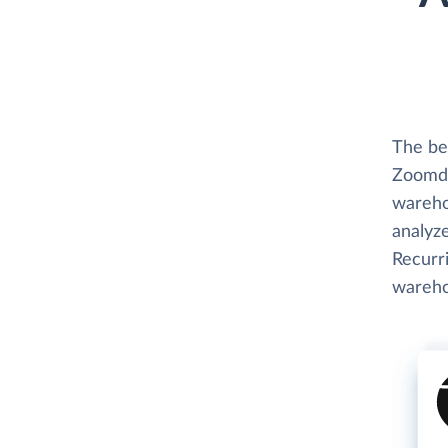
The be
Zoomda
wareho
analyze
Recurri
wareho