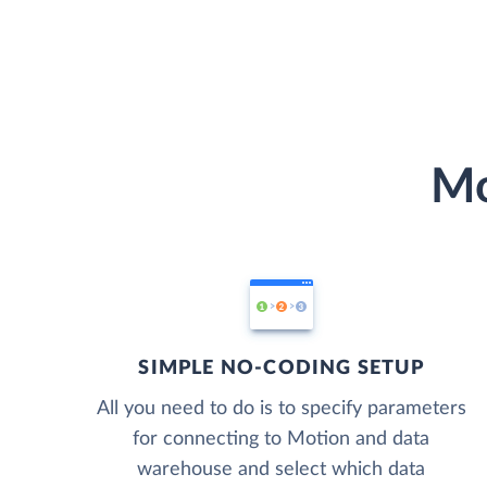
Mo
SIMPLE NO-CODING SETUP
All you need to do is to specify parameters
for connecting to Motion and data
warehouse and select which data