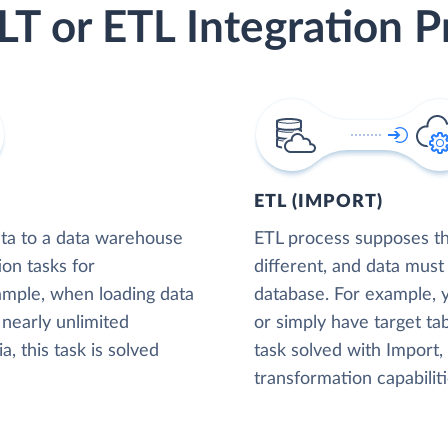
LT or ETL Integration P
ETL (IMPORT)
ta to a data warehouse
ETL process supposes tha
ion tasks for
different, and data must
xample, when loading data
database. For example,
nearly unlimited
or simply have target tab
, this task is solved
task solved with Import
transformation capabiliti