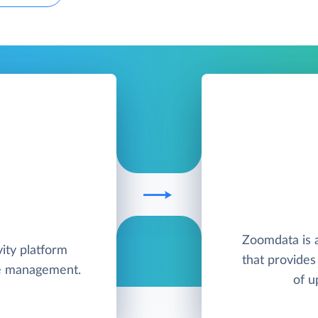
Zoomdata is a
ity platform
that provides 
me management.
of u