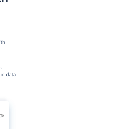
ith
,
ud data