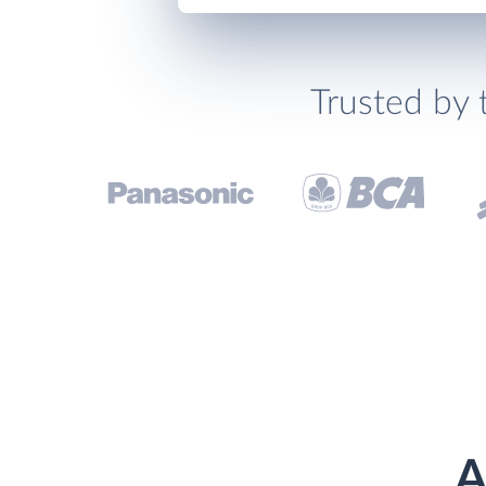
Trusted by 
A