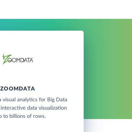
ZOOMDATA
 visual analytics for Big Data
interactive data visualization
p to billions of rows.