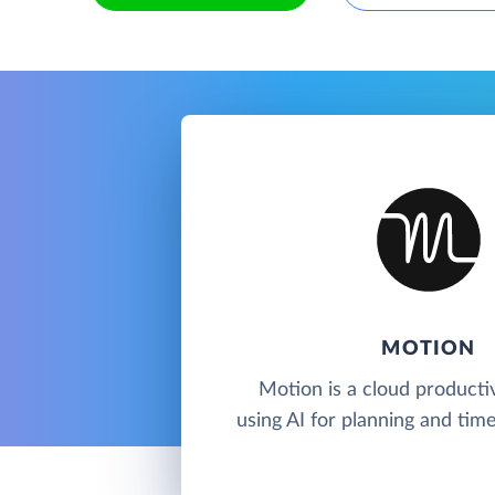
MOTION
Motion is a cloud productiv
using AI for planning and ti