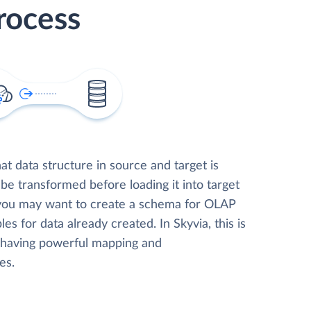
rocess
t data structure in source and target is
 be transformed before loading it into target
 you may want to create a schema for OLAP
les for data already created. In Skyvia, this is
, having powerful mapping and
es.