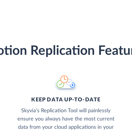
tion Replication Featu
KEEP DATA UP-TO-DATE
Skyvia’s Replication Tool will painlessly
ensure you always have the most current
data from your cloud applications in your