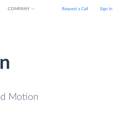
COMPANY
Request a Call
Sign In
on
oad Motion