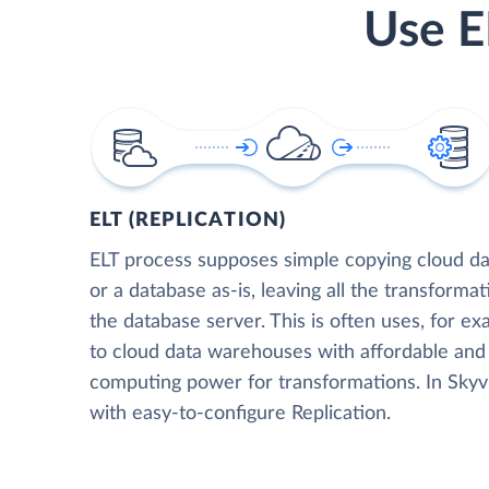
Use E
ELT (REPLICATION)
ELT process supposes simple copying cloud da
or a database as-is, leaving all the transformat
the database server. This is often uses, for e
to cloud data warehouses with affordable and 
computing power for transformations. In Skyvia
with easy-to-configure Replication.