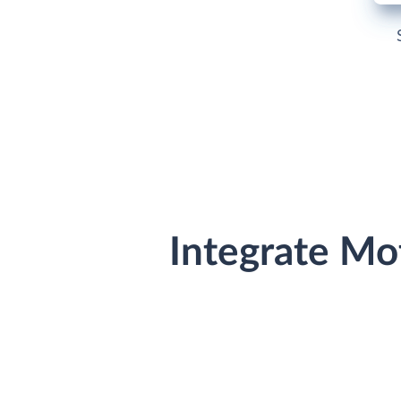
Integrate Mo