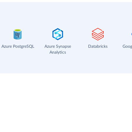
Azure PostgreSQL
Azure Synapse
Databricks
Goog
Analytics