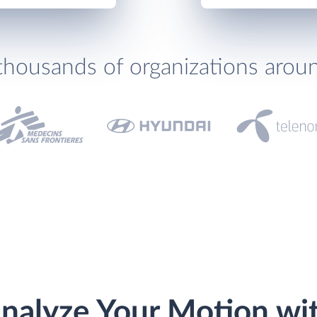
thousands of organizations arou
nalyze Your Motion wi