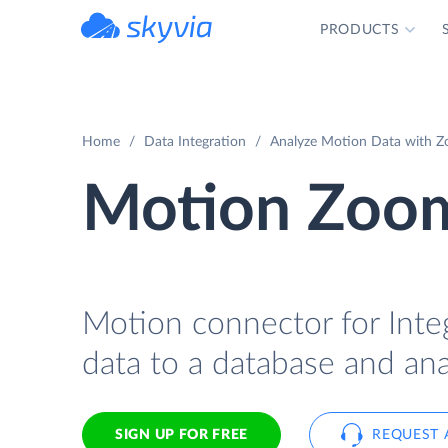
PRODUCTS
powered by Devart
Home
Data Integration
Analyze Motion Data with Zo
Motion Zoom
Motion connector for Inte
data to a database and ana
SIGN UP FOR FREE
REQUEST 