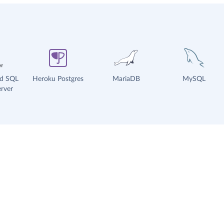
ud SQL
Heroku Postgres
MariaDB
MySQL
rver