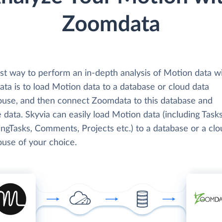
Zoomdata
st way to perform an in-depth analysis of Motion data w
ta is to load Motion data to a database or cloud data
use, and then connect Zoomdata to this database and
 data. Skyvia can easily load Motion data (including Tasks
ngTasks, Comments, Projects etc.) to a database or a clo
use of your choice.