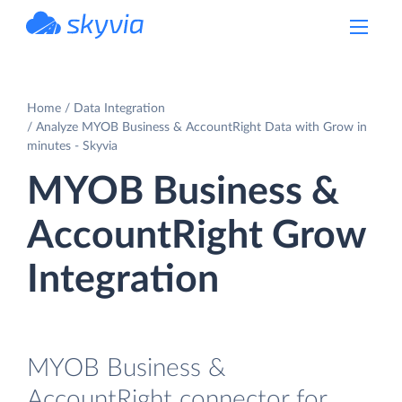
powered by Devart
Home
Data Integration
Analyze MYOB Business & AccountRight Data with Grow in
minutes - Skyvia
MYOB Business &
AccountRight Grow
Integration
MYOB Business &
AccountRight connector for