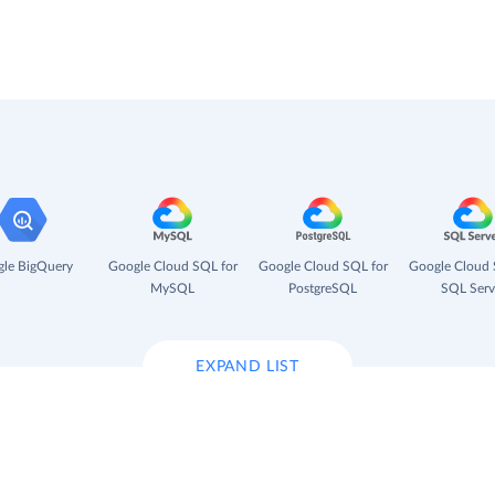
le BigQuery
Google Cloud SQL for
Google Cloud SQL for
Google Cloud 
MySQL
PostgreSQL
SQL Serv
EXPAND LIST