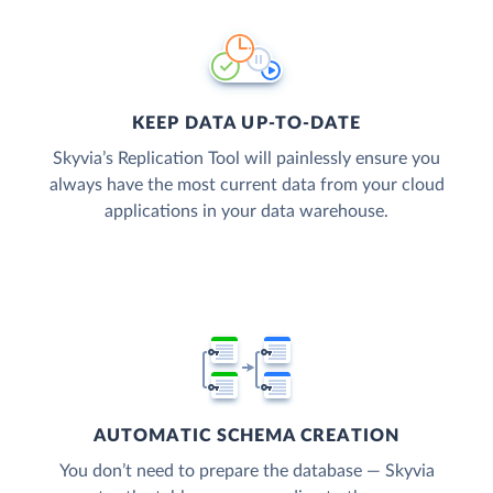
KEEP DATA UP-TO-DATE
Skyvia’s Replication Tool will painlessly ensure you
always have the most current data from your cloud
applications in your data warehouse.
AUTOMATIC SCHEMA CREATION
You don’t need to prepare the database — Skyvia