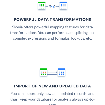
POWERFUL DATA TRANSFORMATIONS
Skyvia offers powerful mapping features for data
transformations. You can perform data splitting, use
complex expressions and formulas, lookups, etc.
IMPORT OF NEW AND UPDATED DATA
You can import only new and updated records, and
thus, keep your database for analysis always up-to-