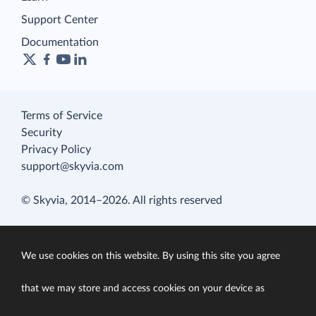
Support Center
Documentation
Terms of Service
Security
Privacy Policy
support@skyvia.com
© Skyvia, 2014–2026. All rights reserved
We use cookies on this website. By using this site you agree
that we may store and access cookies on your device as