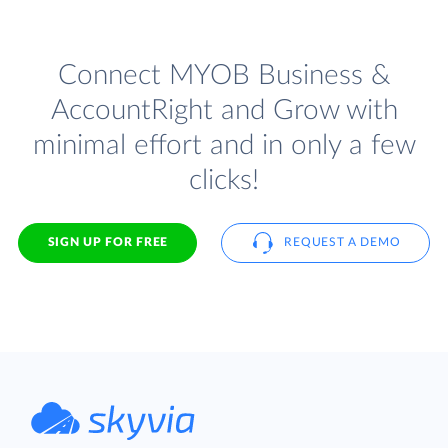
Connect MYOB Business &
AccountRight and Grow with
minimal effort and in only a few
clicks!
SIGN UP FOR FREE
REQUEST A DEMO