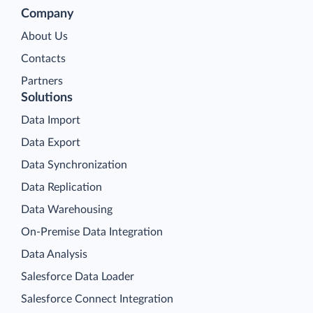
Company
About Us
Contacts
Partners
Solutions
Data Import
Data Export
Data Synchronization
Data Replication
Data Warehousing
On-Premise Data Integration
Data Analysis
Salesforce Data Loader
Salesforce Connect Integration