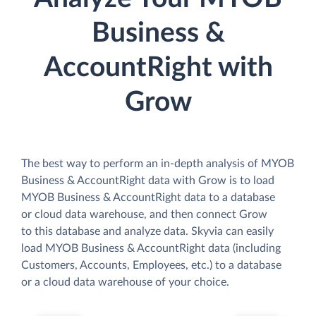
Business &
AccountRight with
Grow
The best way to perform an in-depth analysis of MYOB
Business & AccountRight data with Grow is to load
MYOB Business & AccountRight data to a database
or cloud data warehouse, and then connect Grow
to this database and analyze data. Skyvia can easily
load MYOB Business & AccountRight data (including
Customers, Accounts, Employees, etc.) to a database
or a cloud data warehouse of your choice.