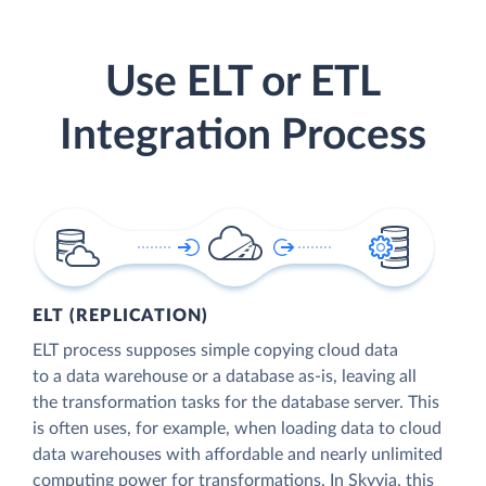
Use ELT or ETL
Integration Process
ELT (REPLICATION)
ELT process supposes simple copying cloud data
to a data warehouse or a database as-is, leaving all
the transformation tasks for the database server. This
is often uses, for example, when loading data to cloud
data warehouses with affordable and nearly unlimited
computing power for transformations. In Skyvia, this