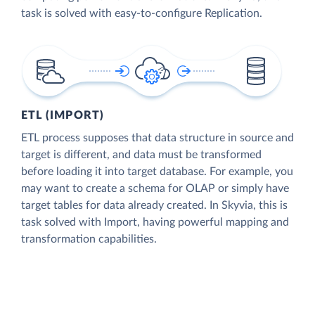
task is solved with easy-to-configure Replication.
ETL (IMPORT)
ETL process supposes that data structure in source and
target is different, and data must be transformed
before loading it into target database. For example, you
may want to create a schema for OLAP or simply have
target tables for data already created. In Skyvia, this is
task solved with Import, having powerful mapping and
transformation capabilities.