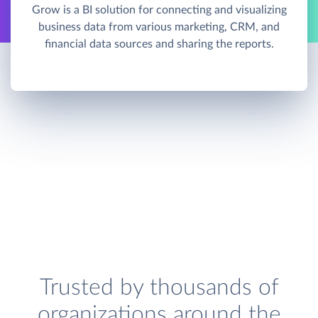
Grow is a BI solution for connecting and visualizing
business data from various marketing, CRM, and
financial data sources and sharing the reports.
Trusted by thousands of
organizations around the