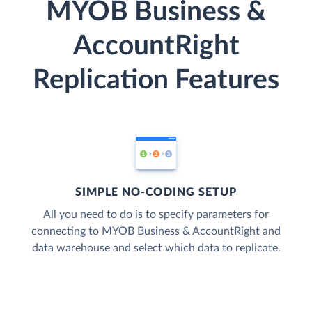
MYOB Business &
AccountRight
Replication Features
SIMPLE NO-CODING SETUP
All you need to do is to specify parameters for
connecting to MYOB Business & AccountRight and
data warehouse and select which data to replicate.