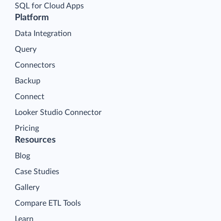
SQL for Cloud Apps
Platform
Data Integration
Query
Connectors
Backup
Connect
Looker Studio Connector
Pricing
Resources
Blog
Case Studies
Gallery
Compare ETL Tools
Learn