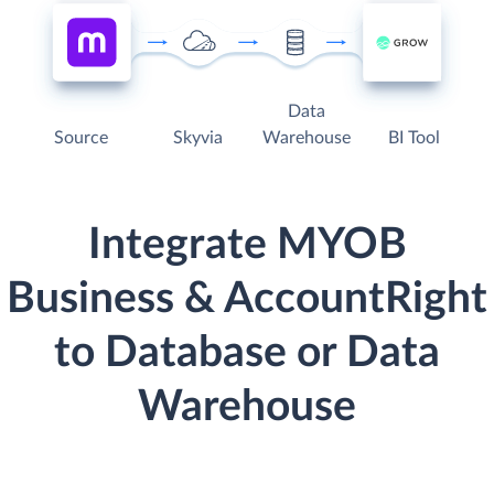
Data
Source
Skyvia
Warehouse
BI Tool
Integrate MYOB
Business & AccountRight
to Database or Data
Warehouse