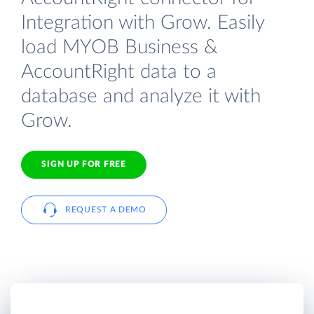
Integration with Grow. Easily
load MYOB Business &
AccountRight data to a
database and analyze it with
Grow.
SIGN UP FOR FREE
REQUEST A DEMO