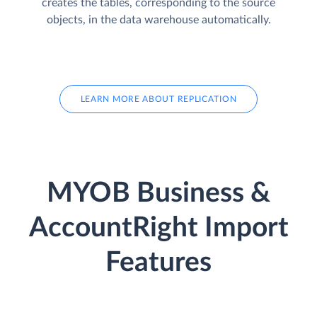
creates the tables, corresponding to the source
objects, in the data warehouse automatically.
LEARN MORE ABOUT REPLICATION
MYOB Business &
AccountRight Import
Features