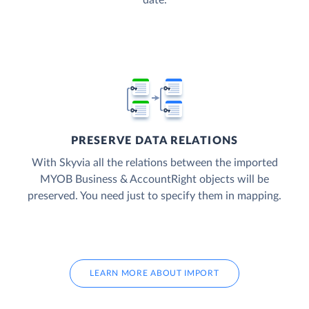
date.
PRESERVE DATA RELATIONS
With Skyvia all the relations between the imported
MYOB Business & AccountRight objects will be
preserved. You need just to specify them in mapping.
LEARN MORE ABOUT IMPORT