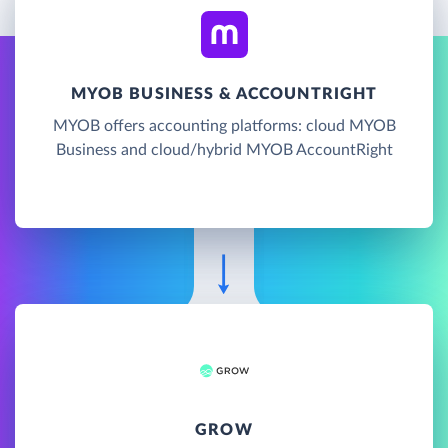
MYOB BUSINESS & ACCOUNTRIGHT
MYOB offers accounting platforms: cloud MYOB
Business and cloud/hybrid MYOB AccountRight
GROW