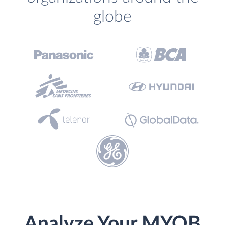
globe
Analyze Your MYOB