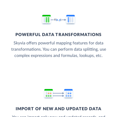
POWERFUL DATA TRANSFORMATIONS
Skyvia offers powerful mapping features for data
transformations. You can perform data splitting, use
complex expressions and formulas, lookups, etc.
IMPORT OF NEW AND UPDATED DATA