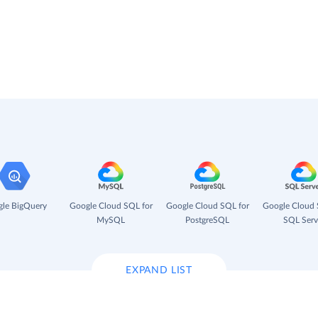
le BigQuery
Google Cloud SQL for
Google Cloud SQL for
Google Cloud 
MySQL
PostgreSQL
SQL Serv
EXPAND LIST