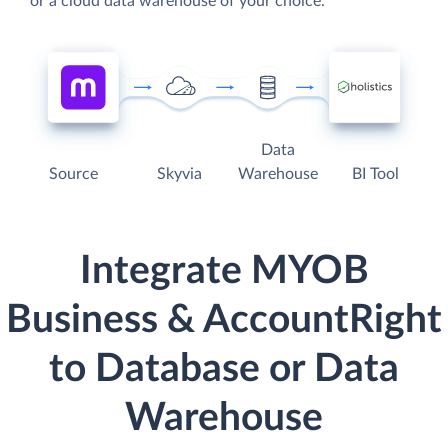
or a cloud data warehouse of your choice.
Data
Source
Skyvia
Warehouse
BI Tool
Integrate MYOB
Business & AccountRight
to Database or Data
Warehouse