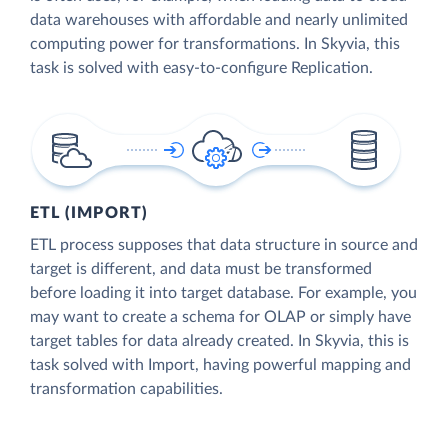
data warehouses with affordable and nearly unlimited
computing power for transformations. In Skyvia, this
task is solved with easy-to-configure Replication.
ETL (IMPORT)
ETL process supposes that data structure in source and
target is different, and data must be transformed
before loading it into target database. For example, you
may want to create a schema for OLAP or simply have
target tables for data already created. In Skyvia, this is
task solved with Import, having powerful mapping and
transformation capabilities.