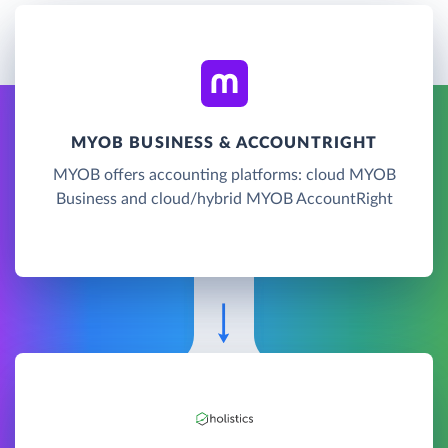
MYOB BUSINESS & ACCOUNTRIGHT
MYOB offers accounting platforms: cloud MYOB
Business and cloud/hybrid MYOB AccountRight