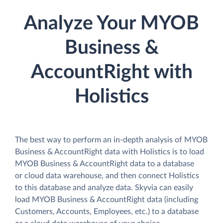
Analyze Your MYOB
Business &
AccountRight with
Holistics
The best way to perform an in-depth analysis of MYOB
Business & AccountRight data with Holistics is to load
MYOB Business & AccountRight data to a database
or cloud data warehouse, and then connect Holistics
to this database and analyze data. Skyvia can easily
load MYOB Business & AccountRight data (including
Customers, Accounts, Employees, etc.) to a database