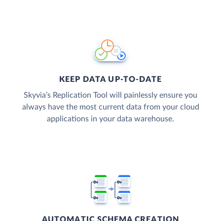
KEEP DATA UP-TO-DATE
Skyvia’s Replication Tool will painlessly ensure you
always have the most current data from your cloud
applications in your data warehouse.
AUTOMATIC SCHEMA CREATION