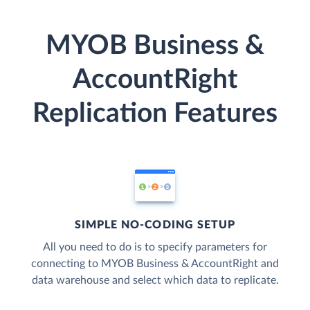
MYOB Business &
AccountRight
Replication Features
SIMPLE NO-CODING SETUP
All you need to do is to specify parameters for
connecting to MYOB Business & AccountRight and
data warehouse and select which data to replicate.