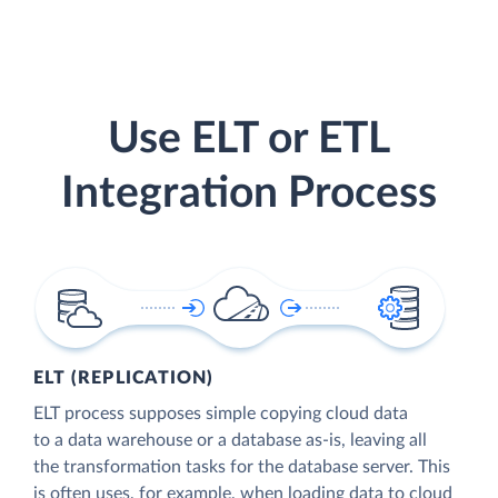
Use ELT or ETL
Integration Process
ELT (REPLICATION)
ELT process supposes simple copying cloud data
to a data warehouse or a database as-is, leaving all
the transformation tasks for the database server. This
is often uses, for example, when loading data to cloud