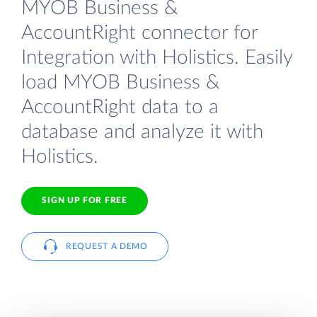
MYOB Business &
AccountRight connector for
Integration with Holistics. Easily
load MYOB Business &
AccountRight data to a
database and analyze it with
Holistics.
SIGN UP FOR FREE
REQUEST A DEMO