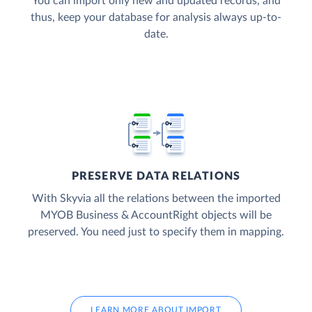
You can import only new and updated records, and
thus, keep your database for analysis always up-to-
date.
PRESERVE DATA RELATIONS
With Skyvia all the relations between the imported
MYOB Business & AccountRight objects will be
preserved. You need just to specify them in mapping.
LEARN MORE ABOUT IMPORT