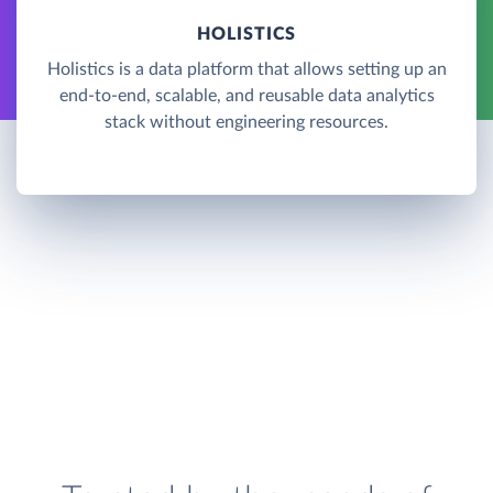
HOLISTICS
Holistics is a data platform that allows setting up an
end-to-end, scalable, and reusable data analytics
stack without engineering resources.