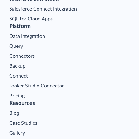
Salesforce Connect Integration
SQL for Cloud Apps
Platform
Data Integration
Query
Connectors
Backup
Connect
Looker Studio Connector
Pricing
Resources
Blog
Case Studies
Gallery