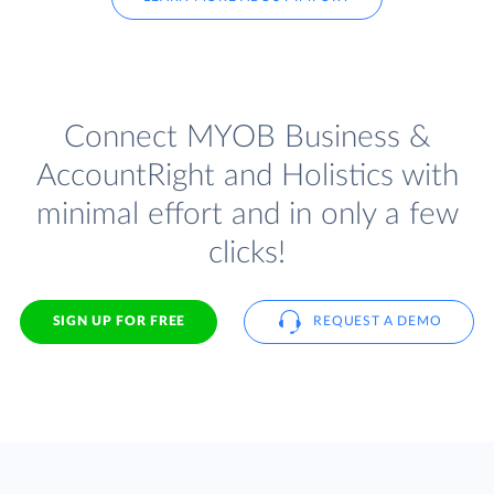
Connect MYOB Business &
AccountRight and Holistics with
minimal effort and in only a few
clicks!
SIGN UP FOR FREE
REQUEST A DEMO