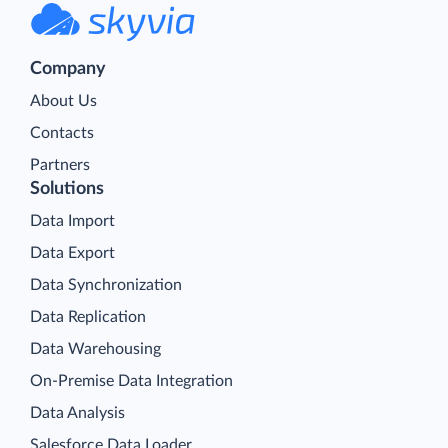
Company
About Us
Contacts
Partners
Solutions
Data Import
Data Export
Data Synchronization
Data Replication
Data Warehousing
On-Premise Data Integration
Data Analysis
Salesforce Data Loader