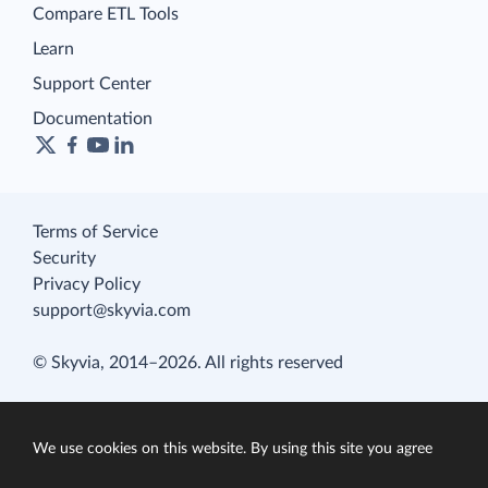
Compare ETL Tools
Learn
Support Center
Documentation
Terms of Service
Security
Privacy Policy
support@skyvia.com
© Skyvia, 2014–2026. All rights reserved
We use cookies on this website. By using this site you agree