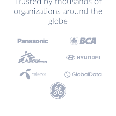
Trusted by thousands of
organizations around the
globe