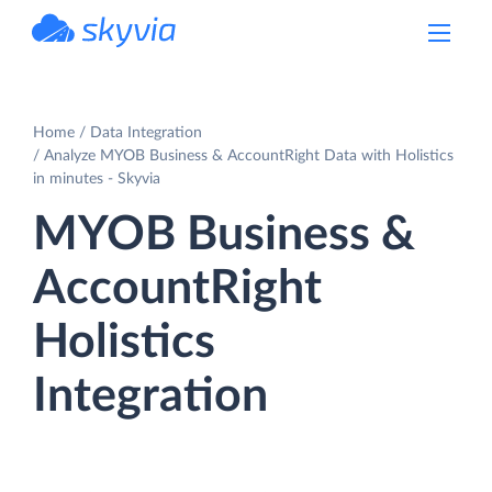
powered by Devart
Home
Data Integration
Analyze MYOB Business & AccountRight Data with Holistics
in minutes - Skyvia
MYOB Business &
AccountRight
Holistics
Integration