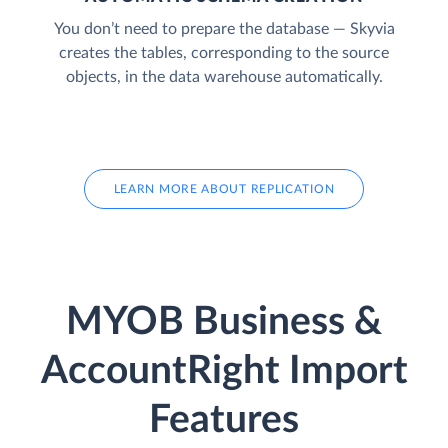
You don’t need to prepare the database — Skyvia
creates the tables, corresponding to the source
objects, in the data warehouse automatically.
LEARN MORE ABOUT REPLICATION
MYOB Business &
AccountRight Import
Features