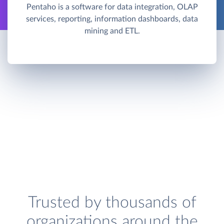
Pentaho is a software for data integration, OLAP
services, reporting, information dashboards, data
mining and ETL.
Trusted by thousands of
organizations around the