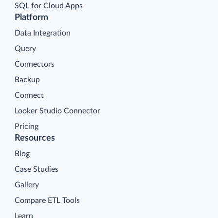
SQL for Cloud Apps
Platform
Data Integration
Query
Connectors
Backup
Connect
Looker Studio Connector
Pricing
Resources
Blog
Case Studies
Gallery
Compare ETL Tools
Learn