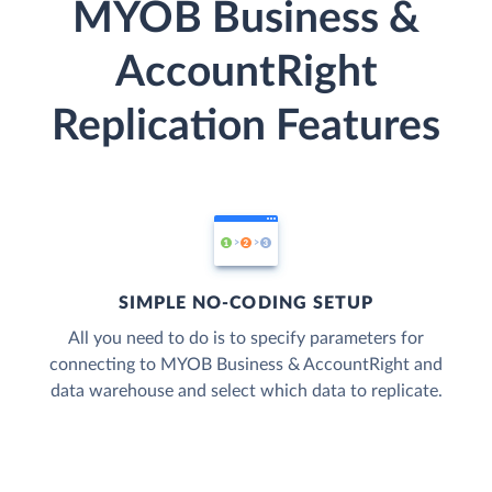
MYOB Business &
AccountRight
Replication Features
SIMPLE NO-CODING SETUP
All you need to do is to specify parameters for
connecting to MYOB Business & AccountRight and
data warehouse and select which data to replicate.