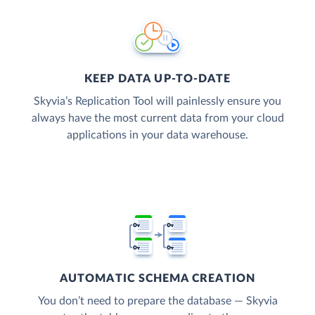
KEEP DATA UP-TO-DATE
Skyvia’s Replication Tool will painlessly ensure you
always have the most current data from your cloud
applications in your data warehouse.
AUTOMATIC SCHEMA CREATION
You don’t need to prepare the database — Skyvia