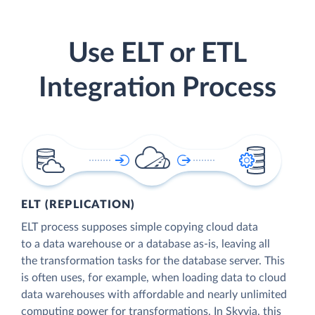
Use ELT or ETL
Integration Process
ELT (REPLICATION)
ELT process supposes simple copying cloud data
to a data warehouse or a database as-is, leaving all
the transformation tasks for the database server. This
is often uses, for example, when loading data to cloud
data warehouses with affordable and nearly unlimited
computing power for transformations. In Skyvia, this