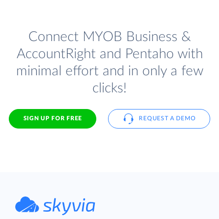
Connect MYOB Business &
AccountRight and Pentaho with
minimal effort and in only a few
clicks!
SIGN UP FOR FREE
REQUEST A DEMO