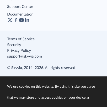
Support Center
Documentation
Terms of Service
Security
Privacy Policy
support@skyvia.com
© Skyvia, 2014–2026. All rights reserved
We use cookies on this website. By using this site you agree
that we may store and access cookies on your device as