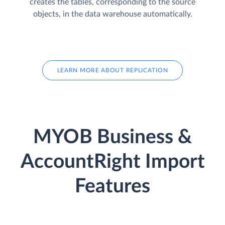
creates the tables, corresponding to the source
objects, in the data warehouse automatically.
LEARN MORE ABOUT REPLICATION
MYOB Business &
AccountRight Import
Features