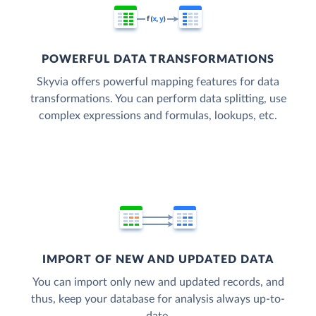
POWERFUL DATA TRANSFORMATIONS
Skyvia offers powerful mapping features for data
transformations. You can perform data splitting, use
complex expressions and formulas, lookups, etc.
IMPORT OF NEW AND UPDATED DATA
You can import only new and updated records, and
thus, keep your database for analysis always up-to-