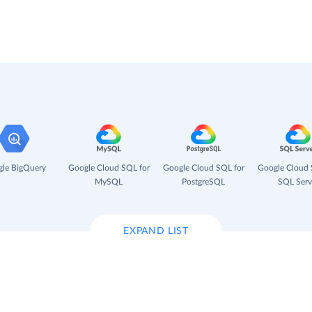
le BigQuery
Google Cloud SQL for
Google Cloud SQL for
Google Cloud 
MySQL
PostgreSQL
SQL Serv
EXPAND LIST