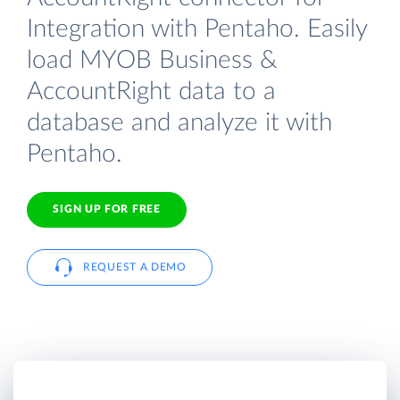
Integration with Pentaho. Easily
load MYOB Business &
AccountRight data to a
database and analyze it with
Pentaho.
SIGN UP FOR FREE
REQUEST A DEMO