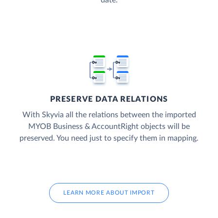
date.
PRESERVE DATA RELATIONS
With Skyvia all the relations between the imported
MYOB Business & AccountRight objects will be
preserved. You need just to specify them in mapping.
LEARN MORE ABOUT IMPORT