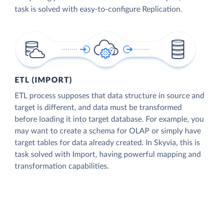
task is solved with easy-to-configure Replication.
ETL (IMPORT)
ETL process supposes that data structure in source and
target is different, and data must be transformed
before loading it into target database. For example, you
may want to create a schema for OLAP or simply have
target tables for data already created. In Skyvia, this is
task solved with Import, having powerful mapping and
transformation capabilities.