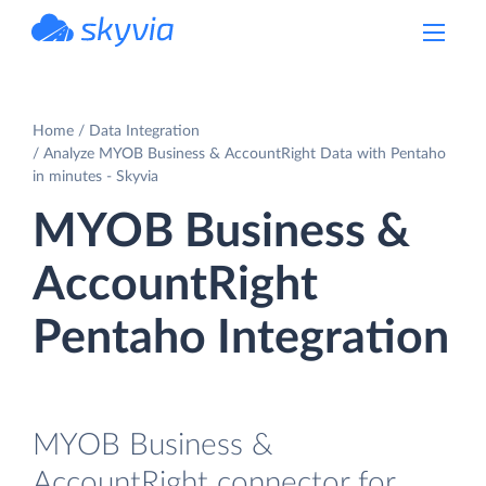
powered by Devart
Home
Data Integration
Analyze MYOB Business & AccountRight Data with Pentaho
in minutes - Skyvia
MYOB Business &
AccountRight
Pentaho Integration
MYOB Business &
AccountRight connector for