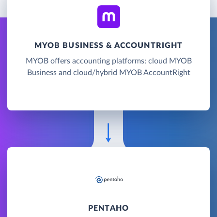
MYOB BUSINESS & ACCOUNTRIGHT
MYOB offers accounting platforms: cloud MYOB
Business and cloud/hybrid MYOB AccountRight
PENTAHO