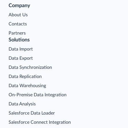
Company
About Us
Contacts
Partners
Solutions
Data Import
Data Export
Data Synchronization
Data Replication
Data Warehousing
On-Premise Data Integration
Data Analysis
Salesforce Data Loader
Salesforce Connect Integration