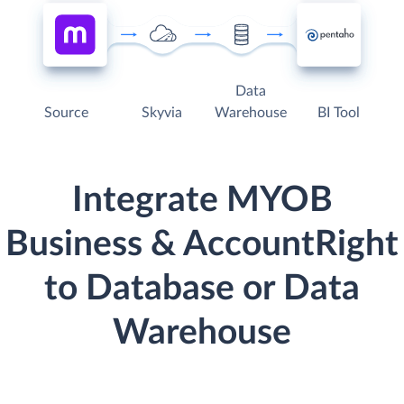
Data
Source
Skyvia
Warehouse
BI Tool
Integrate MYOB
Business & AccountRight
to Database or Data
Warehouse