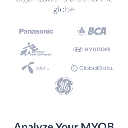
globe
Analyze Your MYOB