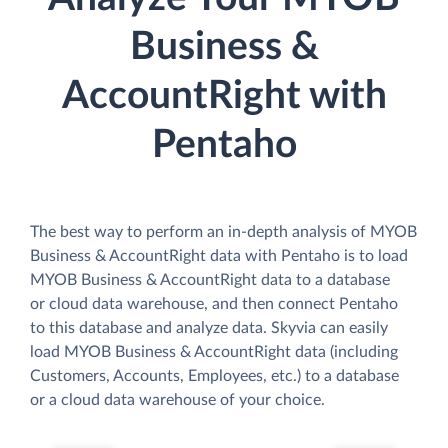
Business &
AccountRight with
Pentaho
The best way to perform an in-depth analysis of MYOB
Business & AccountRight data with Pentaho is to load
MYOB Business & AccountRight data to a database
or cloud data warehouse, and then connect Pentaho
to this database and analyze data. Skyvia can easily
load MYOB Business & AccountRight data (including
Customers, Accounts, Employees, etc.) to a database
or a cloud data warehouse of your choice.