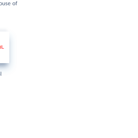
ouse of
l