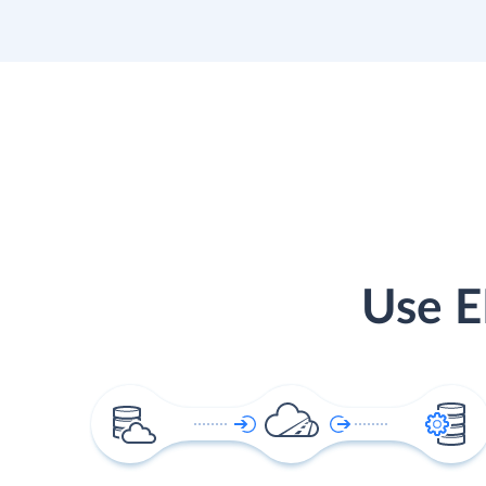
Use E