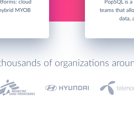
tforms: cloud
PopSQL is a 
/hybrid MYOB
teams that allo
data, 
thousands of organizations arou