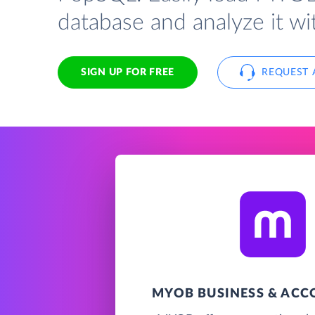
database and analyze it w
SIGN UP FOR FREE
REQUEST 
MYOB BUSINESS & AC