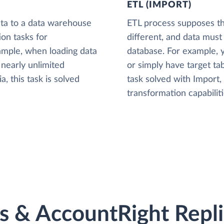
ETL (IMPORT)
ta to a data warehouse
ETL process supposes tha
ion tasks for
different, and data must
xample, when loading data
database. For example,
nearly unlimited
or simply have target tab
, this task is solved
task solved with Import
transformation capabiliti
 & AccountRight Replic