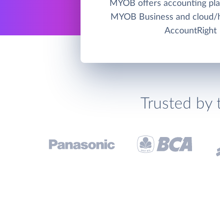
MYOB offers accounting pla
MYOB Business and cloud
AccountRight
Trusted by 