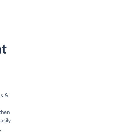
ht
ss &
then
asily
,