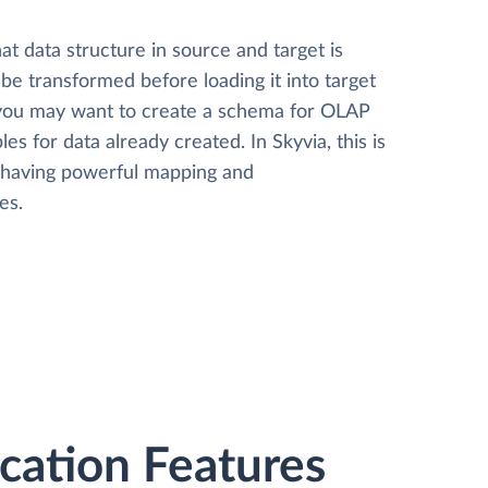
t data structure in source and target is
 be transformed before loading it into target
 you may want to create a schema for OLAP
les for data already created. In Skyvia, this is
, having powerful mapping and
es.
ation Features