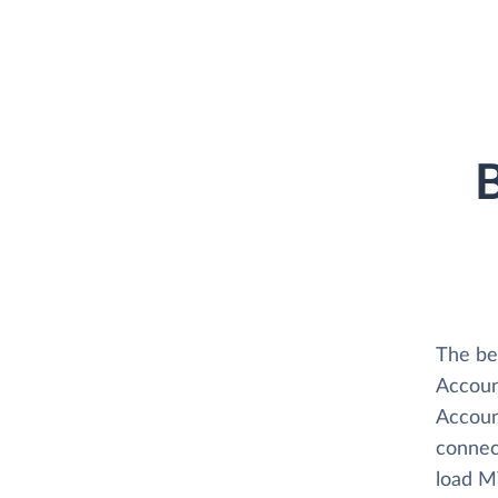
B
The be
Accoun
Accoun
connec
load M