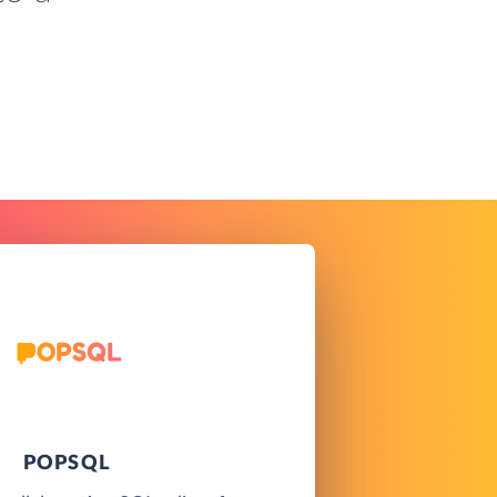
POPSQL