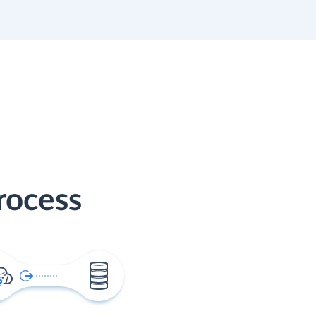
rocess