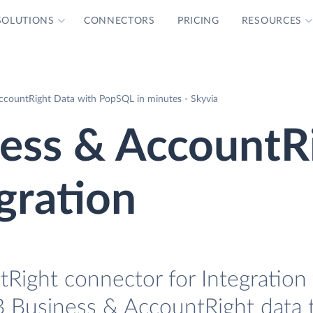
SOLUTIONS
CONNECTORS
PRICING
RESOURCES
countRight Data with PopSQL in minutes - Skyvia
ss & AccountR
gration
ight connector for Integration 
 Business & AccountRight data 