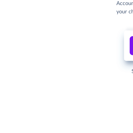
Accoun
your c