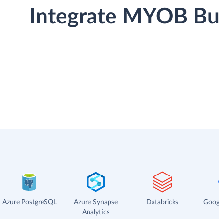
Integrate MYOB Bus
Azure PostgreSQL
Azure Synapse
Databricks
Goog
Analytics