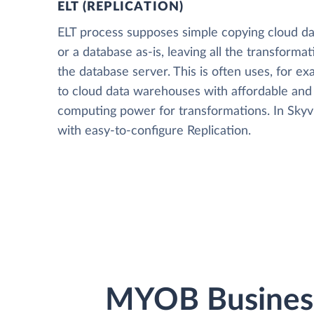
ELT (REPLICATION)
ELT process supposes simple copying cloud da
or a database as-is, leaving all the transformat
the database server. This is often uses, for e
to cloud data warehouses with affordable and 
computing power for transformations. In Skyvia
with easy-to-configure Replication.
MYOB Business