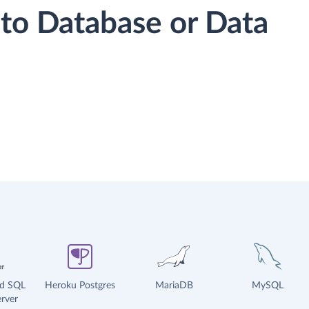
to Database or Data
ud SQL
Heroku Postgres
MariaDB
MySQL
rver