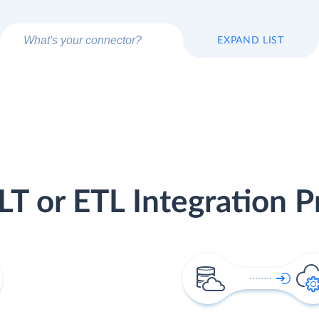
EXPAND LIST
LT or ETL Integration P