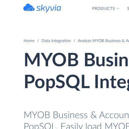
PRODUCTS
powered by Devart
Home
Data Integration
Analyze MYOB Business & Ac
MYOB Busine
PopSQL Inte
MYOB Business & AccountR
PopSQL. Easily load MYOB