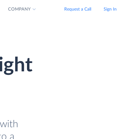
COMPANY
Request a Call
Sign In
ight
with
to a