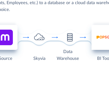
ts, Employees, etc.) to a database or a cloud data wareh
hoice.
Data
Source
Skyvia
Warehouse
BI Too