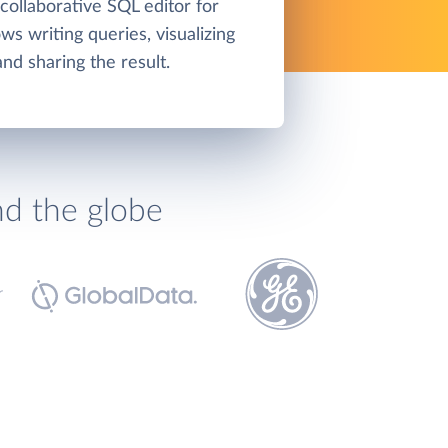
collaborative SQL editor for
ws writing queries, visualizing
and sharing the result.
nd the globe