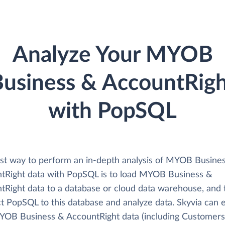
Analyze Your MYOB
usiness & AccountRig
with PopSQL
st way to perform an in-depth analysis of MYOB Busine
tRight data with PopSQL is to load MYOB Business &
tRight data to a database or cloud data warehouse, and 
t PopSQL to this database and analyze data. Skyvia can e
YOB Business & AccountRight data (including Customers