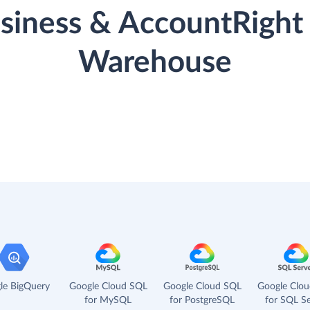
iness & AccountRight 
Warehouse
le BigQuery
Google Cloud SQL
Google Cloud SQL
Google Clo
for MySQL
for PostgreSQL
for SQL Se