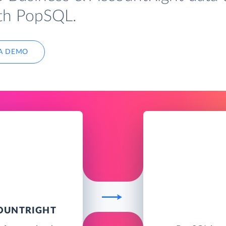
ith PopSQL.
A DEMO
COUNTRIGHT