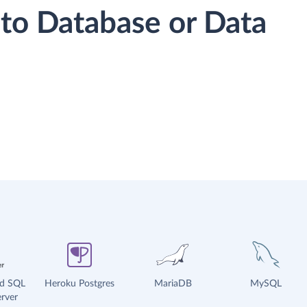
to Database or Data
ud SQL
Heroku Postgres
MariaDB
MySQL
rver