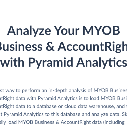
Analyze Your MYOB
usiness & AccountRig
with Pyramid Analytic
st way to perform an in-depth analysis of MYOB Busine
tRight data with Pyramid Analytics is to load MYOB Bus
tRight data to a database or cloud data warehouse, and 
 Pyramid Analytics to this database and analyze data. Sk
sily load MYOB Business & AccountRight data (including