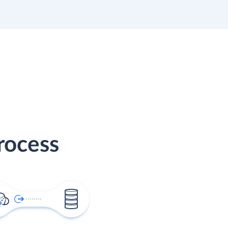
rocess