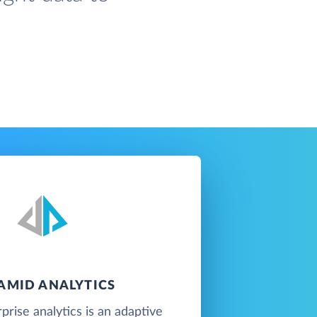
AMID ANALYTICS
prise analytics is an adaptive