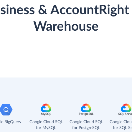
iness & AccountRight 
Warehouse
le BigQuery
Google Cloud SQL
Google Cloud SQL
Google Clo
for MySQL
for PostgreSQL
for SQL Se