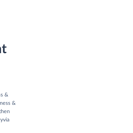
ht
s
ss &
iness &
then
yvia