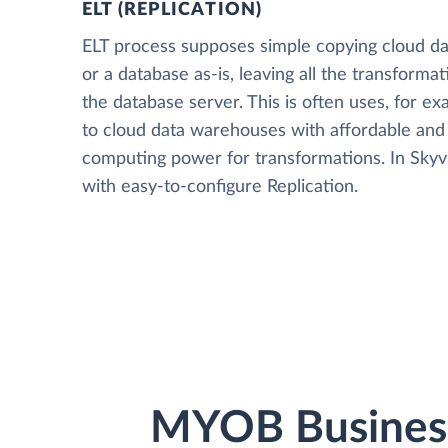
ELT (REPLICATION)
ELT process supposes simple copying cloud da
or a database as-is, leaving all the transformat
the database server. This is often uses, for e
to cloud data warehouses with affordable and 
computing power for transformations. In Skyvia
with easy-to-configure Replication.
MYOB Business