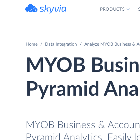
PRODUCTS
powered by Devart
Home
Data Integration
Analyze MYOB Business & Acc
MYOB Busine
Pyramid Anal
MYOB Business & AccountR
Pyramid Analytics. Easily