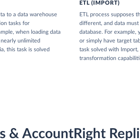
ETL (IMPORT)
ta to a data warehouse
ETL process supposes tha
ion tasks for
different, and data must
xample, when loading data
database. For example,
nearly unlimited
or simply have target tab
, this task is solved
task solved with Import
transformation capabiliti
 & AccountRight Replic