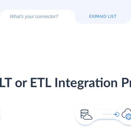
EXPAND LIST
LT or ETL Integration P