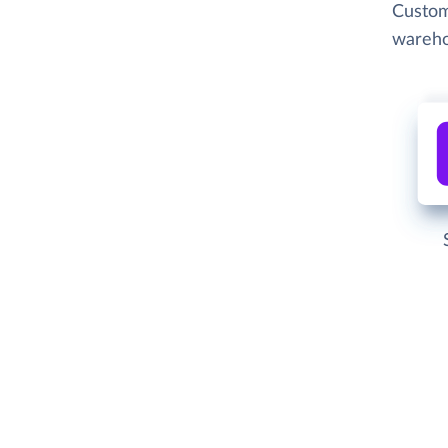
Custom
wareho