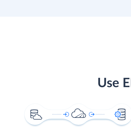
Use E