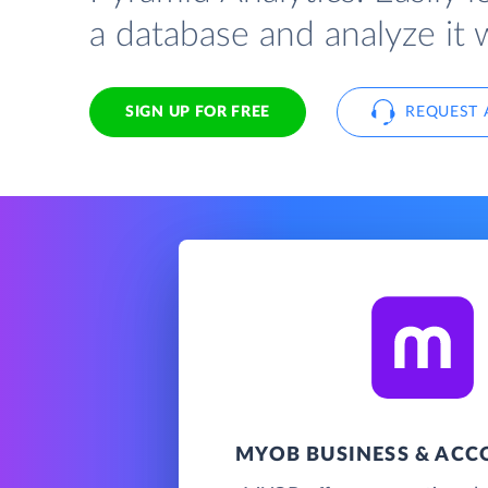
a database and analyze it 
SIGN UP FOR FREE
REQUEST 
MYOB BUSINESS & AC