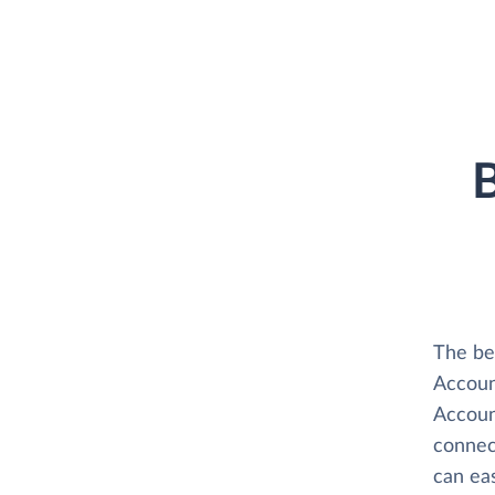
B
The be
Accoun
Accoun
connect
can ea