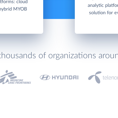
tforms: cloud
analytic platf
/hybrid MYOB
solution for e
thousands of organizations arou