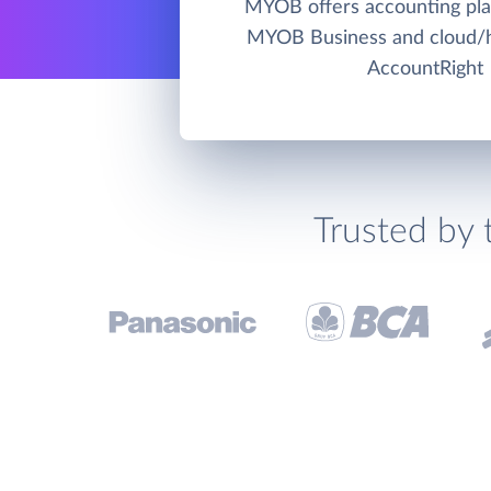
MYOB offers accounting pla
MYOB Business and cloud
AccountRight
Trusted by 