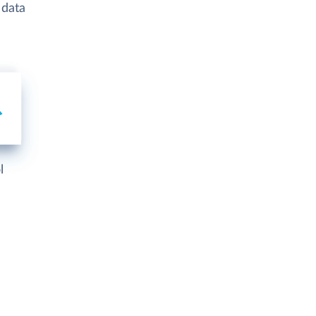
 data
l