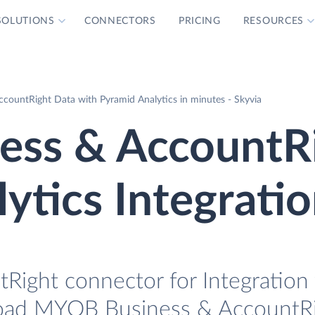
SOLUTIONS
CONNECTORS
PRICING
RESOURCES
ountRight Data with Pyramid Analytics in minutes - Skyvia
ss & AccountR
ytics Integrati
ight connector for Integration 
 load MYOB Business & AccountRi