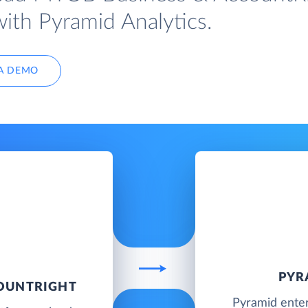
with Pyramid Analytics.
A DEMO
PYR
COUNTRIGHT
Pyramid enter