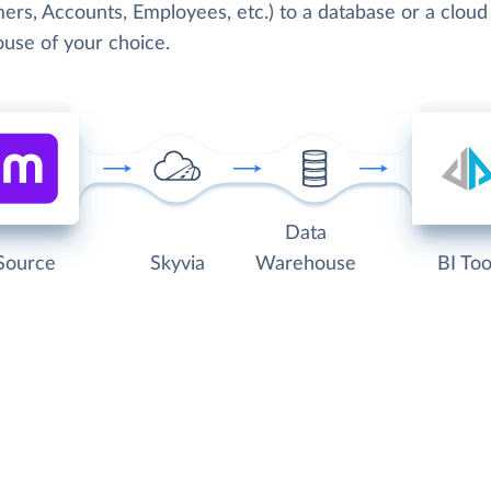
ers, Accounts, Employees, etc.) to a database or a cloud
use of your choice.
Data
Source
Skyvia
Warehouse
BI Too