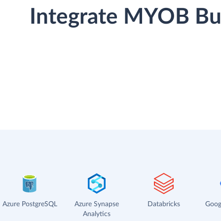
Integrate MYOB Bus
Azure PostgreSQL
Azure Synapse
Databricks
Goog
Analytics