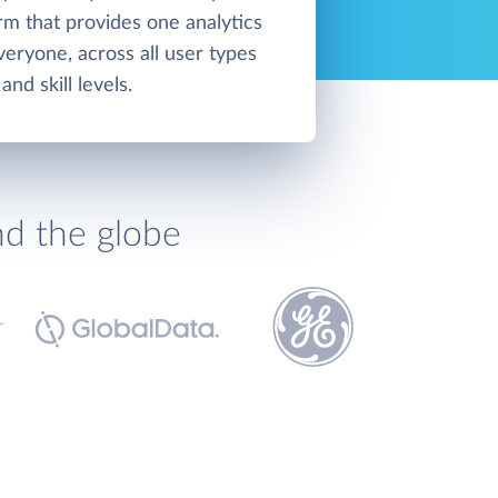
orm that provides one analytics
veryone, across all user types
and skill levels.
nd the globe