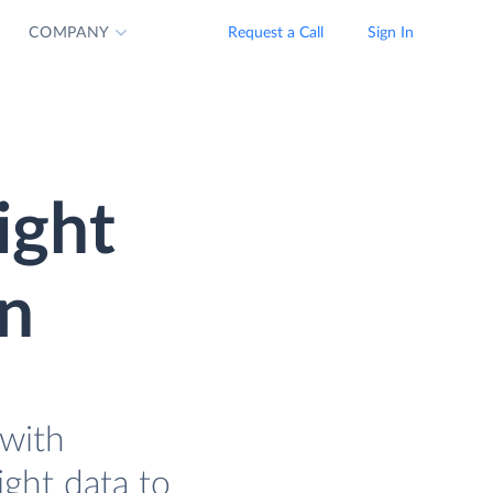
COMPANY
Request a Call
Sign In
ight
on
with
ght data to