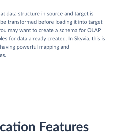
t data structure in source and target is
 be transformed before loading it into target
 you may want to create a schema for OLAP
les for data already created. In Skyvia, this is
, having powerful mapping and
es.
ation Features