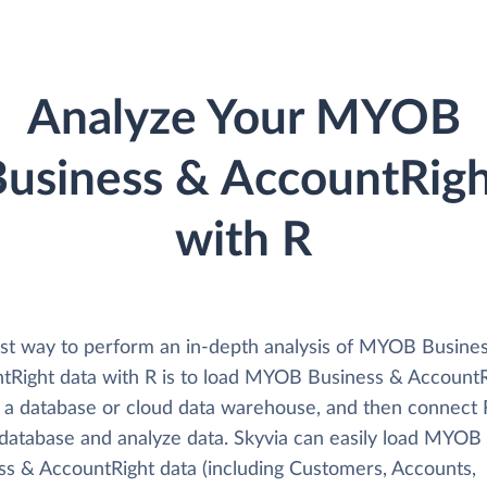
Analyze Your MYOB
usiness & AccountRig
with R
st way to perform an in-depth analysis of MYOB Busine
tRight data with R is to load MYOB Business & AccountR
o a database or cloud data warehouse, and then connect 
s database and analyze data. Skyvia can easily load MYOB
ss & AccountRight data (including Customers, Accounts,