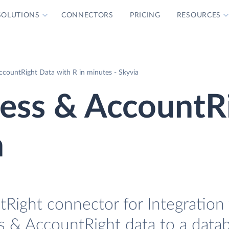
SOLUTIONS
CONNECTORS
PRICING
RESOURCES
countRight Data with R in minutes - Skyvia
ss & AccountR
n
ight connector for Integration 
s & AccountRight data to a data