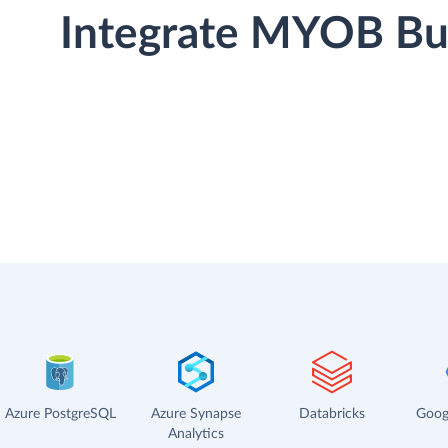
Integrate MYOB Bus
Azure PostgreSQL
Azure Synapse
Databricks
Goog
Analytics