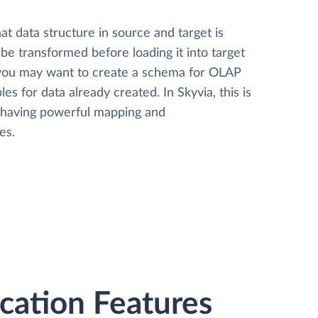
t data structure in source and target is
 be transformed before loading it into target
 you may want to create a schema for OLAP
les for data already created. In Skyvia, this is
, having powerful mapping and
es.
ation Features