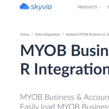
PRODUCTS
powered by Devart
Home
Data Integration
Analyze MYOB Business & Ac
MYOB Busine
R Integratio
MYOB Business & AccountR
Easily load MYOB Busines