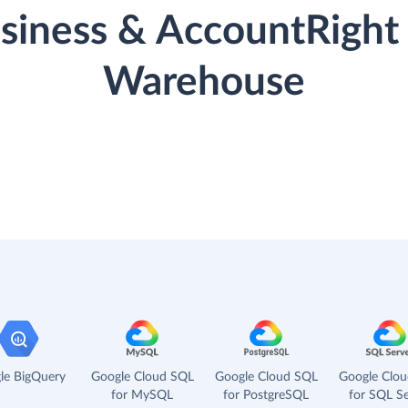
iness & AccountRight 
Warehouse
le BigQuery
Google Cloud SQL
Google Cloud SQL
Google Clo
for MySQL
for PostgreSQL
for SQL Se