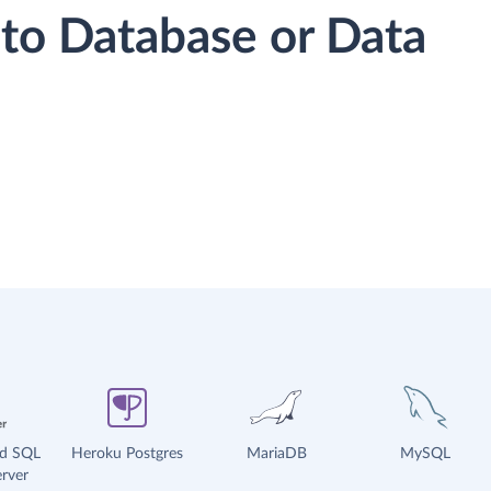
to Database or Data
ud SQL
Heroku Postgres
MariaDB
MySQL
rver