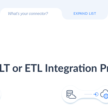
EXPAND LIST
LT or ETL Integration P