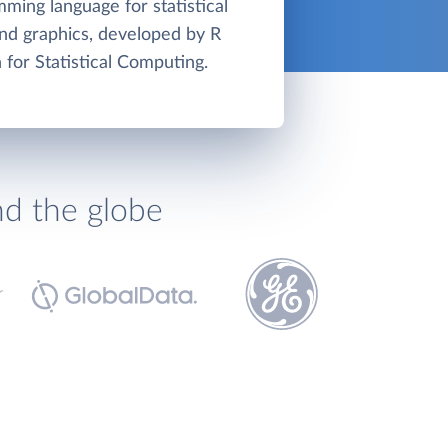
mming language for statistical
nd graphics, developed by R
 for Statistical Computing.
nd the globe