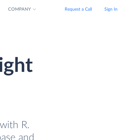
COMPANY
Request a Call
Sign In
ight
with R.
base and