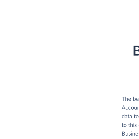
B
The be
Accoun
data t
to thi
Busine