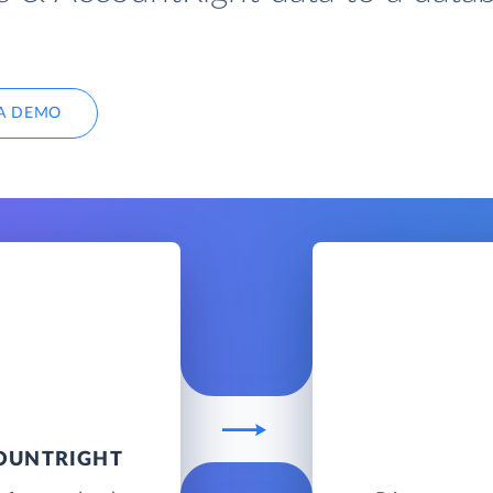
A DEMO
COUNTRIGHT