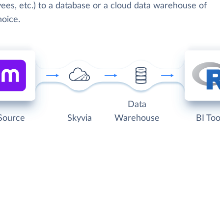
ees, etc.) to a database or a cloud data warehouse of
hoice.
Data
Source
Skyvia
Warehouse
BI Too