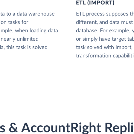
ETL (IMPORT)
ta to a data warehouse
ETL process supposes tha
ion tasks for
different, and data must
xample, when loading data
database. For example,
nearly unlimited
or simply have target tab
, this task is solved
task solved with Import
transformation capabiliti
 & AccountRight Replic