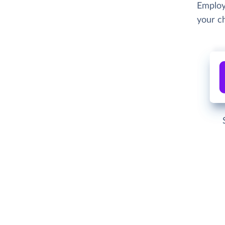
Employ
your c