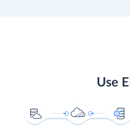
Use E