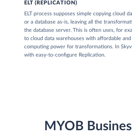
ELT (REPLICATION)
ELT process supposes simple copying cloud da
or a database as-is, leaving all the transformat
the database server. This is often uses, for e
to cloud data warehouses with affordable and 
computing power for transformations. In Skyvia
with easy-to-configure Replication.
MYOB Business