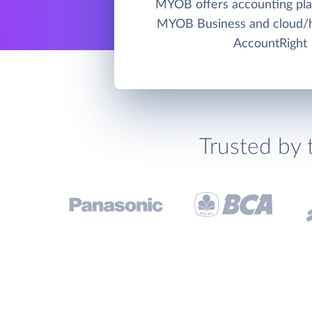
MYOB offers accounting pla
MYOB Business and cloud
AccountRight
Trusted by 