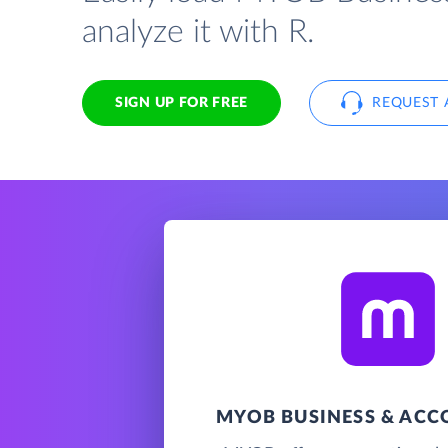
analyze it with R.
SIGN UP FOR FREE
REQUEST 
MYOB BUSINESS & AC