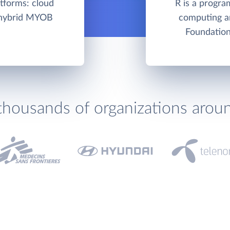
tforms: cloud
R is a progra
/hybrid MYOB
computing a
Foundation
thousands of organizations arou