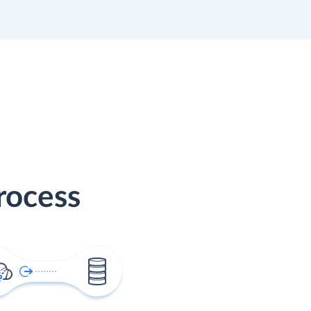
rocess