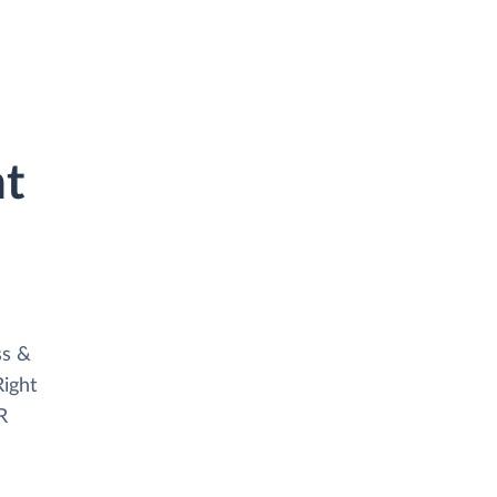
ht
ss &
ight
R