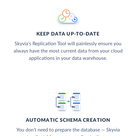
KEEP DATA UP-TO-DATE
Skyvia’s Replication Tool will painlessly ensure you
always have the most current data from your cloud
applications in your data warehouse.
AUTOMATIC SCHEMA CREATION
You don’t need to prepare the database — Skyvia