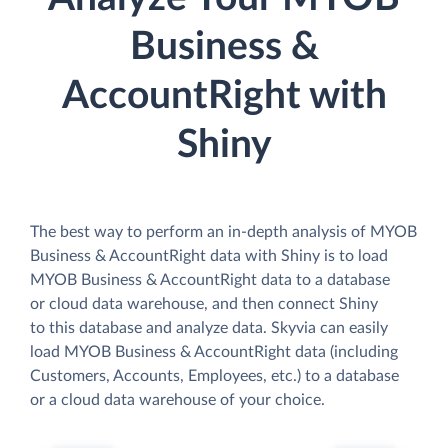
Business &
AccountRight with
Shiny
The best way to perform an in-depth analysis of MYOB
Business & AccountRight data with Shiny is to load
MYOB Business & AccountRight data to a database
or cloud data warehouse, and then connect Shiny
to this database and analyze data. Skyvia can easily
load MYOB Business & AccountRight data (including
Customers, Accounts, Employees, etc.) to a database
or a cloud data warehouse of your choice.