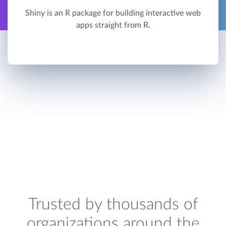
Shiny is an R package for building interactive web
apps straight from R.
Trusted by thousands of
organizations around the