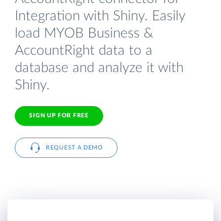
Integration with Shiny. Easily
load MYOB Business &
AccountRight data to a
database and analyze it with
Shiny.
SIGN UP FOR FREE
REQUEST A DEMO