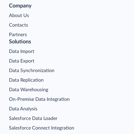
Company
About Us
Contacts
Partners
Solutions
Data Import
Data Export
Data Synchronization
Data Replication
Data Warehousing
On-Premise Data Integration
Data Analysis
Salesforce Data Loader
Salesforce Connect Integration