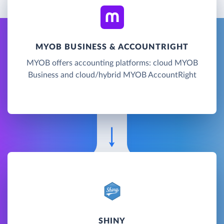
MYOB BUSINESS & ACCOUNTRIGHT
MYOB offers accounting platforms: cloud MYOB
Business and cloud/hybrid MYOB AccountRight
SHINY