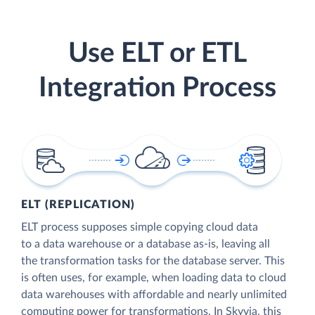
Use ELT or ETL
Integration Process
ELT (REPLICATION)
ELT process supposes simple copying cloud data
to a data warehouse or a database as-is, leaving all
the transformation tasks for the database server. This
is often uses, for example, when loading data to cloud
data warehouses with affordable and nearly unlimited
computing power for transformations. In Skyvia, this