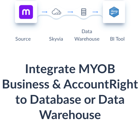
Data
Source
Skyvia
Warehouse
BI Tool
Integrate MYOB
Business & AccountRight
to Database or Data
Warehouse