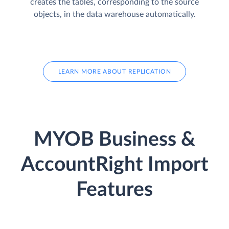
creates the tables, corresponding to the source
objects, in the data warehouse automatically.
LEARN MORE ABOUT REPLICATION
MYOB Business &
AccountRight Import
Features