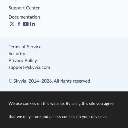
Support Center
Documentation
Terms of Service
Security
Privacy Policy
support@skyvia.com
© Skyvia, 2014–2026. All rights reserved
We use cookies on this website. By using this site you agree
that we may store and access cookies on your device as