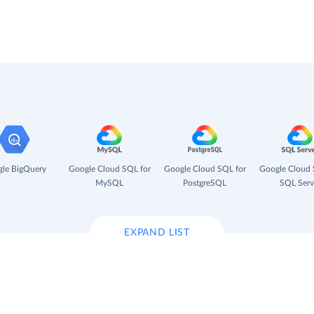
le BigQuery
Google Cloud SQL for
Google Cloud SQL for
Google Cloud 
MySQL
PostgreSQL
SQL Serv
EXPAND LIST