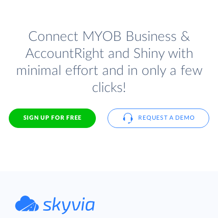
Connect MYOB Business &
AccountRight and Shiny with
minimal effort and in only a few
clicks!
SIGN UP FOR FREE
REQUEST A DEMO