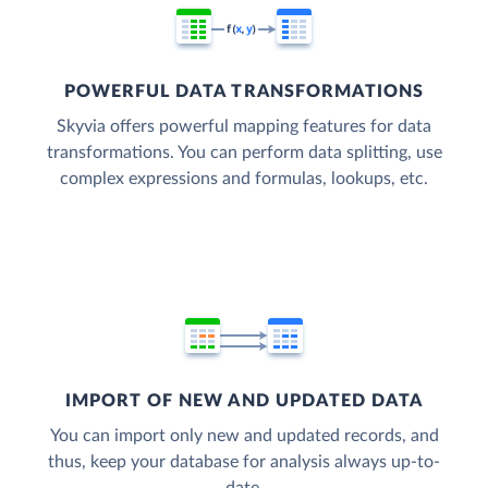
POWERFUL DATA TRANSFORMATIONS
Skyvia offers powerful mapping features for data
transformations. You can perform data splitting, use
complex expressions and formulas, lookups, etc.
IMPORT OF NEW AND UPDATED DATA
You can import only new and updated records, and
thus, keep your database for analysis always up-to-