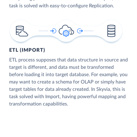
task is solved with easy-to-configure Replication.
ETL (IMPORT)
ETL process supposes that data structure in source and
target is different, and data must be transformed
before loading it into target database. For example, you
may want to create a schema for OLAP or simply have
target tables for data already created. In Skyvia, this is
task solved with Import, having powerful mapping and
transformation capabilities.