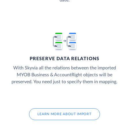
date.
PRESERVE DATA RELATIONS
With Skyvia all the relations between the imported
MYOB Business & AccountRight objects will be
preserved. You need just to specify them in mapping.
LEARN MORE ABOUT IMPORT