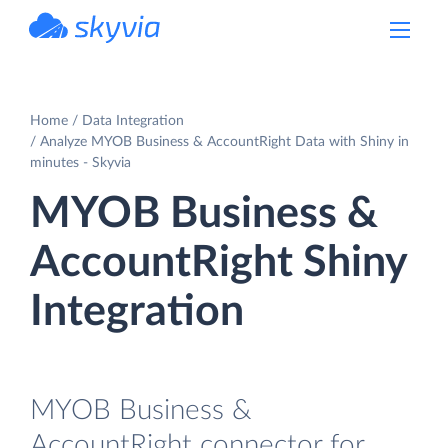
powered by Devart
Home
Data Integration
Analyze MYOB Business & AccountRight Data with Shiny in
minutes - Skyvia
MYOB Business &
AccountRight Shiny
Integration
MYOB Business &
AccountRight connector for