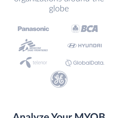
globe
Analyze Your MYOB