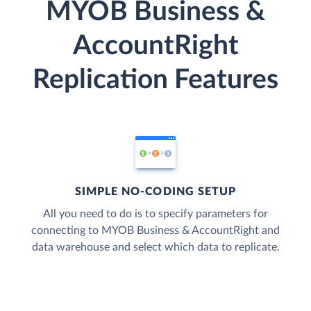
MYOB Business &
AccountRight
Replication Features
SIMPLE NO-CODING SETUP
All you need to do is to specify parameters for
connecting to MYOB Business & AccountRight and
data warehouse and select which data to replicate.