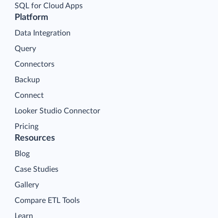
SQL for Cloud Apps
Platform
Data Integration
Query
Connectors
Backup
Connect
Looker Studio Connector
Pricing
Resources
Blog
Case Studies
Gallery
Compare ETL Tools
Learn