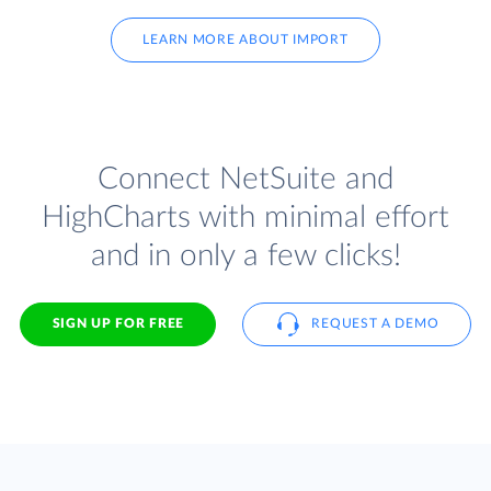
LEARN MORE ABOUT IMPORT
Connect NetSuite and
HighCharts with minimal effort
and in only a few clicks!
SIGN UP FOR FREE
REQUEST A DEMO