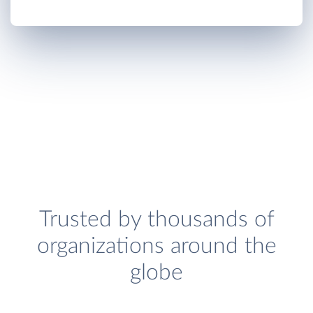
Trusted by thousands of
organizations around the
globe