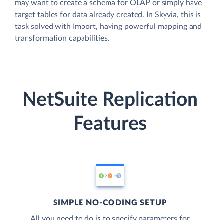
may want to create a schema for OLAP or simply have
target tables for data already created. In Skyvia, this is
task solved with Import, having powerful mapping and
transformation capabilities.
NetSuite Replication
Features
SIMPLE NO-CODING SETUP
All you need to do is to specify parameters for