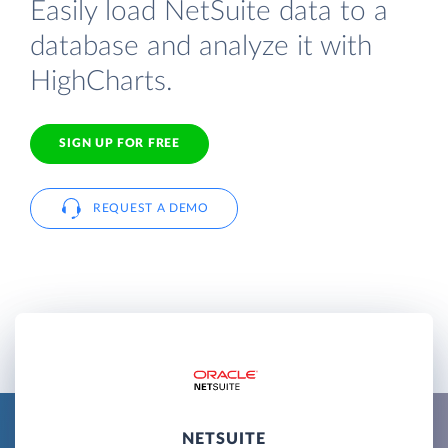
Easily load NetSuite data to a
database and analyze it with
HighCharts.
SIGN UP FOR FREE
REQUEST A DEMO
NETSUITE