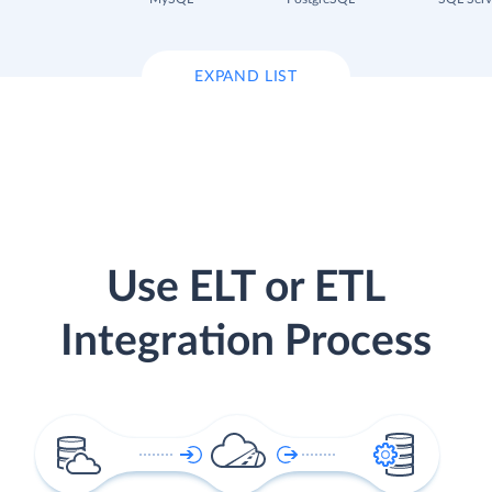
EXPAND LIST
Use ELT or ETL
Integration Process