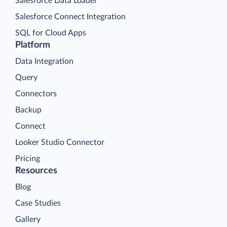
Salesforce Data Loader
Salesforce Connect Integration
SQL for Cloud Apps
Platform
Data Integration
Query
Connectors
Backup
Connect
Looker Studio Connector
Pricing
Resources
Blog
Case Studies
Gallery