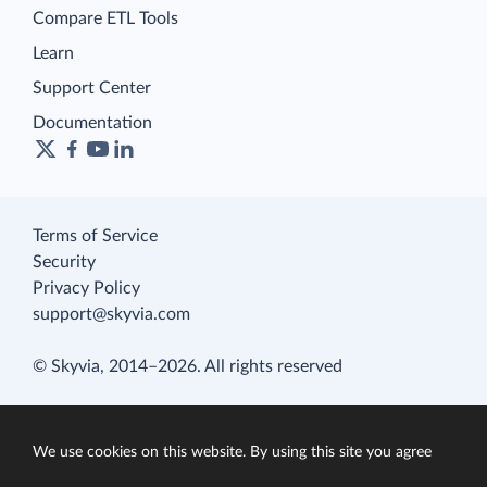
Compare ETL Tools
Learn
Support Center
Documentation
Terms of Service
Security
Privacy Policy
support@skyvia.com
© Skyvia, 2014–2026. All rights reserved
We use cookies on this website. By using this site you agree