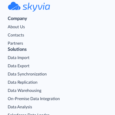
Company
About Us
Contacts
Partners
Solutions
Data Import
Data Export
Data Synchronization
Data Replication
Data Warehousing
On-Premise Data Integration
Data Analysis