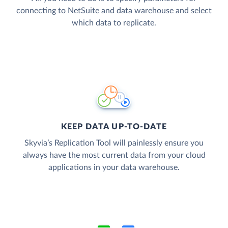
connecting to NetSuite and data warehouse and select
which data to replicate.
KEEP DATA UP-TO-DATE
Skyvia’s Replication Tool will painlessly ensure you
always have the most current data from your cloud
applications in your data warehouse.