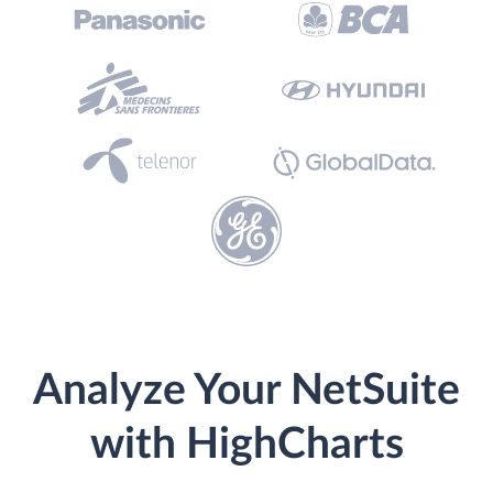
Analyze Your NetSuite
with HighCharts