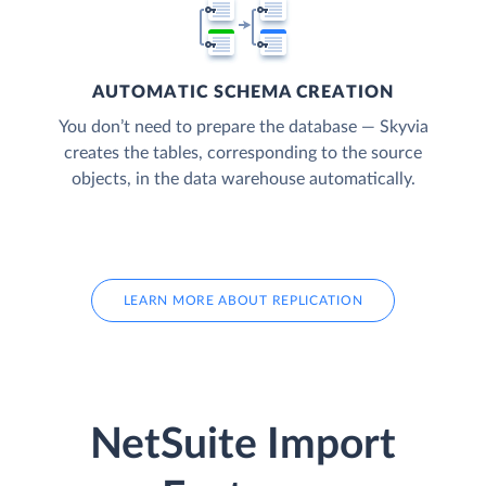
AUTOMATIC SCHEMA CREATION
You don’t need to prepare the database — Skyvia
creates the tables, corresponding to the source
objects, in the data warehouse automatically.
LEARN MORE ABOUT REPLICATION
NetSuite Import