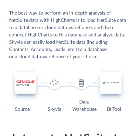
The best way to perform an in-depth analysis of
NetSuite data with HighCharts is to load NetSuite data
to a database or cloud data warehouse, and then
connect HighCharts to this database and analyze data.
Skyvia can easily load NetSuite data (including
Contacts, Accounts, Leads, etc.) to a database
or a cloud data warehouse of your choice.
Data
Source
Skyvia
Warehouse
BI Tool