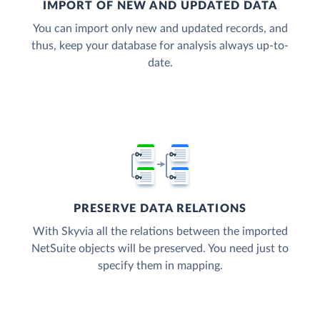
IMPORT OF NEW AND UPDATED DATA
You can import only new and updated records, and
thus, keep your database for analysis always up-to-
date.
PRESERVE DATA RELATIONS
With Skyvia all the relations between the imported
NetSuite objects will be preserved. You need just to
specify them in mapping.