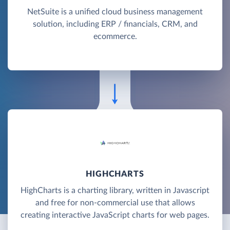
NetSuite is a unified cloud business management
solution, including ERP / financials, CRM, and
ecommerce.
HIGHCHARTS
HighCharts is a charting library, written in Javascript
and free for non-commercial use that allows
creating interactive JavaScript charts for web pages.