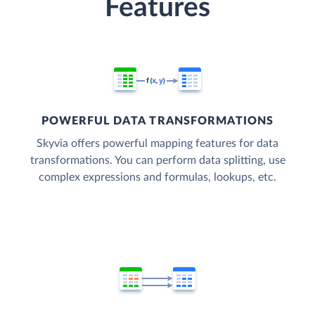
Features
POWERFUL DATA TRANSFORMATIONS
Skyvia offers powerful mapping features for data
transformations. You can perform data splitting, use
complex expressions and formulas, lookups, etc.