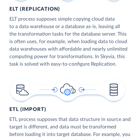
ELT (REPLICATION)
ELT process supposes simple copying cloud data
to a data warehouse or a database as-is, leaving all
the transformation tasks for the database server. This
is often uses, for example, when loading data to cloud
data warehouses with affordable and nearly unlimited
computing power for transformations. In Skyvia, this
task is solved with easy-to-configure Replication.
ETL (IMPORT)
ETL process supposes that data structure in source and
target is different, and data must be transformed
before loading it into target database. For example, you