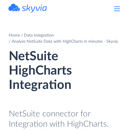
powered by Devart
Home
Data Integration
Analyze NetSuite Data with HighCharts in minutes - Skyvia
NetSuite
HighCharts
Integration
NetSuite connector for
Integration with HighCharts.