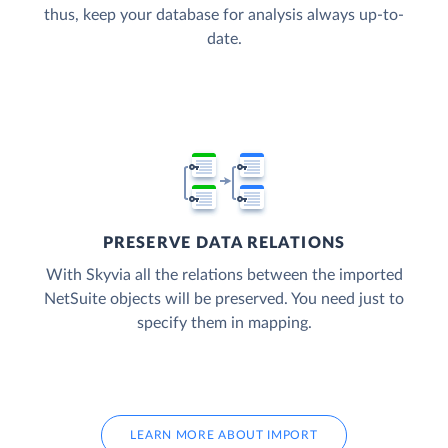
thus, keep your database for analysis always up-to-
date.
PRESERVE DATA RELATIONS
With Skyvia all the relations between the imported
NetSuite objects will be preserved. You need just to
specify them in mapping.
LEARN MORE ABOUT IMPORT