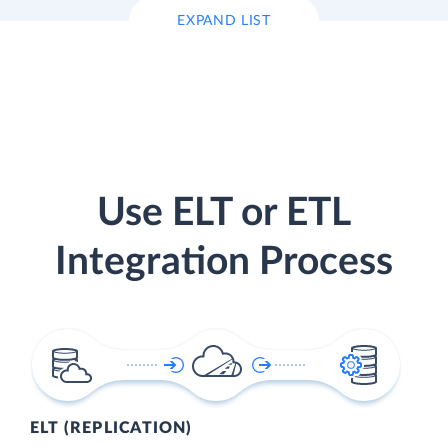
EXPAND LIST
Use ELT or ETL
Integration Process
ELT (REPLICATION)