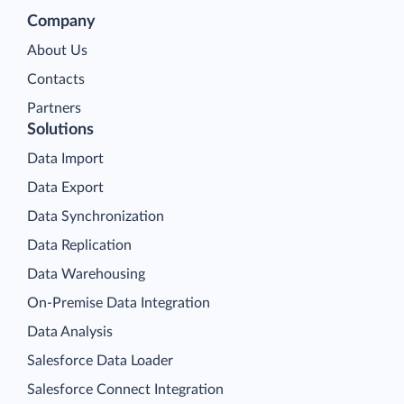
Company
About Us
Contacts
Partners
Solutions
Data Import
Data Export
Data Synchronization
Data Replication
Data Warehousing
On-Premise Data Integration
Data Analysis
Salesforce Data Loader
Salesforce Connect Integration