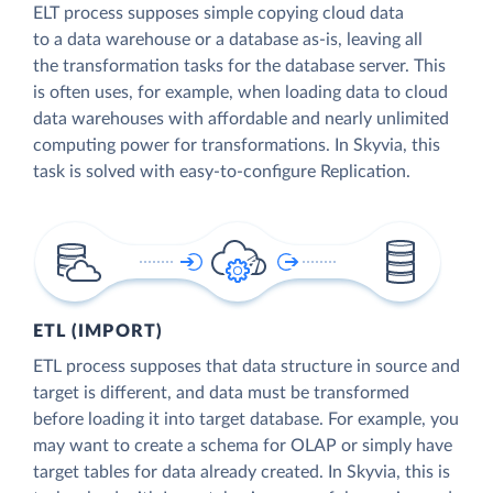
ELT process supposes simple copying cloud data
to a data warehouse or a database as-is, leaving all
the transformation tasks for the database server. This
is often uses, for example, when loading data to cloud
data warehouses with affordable and nearly unlimited
computing power for transformations. In Skyvia, this
task is solved with easy-to-configure Replication.
ETL (IMPORT)
ETL process supposes that data structure in source and
target is different, and data must be transformed
before loading it into target database. For example, you
may want to create a schema for OLAP or simply have
target tables for data already created. In Skyvia, this is