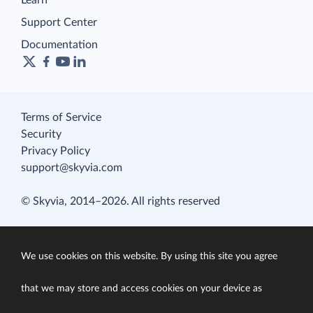
Learn
Support Center
Documentation
Terms of Service
Security
Privacy Policy
support@skyvia.com
© Skyvia, 2014–2026. All rights reserved
We use cookies on this website. By using this site you agree
that we may store and access cookies on your device as