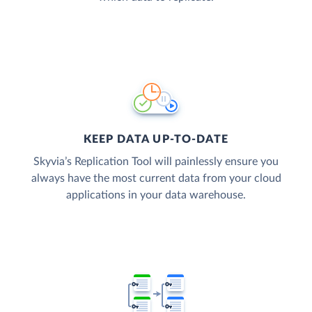
KEEP DATA UP-TO-DATE
Skyvia’s Replication Tool will painlessly ensure you
always have the most current data from your cloud
applications in your data warehouse.