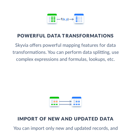
POWERFUL DATA TRANSFORMATIONS
Skyvia offers powerful mapping features for data
transformations. You can perform data splitting, use
complex expressions and formulas, lookups, etc.
IMPORT OF NEW AND UPDATED DATA
You can import only new and updated records, and