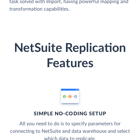
task solved with Import, having powerful mapping and
transformation capabilities.
NetSuite Replication
Features
SIMPLE NO-CODING SETUP
All you need to do is to specify parameters for
connecting to NetSuite and data warehouse and select
which data to replicate.