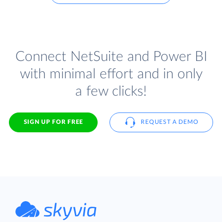
Connect NetSuite and Power BI
with minimal effort and in only
a few clicks!
SIGN UP FOR FREE
REQUEST A DEMO