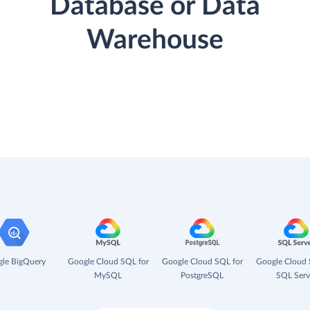
Database or Data
Warehouse
le BigQuery
Google Cloud SQL for
Google Cloud SQL for
Google Cloud 
MySQL
PostgreSQL
SQL Serv