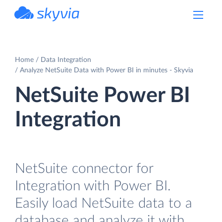
powered by Devart
Home
Data Integration
Analyze NetSuite Data with Power BI in minutes - Skyvia
NetSuite Power BI
Integration
NetSuite connector for
Integration with Power BI.
Easily load NetSuite data to a
database and analyze it with