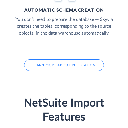
AUTOMATIC SCHEMA CREATION
You don’t need to prepare the database — Skyvia
creates the tables, corresponding to the source
objects, in the data warehouse automatically.
LEARN MORE ABOUT REPLICATION
NetSuite Import
Features