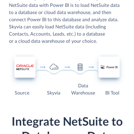
NetSuite data with Power BI is to load NetSuite data
to a database or cloud data warehouse, and then
connect Power BI to this database and analyze data.
Skyvia can easily load NetSuite data (including
Contacts, Accounts, Leads, etc.) to a database
or a cloud data warehouse of your choice.
Data
Source
Skyvia
Warehouse
BI Tool
Integrate NetSuite to