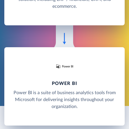
ecommerce.
POWER BI
Power BI is a suite of business analytics tools from
Microsoft for delivering insights throughout your
organization.