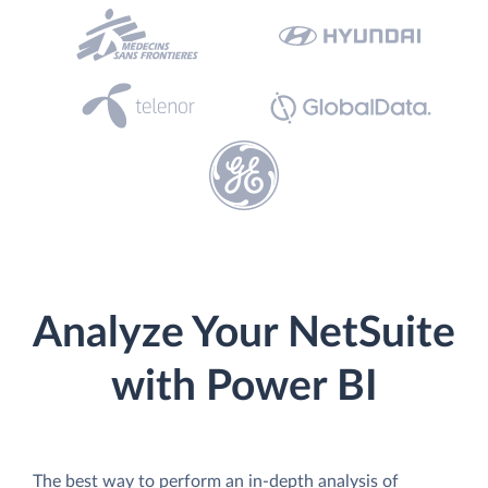
Analyze Your NetSuite
with Power BI
The best way to perform an in-depth analysis of