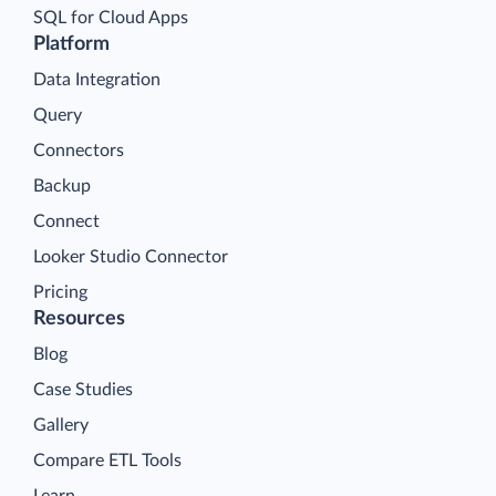
SQL for Cloud Apps
Platform
Data Integration
Query
Connectors
Backup
Connect
Looker Studio Connector
Pricing
Resources
Blog
Case Studies
Gallery
Compare ETL Tools