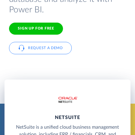
Power BI.
SIGN UP FOR FREE
REQUEST A DEMO
NETSUITE
NetSuite is a unified cloud business management
solution, including ERP / financials, CRM, and