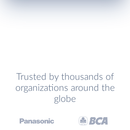
Trusted by thousands of
organizations around the
globe