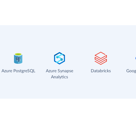
Azure PostgreSQL
Azure Synapse
Databricks
Goog
Analytics