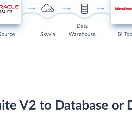
Data
Source
Skyvia
Warehouse
BI Too
uite V2 to Database or