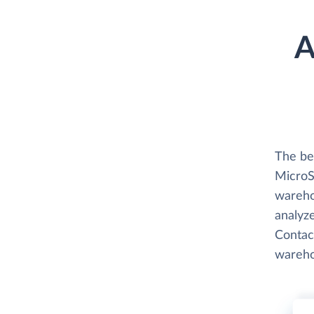
A
The be
MicroSt
wareho
analyze
Contact
wareho