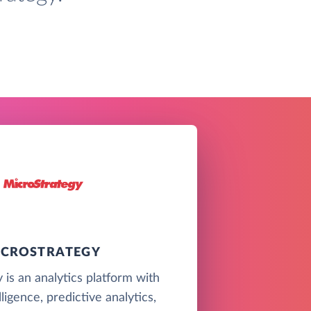
ICROSTRATEGY
 is an analytics platform with
ligence, predictive analytics,