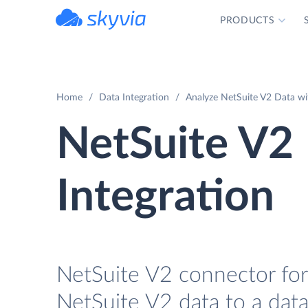
PRODUCTS
powered by Devart
Home
Data Integration
Analyze NetSuite V2 Data wi
NetSuite V2
Integration
NetSuite V2 connector for 
NetSuite V2 data to a data