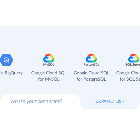
le BigQuery
Google Cloud SQL
Google Cloud SQL
Google Clo
for MySQL
for PostgreSQL
for SQL Se
EXPAND LIST