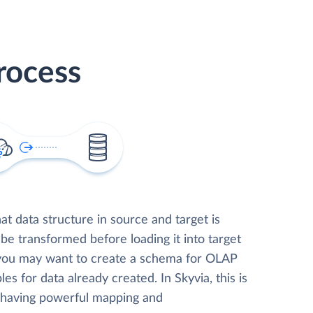
rocess
t data structure in source and target is
 be transformed before loading it into target
 you may want to create a schema for OLAP
les for data already created. In Skyvia, this is
, having powerful mapping and