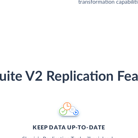
transformation capabiliti
uite V2 Replication Fea
KEEP DATA UP-TO-DATE