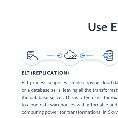
Use E
ELT (REPLICATION)
ELT process supposes simple copying cloud da
or a database as-is, leaving all the transformat
the database server. This is often uses, for e
to cloud data warehouses with affordable and 
computing power for transformations. In Skyvia