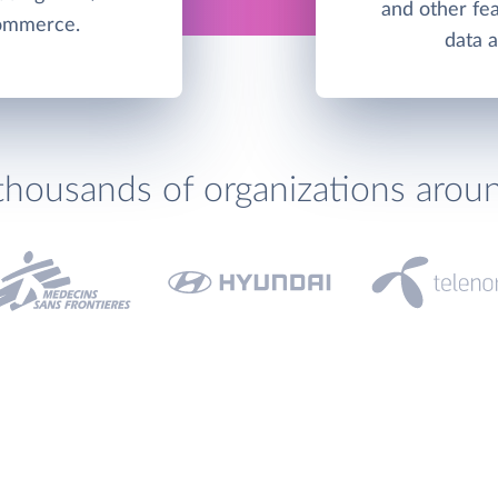
and other fea
commerce.
data 
thousands of organizations arou