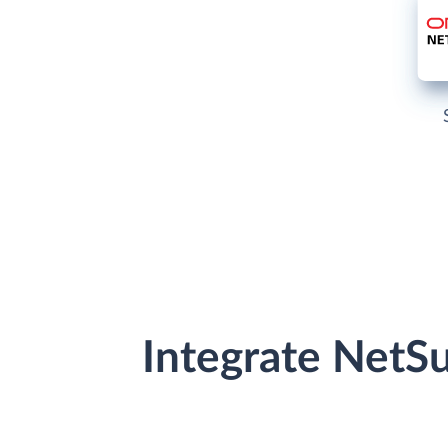
Integrate NetS