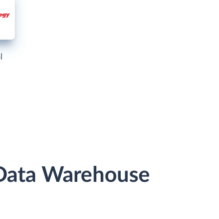
l
 Data Warehouse