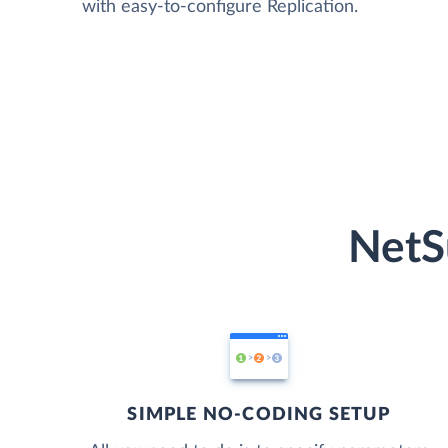
with easy-to-configure Replication.
NetS
SIMPLE NO-CODING SETUP