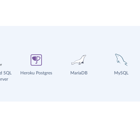
ud SQL
Heroku Postgres
MariaDB
MySQL
rver