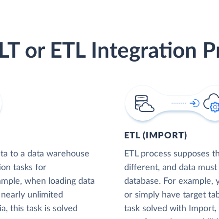
LT or ETL Integration P
ETL (IMPORT)
ta to a data warehouse
ETL process supposes tha
ion tasks for
different, and data must
xample, when loading data
database. For example,
nearly unlimited
or simply have target tab
, this task is solved
task solved with Import