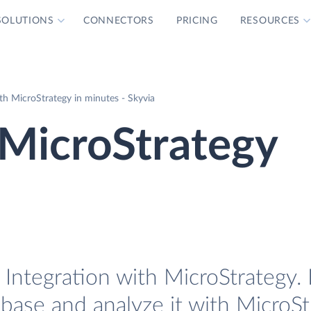
SOLUTIONS
CONNECTORS
PRICING
RESOURCES
th MicroStrategy in minutes - Skyvia
 MicroStrategy
Integration with MicroStrategy. 
base and analyze it with MicroSt