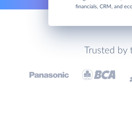
financials, CRM, and e
Trusted by 