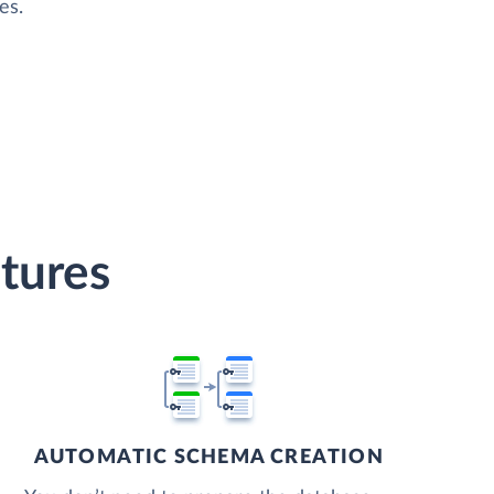
es.
tures
AUTOMATIC SCHEMA CREATION