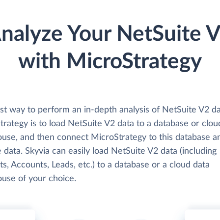
nalyze Your NetSuite 
with MicroStrategy
st way to perform an in-depth analysis of NetSuite V2 da
rategy is to load NetSuite V2 data to a database or clou
use, and then connect MicroStrategy to this database a
 data. Skyvia can easily load NetSuite V2 data (including
s, Accounts, Leads, etc.) to a database or a cloud data
use of your choice.