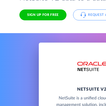
SIGN UP FOR FREE
REQUEST 
NETSUITE V
NetSuite is a unified clo
management solution, incl