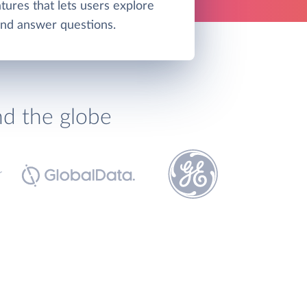
tures that lets users explore
and answer questions.
nd the globe