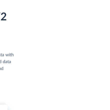
V2
ta with
d data
nd