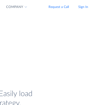
COMPANY
Request a Call
Sign In
Easily load
rategy.