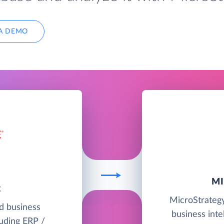
A DEMO
M
2
MicroStrategy
ud business
business intel
uding ERP /