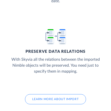
date.
PRESERVE DATA RELATIONS
With Skyvia all the relations between the imported
Nimble objects will be preserved. You need just to
specify them in mapping.
LEARN MORE ABOUT IMPORT