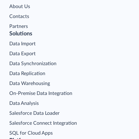
About Us
Contacts
Partners
Solutions
Data Import
Data Export
Data Synchronization
Data Replication
Data Warehousing
On-Premise Data Integration
Data Analysis
Salesforce Data Loader
Salesforce Connect Integration
SQL for Cloud Apps