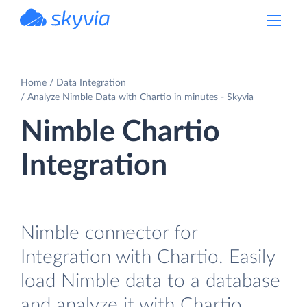
powered by Devart
Home
Data Integration
Analyze Nimble Data with Chartio in minutes - Skyvia
Nimble Chartio
Integration
Nimble connector for
Integration with Chartio. Easily
load Nimble data to a database
and analyze it with Chartio.