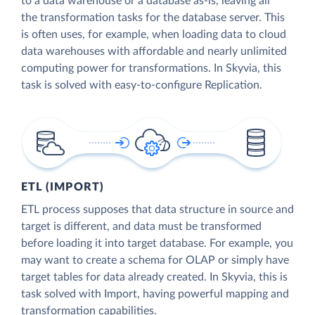
to a data warehouse or a database as-is, leaving all
the transformation tasks for the database server. This
is often uses, for example, when loading data to cloud
data warehouses with affordable and nearly unlimited
computing power for transformations. In Skyvia, this
task is solved with easy-to-configure Replication.
ETL (IMPORT)
ETL process supposes that data structure in source and
target is different, and data must be transformed
before loading it into target database. For example, you
may want to create a schema for OLAP or simply have
target tables for data already created. In Skyvia, this is
task solved with Import, having powerful mapping and
transformation capabilities.