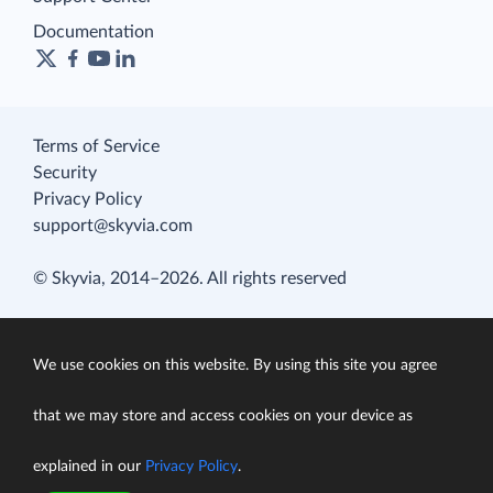
Documentation
Terms of Service
Security
Privacy Policy
support@skyvia.com
© Skyvia, 2014–2026. All rights reserved
We use cookies on this website. By using this site you agree
that we may store and access cookies on your device as
explained in our
Privacy Policy
.