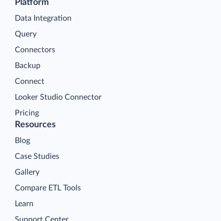
Platform
Data Integration
Query
Connectors
Backup
Connect
Looker Studio Connector
Pricing
Resources
Blog
Case Studies
Gallery
Compare ETL Tools
Learn
Support Center