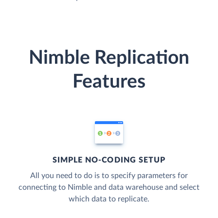
Nimble Replication
Features
SIMPLE NO-CODING SETUP
All you need to do is to specify parameters for
connecting to Nimble and data warehouse and select
which data to replicate.