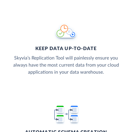
KEEP DATA UP-TO-DATE
Skyvia’s Replication Tool will painlessly ensure you
always have the most current data from your cloud
applications in your data warehouse.