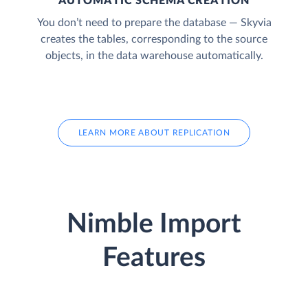
AUTOMATIC SCHEMA CREATION
You don’t need to prepare the database — Skyvia
creates the tables, corresponding to the source
objects, in the data warehouse automatically.
LEARN MORE ABOUT REPLICATION
Nimble Import
Features