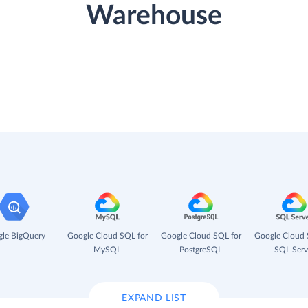
Warehouse
le BigQuery
Google Cloud SQL for
Google Cloud SQL for
Google Cloud 
MySQL
PostgreSQL
SQL Serv
EXPAND LIST