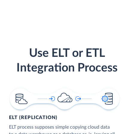
Use ELT or ETL
Integration Process
ELT (REPLICATION)
ELT process supposes simple copying cloud data