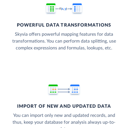
POWERFUL DATA TRANSFORMATIONS
Skyvia offers powerful mapping features for data
transformations. You can perform data splitting, use
complex expressions and formulas, lookups, etc.
IMPORT OF NEW AND UPDATED DATA
You can import only new and updated records, and
thus, keep your database for analysis always up-to-