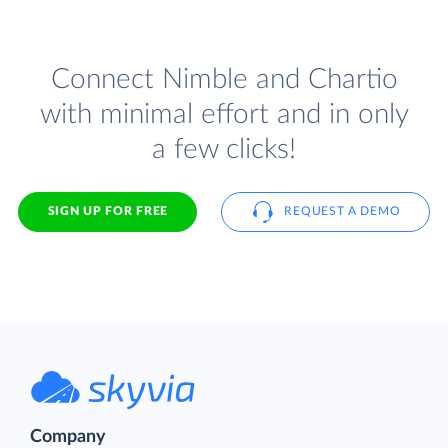
Connect Nimble and Chartio
with minimal effort and in only
a few clicks!
SIGN UP FOR FREE
REQUEST A DEMO
Company