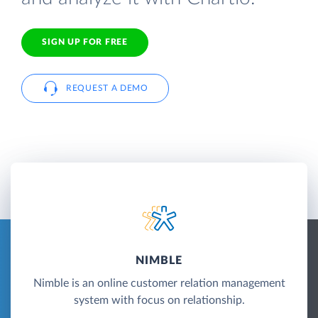
SIGN UP FOR FREE
REQUEST A DEMO
NIMBLE
Nimble is an online customer relation management
system with focus on relationship.