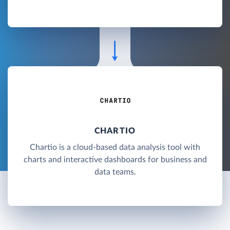
CHARTIO
Chartio is a cloud-based data analysis tool with
charts and interactive dashboards for business and
data teams.