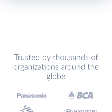
Trusted by thousands of
organizations around the
globe