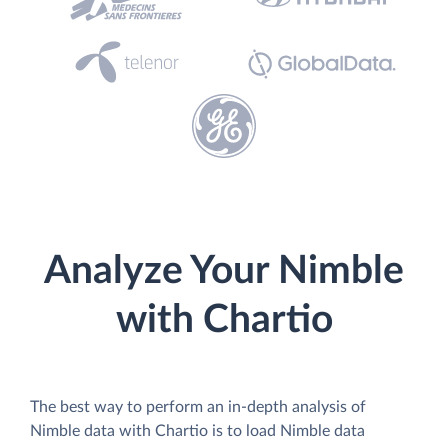
Analyze Your Nimble
with Chartio
The best way to perform an in-depth analysis of
Nimble data with Chartio is to load Nimble data