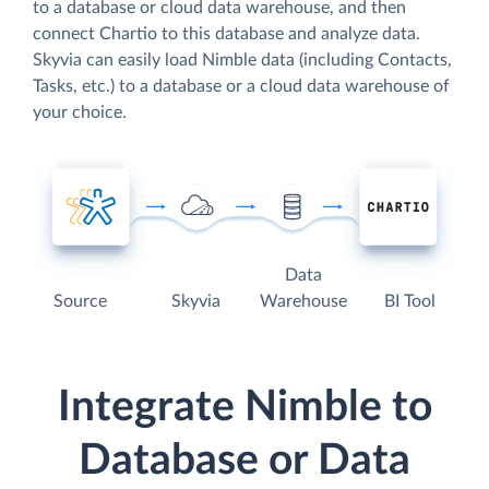
to a database or cloud data warehouse, and then
connect Chartio to this database and analyze data.
Skyvia can easily load Nimble data (including Contacts,
Tasks, etc.) to a database or a cloud data warehouse of
your choice.
Data
Source
Skyvia
Warehouse
BI Tool
Integrate Nimble to
Database or Data