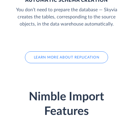
AUTOMATIC SCHEMA CREATION
You don’t need to prepare the database — Skyvia
creates the tables, corresponding to the source
objects, in the data warehouse automatically.
LEARN MORE ABOUT REPLICATION
Nimble Import
Features