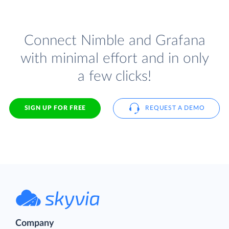
Connect Nimble and Grafana
with minimal effort and in only
a few clicks!
SIGN UP FOR FREE
REQUEST A DEMO
Company