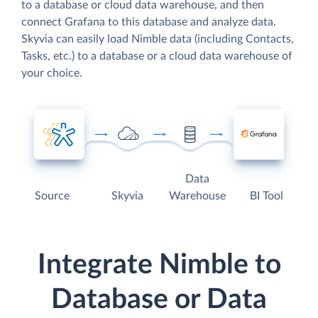
to a database or cloud data warehouse, and then
connect Grafana to this database and analyze data.
Skyvia can easily load Nimble data (including Contacts,
Tasks, etc.) to a database or a cloud data warehouse of
your choice.
Data
Source
Skyvia
Warehouse
BI Tool
Integrate Nimble to
Database or Data