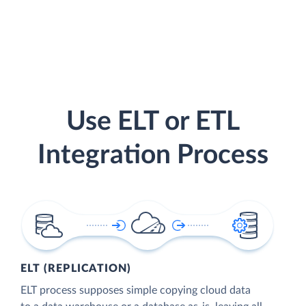
Use ELT or ETL
Integration Process
ELT (REPLICATION)
ELT process supposes simple copying cloud data