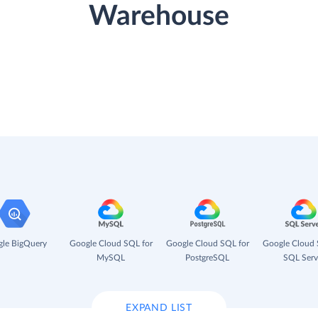
Warehouse
le BigQuery
Google Cloud SQL for
Google Cloud SQL for
Google Cloud 
MySQL
PostgreSQL
SQL Serv
EXPAND LIST