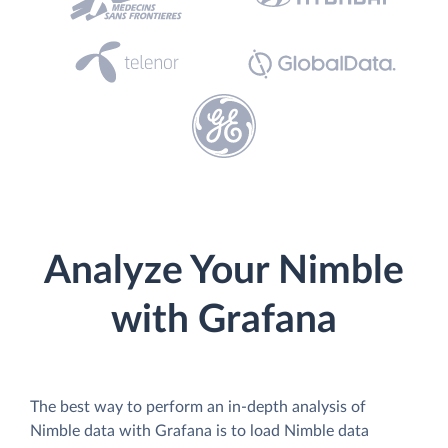
Analyze Your Nimble
with Grafana
The best way to perform an in-depth analysis of
Nimble data with Grafana is to load Nimble data