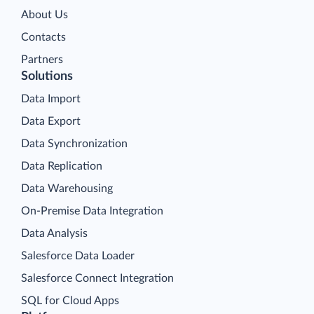
About Us
Contacts
Partners
Solutions
Data Import
Data Export
Data Synchronization
Data Replication
Data Warehousing
On-Premise Data Integration
Data Analysis
Salesforce Data Loader
Salesforce Connect Integration
SQL for Cloud Apps