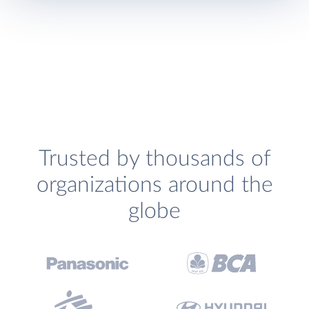
Trusted by thousands of
organizations around the
globe