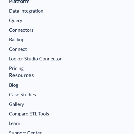
Platform
Data Integration
Query
Connectors
Backup
Connect
Looker Studio Connector
Pricing
Resources
Blog
Case Studies
Gallery
Compare ETL Tools
Learn
Support Center