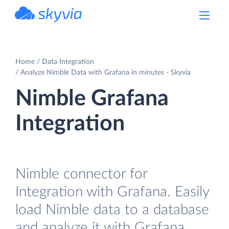
powered by Devart
Home
Data Integration
Analyze Nimble Data with Grafana in minutes - Skyvia
Nimble Grafana
Integration
Nimble connector for
Integration with Grafana. Easily
load Nimble data to a database
and analyze it with Grafana.