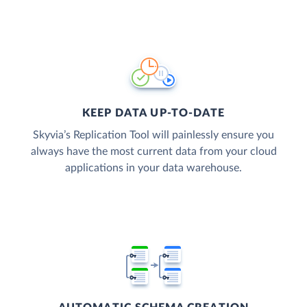
KEEP DATA UP-TO-DATE
Skyvia’s Replication Tool will painlessly ensure you
always have the most current data from your cloud
applications in your data warehouse.