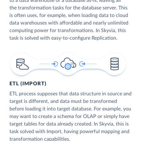
to a data warehouse or a database as-is, leaving all
the transformation tasks for the database server. This
is often uses, for example, when loading data to cloud
data warehouses with affordable and nearly unlimited
computing power for transformations. In Skyvia, this
task is solved with easy-to-configure Replication.
ETL (IMPORT)
ETL process supposes that data structure in source and
target is different, and data must be transformed
before loading it into target database. For example, you
may want to create a schema for OLAP or simply have
target tables for data already created. In Skyvia, this is
task solved with Import, having powerful mapping and
transformation capabilities.