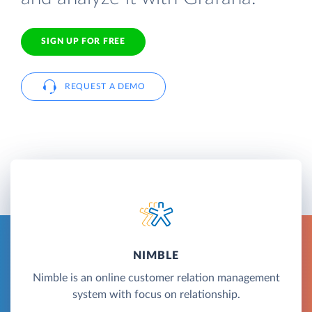
SIGN UP FOR FREE
REQUEST A DEMO
NIMBLE
Nimble is an online customer relation management
system with focus on relationship.