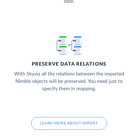
date.
PRESERVE DATA RELATIONS
With Skyvia all the relations between the imported
Nimble objects will be preserved. You need just to
specify them in mapping.
LEARN MORE ABOUT IMPORT