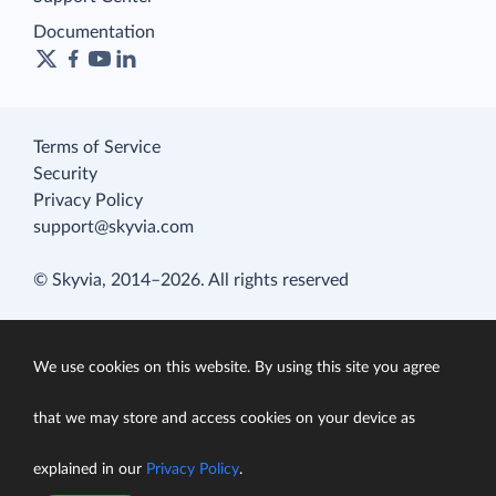
Documentation
Terms of Service
Security
Privacy Policy
support@skyvia.com
© Skyvia, 2014–2026. All rights reserved
We use cookies on this website. By using this site you agree
that we may store and access cookies on your device as
explained in our
Privacy Policy
.