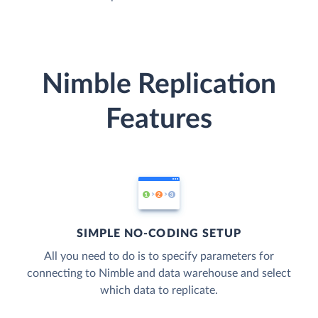
Nimble Replication
Features
SIMPLE NO-CODING SETUP
All you need to do is to specify parameters for
connecting to Nimble and data warehouse and select
which data to replicate.