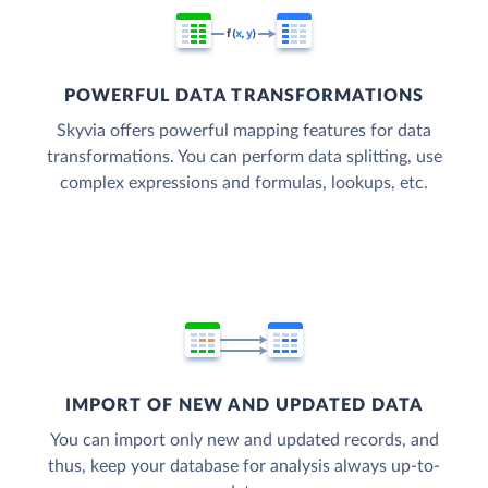
POWERFUL DATA TRANSFORMATIONS
Skyvia offers powerful mapping features for data
transformations. You can perform data splitting, use
complex expressions and formulas, lookups, etc.
IMPORT OF NEW AND UPDATED DATA
You can import only new and updated records, and
thus, keep your database for analysis always up-to-