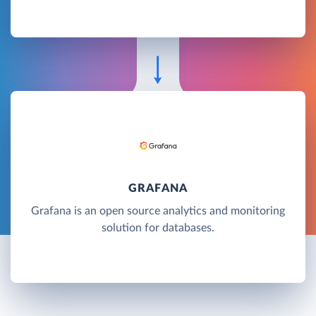
GRAFANA
Grafana is an open source analytics and monitoring
solution for databases.