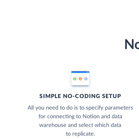
No
SIMPLE NO-CODING SETUP
All you need to do is to specify parameters
for connecting to Notion and data
warehouse and select which data
to replicate.