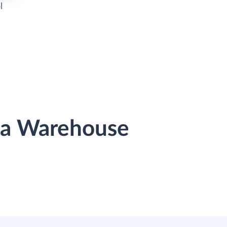
l
ata Warehouse