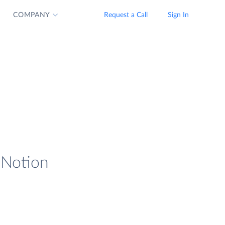
COMPANY
Request a Call
Sign In
d Notion