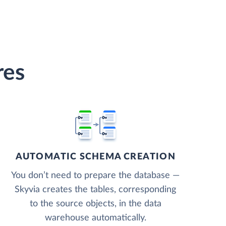
res
AUTOMATIC SCHEMA CREATION
You don’t need to prepare the database —
Skyvia creates the tables, corresponding
to the source objects, in the data
warehouse automatically.