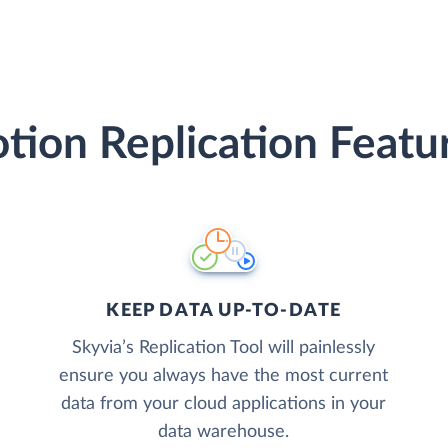
tion Replication Featu
KEEP DATA UP-TO-DATE
Skyvia’s Replication Tool will painlessly
ensure you always have the most current
data from your cloud applications in your
data warehouse.