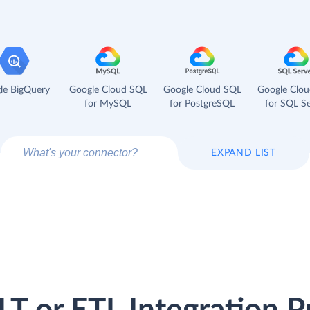
le BigQuery
Google Cloud SQL
Google Cloud SQL
Google Clo
for MySQL
for PostgreSQL
for SQL Se
EXPAND LIST