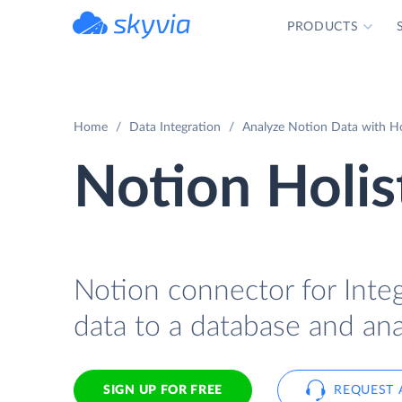
PRODUCTS
powered by Devart
Home
Data Integration
Analyze Notion Data with Hol
Notion Holis
Notion connector for Integ
data to a database and anal
SIGN UP FOR FREE
REQUEST 