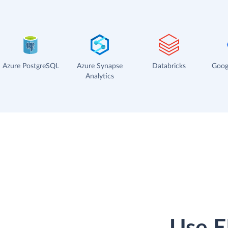
Azure PostgreSQL
Azure Synapse
Databricks
Goog
Analytics