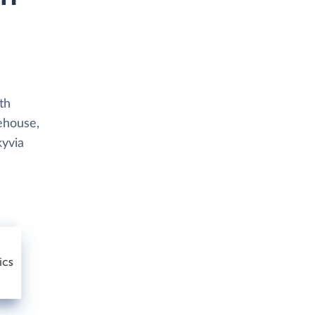
th
rehouse,
kyvia