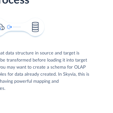
rocess
t data structure in source and target is
 be transformed before loading it into target
 you may want to create a schema for OLAP
les for data already created. In Skyvia, this is
, having powerful mapping and
es.