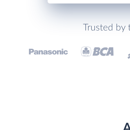
Trusted by 
A