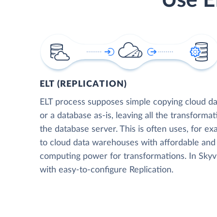
Use E
ELT (REPLICATION)
ELT process supposes simple copying cloud da
or a database as-is, leaving all the transformat
the database server. This is often uses, for e
to cloud data warehouses with affordable and 
computing power for transformations. In Skyvia
with easy-to-configure Replication.