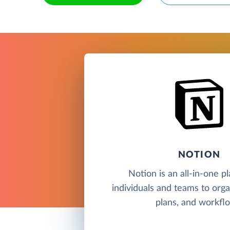
NOTION
Notion is an all-in-one p
individuals and teams to orga
plans, and workfl