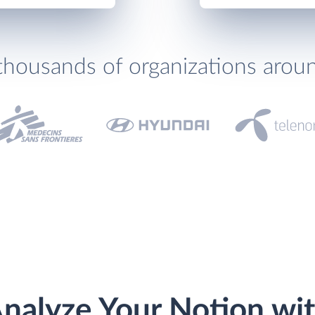
thousands of organizations arou
nalyze Your Notion wi