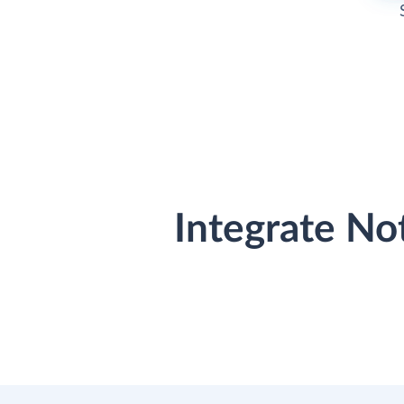
Integrate No