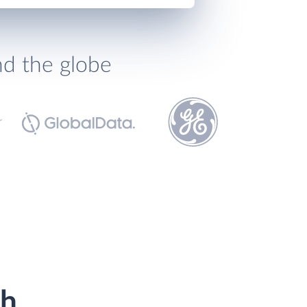
nd the globe
th