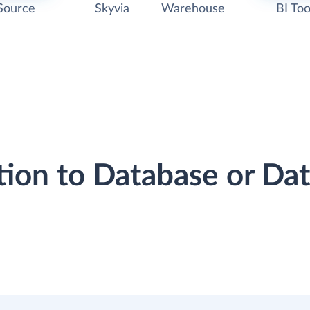
Source
Skyvia
Warehouse
BI Too
tion to Database or D