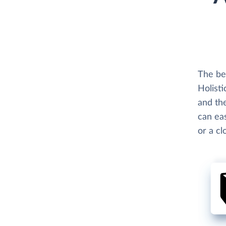
The be
Holisti
and the
can eas
or a c