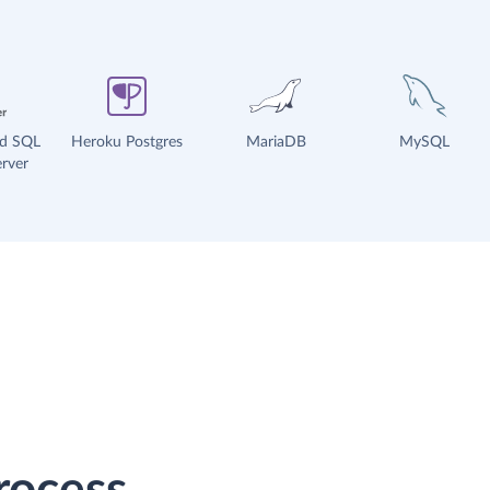
ud SQL
Heroku Postgres
MariaDB
MySQL
rver