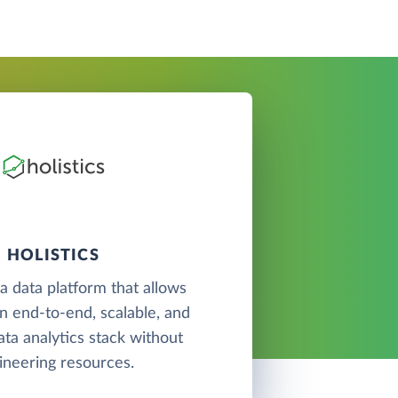
HOLISTICS
 a data platform that allows
an end-to-end, scalable, and
ata analytics stack without
ineering resources.