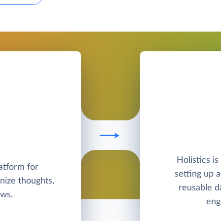
Holistics is
latform for
setting up 
nize thoughts,
reusable d
ows.
eng