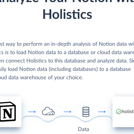
Holistics
st way to perform an in-depth analysis of Notion data wi
cs is to load Notion data to a database or cloud data wa
n connect Holistics to this database and analyze data. S
ily load Notion data (including databases) to a database
loud data warehouse of your choice.
Data