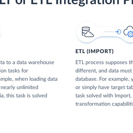
LT or ETL Integration P
ETL (IMPORT)
ta to a data warehouse
ETL process supposes tha
ion tasks for
different, and data must
xample, when loading data
database. For example,
nearly unlimited
or simply have target tab
, this task is solved
task solved with Import
transformation capabiliti