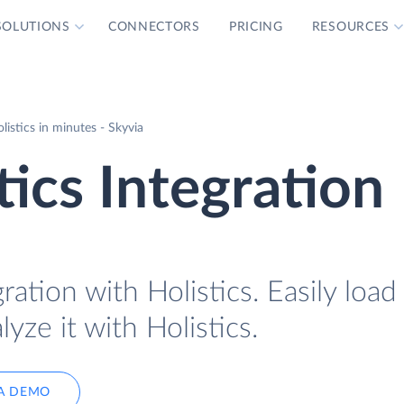
SOLUTIONS
CONNECTORS
PRICING
RESOURCES
istics in minutes - Skyvia
tics Integration
ration with Holistics. Easily loa
yze it with Holistics.
A DEMO