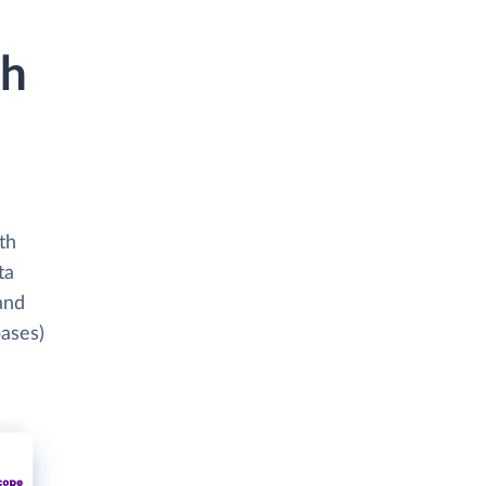
th
th
ta
and
bases)