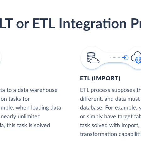
LT or ETL Integration P
ETL (IMPORT)
ta to a data warehouse
ETL process supposes tha
ion tasks for
different, and data must
xample, when loading data
database. For example,
nearly unlimited
or simply have target tab
, this task is solved
task solved with Import
transformation capabiliti