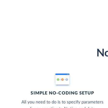
No
SIMPLE NO-CODING SETUP
All you need to do is to specify parameters