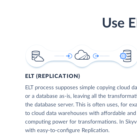
Use E
ELT (REPLICATION)
ELT process supposes simple copying cloud da
or a database as-is, leaving all the transformat
the database server. This is often uses, for e
to cloud data warehouses with affordable and 
computing power for transformations. In Skyvia
with easy-to-configure Replication.