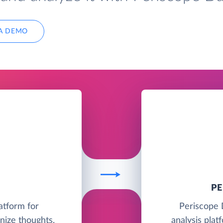
A DEMO
P
latform for
Periscope 
nize thoughts,
analysis plat