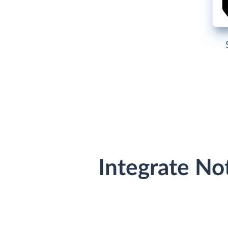
Integrate No