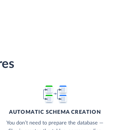
res
AUTOMATIC SCHEMA CREATION
You don’t need to prepare the database —