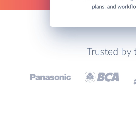
plans, and workfl
Trusted by 