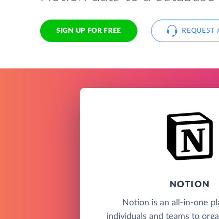
SIGN UP FOR FREE
REQUEST 
NOTION
Notion is an all-in-one p
individuals and teams to orga