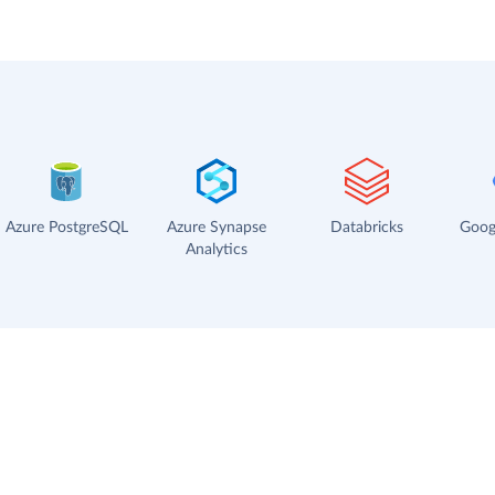
Azure PostgreSQL
Azure Synapse
Databricks
Goog
Analytics