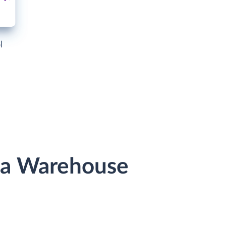
l
ata Warehouse