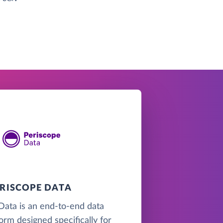
ERISCOPE DATA
Data is an end-to-end data
form designed specifically for