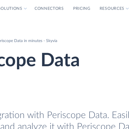
SOLUTIONS
CONNECTORS
PRICING
RESOURCES
riscope Data in minutes - Skyvia
scope Data
ration with Periscope Data. Easi
and analyze it with Periscope Da