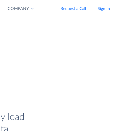
COMPANY
Request a Call
Sign In
ly load
ta.