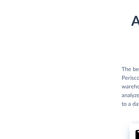
A
The be
Perisco
wareho
analyze
to a d