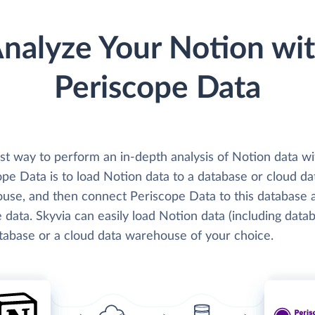
nalyze Your Notion wi
Periscope Data
st way to perform an in-depth analysis of Notion data wi
pe Data is to load Notion data to a database or cloud da
use, and then connect Periscope Data to this database 
 data. Skyvia can easily load Notion data (including data
atabase or a cloud data warehouse of your choice.