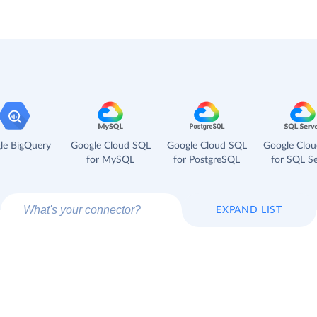
le BigQuery
Google Cloud SQL
Google Cloud SQL
Google Clo
for MySQL
for PostgreSQL
for SQL Se
EXPAND LIST