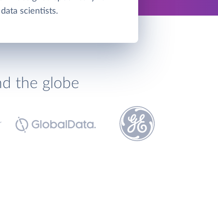
data scientists.
nd the globe