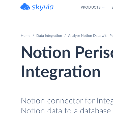
PRODUCTS
powered by Devart
Home
Data Integration
Analyze Notion Data with Pe
Notion Peri
Integration
Notion connector for Integ
Notion data to a database 