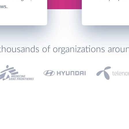
ows.
thousands of organizations arou