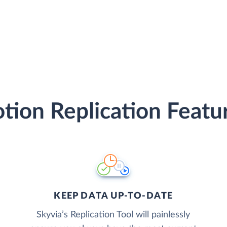
tion Replication Featu
KEEP DATA UP-TO-DATE
Skyvia’s Replication Tool will painlessly