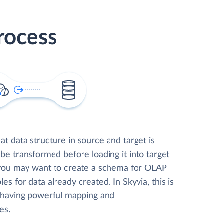
rocess
t data structure in source and target is
 be transformed before loading it into target
 you may want to create a schema for OLAP
les for data already created. In Skyvia, this is
, having powerful mapping and
es.