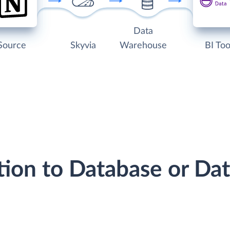
Data
Source
Skyvia
Warehouse
BI Too
tion to Database or D