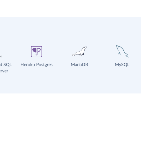
ud SQL
Heroku Postgres
MariaDB
MySQL
rver