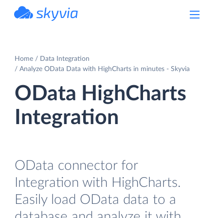
powered by Devart
Home
Data Integration
Analyze OData Data with HighCharts in minutes - Skyvia
OData HighCharts
Integration
OData connector for
Integration with HighCharts.
Easily load OData data to a
database and analyze it with