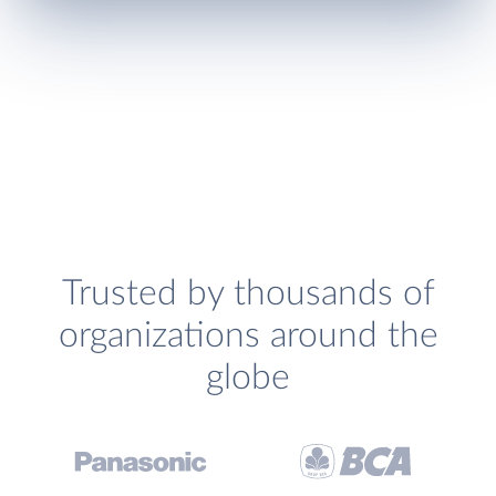
Trusted by thousands of
organizations around the
globe