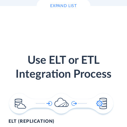
EXPAND LIST
Use ELT or ETL
Integration Process
ELT (REPLICATION)