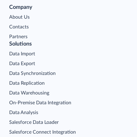
Company
About Us
Contacts
Partners
Solutions
Data Import
Data Export
Data Synchronization
Data Replication
Data Warehousing
On-Premise Data Integration
Data Analysis
Salesforce Data Loader
Salesforce Connect Integration