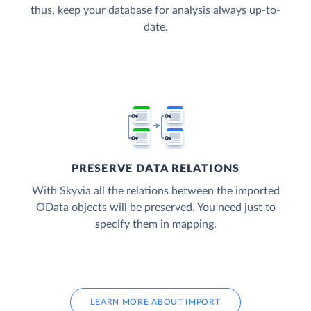
thus, keep your database for analysis always up-to-
date.
PRESERVE DATA RELATIONS
With Skyvia all the relations between the imported
OData objects will be preserved. You need just to
specify them in mapping.
LEARN MORE ABOUT IMPORT