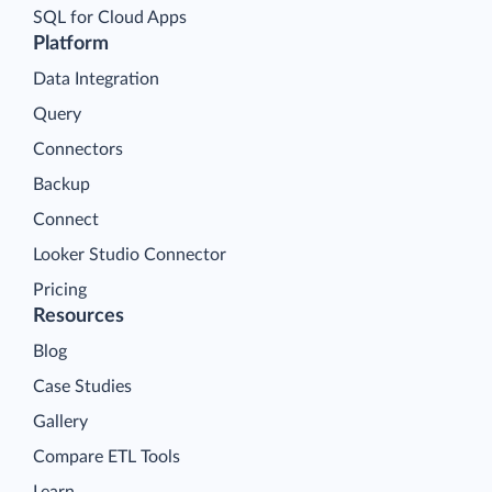
SQL for Cloud Apps
Platform
Data Integration
Query
Connectors
Backup
Connect
Looker Studio Connector
Pricing
Resources
Blog
Case Studies
Gallery
Compare ETL Tools