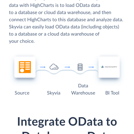
data with HighCharts is to load OData data
to a database or cloud data warehouse, and then
connect HighCharts to this database and analyze data.
Skyvia can easily load OData data (including objects)
to a database or a cloud data warehouse of
your choice.
Data
Source
Skyvia
Warehouse
BI Tool
Integrate OData to