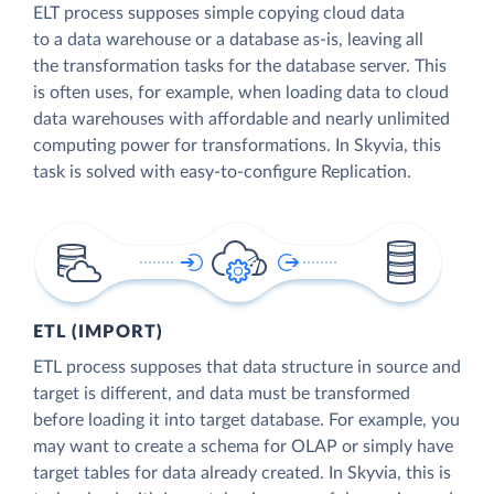
ELT process supposes simple copying cloud data
to a data warehouse or a database as-is, leaving all
the transformation tasks for the database server. This
is often uses, for example, when loading data to cloud
data warehouses with affordable and nearly unlimited
computing power for transformations. In Skyvia, this
task is solved with easy-to-configure Replication.
ETL (IMPORT)
ETL process supposes that data structure in source and
target is different, and data must be transformed
before loading it into target database. For example, you
may want to create a schema for OLAP or simply have
target tables for data already created. In Skyvia, this is