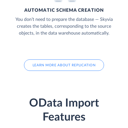
AUTOMATIC SCHEMA CREATION
You don’t need to prepare the database — Skyvia
creates the tables, corresponding to the source
objects, in the data warehouse automatically.
LEARN MORE ABOUT REPLICATION
OData Import
Features