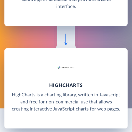
interface.
HIGHCHARTS
HighCharts is a charting library, written in Javascript
and free for non-commercial use that allows
creating interactive JavaScript charts for web pages.