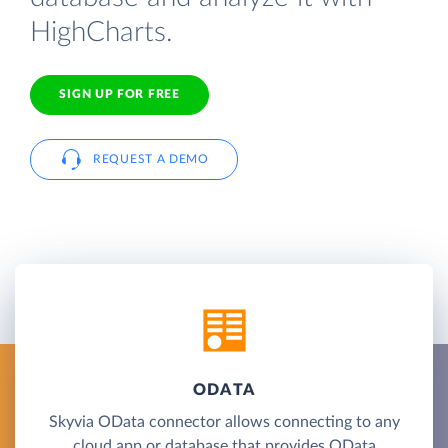
HighCharts.
SIGN UP FOR FREE
REQUEST A DEMO
ODATA
Skyvia OData connector allows connecting to any
cloud app or database that provides OData