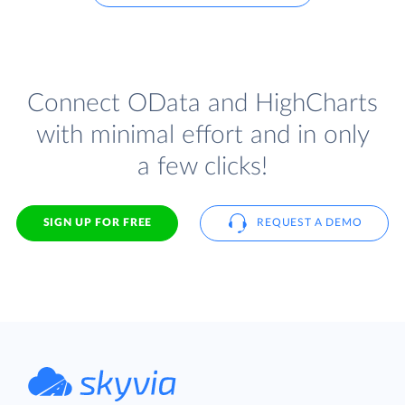
Connect OData and HighCharts
with minimal effort and in only
a few clicks!
SIGN UP FOR FREE
REQUEST A DEMO