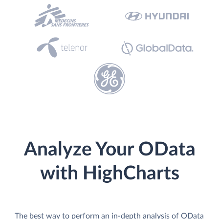
Analyze Your OData
with HighCharts
The best way to perform an in-depth analysis of OData