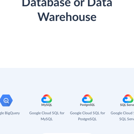
Database or Data
Warehouse
le BigQuery
Google Cloud SQL for
Google Cloud SQL for
Google Cloud 
MySQL
PostgreSQL
SQL Serv