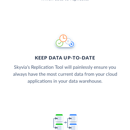
KEEP DATA UP-TO-DATE
Skyvia’s Replication Tool will painlessly ensure you
always have the most current data from your cloud
applications in your data warehouse.