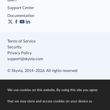
Learn
Support Center
Documentation
Terms of Service
Security
Privacy Policy
support@skyvia.com
© Skyvia, 2014–2026. All rights reserved
We use cookies on this website. By using this site you agree
that we may store and access cookies on your device as