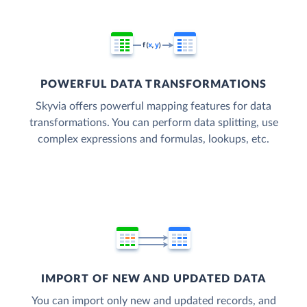
POWERFUL DATA TRANSFORMATIONS
Skyvia offers powerful mapping features for data
transformations. You can perform data splitting, use
complex expressions and formulas, lookups, etc.
IMPORT OF NEW AND UPDATED DATA
You can import only new and updated records, and