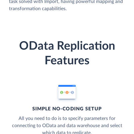
task solved with Import, having powerful mapping and
transformation capabilities.
OData Replication
Features
SIMPLE NO-CODING SETUP
All you need to do is to specify parameters for
connecting to OData and data warehouse and select
which data to replicate.