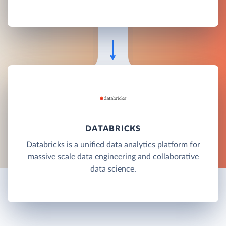
DATABRICKS
Databricks is a unified data analytics platform for
massive scale data engineering and collaborative
data science.