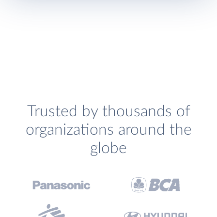
Trusted by thousands of
organizations around the
globe