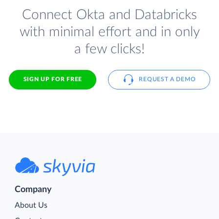
Connect Okta and Databricks
with minimal effort and in only
a few clicks!
SIGN UP FOR FREE
REQUEST A DEMO
Company
About Us