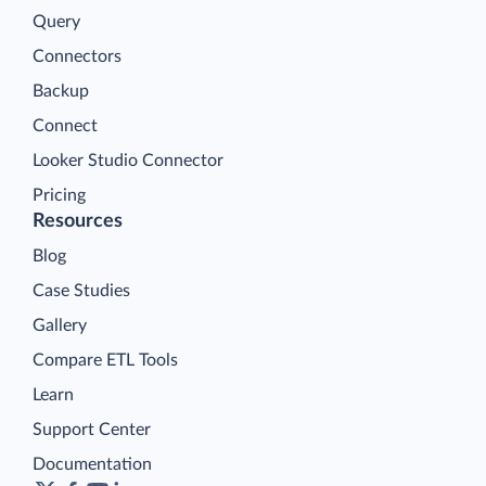
Query
Connectors
Backup
Connect
Looker Studio Connector
Pricing
Resources
Blog
Case Studies
Gallery
Compare ETL Tools
Learn
Support Center
Documentation