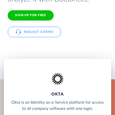
SIGN UP FOR FREE
REQUEST A DEMO
OKTA
Okta is an Identity-as-a-Service platform for access
to all company software with one login.