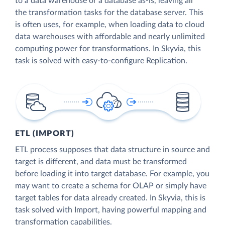
to a data warehouse or a database as-is, leaving all
the transformation tasks for the database server. This
is often uses, for example, when loading data to cloud
data warehouses with affordable and nearly unlimited
computing power for transformations. In Skyvia, this
task is solved with easy-to-configure Replication.
ETL (IMPORT)
ETL process supposes that data structure in source and
target is different, and data must be transformed
before loading it into target database. For example, you
may want to create a schema for OLAP or simply have
target tables for data already created. In Skyvia, this is
task solved with Import, having powerful mapping and
transformation capabilities.