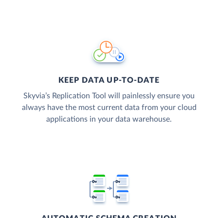
KEEP DATA UP-TO-DATE
Skyvia’s Replication Tool will painlessly ensure you
always have the most current data from your cloud
applications in your data warehouse.