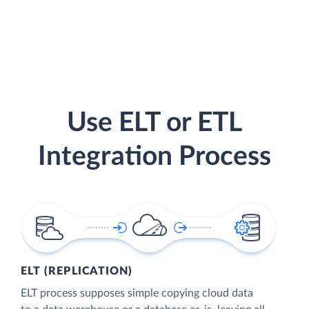
Use ELT or ETL
Integration Process
ELT (REPLICATION)
ELT process supposes simple copying cloud data