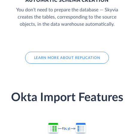
AUTOMATIC SCHEMA CREATION
You don’t need to prepare the database — Skyvia
creates the tables, corresponding to the source
objects, in the data warehouse automatically.
LEARN MORE ABOUT REPLICATION
Okta Import Features