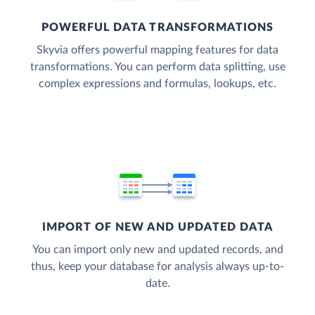
POWERFUL DATA TRANSFORMATIONS
Skyvia offers powerful mapping features for data
transformations. You can perform data splitting, use
complex expressions and formulas, lookups, etc.
IMPORT OF NEW AND UPDATED DATA
You can import only new and updated records, and
thus, keep your database for analysis always up-to-
date.