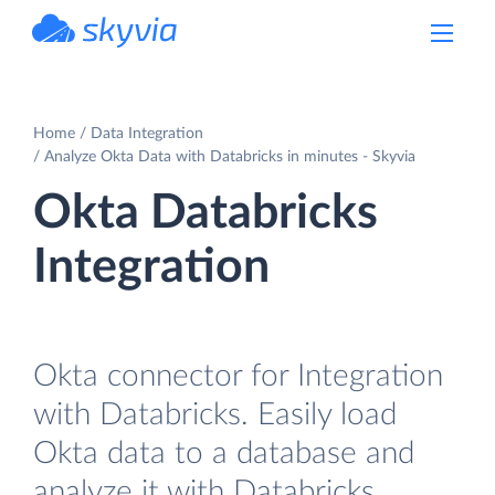
powered by Devart
Home
Data Integration
Analyze Okta Data with Databricks in minutes - Skyvia
Okta Databricks
Integration
Okta connector for Integration
with Databricks. Easily load
Okta data to a database and
analyze it with Databricks.