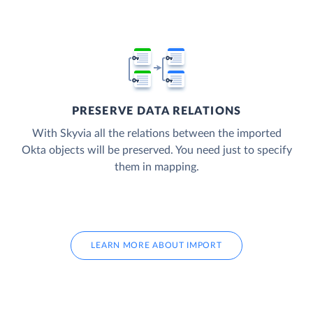
PRESERVE DATA RELATIONS
With Skyvia all the relations between the imported
Okta objects will be preserved. You need just to specify
them in mapping.
LEARN MORE ABOUT IMPORT