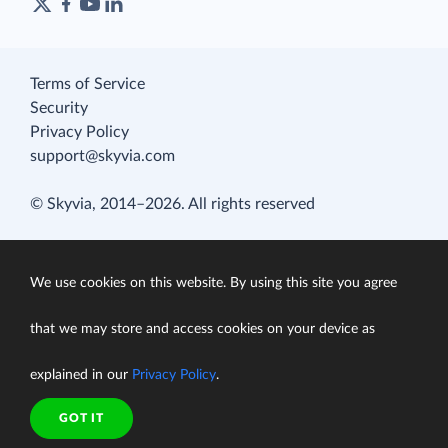
Terms of Service
Security
Privacy Policy
support@skyvia.com
© Skyvia, 2014–2026. All rights reserved
We use cookies on this website. By using this site you agree
that we may store and access cookies on your device as
explained in our
Privacy Policy
.
GOT IT