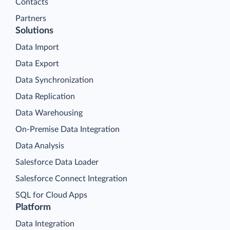
Contacts
Partners
Solutions
Data Import
Data Export
Data Synchronization
Data Replication
Data Warehousing
On-Premise Data Integration
Data Analysis
Salesforce Data Loader
Salesforce Connect Integration
SQL for Cloud Apps
Platform
Data Integration