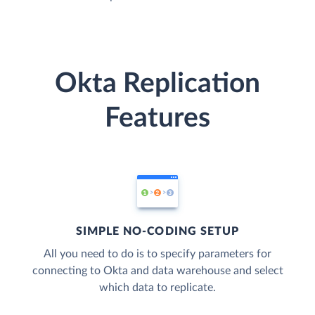
Okta Replication
Features
SIMPLE NO-CODING SETUP
All you need to do is to specify parameters for
connecting to Okta and data warehouse and select
which data to replicate.