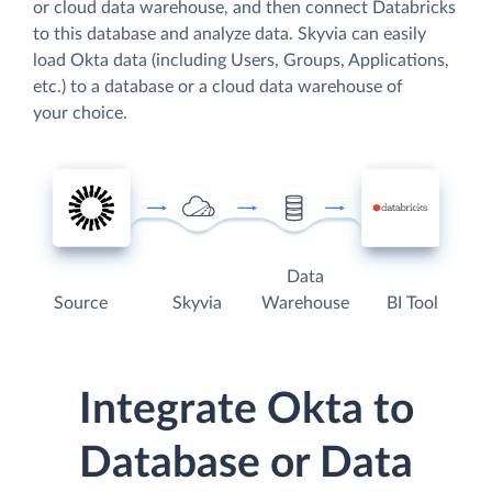
or cloud data warehouse, and then connect Databricks
to this database and analyze data. Skyvia can easily
load Okta data (including Users, Groups, Applications,
etc.) to a database or a cloud data warehouse of
your choice.
Data
Source
Skyvia
Warehouse
BI Tool
Integrate Okta to
Database or Data