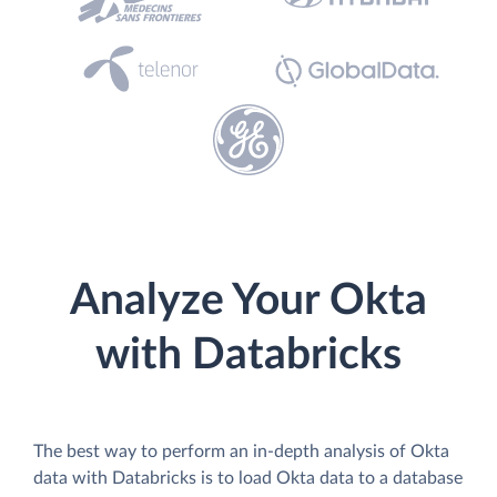
Analyze Your Okta
with Databricks
The best way to perform an in-depth analysis of Okta
data with Databricks is to load Okta data to a database