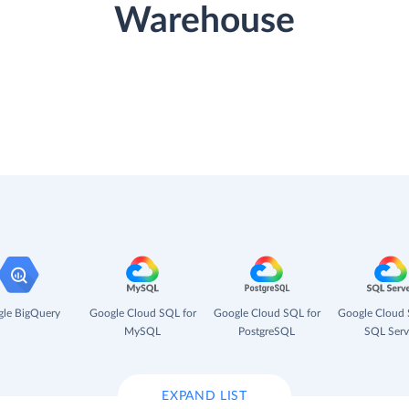
Warehouse
le BigQuery
Google Cloud SQL for
Google Cloud SQL for
Google Cloud 
MySQL
PostgreSQL
SQL Serv
EXPAND LIST