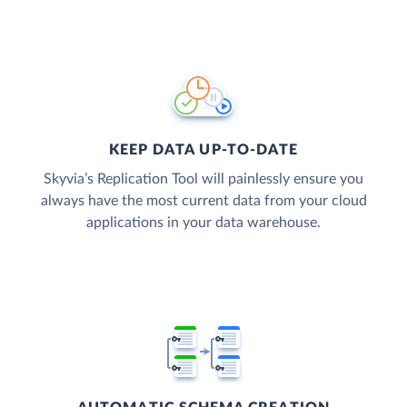
KEEP DATA UP-TO-DATE
Skyvia’s Replication Tool will painlessly ensure you
always have the most current data from your cloud
applications in your data warehouse.