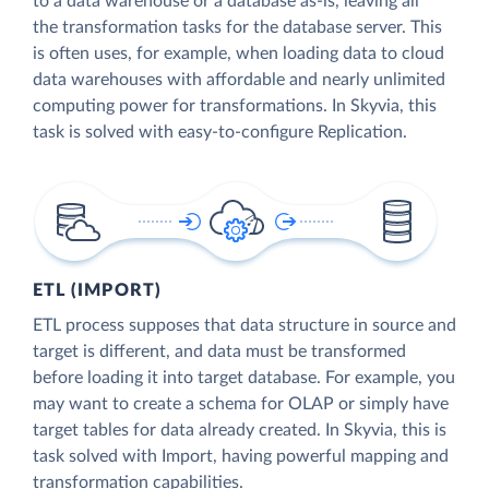
to a data warehouse or a database as-is, leaving all
the transformation tasks for the database server. This
is often uses, for example, when loading data to cloud
data warehouses with affordable and nearly unlimited
computing power for transformations. In Skyvia, this
task is solved with easy-to-configure Replication.
ETL (IMPORT)
ETL process supposes that data structure in source and
target is different, and data must be transformed
before loading it into target database. For example, you
may want to create a schema for OLAP or simply have
target tables for data already created. In Skyvia, this is
task solved with Import, having powerful mapping and
transformation capabilities.