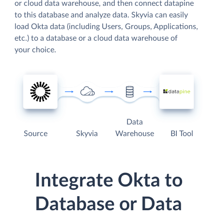
or cloud data warehouse, and then connect datapine
to this database and analyze data. Skyvia can easily
load Okta data (including Users, Groups, Applications,
etc.) to a database or a cloud data warehouse of
your choice.
Data
Source
Skyvia
Warehouse
BI Tool
Integrate Okta to
Database or Data