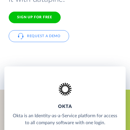
SIGN UP FOR FREE
REQUEST A DEMO
OKTA
Okta is an Identity-as-a-Service platform for access
to all company software with one login.