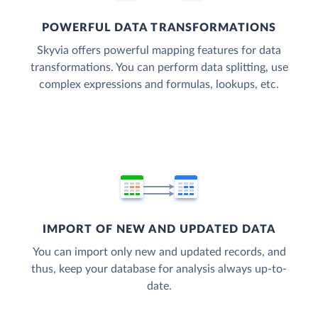
POWERFUL DATA TRANSFORMATIONS
Skyvia offers powerful mapping features for data
transformations. You can perform data splitting, use
complex expressions and formulas, lookups, etc.
IMPORT OF NEW AND UPDATED DATA
You can import only new and updated records, and
thus, keep your database for analysis always up-to-
date.