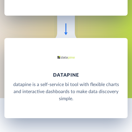
DATAPINE
datapine is a self-service bi tool with flexible charts
and interactive dashboards to make data discovery
simple.