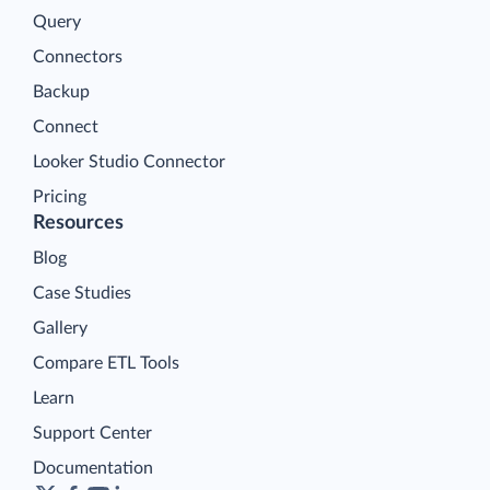
Query
Connectors
Backup
Connect
Looker Studio Connector
Pricing
Resources
Blog
Case Studies
Gallery
Compare ETL Tools
Learn
Support Center
Documentation