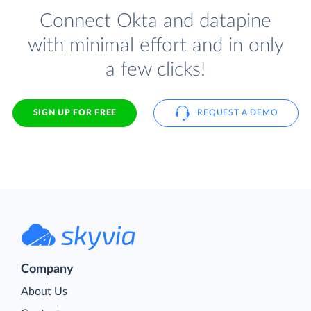
Connect Okta and datapine
with minimal effort and in only
a few clicks!
SIGN UP FOR FREE
REQUEST A DEMO
Company
About Us