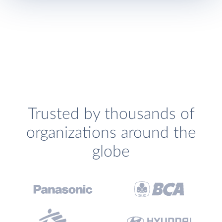
Trusted by thousands of
organizations around the
globe