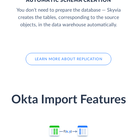
AUTOMATIC SCHEMA CREATION
You don’t need to prepare the database — Skyvia
creates the tables, corresponding to the source
objects, in the data warehouse automatically.
LEARN MORE ABOUT REPLICATION
Okta Import Features