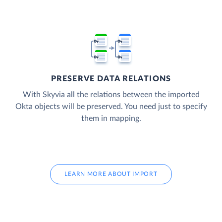
PRESERVE DATA RELATIONS
With Skyvia all the relations between the imported
Okta objects will be preserved. You need just to specify
them in mapping.
LEARN MORE ABOUT IMPORT