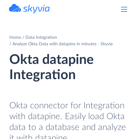
powered by Devart
Home
Data Integration
Analyze Okta Data with datapine in minutes - Skyvia
Okta datapine
Integration
Okta connector for Integration
with datapine. Easily load Okta
data to a database and analyze
it with datapine.