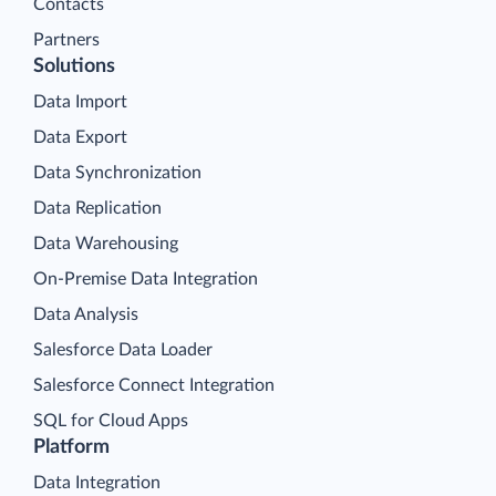
Contacts
Partners
Solutions
Data Import
Data Export
Data Synchronization
Data Replication
Data Warehousing
On-Premise Data Integration
Data Analysis
Salesforce Data Loader
Salesforce Connect Integration
SQL for Cloud Apps
Platform
Data Integration