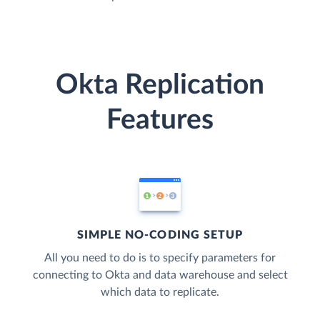
Okta Replication
Features
SIMPLE NO-CODING SETUP
All you need to do is to specify parameters for
connecting to Okta and data warehouse and select
which data to replicate.