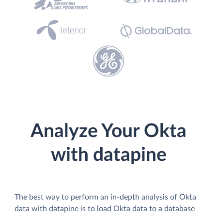
Analyze Your Okta
with datapine
The best way to perform an in-depth analysis of Okta
data with datapine is to load Okta data to a database