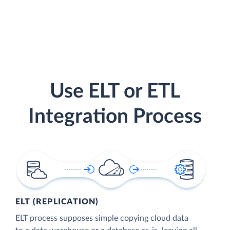
Use ELT or ETL
Integration Process
ELT (REPLICATION)
ELT process supposes simple copying cloud data