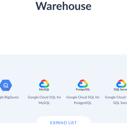
Warehouse
le BigQuery
Google Cloud SQL for
Google Cloud SQL for
Google Cloud 
MySQL
PostgreSQL
SQL Serv
EXPAND LIST