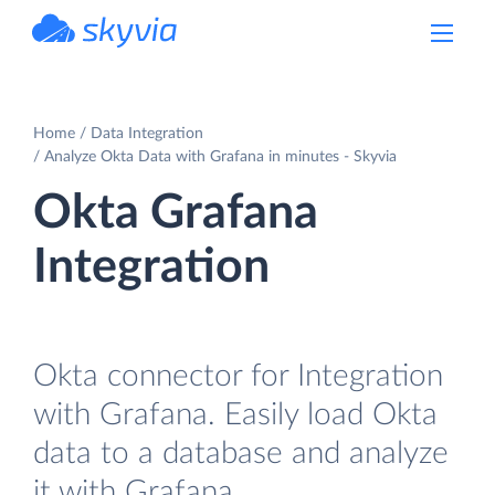
powered by Devart
Home
Data Integration
Analyze Okta Data with Grafana in minutes - Skyvia
Okta Grafana
Integration
Okta connector for Integration
with Grafana. Easily load Okta
data to a database and analyze
it with Grafana.