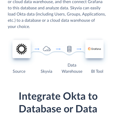
or cloud data warehouse, and then connect Grafana
to this database and analyze data. Skyvia can easily
load Okta data (including Users, Groups, Applications,
etc.) to a database or a cloud data warehouse of
your choice.
Data
Source
Skyvia
Warehouse
BI Tool
Integrate Okta to
Database or Data