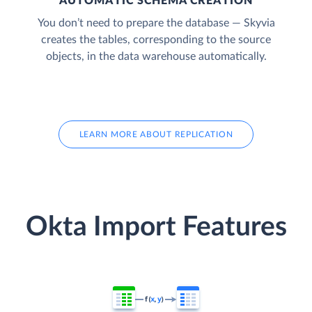
AUTOMATIC SCHEMA CREATION
You don’t need to prepare the database — Skyvia
creates the tables, corresponding to the source
objects, in the data warehouse automatically.
LEARN MORE ABOUT REPLICATION
Okta Import Features