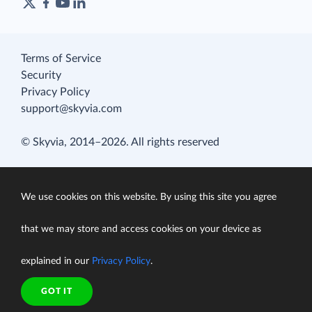
Terms of Service
Security
Privacy Policy
support@skyvia.com
© Skyvia, 2014–2026. All rights reserved
We use cookies on this website. By using this site you agree
that we may store and access cookies on your device as
explained in our
Privacy Policy
.
GOT IT