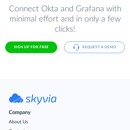
Connect Okta and Grafana with
minimal effort and in only a few
clicks!
SIGN UP FOR FREE
REQUEST A DEMO
Company
About Us