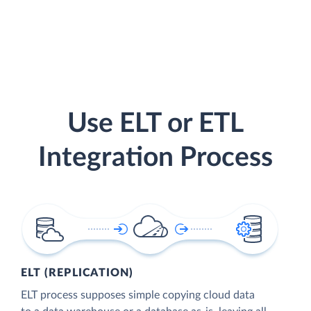
Use ELT or ETL
Integration Process
ELT (REPLICATION)
ELT process supposes simple copying cloud data