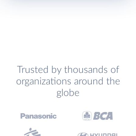
Trusted by thousands of
organizations around the
globe