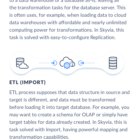
to a data warehouse or a database as-is, leaving all
the transformation tasks for the database server. This
is often uses, for example, when loading data to cloud
data warehouses with affordable and nearly unlimited
computing power for transformations. In Skyvia, this
task is solved with easy-to-configure Replication.
ETL (IMPORT)
ETL process supposes that data structure in source and
target is different, and data must be transformed
before loading it into target database. For example, you
may want to create a schema for OLAP or simply have
target tables for data already created. In Skyvia, this is
task solved with Import, having powerful mapping and
transformation capabilities.