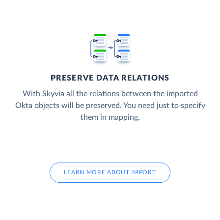
PRESERVE DATA RELATIONS
With Skyvia all the relations between the imported
Okta objects will be preserved. You need just to specify
them in mapping.
LEARN MORE ABOUT IMPORT