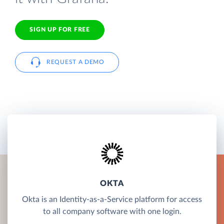
SIGN UP FOR FREE
REQUEST A DEMO
OKTA
Okta is an Identity-as-a-Service platform for access
to all company software with one login.