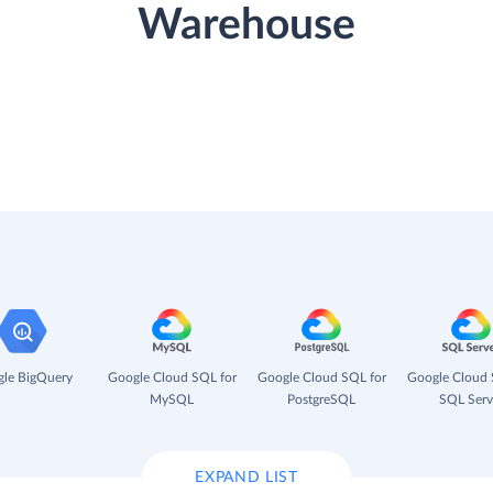
Warehouse
le BigQuery
Google Cloud SQL for
Google Cloud SQL for
Google Cloud 
MySQL
PostgreSQL
SQL Serv
EXPAND LIST