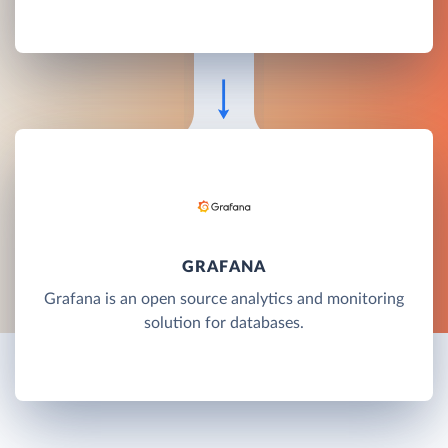
GRAFANA
Grafana is an open source analytics and monitoring
solution for databases.