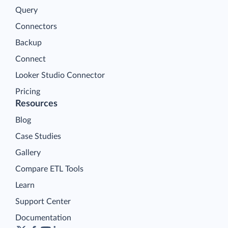
Query
Connectors
Backup
Connect
Looker Studio Connector
Pricing
Resources
Blog
Case Studies
Gallery
Compare ETL Tools
Learn
Support Center
Documentation