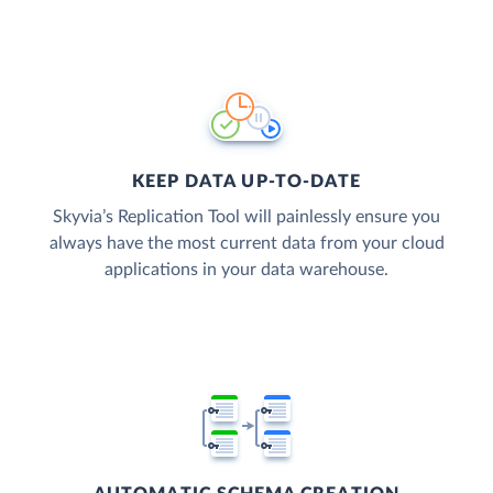
KEEP DATA UP-TO-DATE
Skyvia’s Replication Tool will painlessly ensure you
always have the most current data from your cloud
applications in your data warehouse.