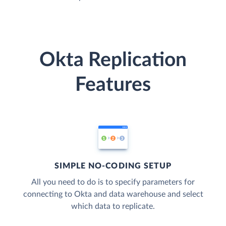
Okta Replication
Features
SIMPLE NO-CODING SETUP
All you need to do is to specify parameters for
connecting to Okta and data warehouse and select
which data to replicate.