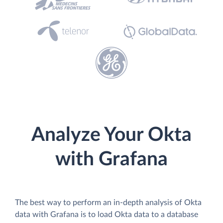
Analyze Your Okta
with Grafana
The best way to perform an in-depth analysis of Okta
data with Grafana is to load Okta data to a database