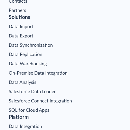
Contacts
Partners
Solutions
Data Import
Data Export
Data Synchronization
Data Replication
Data Warehousing
On-Premise Data Integration
Data Analysis
Salesforce Data Loader
Salesforce Connect Integration
SQL for Cloud Apps
Platform
Data Integration