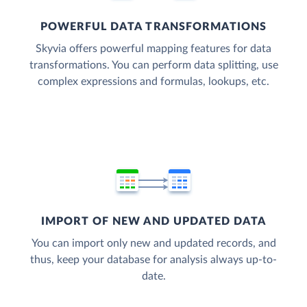
POWERFUL DATA TRANSFORMATIONS
Skyvia offers powerful mapping features for data
transformations. You can perform data splitting, use
complex expressions and formulas, lookups, etc.
IMPORT OF NEW AND UPDATED DATA
You can import only new and updated records, and
thus, keep your database for analysis always up-to-
date.