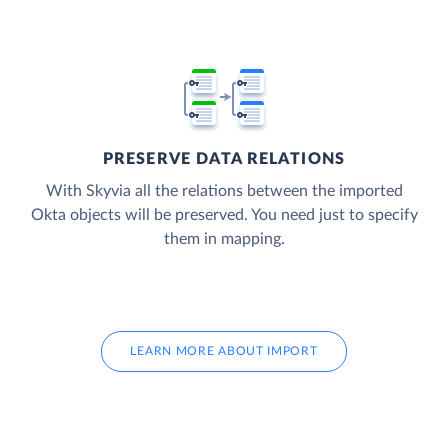
PRESERVE DATA RELATIONS
With Skyvia all the relations between the imported
Okta objects will be preserved. You need just to specify
them in mapping.
LEARN MORE ABOUT IMPORT