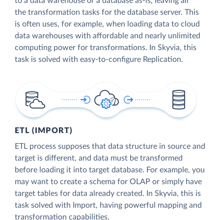
to a data warehouse or a database as-is, leaving all
the transformation tasks for the database server. This
is often uses, for example, when loading data to cloud
data warehouses with affordable and nearly unlimited
computing power for transformations. In Skyvia, this
task is solved with easy-to-configure Replication.
ETL (IMPORT)
ETL process supposes that data structure in source and
target is different, and data must be transformed
before loading it into target database. For example, you
may want to create a schema for OLAP or simply have
target tables for data already created. In Skyvia, this is
task solved with Import, having powerful mapping and
transformation capabilities.