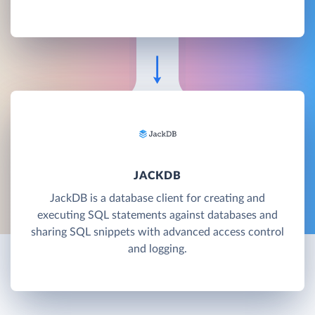
JACKDB
JackDB is a database client for creating and
executing SQL statements against databases and
sharing SQL snippets with advanced access control
and logging.