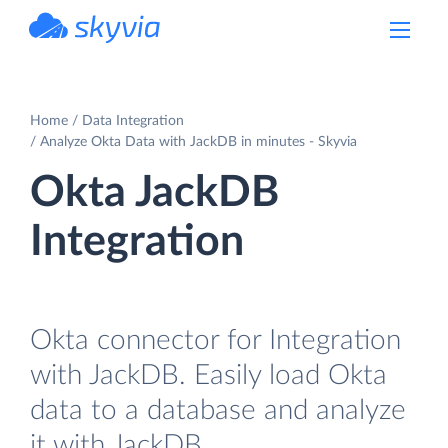
powered by Devart
Home
Data Integration
Analyze Okta Data with JackDB in minutes - Skyvia
Okta JackDB
Integration
Okta connector for Integration
with JackDB. Easily load Okta
data to a database and analyze
it with JackDB.