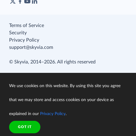
Terms of Service
Security
Privacy Policy
support@skyvia.com
© Skyvia, 2014–2026. All rights reserved
We use cookies on this website. By using this site you agree
that we may store and access cookies on your device as
explained in our
Privacy Policy
.
GOT IT