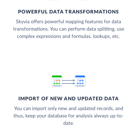
POWERFUL DATA TRANSFORMATIONS
Skyvia offers powerful mapping features for data
transformations. You can perform data splitting, use
complex expressions and formulas, lookups, etc.
IMPORT OF NEW AND UPDATED DATA
You can import only new and updated records, and
thus, keep your database for analysis always up-to-
date.