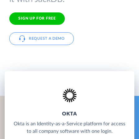
SIGN UP FOR FREE
REQUEST A DEMO
OKTA
Okta is an Identity-as-a-Service platform for access
to all company software with one login.