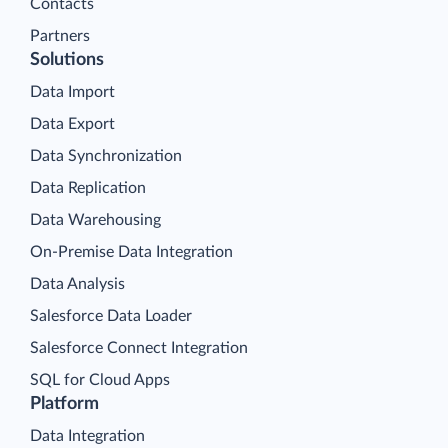
Contacts
Partners
Solutions
Data Import
Data Export
Data Synchronization
Data Replication
Data Warehousing
On-Premise Data Integration
Data Analysis
Salesforce Data Loader
Salesforce Connect Integration
SQL for Cloud Apps
Platform
Data Integration