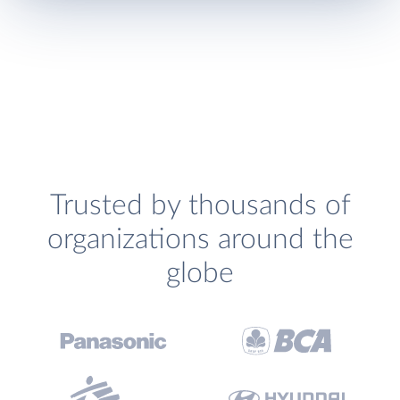
Trusted by thousands of
organizations around the
globe