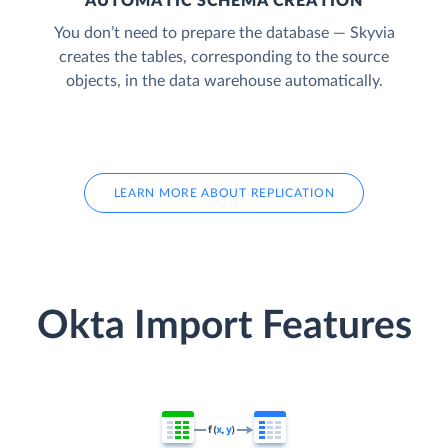
AUTOMATIC SCHEMA CREATION
You don’t need to prepare the database — Skyvia
creates the tables, corresponding to the source
objects, in the data warehouse automatically.
LEARN MORE ABOUT REPLICATION
Okta Import Features