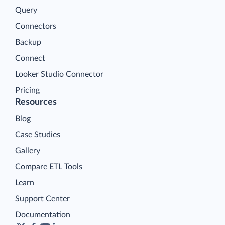
Query
Connectors
Backup
Connect
Looker Studio Connector
Pricing
Resources
Blog
Case Studies
Gallery
Compare ETL Tools
Learn
Support Center
Documentation