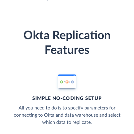
Okta Replication
Features
SIMPLE NO-CODING SETUP
All you need to do is to specify parameters for
connecting to Okta and data warehouse and select
which data to replicate.