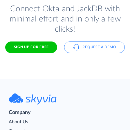
Connect Okta and JackDB with
minimal effort and in only a few
clicks!
SIGN UP FOR FREE
REQUEST A DEMO
Company
About Us