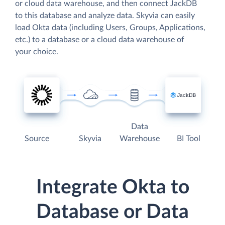
or cloud data warehouse, and then connect JackDB
to this database and analyze data. Skyvia can easily
load Okta data (including Users, Groups, Applications,
etc.) to a database or a cloud data warehouse of
your choice.
Data
Source
Skyvia
Warehouse
BI Tool
Integrate Okta to
Database or Data