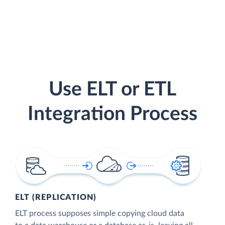
Use ELT or ETL
Integration Process
ELT (REPLICATION)
ELT process supposes simple copying cloud data