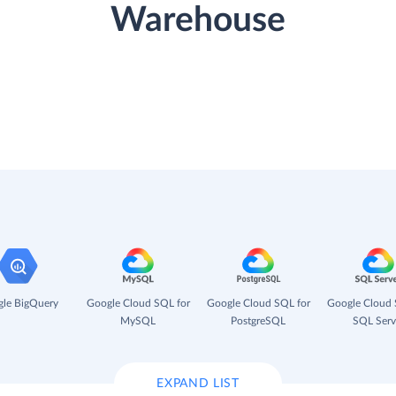
Warehouse
le BigQuery
Google Cloud SQL for
Google Cloud SQL for
Google Cloud 
MySQL
PostgreSQL
SQL Serv
EXPAND LIST