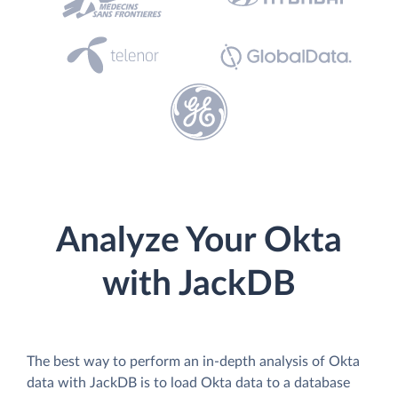
Analyze Your Okta
with JackDB
The best way to perform an in-depth analysis of Okta
data with JackDB is to load Okta data to a database