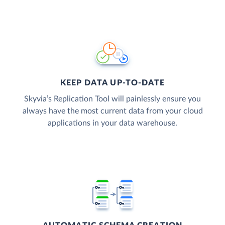
KEEP DATA UP-TO-DATE
Skyvia’s Replication Tool will painlessly ensure you
always have the most current data from your cloud
applications in your data warehouse.