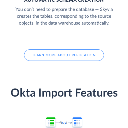
AUTOMATIC SCHEMA CREATION
You don’t need to prepare the database — Skyvia
creates the tables, corresponding to the source
objects, in the data warehouse automatically.
LEARN MORE ABOUT REPLICATION
Okta Import Features