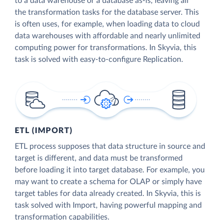
to a data warehouse or a database as-is, leaving all
the transformation tasks for the database server. This
is often uses, for example, when loading data to cloud
data warehouses with affordable and nearly unlimited
computing power for transformations. In Skyvia, this
task is solved with easy-to-configure Replication.
ETL (IMPORT)
ETL process supposes that data structure in source and
target is different, and data must be transformed
before loading it into target database. For example, you
may want to create a schema for OLAP or simply have
target tables for data already created. In Skyvia, this is
task solved with Import, having powerful mapping and
transformation capabilities.