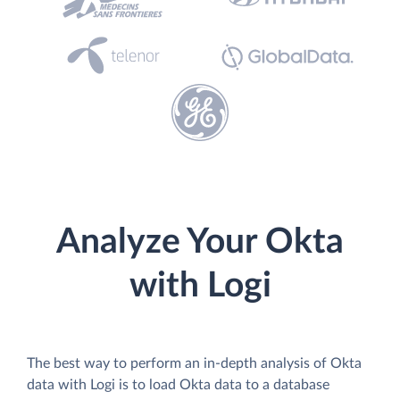
Analyze Your Okta
with Logi
The best way to perform an in-depth analysis of Okta
data with Logi is to load Okta data to a database