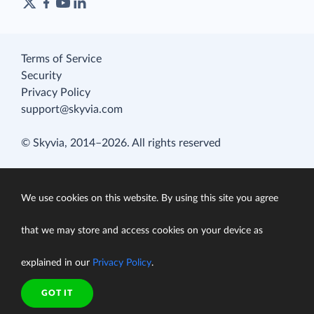
Terms of Service
Security
Privacy Policy
support@skyvia.com
© Skyvia, 2014–2026. All rights reserved
We use cookies on this website. By using this site you agree
that we may store and access cookies on your device as
explained in our
Privacy Policy
.
GOT IT