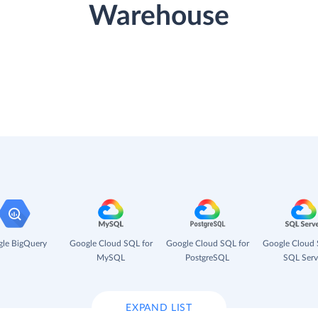
Warehouse
le BigQuery
Google Cloud SQL for
Google Cloud SQL for
Google Cloud 
MySQL
PostgreSQL
SQL Serv
EXPAND LIST