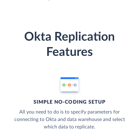
Okta Replication
Features
SIMPLE NO-CODING SETUP
All you need to do is to specify parameters for
connecting to Okta and data warehouse and select
which data to replicate.