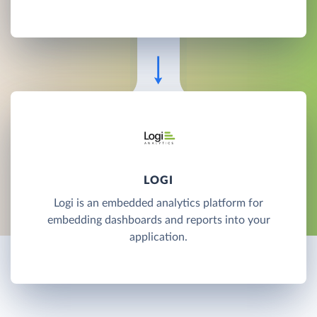
LOGI
Logi is an embedded analytics platform for
embedding dashboards and reports into your
application.