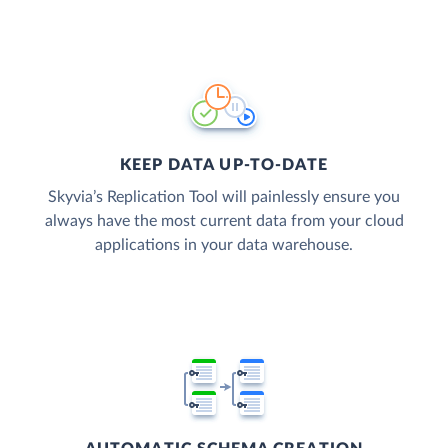
KEEP DATA UP-TO-DATE
Skyvia’s Replication Tool will painlessly ensure you
always have the most current data from your cloud
applications in your data warehouse.