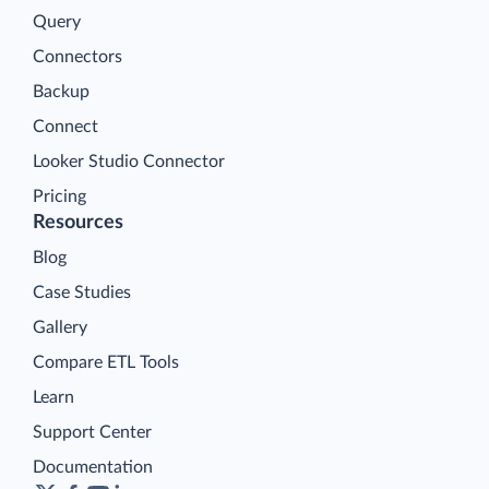
Query
Connectors
Backup
Connect
Looker Studio Connector
Pricing
Resources
Blog
Case Studies
Gallery
Compare ETL Tools
Learn
Support Center
Documentation