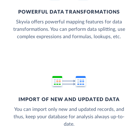
POWERFUL DATA TRANSFORMATIONS
Skyvia offers powerful mapping features for data
transformations. You can perform data splitting, use
complex expressions and formulas, lookups, etc.
IMPORT OF NEW AND UPDATED DATA
You can import only new and updated records, and
thus, keep your database for analysis always up-to-
date.