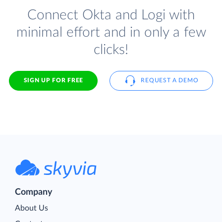
Connect Okta and Logi with
minimal effort and in only a few
clicks!
SIGN UP FOR FREE
REQUEST A DEMO
Company
About Us