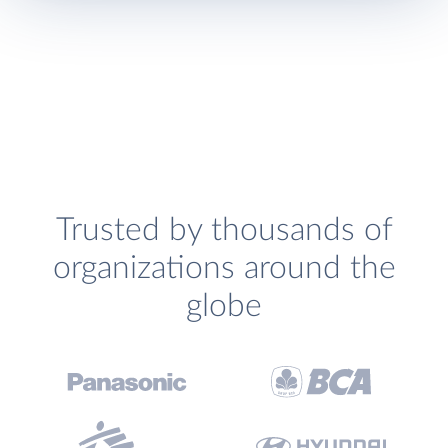
Trusted by thousands of
organizations around the
globe