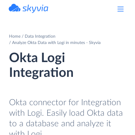
powered by Devart
Home
Data Integration
Analyze Okta Data with Logi in minutes - Skyvia
Okta Logi
Integration
Okta connector for Integration
with Logi. Easily load Okta data
to a database and analyze it
with Logi.