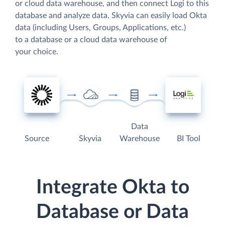
or cloud data warehouse, and then connect Logi to this
database and analyze data. Skyvia can easily load Okta
data (including Users, Groups, Applications, etc.)
to a database or a cloud data warehouse of
your choice.
Data
Source
Skyvia
Warehouse
BI Tool
Integrate Okta to
Database or Data