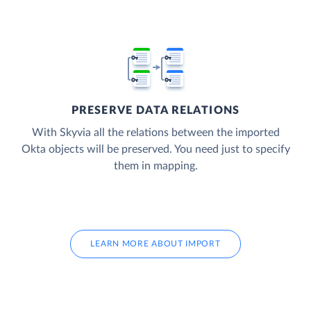
PRESERVE DATA RELATIONS
With Skyvia all the relations between the imported
Okta objects will be preserved. You need just to specify
them in mapping.
LEARN MORE ABOUT IMPORT