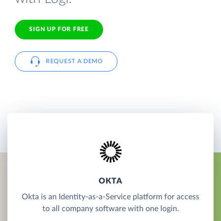
SIGN UP FOR FREE
REQUEST A DEMO
OKTA
Okta is an Identity-as-a-Service platform for access
to all company software with one login.