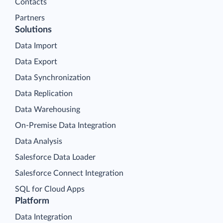
Contacts
Partners
Solutions
Data Import
Data Export
Data Synchronization
Data Replication
Data Warehousing
On-Premise Data Integration
Data Analysis
Salesforce Data Loader
Salesforce Connect Integration
SQL for Cloud Apps
Platform
Data Integration