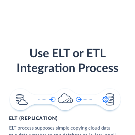
Use ELT or ETL
Integration Process
ELT (REPLICATION)
ELT process supposes simple copying cloud data