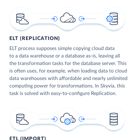
ELT (REPLICATION)
ELT process supposes simple copying cloud data
to a data warehouse or a database as-is, leaving all
the transformation tasks for the database server. This
is often uses, for example, when loading data to cloud
data warehouses with affordable and nearly unlimited
computing power for transformations. In Skyvia, this
task is solved with easy-to-configure Replication.
ETL (IMPORT)