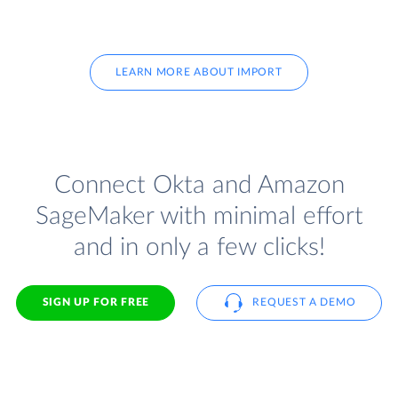
LEARN MORE ABOUT IMPORT
Connect Okta and Amazon
SageMaker with minimal effort
and in only a few clicks!
SIGN UP FOR FREE
REQUEST A DEMO