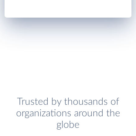
Trusted by thousands of
organizations around the
globe