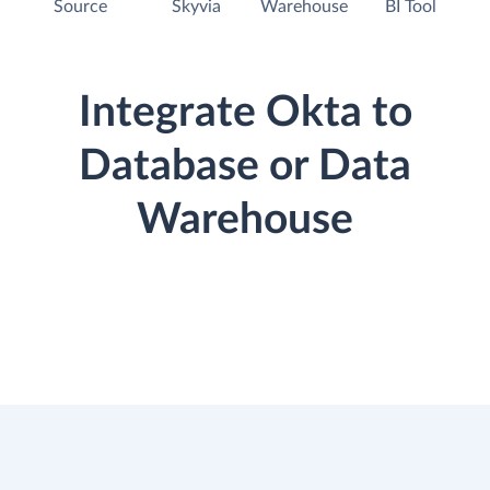
Source
Skyvia
Warehouse
BI Tool
Integrate Okta to
Database or Data
Warehouse