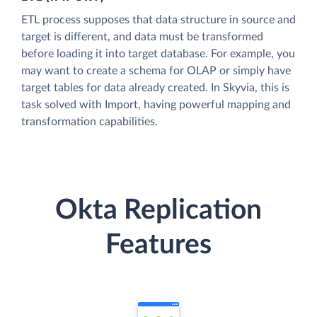
ETL process supposes that data structure in source and
target is different, and data must be transformed
before loading it into target database. For example, you
may want to create a schema for OLAP or simply have
target tables for data already created. In Skyvia, this is
task solved with Import, having powerful mapping and
transformation capabilities.
Okta Replication
Features