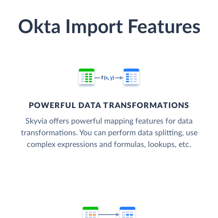
Okta Import Features
POWERFUL DATA TRANSFORMATIONS
Skyvia offers powerful mapping features for data
transformations. You can perform data splitting, use
complex expressions and formulas, lookups, etc.