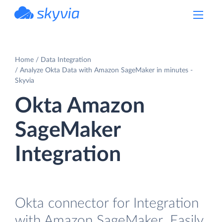
powered by Devart
Home
Data Integration
Analyze Okta Data with Amazon SageMaker in minutes -
Skyvia
Okta Amazon
SageMaker
Integration
Okta connector for Integration
with Amazon SageMaker. Easily