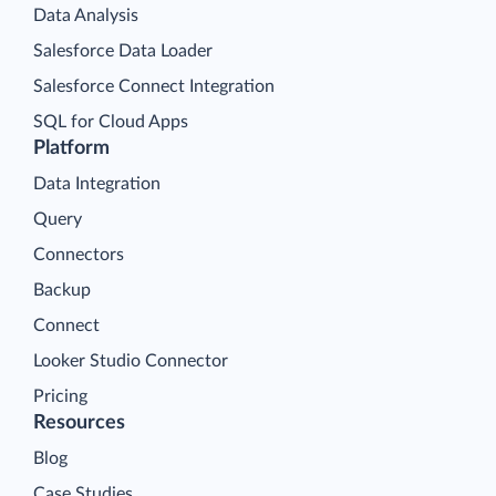
Data Analysis
Salesforce Data Loader
Salesforce Connect Integration
SQL for Cloud Apps
Platform
Data Integration
Query
Connectors
Backup
Connect
Looker Studio Connector
Pricing
Resources
Blog
Case Studies