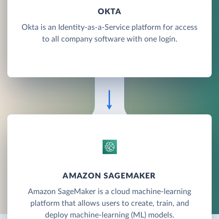
OKTA
Okta is an Identity-as-a-Service platform for access
to all company software with one login.
AMAZON SAGEMAKER
Amazon SageMaker is a cloud machine-learning
platform that allows users to create, train, and
deploy machine-learning (ML) models.