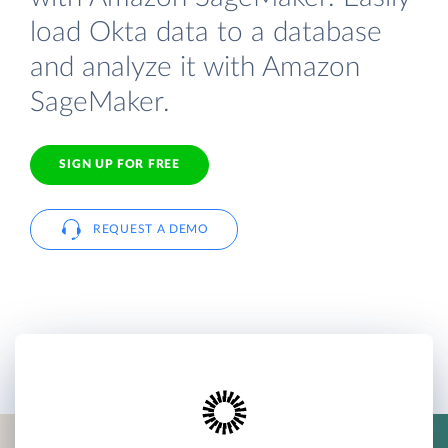
load Okta data to a database
and analyze it with Amazon
SageMaker.
SIGN UP FOR FREE
REQUEST A DEMO