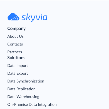
Company
About Us
Contacts
Partners
Solutions
Data Import
Data Export
Data Synchronization
Data Replication
Data Warehousing
On-Premise Data Integration