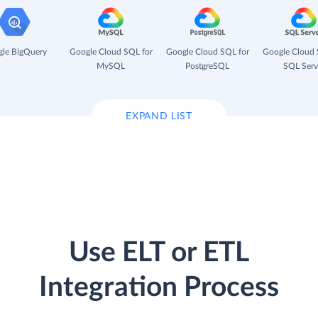
le BigQuery
Google Cloud SQL for
Google Cloud SQL for
Google Cloud 
MySQL
PostgreSQL
SQL Serv
EXPAND LIST
Use ELT or ETL
Integration Process