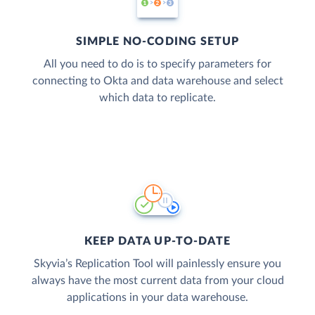
SIMPLE NO-CODING SETUP
All you need to do is to specify parameters for
connecting to Okta and data warehouse and select
which data to replicate.
KEEP DATA UP-TO-DATE
Skyvia’s Replication Tool will painlessly ensure you
always have the most current data from your cloud
applications in your data warehouse.