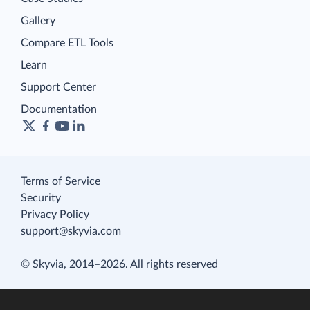
Gallery
Compare ETL Tools
Learn
Support Center
Documentation
Terms of Service
Security
Privacy Policy
support@skyvia.com
© Skyvia, 2014–2026. All rights reserved