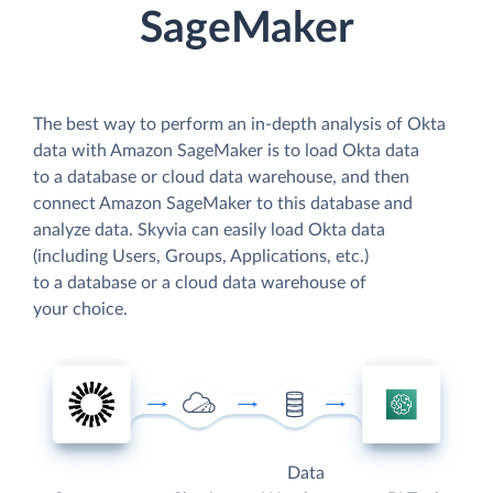
SageMaker
The best way to perform an in-depth analysis of Okta
data with Amazon SageMaker is to load Okta data
to a database or cloud data warehouse, and then
connect Amazon SageMaker to this database and
analyze data. Skyvia can easily load Okta data
(including Users, Groups, Applications, etc.)
to a database or a cloud data warehouse of
your choice.
Data