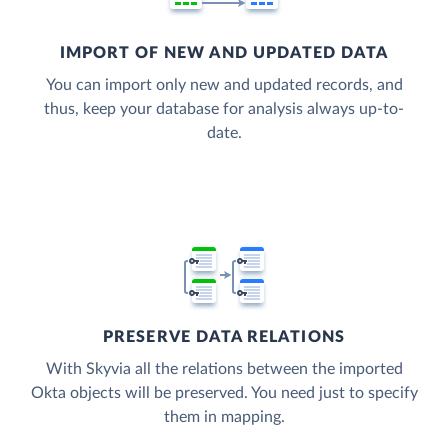
IMPORT OF NEW AND UPDATED DATA
You can import only new and updated records, and
thus, keep your database for analysis always up-to-
date.
PRESERVE DATA RELATIONS
With Skyvia all the relations between the imported
Okta objects will be preserved. You need just to specify
them in mapping.