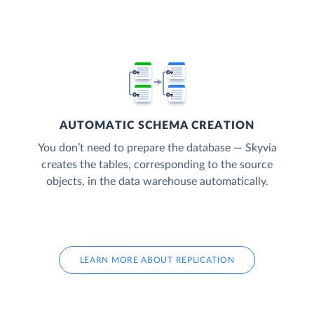
AUTOMATIC SCHEMA CREATION
You don’t need to prepare the database — Skyvia
creates the tables, corresponding to the source
objects, in the data warehouse automatically.
LEARN MORE ABOUT REPLICATION