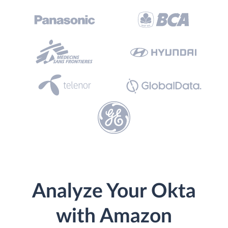
Analyze Your Okta
with Amazon