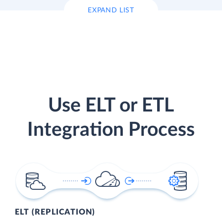
EXPAND LIST
Use ELT or ETL
Integration Process
ELT (REPLICATION)