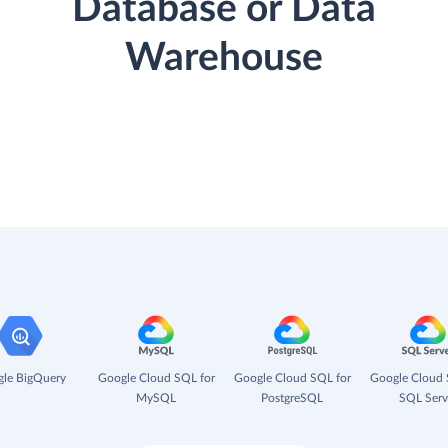
Database or Data
Warehouse
le BigQuery
Google Cloud SQL for
Google Cloud SQL for
Google Cloud 
MySQL
PostgreSQL
SQL Serv