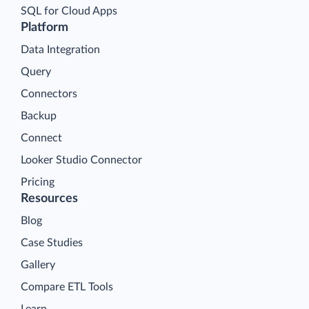
SQL for Cloud Apps
Platform
Data Integration
Query
Connectors
Backup
Connect
Looker Studio Connector
Pricing
Resources
Blog
Case Studies
Gallery
Compare ETL Tools