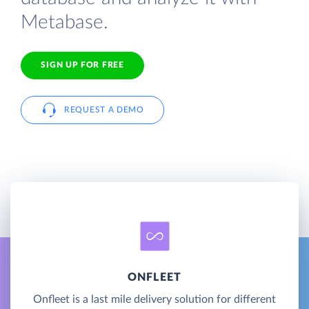
Metabase.
SIGN UP FOR FREE
REQUEST A DEMO
ONFLEET
Onfleet is a last mile delivery solution for different