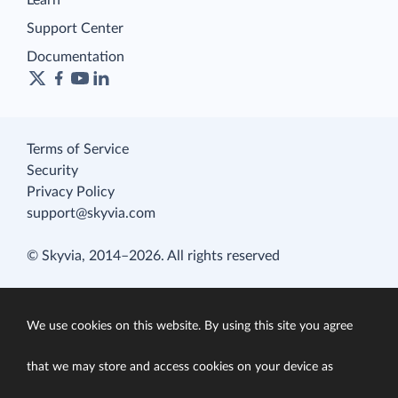
Learn
Support Center
Documentation
Terms of Service
Security
Privacy Policy
support@skyvia.com
© Skyvia, 2014–2026. All rights reserved
We use cookies on this website. By using this site you agree
that we may store and access cookies on your device as