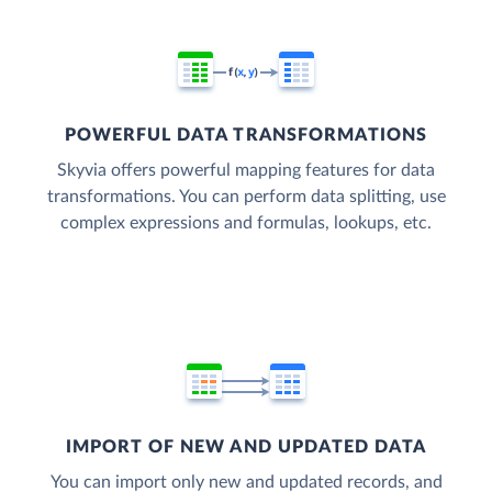
POWERFUL DATA TRANSFORMATIONS
Skyvia offers powerful mapping features for data
transformations. You can perform data splitting, use
complex expressions and formulas, lookups, etc.
IMPORT OF NEW AND UPDATED DATA
You can import only new and updated records, and