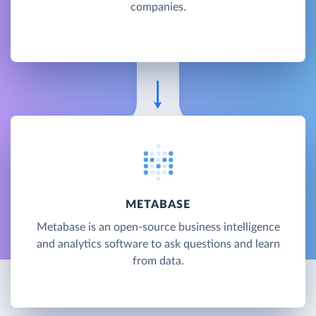
companies.
METABASE
Metabase is an open-source business intelligence
and analytics software to ask questions and learn
from data.