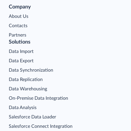
Company
About Us
Contacts
Partners
Solutions
Data Import
Data Export
Data Synchronization
Data Replication
Data Warehousing
On-Premise Data Integration
Data Analysis
Salesforce Data Loader
Salesforce Connect Integration