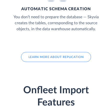
AUTOMATIC SCHEMA CREATION
You don’t need to prepare the database — Skyvia
creates the tables, corresponding to the source
objects, in the data warehouse automatically.
LEARN MORE ABOUT REPLICATION
Onfleet Import
Features