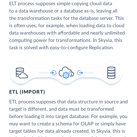
ELT process supposes simple copying cloud data
to a data warehouse or a database as-is, leaving all
the transformation tasks for the database server. This
is often uses, for example, when loading data to cloud
data warehouses with affordable and nearly unlimited
computing power for transformations. In Skyvia, this
task is solved with easy-to-configure Replication.
ETL (IMPORT)
ETL process supposes that data structure in source and
target is different, and data must be transformed
before loading it into target database. For example, you
may want to create a schema for OLAP or simply have
target tables for data already created. In Skyvia, this is