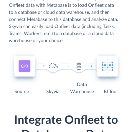
Onfleet data with Metabase is to load Onfleet data
to a database or cloud data warehouse, and then
connect Metabase to this database and analyze data.
Skyvia can easily load Onfleet data (including Tasks,
Teams, Workers, etc.) to a database or a cloud data
warehouse of your choice.
Data
Source
Skyvia
Warehouse
BI Tool
Integrate Onfleet to