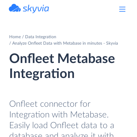
powered by Devart
Home
Data Integration
Analyze Onfleet Data with Metabase in minutes - Skyvia
Onfleet Metabase
Integration
Onfleet connector for
Integration with Metabase.
Easily load Onfleet data to a
database and analyze it with