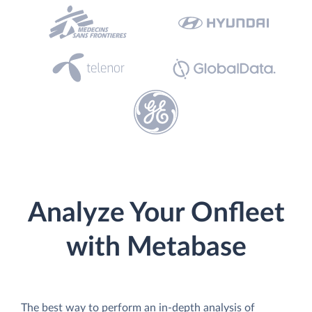
Analyze Your Onfleet
with Metabase
The best way to perform an in-depth analysis of