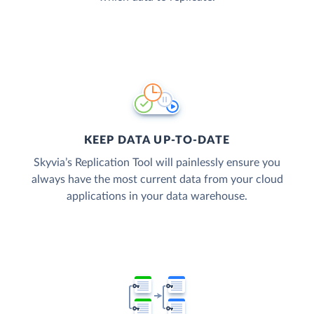
KEEP DATA UP-TO-DATE
Skyvia’s Replication Tool will painlessly ensure you
always have the most current data from your cloud
applications in your data warehouse.