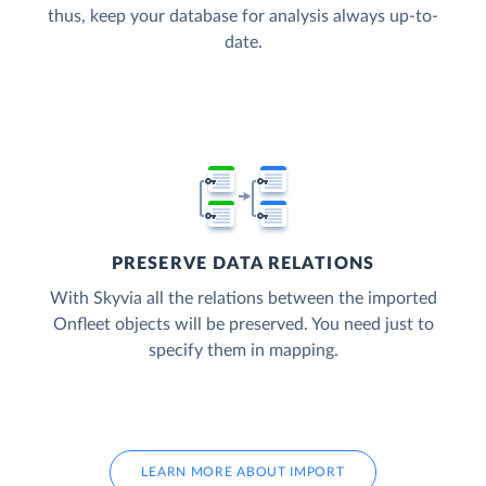
thus, keep your database for analysis always up-to-
date.
PRESERVE DATA RELATIONS
With Skyvia all the relations between the imported
Onfleet objects will be preserved. You need just to
specify them in mapping.
LEARN MORE ABOUT IMPORT