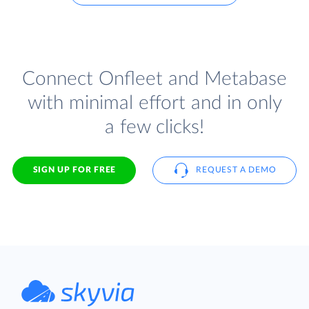
Connect Onfleet and Metabase
with minimal effort and in only
a few clicks!
SIGN UP FOR FREE
REQUEST A DEMO