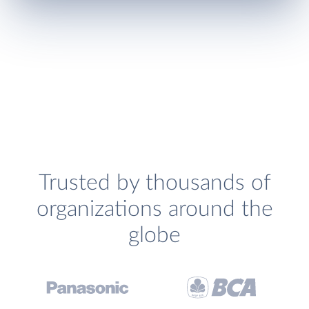
Trusted by thousands of
organizations around the
globe