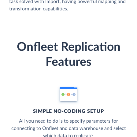
task solved with Import, having powerful mapping and
transformation capabilities.
Onfleet Replication
Features
SIMPLE NO-CODING SETUP
All you need to do is to specify parameters for
connecting to Onfleet and data warehouse and select
which data to replicate.