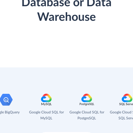
Database or Data
Warehouse
le BigQuery
Google Cloud SQL for
Google Cloud SQL for
Google Cloud 
MySQL
PostgreSQL
SQL Serv