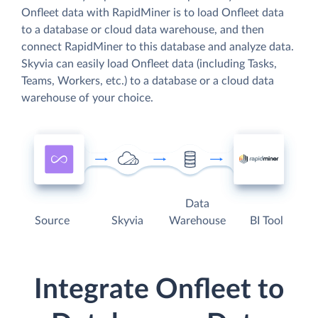
Onfleet data with RapidMiner is to load Onfleet data
to a database or cloud data warehouse, and then
connect RapidMiner to this database and analyze data.
Skyvia can easily load Onfleet data (including Tasks,
Teams, Workers, etc.) to a database or a cloud data
warehouse of your choice.
Data
Source
Skyvia
Warehouse
BI Tool
Integrate Onfleet to