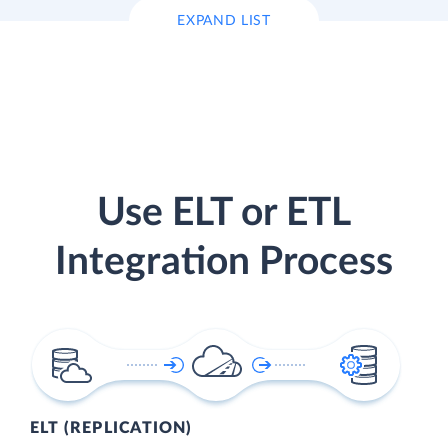
EXPAND LIST
Use ELT or ETL
Integration Process
ELT (REPLICATION)