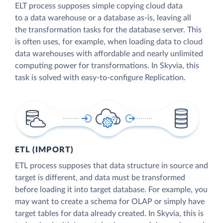
ELT process supposes simple copying cloud data
to a data warehouse or a database as-is, leaving all
the transformation tasks for the database server. This
is often uses, for example, when loading data to cloud
data warehouses with affordable and nearly unlimited
computing power for transformations. In Skyvia, this
task is solved with easy-to-configure Replication.
ETL (IMPORT)
ETL process supposes that data structure in source and
target is different, and data must be transformed
before loading it into target database. For example, you
may want to create a schema for OLAP or simply have
target tables for data already created. In Skyvia, this is