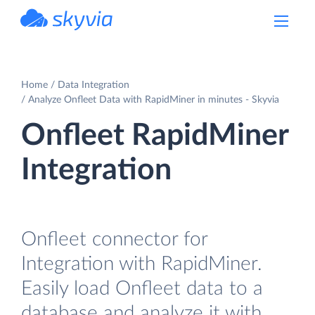
powered by Devart
Home
Data Integration
Analyze Onfleet Data with RapidMiner in minutes - Skyvia
Onfleet RapidMiner
Integration
Onfleet connector for
Integration with RapidMiner.
Easily load Onfleet data to a
database and analyze it with