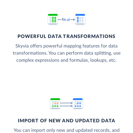
POWERFUL DATA TRANSFORMATIONS
Skyvia offers powerful mapping features for data
transformations. You can perform data splitting, use
complex expressions and formulas, lookups, etc.
IMPORT OF NEW AND UPDATED DATA
You can import only new and updated records, and