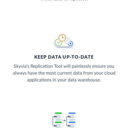
KEEP DATA UP-TO-DATE
Skyvia’s Replication Tool will painlessly ensure you
always have the most current data from your cloud
applications in your data warehouse.