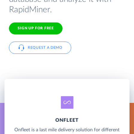
RapidMiner.
SIGN UP FOR FREE
REQUEST A DEMO
ONFLEET
Onfleet is a last mile delivery solution for different