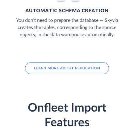
AUTOMATIC SCHEMA CREATION
You don’t need to prepare the database — Skyvia
creates the tables, corresponding to the source
objects, in the data warehouse automatically.
LEARN MORE ABOUT REPLICATION
Onfleet Import
Features