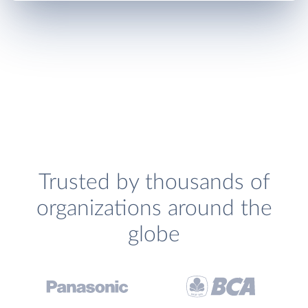
Trusted by thousands of
organizations around the
globe