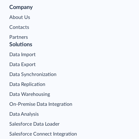
Company
About Us
Contacts
Partners
Solutions
Data Import
Data Export
Data Synchronization
Data Replication
Data Warehousing
On-Premise Data Integration
Data Analysis
Salesforce Data Loader
Salesforce Connect Integration