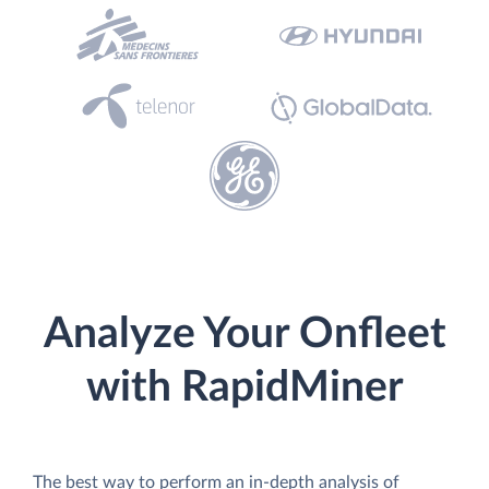
Analyze Your Onfleet
with RapidMiner
The best way to perform an in-depth analysis of