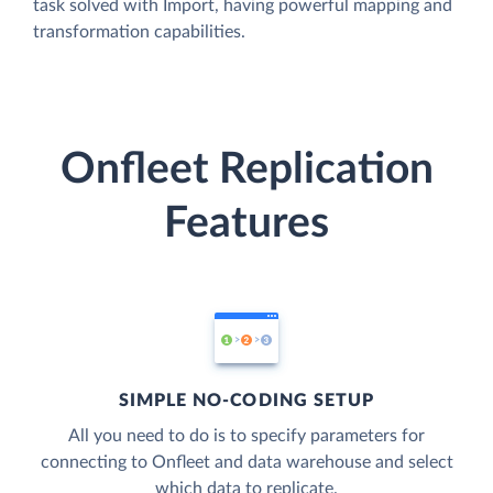
task solved with Import, having powerful mapping and
transformation capabilities.
Onfleet Replication
Features
SIMPLE NO-CODING SETUP
All you need to do is to specify parameters for
connecting to Onfleet and data warehouse and select
which data to replicate.