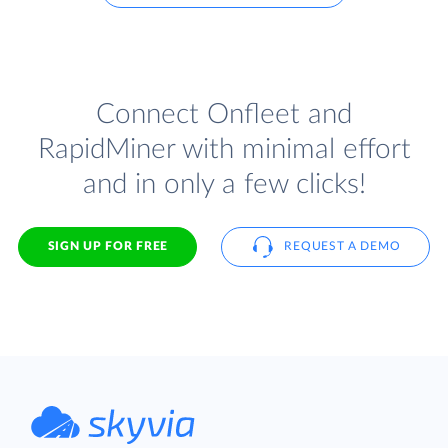
Connect Onfleet and
RapidMiner with minimal effort
and in only a few clicks!
SIGN UP FOR FREE
REQUEST A DEMO