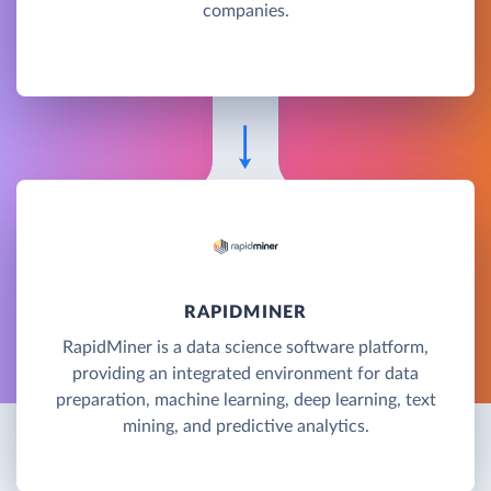
companies.
RAPIDMINER
RapidMiner is a data science software platform,
providing an integrated environment for data
preparation, machine learning, deep learning, text
mining, and predictive analytics.