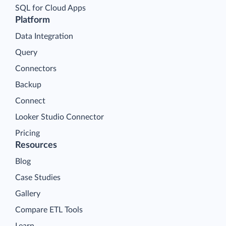
SQL for Cloud Apps
Platform
Data Integration
Query
Connectors
Backup
Connect
Looker Studio Connector
Pricing
Resources
Blog
Case Studies
Gallery
Compare ETL Tools