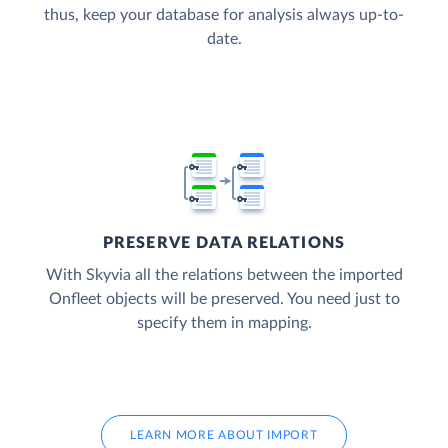
thus, keep your database for analysis always up-to-
date.
PRESERVE DATA RELATIONS
With Skyvia all the relations between the imported
Onfleet objects will be preserved. You need just to
specify them in mapping.
LEARN MORE ABOUT IMPORT