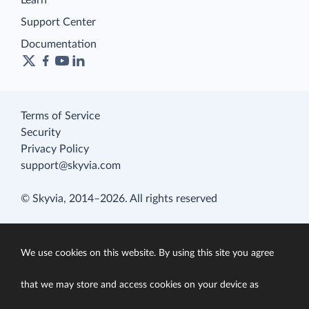
Learn
Support Center
Documentation
Terms of Service
Security
Privacy Policy
support@skyvia.com
© Skyvia, 2014–2026. All rights reserved
We use cookies on this website. By using this site you agree
that we may store and access cookies on your device as