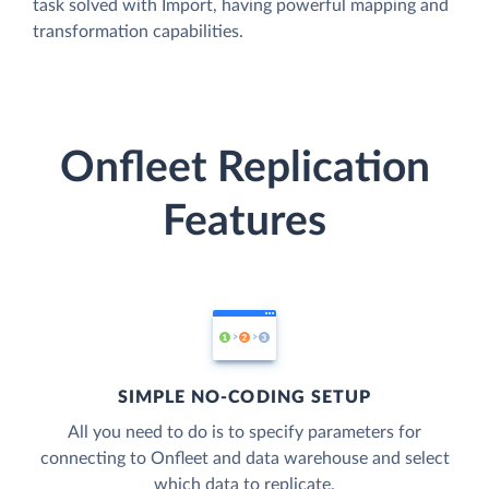
task solved with Import, having powerful mapping and
transformation capabilities.
Onfleet Replication
Features
SIMPLE NO-CODING SETUP
All you need to do is to specify parameters for
connecting to Onfleet and data warehouse and select
which data to replicate.