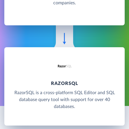
companies.
RAZORSQL
RazorSQL is a cross-platform SQL Editor and SQL
database query tool with support for over 40
databases.