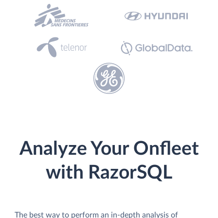
Analyze Your Onfleet
with RazorSQL
The best way to perform an in-depth analysis of