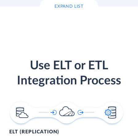
EXPAND LIST
Use ELT or ETL
Integration Process
ELT (REPLICATION)