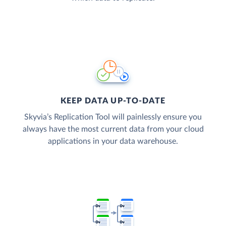
KEEP DATA UP-TO-DATE
Skyvia’s Replication Tool will painlessly ensure you
always have the most current data from your cloud
applications in your data warehouse.