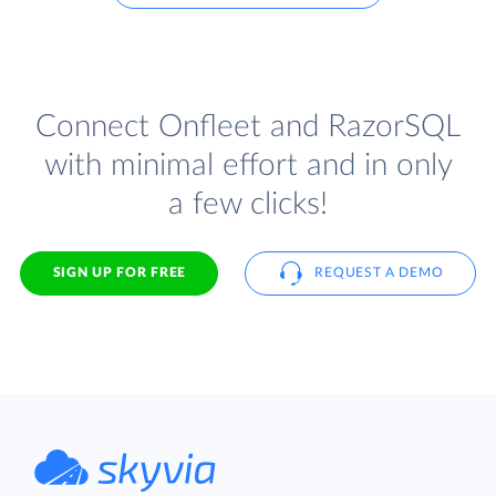
Connect Onfleet and RazorSQL
with minimal effort and in only
a few clicks!
SIGN UP FOR FREE
REQUEST A DEMO