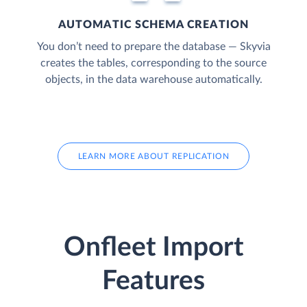
AUTOMATIC SCHEMA CREATION
You don’t need to prepare the database — Skyvia
creates the tables, corresponding to the source
objects, in the data warehouse automatically.
LEARN MORE ABOUT REPLICATION
Onfleet Import
Features