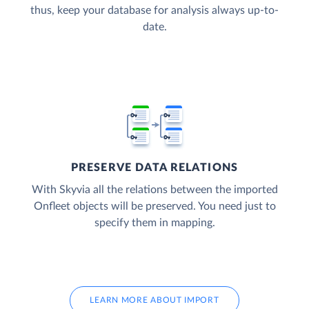
thus, keep your database for analysis always up-to-
date.
PRESERVE DATA RELATIONS
With Skyvia all the relations between the imported
Onfleet objects will be preserved. You need just to
specify them in mapping.
LEARN MORE ABOUT IMPORT