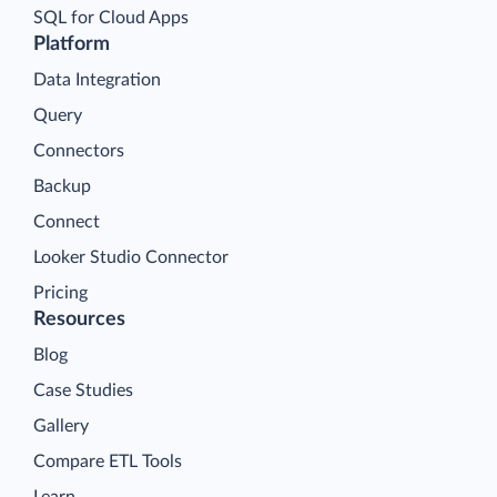
SQL for Cloud Apps
Platform
Data Integration
Query
Connectors
Backup
Connect
Looker Studio Connector
Pricing
Resources
Blog
Case Studies
Gallery
Compare ETL Tools