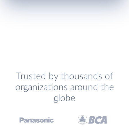
Trusted by thousands of
organizations around the
globe