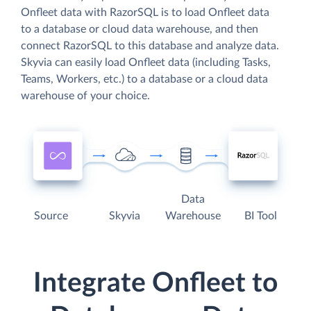
Onfleet data with RazorSQL is to load Onfleet data
to a database or cloud data warehouse, and then
connect RazorSQL to this database and analyze data.
Skyvia can easily load Onfleet data (including Tasks,
Teams, Workers, etc.) to a database or a cloud data
warehouse of your choice.
Data
Source
Skyvia
Warehouse
BI Tool
Integrate Onfleet to