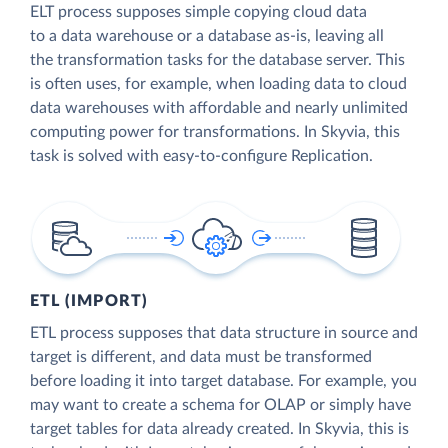
ELT process supposes simple copying cloud data
to a data warehouse or a database as-is, leaving all
the transformation tasks for the database server. This
is often uses, for example, when loading data to cloud
data warehouses with affordable and nearly unlimited
computing power for transformations. In Skyvia, this
task is solved with easy-to-configure Replication.
ETL (IMPORT)
ETL process supposes that data structure in source and
target is different, and data must be transformed
before loading it into target database. For example, you
may want to create a schema for OLAP or simply have
target tables for data already created. In Skyvia, this is