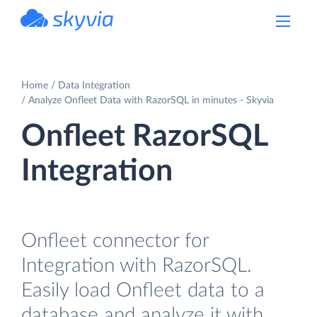
powered by Devart
Home
Data Integration
Analyze Onfleet Data with RazorSQL in minutes - Skyvia
Onfleet RazorSQL
Integration
Onfleet connector for
Integration with RazorSQL.
Easily load Onfleet data to a
database and analyze it with