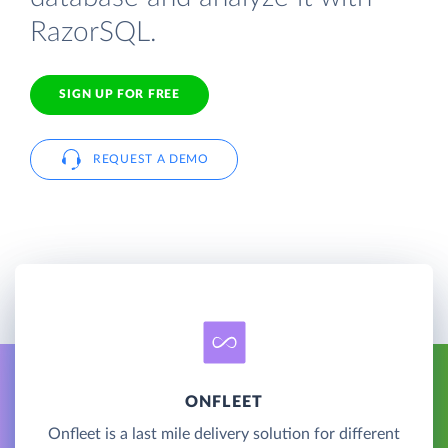
RazorSQL.
SIGN UP FOR FREE
REQUEST A DEMO
ONFLEET
Onfleet is a last mile delivery solution for different