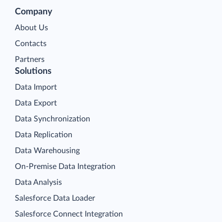
Company
About Us
Contacts
Partners
Solutions
Data Import
Data Export
Data Synchronization
Data Replication
Data Warehousing
On-Premise Data Integration
Data Analysis
Salesforce Data Loader
Salesforce Connect Integration