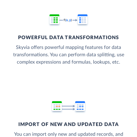
POWERFUL DATA TRANSFORMATIONS
Skyvia offers powerful mapping features for data
transformations. You can perform data splitting, use
complex expressions and formulas, lookups, etc.
IMPORT OF NEW AND UPDATED DATA
You can import only new and updated records, and