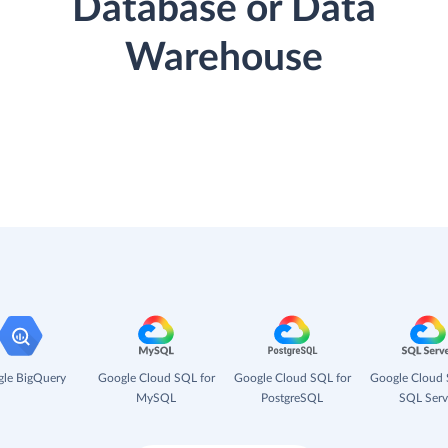
Database or Data
Warehouse
le BigQuery
Google Cloud SQL for
Google Cloud SQL for
Google Cloud 
MySQL
PostgreSQL
SQL Serv