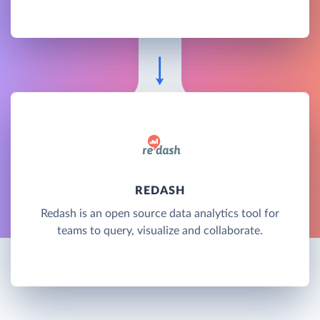
REDASH
Redash is an open source data analytics tool for
teams to query, visualize and collaborate.