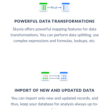
POWERFUL DATA TRANSFORMATIONS
Skyvia offers powerful mapping features for data
transformations. You can perform data splitting, use
complex expressions and formulas, lookups, etc.
IMPORT OF NEW AND UPDATED DATA
You can import only new and updated records, and
thus, keep your database for analysis always up-to-