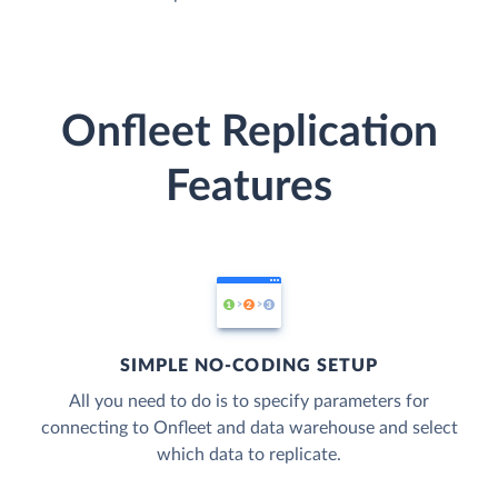
Onfleet Replication
Features
SIMPLE NO-CODING SETUP
All you need to do is to specify parameters for
connecting to Onfleet and data warehouse and select
which data to replicate.