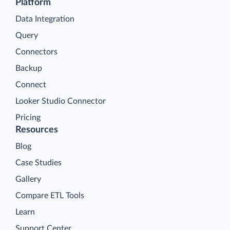
Platform
Data Integration
Query
Connectors
Backup
Connect
Looker Studio Connector
Pricing
Resources
Blog
Case Studies
Gallery
Compare ETL Tools
Learn
Support Center