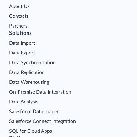
About Us
Contacts
Partners
Solutions
Data Import
Data Export
Data Synchronization
Data Replication
Data Warehousing
On-Premise Data Integration
Data Analysis
Salesforce Data Loader
Salesforce Connect Integration
SQL for Cloud Apps