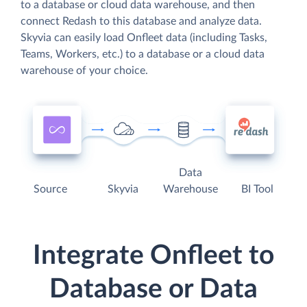
to a database or cloud data warehouse, and then
connect Redash to this database and analyze data.
Skyvia can easily load Onfleet data (including Tasks,
Teams, Workers, etc.) to a database or a cloud data
warehouse of your choice.
Data
Source
Skyvia
Warehouse
BI Tool
Integrate Onfleet to
Database or Data