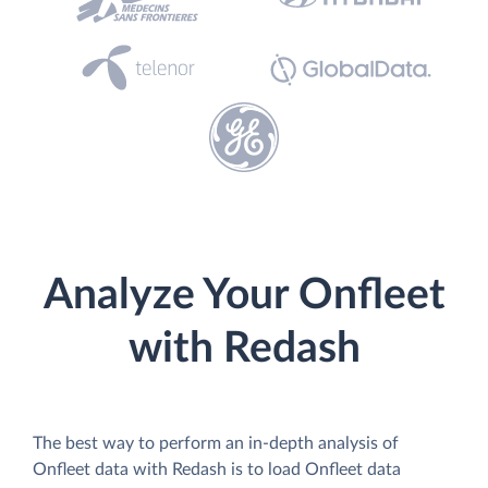
Analyze Your Onfleet
with Redash
The best way to perform an in-depth analysis of
Onfleet data with Redash is to load Onfleet data