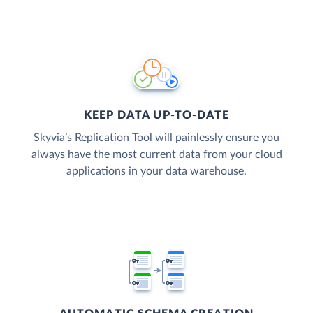
KEEP DATA UP-TO-DATE
Skyvia’s Replication Tool will painlessly ensure you
always have the most current data from your cloud
applications in your data warehouse.