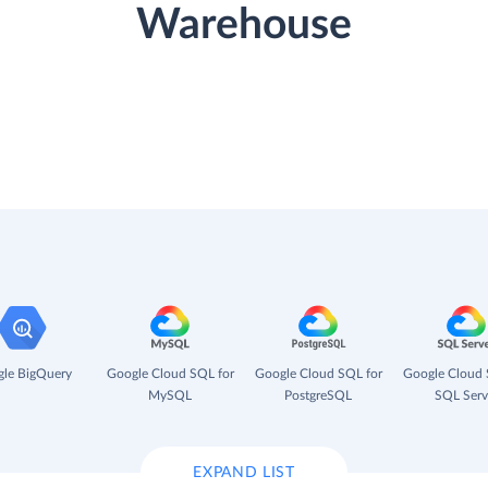
Warehouse
le BigQuery
Google Cloud SQL for
Google Cloud SQL for
Google Cloud 
MySQL
PostgreSQL
SQL Serv
EXPAND LIST