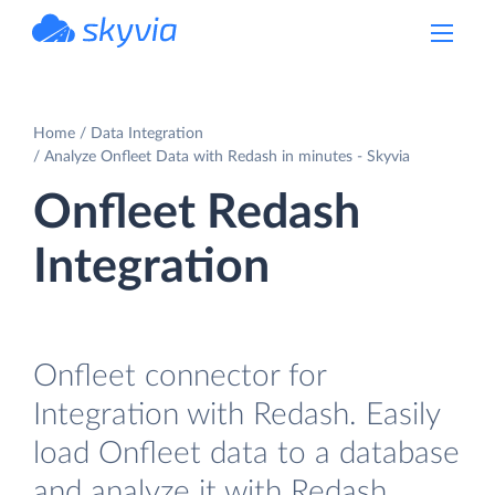
powered by Devart
Home
Data Integration
Analyze Onfleet Data with Redash in minutes - Skyvia
Onfleet Redash
Integration
Onfleet connector for
Integration with Redash. Easily
load Onfleet data to a database
and analyze it with Redash.