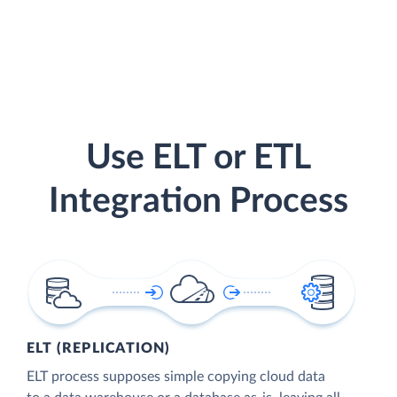
Use ELT or ETL
Integration Process
ELT (REPLICATION)
ELT process supposes simple copying cloud data