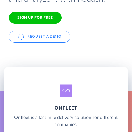
SIGN UP FOR FREE
REQUEST A DEMO
ONFLEET
Onfleet is a last mile delivery solution for different
companies.