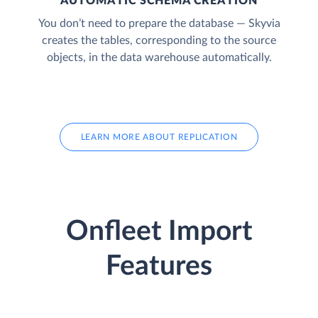
AUTOMATIC SCHEMA CREATION
You don’t need to prepare the database — Skyvia
creates the tables, corresponding to the source
objects, in the data warehouse automatically.
LEARN MORE ABOUT REPLICATION
Onfleet Import
Features