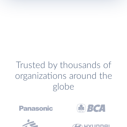
Trusted by thousands of
organizations around the
globe