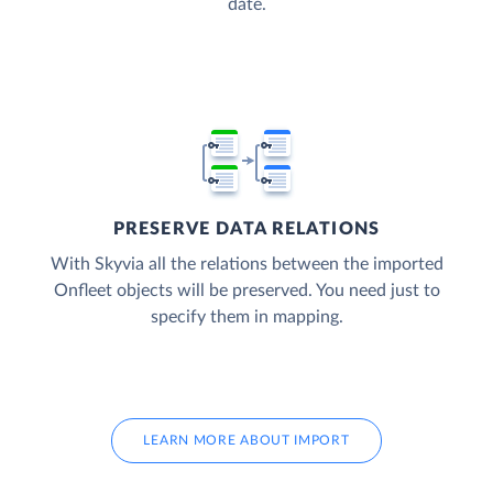
date.
PRESERVE DATA RELATIONS
With Skyvia all the relations between the imported
Onfleet objects will be preserved. You need just to
specify them in mapping.
LEARN MORE ABOUT IMPORT