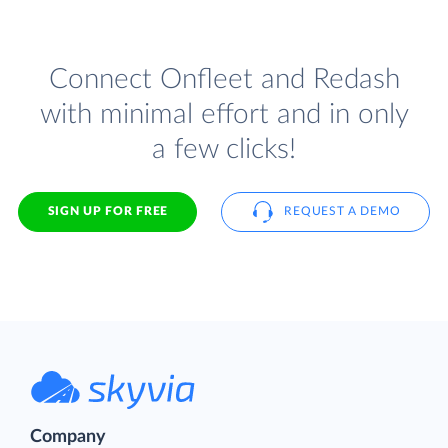
Connect Onfleet and Redash
with minimal effort and in only
a few clicks!
SIGN UP FOR FREE
REQUEST A DEMO
Company