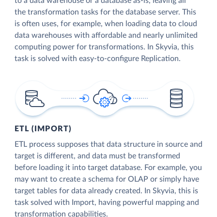
to a data warehouse or a database as-is, leaving all
the transformation tasks for the database server. This
is often uses, for example, when loading data to cloud
data warehouses with affordable and nearly unlimited
computing power for transformations. In Skyvia, this
task is solved with easy-to-configure Replication.
ETL (IMPORT)
ETL process supposes that data structure in source and
target is different, and data must be transformed
before loading it into target database. For example, you
may want to create a schema for OLAP or simply have
target tables for data already created. In Skyvia, this is
task solved with Import, having powerful mapping and
transformation capabilities.