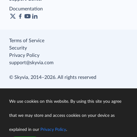
Documentation
Terms of Service
Security
Privacy Policy
support@skyvia.com
© Skyvia, 2014–2026. All rights reserved
We use cookies on this website. By using this site you agree
that we may store and access cookies on your device as
explained in our
Privacy Policy
.